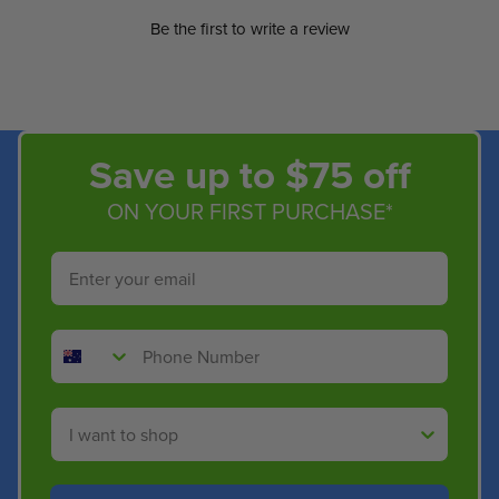
Be the first to write a review
Save up to $75 off
ON YOUR FIRST PURCHASE*
Email
Phone Number
Shop By