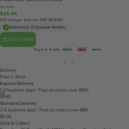
Our Price
$26.96
10% cheaper than the RRP ($29.95)
Authorised JS Eyewear Retailer
ADD TO BAG
Pay it in 4 with
Delivery
Find in Store
Express Delivery
1-2 business days*. Free on orders over $150.
/
5
$7.95
Standard Delivery
2-6 business days*. Free on orders over $80.
$5.95
Click & Collect