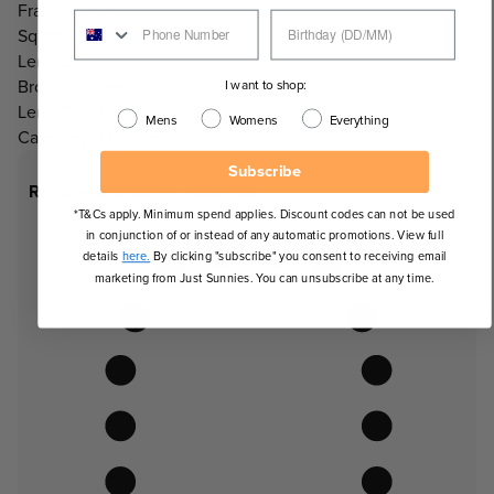
Frame Shape:
Square
Lens Colour:
Brown/Amber
I want to shop:
Lens Category:
Mens
Womens
Everything
Category 3 Lenses
Subscribe
Recommended Face Shapes
*T&Cs apply. Minimum spend applies. Discount codes can not be used
in conjunction of or instead of any automatic promotions. View full
details
here.
By clicking "subscribe" you consent to receiving email
marketing from Just Sunnies. You can unsubscribe at any time.