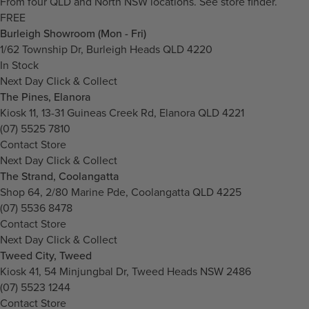
From four QLD and North NSW locations.
See store finder.
FREE
Burleigh Showroom (Mon - Fri)
1/62 Township Dr, Burleigh Heads QLD 4220
In Stock
Next Day Click & Collect
The Pines, Elanora
Kiosk 11, 13-31 Guineas Creek Rd, Elanora QLD 4221
(07) 5525 7810
Contact Store
Next Day Click & Collect
The Strand, Coolangatta
Shop 64, 2/80 Marine Pde, Coolangatta QLD 4225
(07) 5536 8478
Contact Store
Next Day Click & Collect
Tweed City, Tweed
Kiosk 41, 54 Minjungbal Dr, Tweed Heads NSW 2486
(07) 5523 1244
Contact Store