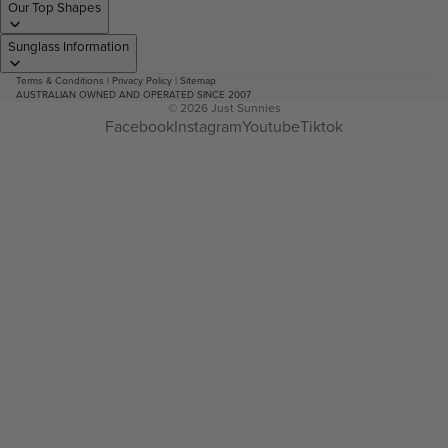
Our Top Shapes
Sunglass Information
Terms & Conditions
|
Privacy Policy
|
Sitemap
AUSTRALIAN OWNED AND OPERATED SINCE 2007
© 2026
Just Sunnies
Facebook
Instagram
Youtube
Tiktok