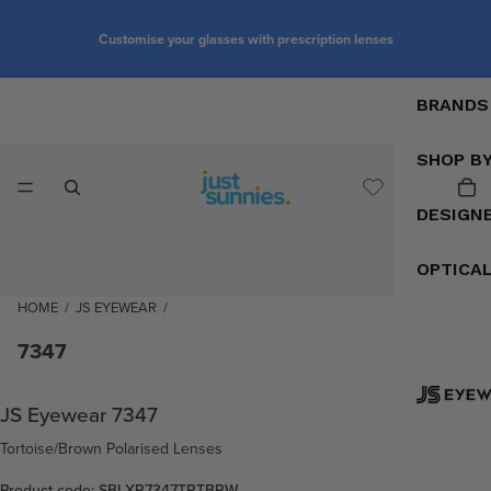
Customise your glasses with prescription lenses
BRANDS
SHOP B
DESIGN
OPTICA
HOME
/
JS EYEWEAR
/
7347
JS Eyewear 7347
Tortoise/Brown Polarised Lenses
Product code: SBLXR7347TRTBRW