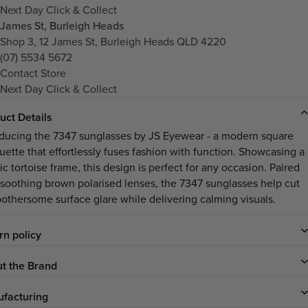
Next Day Click & Collect
James St, Burleigh Heads
Shop 3, 12 James St, Burleigh Heads QLD 4220
(07) 5534 5672
Contact Store
Next Day Click & Collect
uct Details
oducing the 7347 sunglasses by JS Eyewear - a modern square
ouette that effortlessly fuses fashion with function. Showcasing a
ic tortoise frame, this design is perfect for any occasion. Paired
 soothing brown polarised lenses, the 7347 sunglasses help cut
bothersome surface glare while delivering calming visuals.
rn policy
t the Brand
facturing