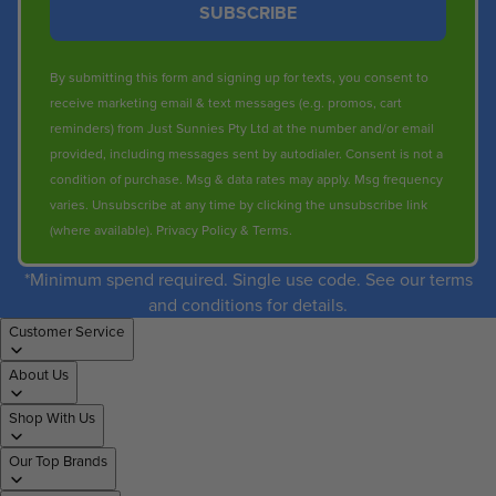
SUBSCRIBE
By submitting this form and signing up for texts, you consent to
receive marketing email & text messages (e.g. promos, cart
reminders) from Just Sunnies Pty Ltd at the number and/or email
provided, including messages sent by autodialer. Consent is not a
condition of purchase. Msg & data rates may apply. Msg frequency
varies. Unsubscribe at any time by clicking the unsubscribe link
(where available).
Privacy Policy
&
Terms
.
*Minimum spend required. Single use code. See our terms
and conditions for details.
Customer Service
About Us
Shop With Us
Our Top Brands