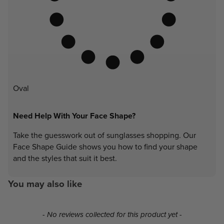
Oval
Need Help With Your Face Shape?
Take the guesswork out of sunglasses shopping. Our
Face Shape Guide shows you how to find your shape
and the styles that suit it best.
You may also like
New content loaded
- No reviews collected for this product yet -