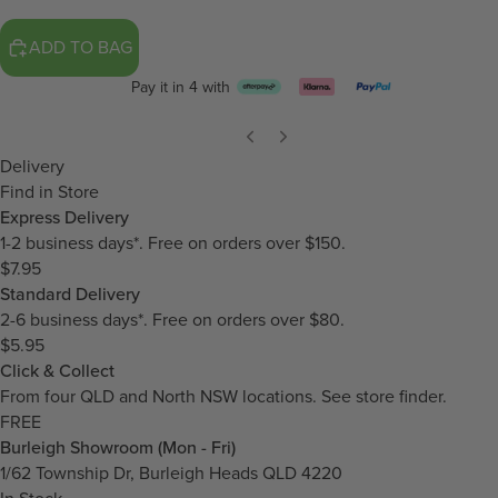
ADD TO BAG
Pay it in 4 with
Delivery
Find in Store
Express Delivery
1-2 business days*. Free on orders over $150.
$7.95
Standard Delivery
2-6 business days*. Free on orders over $80.
$5.95
Click & Collect
From four QLD and North NSW locations.
See store finder.
FREE
Burleigh Showroom (Mon - Fri)
1/62 Township Dr, Burleigh Heads QLD 4220