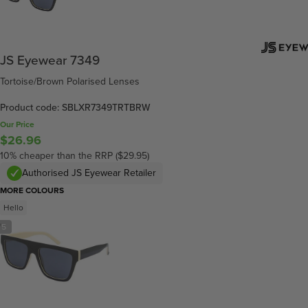
JS Eyewear 7349
Tortoise/Brown Polarised Lenses
Product code: SBLXR7349TRTBRW
Our Price
$26.96
10% cheaper than the RRP ($29.95)
Authorised JS Eyewear Retailer
MORE COLOURS
Hello
/
5