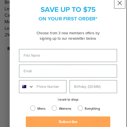
Brown/Amber
SAVE UP TO $75
Lens Category:
Category 3 Lenses
ON YOUR FIRST ORDER*
Measurements:
Lens Width: 54mm, Lens Height: 42mm, Nose Bridge:
Choose from 3 new members offers by
21mm, Temple Length: 146mm
signing up to our newsletter below.
Recommended Face Shapes
I want to shop:
Mens
Womens
Everything
Subscribe