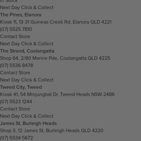
In Stock
Next Day Click & Collect
The Pines, Elanora
Kiosk 11, 13-31 Guineas Creek Rd, Elanora QLD 4221
(07) 5525 7810
Contact Store
Next Day Click & Collect
The Strand, Coolangatta
Shop 64, 2/80 Marine Pde, Coolangatta QLD 4225
(07) 5536 8478
Contact Store
Next Day Click & Collect
Tweed City, Tweed
Kiosk 41, 54 Minjungbal Dr, Tweed Heads NSW 2486
(07) 5523 1244
Contact Store
Next Day Click & Collect
James St, Burleigh Heads
Shop 3, 12 James St, Burleigh Heads QLD 4220
(07) 5534 5672