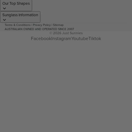
Our Top Shapes
Sunglass Information
Terms & Conditions
|
Privacy Policy
|
Sitemap
AUSTRALIAN OWNED AND OPERATED SINCE 2007
© 2026
Just Sunnies
Facebook
Instagram
Youtube
Tiktok