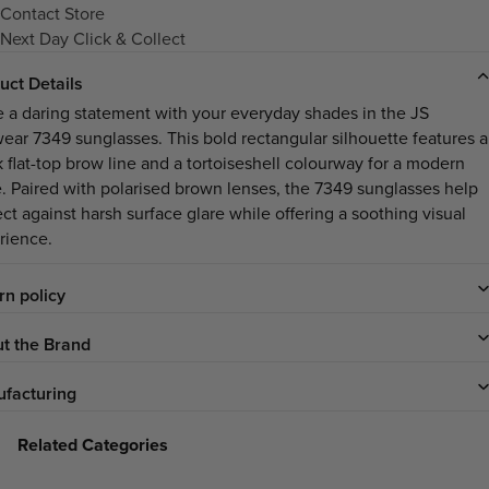
Contact Store
Next Day Click & Collect
uct Details
 a daring statement with your everyday shades in the JS
ear 7349 sunglasses. This bold rectangular silhouette features a
k flat-top brow line and a tortoiseshell colourway for a modern
. Paired with polarised brown lenses, the 7349 sunglasses help
ct against harsh surface glare while offering a soothing visual
rience.
rn policy
t the Brand
facturing
Related Categories