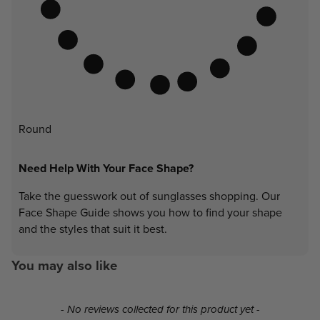
Round
Need Help With Your Face Shape?
Take the guesswork out of sunglasses shopping. Our
Face Shape Guide shows you how to find your shape
and the styles that suit it best.
You may also like
New content loaded
- No reviews collected for this product yet -