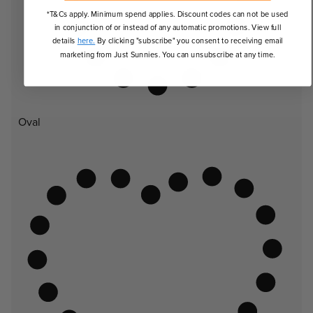
*T&Cs apply. Minimum spend applies. Discount codes can not be used
in conjunction of or instead of any automatic promotions. View full
details
here.
By clicking "subscribe" you consent to receiving email
marketing from Just Sunnies. You can unsubscribe at any time.
Oval