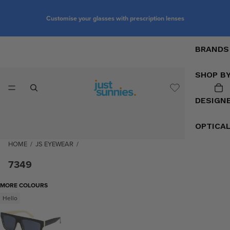
Customise your glasses with prescription lenses
BRANDS
SHOP B
DESIGN
OPTICA
HOME
/
JS EYEWEAR
/
7349
MORE COLOURS
Hello