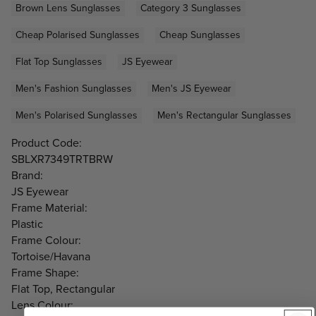
Brown Lens Sunglasses
Category 3 Sunglasses
Cheap Polarised Sunglasses
Cheap Sunglasses
Flat Top Sunglasses
JS Eyewear
Men's Fashion Sunglasses
Men's JS Eyewear
Men's Polarised Sunglasses
Men's Rectangular Sunglasses
Product Code:
SBLXR7349TRTBRW
Brand:
JS Eyewear
Frame Material:
Plastic
Frame Colour:
Tortoise/Havana
Frame Shape:
Flat Top, Rectangular
Lens Colour: