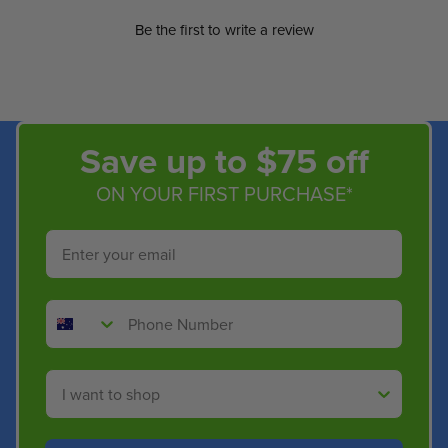
Be the first to write a review
Save up to $75 off
ON YOUR FIRST PURCHASE*
Email
Phone Number
Shop By