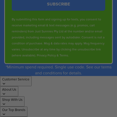
SUBSCRIBE
By submitting this form and signing up for texts, you consent to
receive marketing email & text messages (e.g. promos, cart
reminders) from Just Sunnies Pty Ltd at the number and/or email
provided, including messages sent by autodialer. Consent is not a
condition of purchase. Msg & data rates may apply. Msg frequency
varies. Unsubscribe at any time by clicking the unsubscribe link
(where available).
Privacy Policy
&
Terms
.
*Minimum spend required. Single use code. See our terms
and conditions for details.
Customer Service
About Us
Shop With Us
Our Top Brands