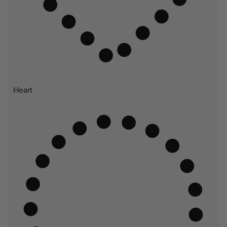
Heart