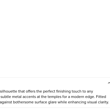
lhouette that offers the perfect finishing touch to any
subtle metal accents at the temples for a modern edge. Fitted
against bothersome surface glare while enhancing visual clarity.