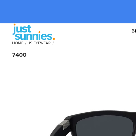
B
HOME
/
JS EYEWEAR
/
7400