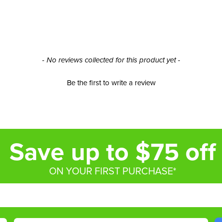
- No reviews collected for this product yet -
Be the first to write a review
Save up to $75 off
ON YOUR FIRST PURCHASE*