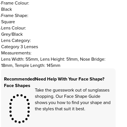
Frame Colour:
Black
Frame Shape:
Square
Lens Colour:
Grey/Black
Lens Category:
Category 3 Lenses
Measurements:
Lens Width: 55mm, Lens Height: 51mm, Nose Bridge:
18mm, Temple Length: 145mm
Recommended
Need Help With Your Face Shape?
Face Shapes
Take the guesswork out of sunglasses
shopping. Our Face Shape Guide
shows you how to find your shape and
the styles that suit it best.