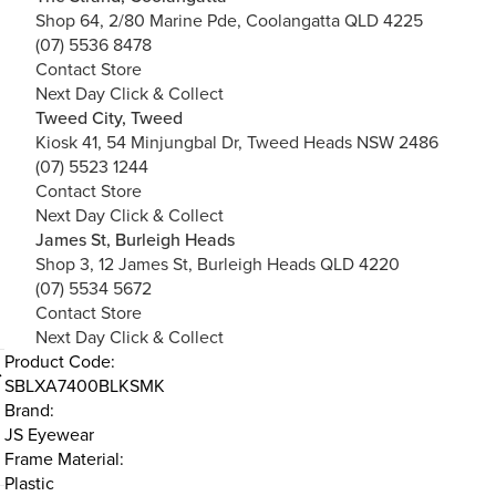
Shop 64, 2/80 Marine Pde, Coolangatta QLD 4225
(07) 5536 8478
Contact Store
Next Day Click & Collect
Tweed City, Tweed
Kiosk 41, 54 Minjungbal Dr, Tweed Heads NSW 2486
(07) 5523 1244
Contact Store
Next Day Click & Collect
James St, Burleigh Heads
Shop 3, 12 James St, Burleigh Heads QLD 4220
(07) 5534 5672
Contact Store
Next Day Click & Collect
Product Code:
SBLXA7400BLKSMK
Brand:
JS Eyewear
Frame Material:
Plastic