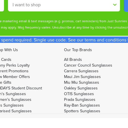
Shop By
ive marketing email & text messages (e.g. promos, cart reminders) from Just Sunnie
s may apply. Msg frequency varies. Unsubscribe at any time by clicking the unsubscri
spend required. Single use code. See our terms and conditions fo
p With Us
Our Top Brands
t Cards
All Brands
ny Perks Loyalty
Cancer Council Sunglasses
rent Promotions
Carrera Sunglasses
w Member Offers
Maui Jim Sunglasses
e Gifts
Miu Miu Sunglasses
DAYS Student Discount
Oakley Sunglasses
's Sunglasses
OTIS Sunglasses
men's Sunglasses
Prada Sunglasses
's Sunglasses
Ray-Ban Sunglasses
arised Sunglasses
Spotters Sunglasses