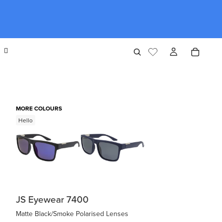
MORE COLOURS
Hello
JS Eyewear 7400
Matte Black/Smoke Polarised Lenses