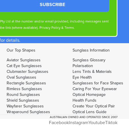
SUBSCRIBE
s Pty Ltd at the number and/or email provided, including messages sent
be link (where available).
Privacy Policy
&
Terms
.
r details.
Our Top Shapes
Sunglass Information
Aviator Sunglasses
Sunglass Glossary
Cat Eye Sunglasses
Polarisation
Clubmaster Sunglasses
Lens Tints & Materials
Oval Sunglasses
Eye Health
Rectangle Sunglasses
Sunglasses for Face Shapes
Rimless Sunglasses
Caring For Your Eyewear
Round Sunglasses
Optical Homepage
Shield Sunglasses
Health Funds
Wayfarer Sunglasses
Create Your Optical Pair
Wraparound Sunglasses
Optical Lens Guide
AUSTRALIAN OWNED AND OPERATED SINCE 2007
Facebook
Instagram
Youtube
Tiktok