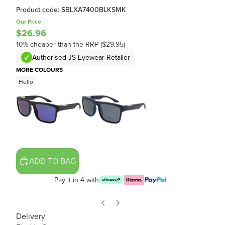
Product code: SBLXA7400BLKSMK
Our Price
$26.96
10% cheaper than the RRP ($29.95)
Authorised JS Eyewear Retailer
MORE COLOURS
Hello
ADD TO BAG
Pay it in 4 with
Delivery