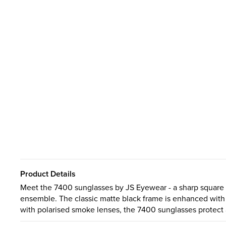
Product Details
Meet the 7400 sunglasses by JS Eyewear - a sharp square si
ensemble. The classic matte black frame is enhanced with 
with polarised smoke lenses, the 7400 sunglasses protect 