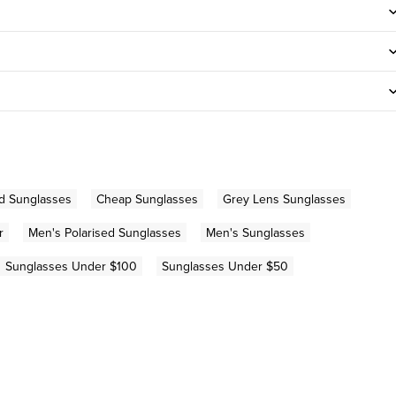
d Sunglasses
Cheap Sunglasses
Grey Lens Sunglasses
r
Men's Polarised Sunglasses
Men's Sunglasses
Sunglasses Under $100
Sunglasses Under $50