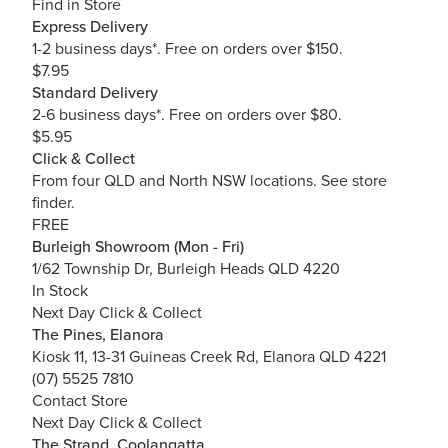
Find in Store
Express Delivery
1-2 business days*. Free on orders over $150.
$7.95
Standard Delivery
2-6 business days*. Free on orders over $80.
$5.95
Click & Collect
From four QLD and North NSW locations.
See store
finder.
FREE
Burleigh Showroom (Mon - Fri)
1/62 Township Dr, Burleigh Heads QLD 4220
In Stock
Next Day Click & Collect
The Pines, Elanora
Kiosk 11, 13-31 Guineas Creek Rd, Elanora QLD 4221
(07) 5525 7810
Contact Store
Next Day Click & Collect
The Strand, Coolangatta