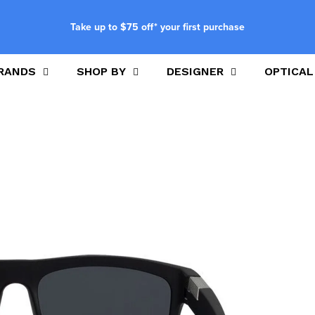
Take up to $75 off* your first purchase
RANDS
SHOP BY
DESIGNER
OPTICAL