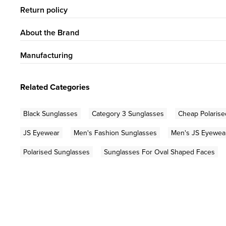
Return policy
About the Brand
Manufacturing
Related Categories
Black Sunglasses
Category 3 Sunglasses
Cheap Polarise
JS Eyewear
Men's Fashion Sunglasses
Men's JS Eyewea
Polarised Sunglasses
Sunglasses For Oval Shaped Faces