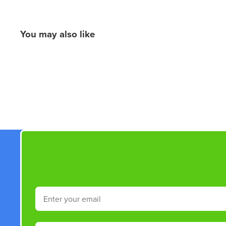
You may also like
New content loaded
Email