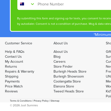
Phone Number
By submitting this form and signing up for texts, you consent to rece
by autodialer. Consent is not a condition of purchase. Msg & data rate
*Minimum 
Customer Service
About Us
Sho
Help & FAQs
About Us
Gif
Contact Us
Blog
Sun
My Account
Careers
Cur
Returns
Store Finder
Ne
Repairs & Warranty
Burleigh Heads Store
Fre
Shipping
Burleigh Showroom
UNI
Payments
Coolangatta Store
Men
Price Match
Elanora Store
Wo
Reviews
Tweed Heads Store
Kid
Pol
Terms & Conditions
|
Privacy Policy
|
Sitemap
© 2026
Just Sunnies