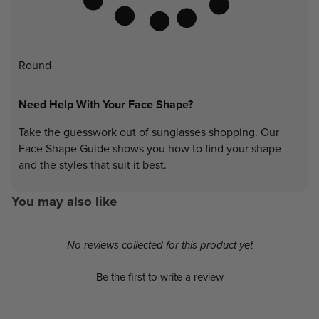
Round
Need Help With Your Face Shape?
Take the guesswork out of sunglasses shopping. Our
Face Shape Guide shows you how to find your shape
and the styles that suit it best.
You may also like
New content loaded
- No reviews collected for this product yet -
Be the first to write a review