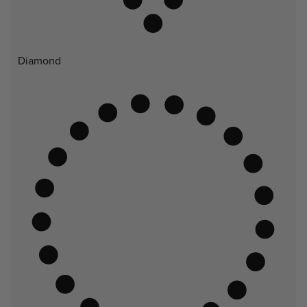
Diamond