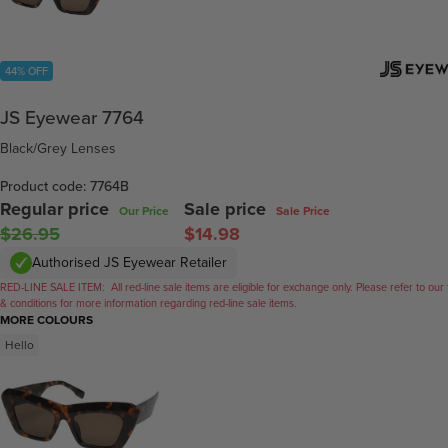
44% OFF
JS Eyewear 7764
Black/Grey Lenses
Product code: 7764B
Regular price
Sale price
Our Price
Sale Price
$26.95
$14.98
Authorised JS Eyewear Retailer
RED-LINE SALE ITEM:
All red-line sale items are eligible for exchange only. Please refer to our
& conditions for more information regarding red-line sale items.
MORE COLOURS
Hello