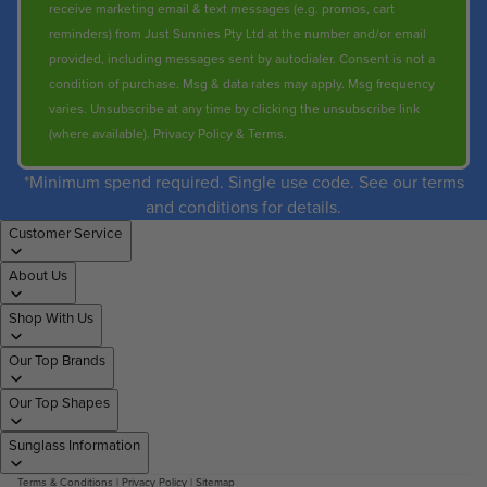
receive marketing email & text messages (e.g. promos, cart
reminders) from Just Sunnies Pty Ltd at the number and/or email
provided, including messages sent by autodialer. Consent is not a
condition of purchase. Msg & data rates may apply. Msg frequency
varies. Unsubscribe at any time by clicking the unsubscribe link
(where available).
Privacy Policy
&
Terms
.
*Minimum spend required. Single use code. See our terms
and conditions for details.
Customer Service
About Us
Shop With Us
Our Top Brands
Our Top Shapes
Sunglass Information
Terms & Conditions
|
Privacy Policy
|
Sitemap