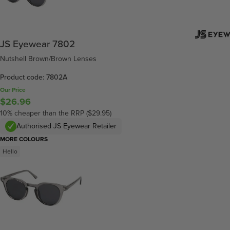
JS Eyewear 7802
Nutshell Brown/Brown Lenses
Product code: 7802A
Our Price
$26.96
10% cheaper than the RRP ($29.95)
Authorised JS Eyewear Retailer
MORE COLOURS
Hello