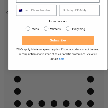
Oval
I want to shop:
Mens
Womens
Everything
Subscribe
*T&Cs apply. Minimum spend applies. Discount codes can not be used
in conjunction of or instead of any automatic promotions. View full
details
here.