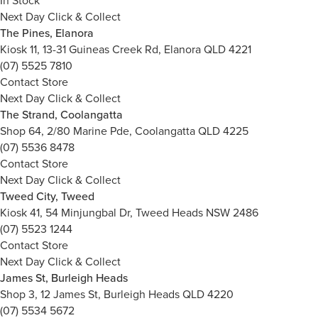
In Stock
Next Day Click & Collect
The Pines, Elanora
Kiosk 11, 13-31 Guineas Creek Rd, Elanora QLD 4221
(07) 5525 7810
Contact Store
Next Day Click & Collect
The Strand, Coolangatta
Shop 64, 2/80 Marine Pde, Coolangatta QLD 4225
(07) 5536 8478
Contact Store
Next Day Click & Collect
Tweed City, Tweed
Kiosk 41, 54 Minjungbal Dr, Tweed Heads NSW 2486
(07) 5523 1244
Contact Store
Next Day Click & Collect
James St, Burleigh Heads
Shop 3, 12 James St, Burleigh Heads QLD 4220
(07) 5534 5672