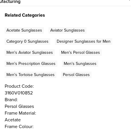
facturing
Related Categories
Acetate Sunglasses
Aviator Sunglasses
Category 0 Sunglasses
Designer Sunglasses for Men
Men's Aviator Sunglasses
Men's Persol Glasses
Men's Prescription Glasses
Men's Sunglasses
Men's Tortoise Sunglasses
Persol Glasses
Product Code:
3160V010852
Brand:
Persol Glasses
Frame Material:
Acetate
Frame Colour: