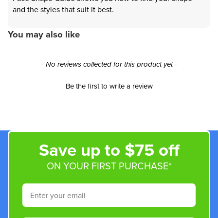
and the styles that suit it best.
You may also like
New content loaded
- No reviews collected for this product yet -
Be the first to write a review
Save up to $75 off
ON YOUR FIRST PURCHASE*
Email