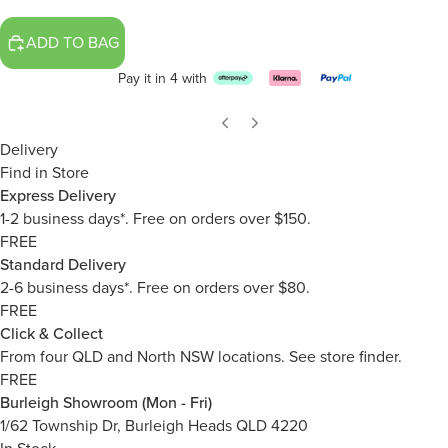
ADD TO BAG
Pay it in 4 with
Delivery
Find in Store
Express Delivery
1-2 business days*. Free on orders over $150.
FREE
Standard Delivery
2-6 business days*. Free on orders over $80.
FREE
Click & Collect
From four QLD and North NSW locations.
See store finder.
FREE
Burleigh Showroom (Mon - Fri)
1/62 Township Dr, Burleigh Heads QLD 4220