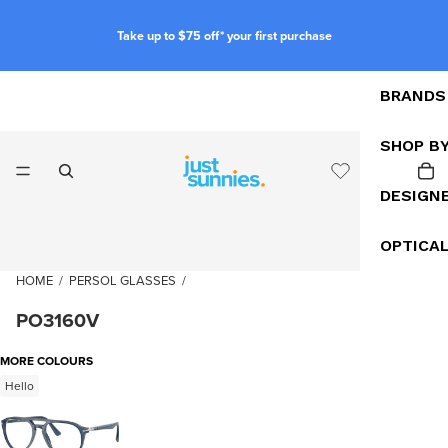
Take up to $75 off* your first purchase
BRANDS
SHOP B
DESIGN
OPTICA
HOME
/
PERSOL GLASSES
/
PO3160V
MORE COLOURS
Hello