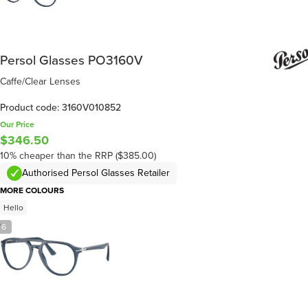
Persol Glasses PO3160V
Caffe/Clear Lenses
Product code: 3160V010852
Our Price
$346.50
10% cheaper than the RRP ($385.00)
Authorised Persol Glasses Retailer
MORE COLOURS
Hello
/
6