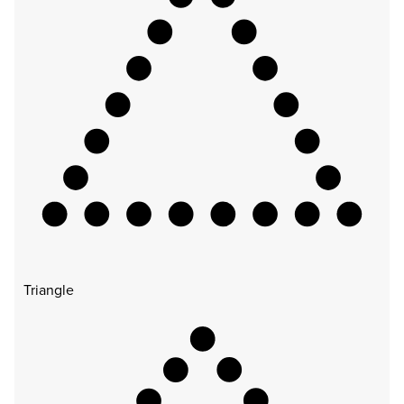
Triangle