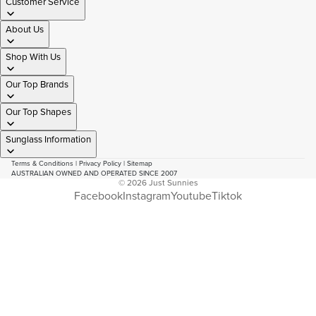
Customer Service
About Us
Shop With Us
Our Top Brands
Our Top Shapes
Sunglass Information
Terms & Conditions
|
Privacy Policy
|
Sitemap
AUSTRALIAN OWNED AND OPERATED SINCE 2007
© 2026
Just Sunnies
Facebook
Instagram
Youtube
Tiktok