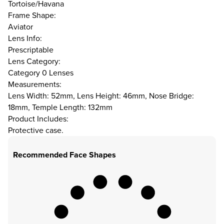
Tortoise/Havana
Frame Shape:
Aviator
Lens Info:
Prescriptable
Lens Category:
Category 0 Lenses
Measurements:
Lens Width: 52mm, Lens Height: 46mm, Nose Bridge:
18mm, Temple Length: 132mm
Product Includes:
Protective case.
Recommended Face Shapes