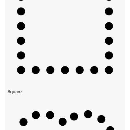
Square