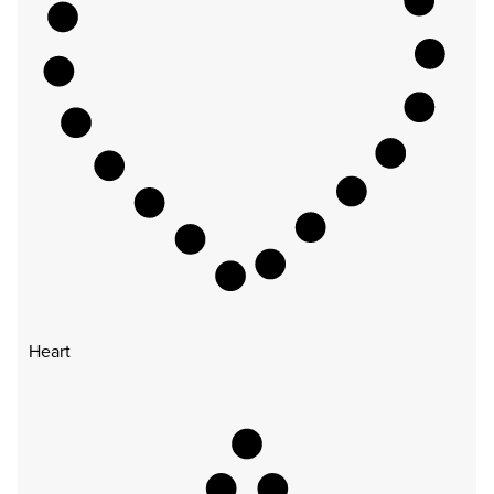
Heart