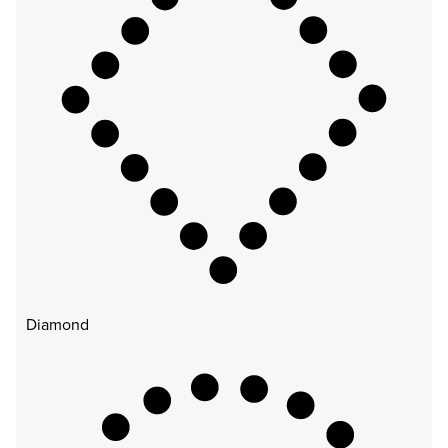
Diamond