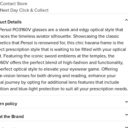
Contact Store
Next Day Click & Collect
uct Details
Persol PO3160V glasses are a sleek and edgy optical style that
aces the timeless aviator silhouette. Showcasing the classic
etics that Persol is renowned for, this chic havana frame is the
ct prescription style that is waiting to be fitted with your optical
pt. Featuring the iconic sword emblems at the temples, the
60V offers the perfect blend of high-fashion and functionality,
perfect optical style to elevate your eyewear game. Offering
le-vision lenses for both driving and reading, enhance your
al journey by opting for additional lens features that include
ition and blue-light protection to suit all your prescription needs.
rn policy
t the Brand