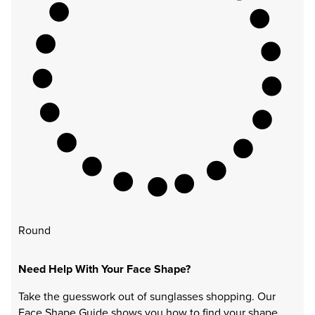
Round
Need Help With Your Face Shape?
Take the guesswork out of sunglasses shopping. Our
Face Shape Guide shows you how to find your shape