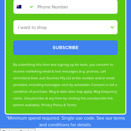
Phone Number
Shop By
SUBSCRIBE
By submitting this form and signing up for texts, you consent to
receive marketing email & text messages (e.g. promos, cart
reminders) from Just Sunnies Pty Ltd at the number and/or email
provided, including messages sent by autodialer. Consent is not a
condition of purchase. Msg & data rates may apply. Msg frequency
varies. Unsubscribe at any time by clicking the unsubscribe link
(where available).
Privacy Policy
&
Terms
.
*Minimum spend required. Single use code. See our terms
and conditions for details.