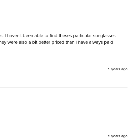
. I haven’t been able to find theses particular sunglasses 
hey were also a bit better priced than I have always paid 
5 years ago
5 years ago