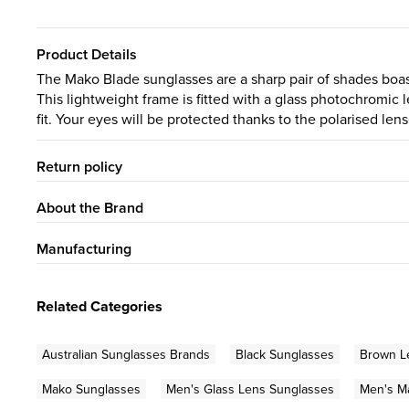
Product Details
The Mako Blade sunglasses are a sharp pair of shades boas
This lightweight frame is fitted with a glass photochromic le
fit. Your eyes will be protected thanks to the polarised le
Return policy
About the Brand
Manufacturing
Related Categories
Australian Sunglasses Brands
Black Sunglasses
Brown L
Mako Sunglasses
Men's Glass Lens Sunglasses
Men's M