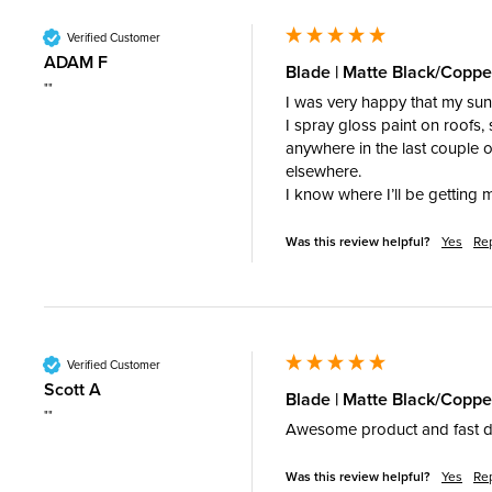
Verified Customer
ADAM F
Blade | Matte Black/Copp
""
I was very happy that my sunn
I spray gloss paint on roofs,
anywhere in the last couple o
elsewhere. 

I know where I’ll be getting 
Was this review helpful?
Yes
Re
Verified Customer
Scott A
Blade | Matte Black/Coppe
""
Awesome product and fast d
Was this review helpful?
Yes
Re