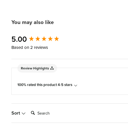
You may also like
New content loaded
5.00
Based on 2 reviews
Review Highlights
100% rated this product 4-5 stars
Search:
Sort