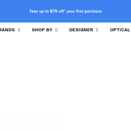
Take up to $75 off* your first purchase
RANDS
SHOP BY
DESIGNER
OPTICAL