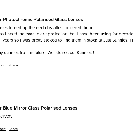
er Photochromic Polarised Glass Lenses
ies turned up the next day after I ordered them. 

 so I need the exact glare protection that I have been using for decades
f years so I was pretty stoked to find them in stock at Just Sunnies. T
my sunnies from in future. Well done Just Sunnies !
port
Share
r Blue Mirror Glass Polarised Lenses
elivery
port
Share