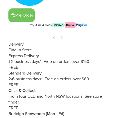
Pre-Order
Pay it in 4 with
Delivery
Find in Store
Express Delivery
1-2 business days*. Free on orders over $150.
FREE
Standard Delivery
2-6 business days*. Free on orders over $80.
FREE
Click & Collect
From four QLD and North NSW locations.
See store
finder.
FREE
Burleigh Showroom (Mon - Fri)