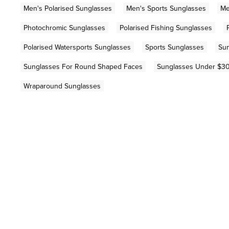
Men's Polarised Sunglasses
Men's Sports Sunglasses
Me
Photochromic Sunglasses
Polarised Fishing Sunglasses
Polarised Watersports Sunglasses
Sports Sunglasses
Sun
Sunglasses For Round Shaped Faces
Sunglasses Under $3
Wraparound Sunglasses