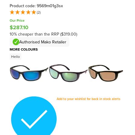
Product code: 9569m01g3sx
(2)
Our Price
$287.10
10% cheaper than the RRP ($319.00)
Authorised Mako Retailer
MORE COLOURS
Hello
Add to your wishlist for back in stock alerts