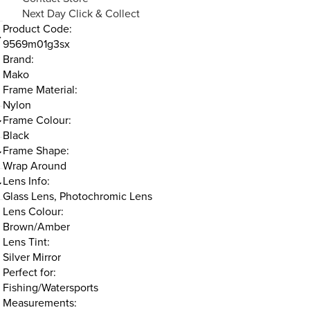
Next Day Click & Collect
Product Code:
9569m01g3sx
Brand:
Mako
Frame Material:
Nylon
Frame Colour:
Black
Frame Shape:
Wrap Around
Lens Info:
Glass Lens, Photochromic Lens
Lens Colour:
Brown/Amber
Lens Tint:
Silver Mirror
Perfect for:
Fishing/Watersports
Measurements: