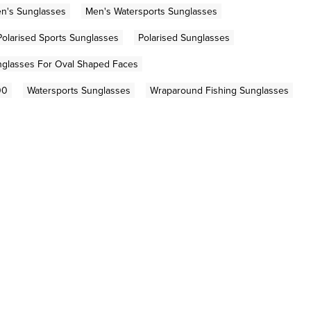
n's Sunglasses
Men's Watersports Sunglasses
Polarised Sports Sunglasses
Polarised Sunglasses
glasses For Oval Shaped Faces
00
Watersports Sunglasses
Wraparound Fishing Sunglasses