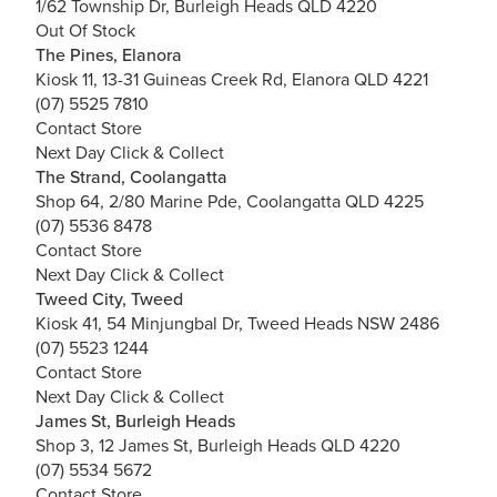
1/62 Township Dr, Burleigh Heads QLD 4220
Out Of Stock
The Pines, Elanora
Kiosk 11, 13-31 Guineas Creek Rd, Elanora QLD 4221
(07) 5525 7810
Contact Store
Next Day Click & Collect
The Strand, Coolangatta
Shop 64, 2/80 Marine Pde, Coolangatta QLD 4225
(07) 5536 8478
Contact Store
Next Day Click & Collect
Tweed City, Tweed
Kiosk 41, 54 Minjungbal Dr, Tweed Heads NSW 2486
(07) 5523 1244
Contact Store
Next Day Click & Collect
James St, Burleigh Heads
Shop 3, 12 James St, Burleigh Heads QLD 4220
(07) 5534 5672
Contact Store