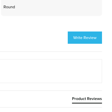
Round
Write Review
Product Reviews