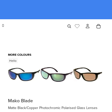
MORE COLOURS
Hello
Mako Blade
Matte Black/Copper Photochromic Polarised Glass Lenses