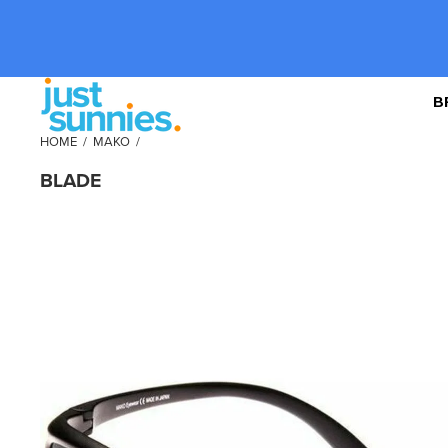
B
HOME
/
MAKO
/
BLADE