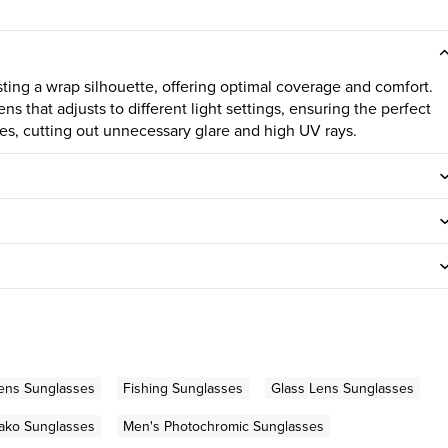
ting a wrap silhouette, offering optimal coverage and comfort.
ns that adjusts to different light settings, ensuring the perfect
nses, cutting out unnecessary glare and high UV rays.
ens Sunglasses
Fishing Sunglasses
Glass Lens Sunglasses
ako Sunglasses
Men's Photochromic Sunglasses