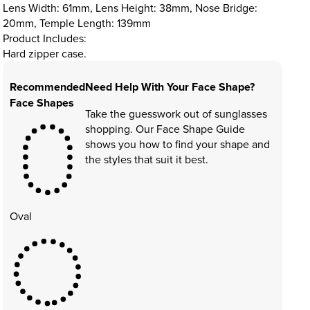
Lens Width: 61mm, Lens Height: 38mm, Nose Bridge:
20mm, Temple Length: 139mm
Product Includes:
Hard zipper case.
Recommended
Need Help With Your Face Shape?
Face Shapes
Take the guesswork out of sunglasses
shopping. Our Face Shape Guide
shows you how to find your shape and
the styles that suit it best.
Oval