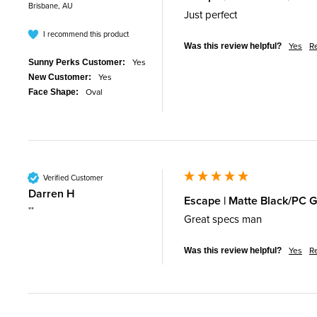
Brisbane, AU
Just perfect 
I recommend this product
Yes
R
Was this review helpful?
Yes
Sunny Perks Customer:
Yes
New Customer:
Oval
Face Shape:
Verified Customer
Darren H
Escape | Matte Black/PC G
""
Great specs man
Yes
R
Was this review helpful?