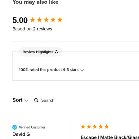
You may also like
New content loaded
5.00
Based on 2 reviews
Review Highlights
100% rated this product 4-5 stars
Search:
Sort
Verified Customer
David G
Escape | Matte Black/Glas