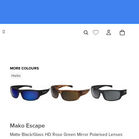
MORE COLOURS
Hello
Mako Escape
Matte Black/Glass HD Rose Green Mirror Polarised Lenses