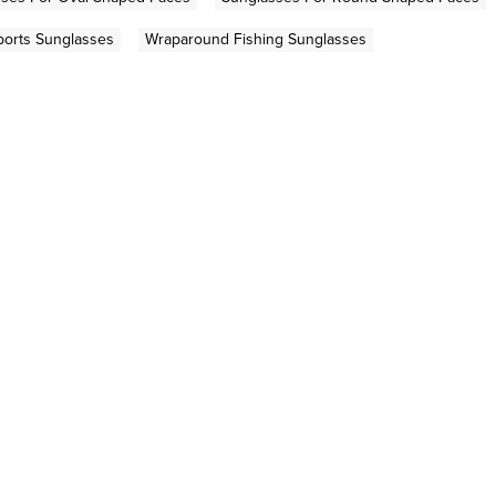
ports Sunglasses
Wraparound Fishing Sunglasses