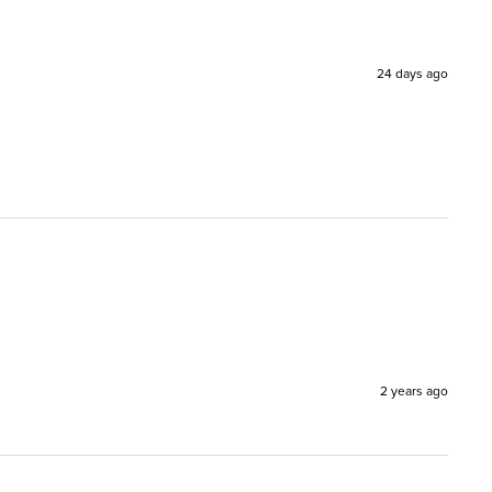
24 days ago
2 years ago