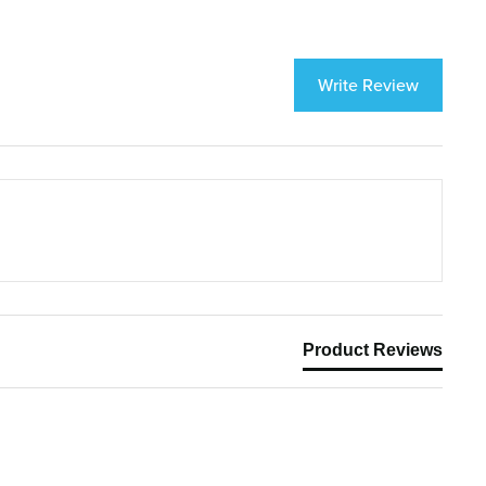
Write Review
Product Reviews