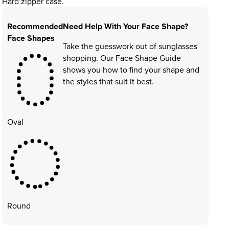
Hard zipper case.
Recommended
Need Help With Your Face Shape?
Face Shapes
Take the guesswork out of sunglasses
shopping. Our Face Shape Guide
shows you how to find your shape and
the styles that suit it best.
Oval
Round