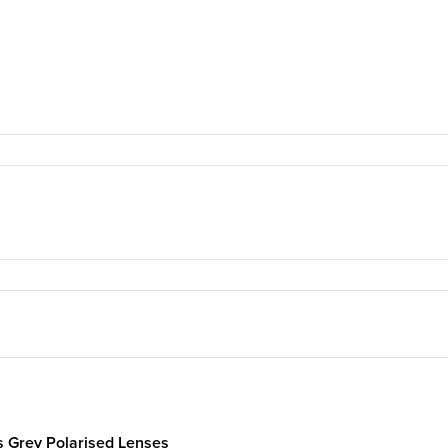
s Grey Polarised Lenses