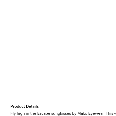
Product Details
Fly high in the Escape sunglasses by Mako Eyewear. This wr