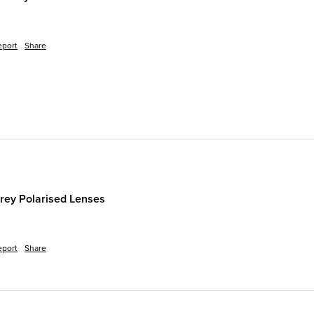
eport
Share
rey Polarised Lenses
eport
Share