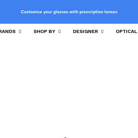
Customise your glasses with prescription lenses
RANDS
SHOP BY
DESIGNER
OPTICAL