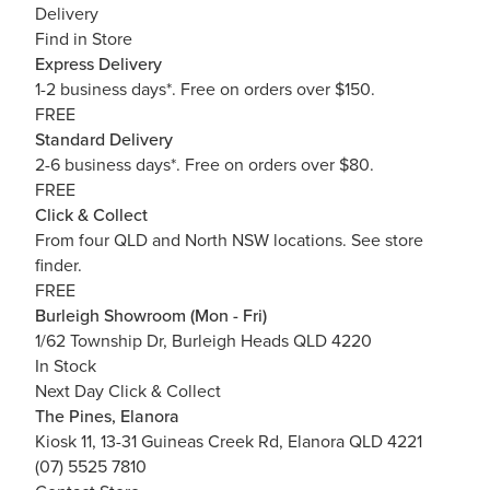
Delivery
Find in Store
Express Delivery
1-2 business days*. Free on orders over $150.
FREE
Standard Delivery
2-6 business days*. Free on orders over $80.
FREE
Click & Collect
From four QLD and North NSW locations.
See store
finder.
FREE
Burleigh Showroom (Mon - Fri)
1/62 Township Dr, Burleigh Heads QLD 4220
In Stock
Next Day Click & Collect
The Pines, Elanora
Kiosk 11, 13-31 Guineas Creek Rd, Elanora QLD 4221
(07) 5525 7810