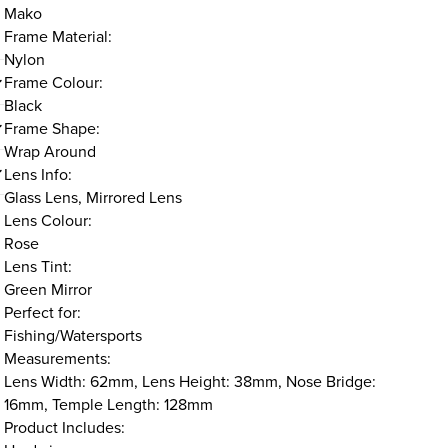
Mako
Frame Material:
Nylon
Frame Colour:
Black
Frame Shape:
Wrap Around
Lens Info:
Glass Lens, Mirrored Lens
Lens Colour:
Rose
Lens Tint:
Green Mirror
Perfect for:
Fishing/Watersports
Measurements:
Lens Width: 62mm, Lens Height: 38mm, Nose Bridge:
16mm, Temple Length: 128mm
Product Includes: