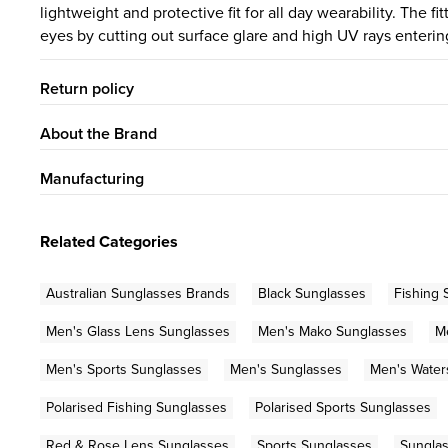
lightweight and protective fit for all day wearability. The f
eyes by cutting out surface glare and high UV rays enteri
Return policy
About the Brand
Manufacturing
Related Categories
Australian Sunglasses Brands
Black Sunglasses
Fishing 
Men's Glass Lens Sunglasses
Men's Mako Sunglasses
M
Men's Sports Sunglasses
Men's Sunglasses
Men's Water
Polarised Fishing Sunglasses
Polarised Sports Sunglasses
Red & Rose Lens Sunglasses
Sports Sunglasses
Sungla