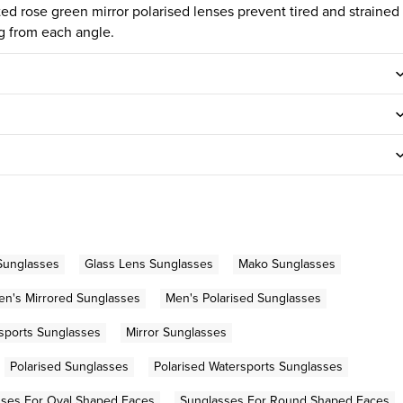
itted rose green mirror polarised lenses prevent tired and strained
ng from each angle.
Sunglasses
Glass Lens Sunglasses
Mako Sunglasses
en's Mirrored Sunglasses
Men's Polarised Sunglasses
sports Sunglasses
Mirror Sunglasses
Polarised Sunglasses
Polarised Watersports Sunglasses
sses For Oval Shaped Faces
Sunglasses For Round Shaped Faces