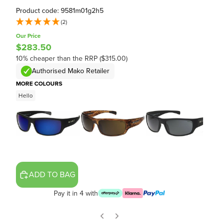
Product code: 9581m01g2h5
(2)
Our Price
$283.50
10% cheaper than the RRP ($315.00)
Authorised Mako Retailer
MORE COLOURS
Hello
ADD TO BAG
Pay it in 4 with