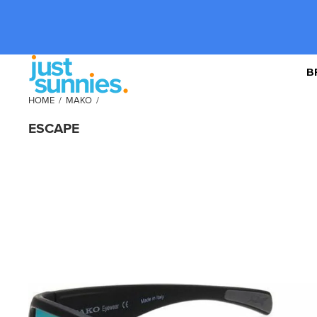
B
HOME
/
MAKO
/
ESCAPE