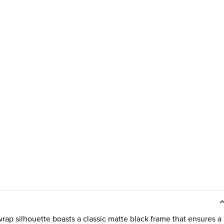
ap silhouette boasts a classic matte black frame that ensures a