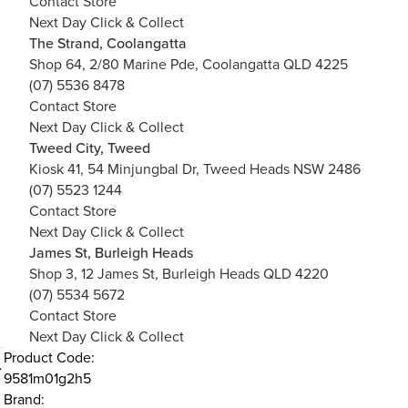
Contact Store
Next Day Click & Collect
The Strand, Coolangatta
Shop 64, 2/80 Marine Pde, Coolangatta QLD 4225
(07) 5536 8478
Contact Store
Next Day Click & Collect
Tweed City, Tweed
Kiosk 41, 54 Minjungbal Dr, Tweed Heads NSW 2486
(07) 5523 1244
Contact Store
Next Day Click & Collect
James St, Burleigh Heads
Shop 3, 12 James St, Burleigh Heads QLD 4220
(07) 5534 5672
Contact Store
Next Day Click & Collect
Product Code:
9581m01g2h5
Brand: