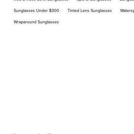
Sunglasses Under $300
Tinted Lens Sunglasses
Waters
Wraparound Sunglasses