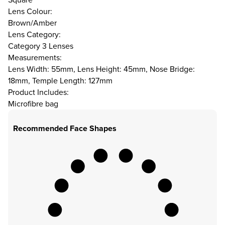
Lens Colour:
Brown/Amber
Lens Category:
Category 3 Lenses
Measurements:
Lens Width: 55mm, Lens Height: 45mm, Nose Bridge:
18mm, Temple Length: 127mm
Product Includes:
Microfibre bag
Recommended Face Shapes