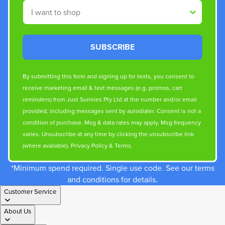
Shop By
SUBSCRIBE
By submitting this form and signing up for texts, you consent to
receive marketing email & text messages (e.g. promos, cart
reminders) from Just Sunnies Pty Ltd at the number and/or email
provided, including messages sent by autodialer. Consent is not a
condition of purchase. Msg & data rates may apply. Msg frequency
varies. Unsubscribe at any time by clicking the unsubscribe link
(where available).
Privacy Policy
&
Terms
.
*Minimum spend required. Single use code. See our terms
and conditions for details.
Customer Service
About Us