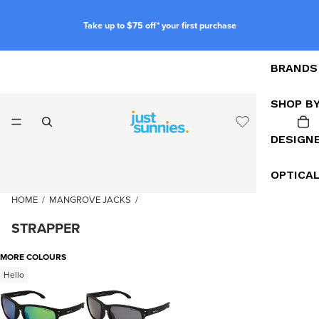
Take up to $75 off* your first purchase
BRANDS
SHOP B
DESIGN
OPTICA
HOME
/
MANGROVE JACKS
/
STRAPPER
MORE COLOURS
Hello