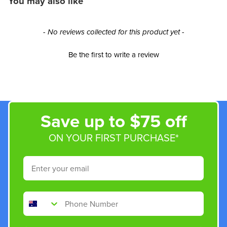
You may also like
New content loaded
- No reviews collected for this product yet -
Be the first to write a review
Save up to $75 off
ON YOUR FIRST PURCHASE*
Email
Phone Number