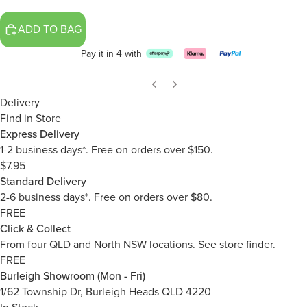
ADD TO BAG
Pay it in 4 with
Delivery
Find in Store
Express Delivery
1-2 business days*. Free on orders over $150.
$7.95
Standard Delivery
2-6 business days*. Free on orders over $80.
FREE
Click & Collect
From four QLD and North NSW locations.
See store finder.
FREE
Burleigh Showroom (Mon - Fri)
1/62 Township Dr, Burleigh Heads QLD 4220