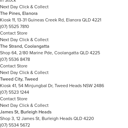
In Stock
Next Day Click & Collect
The Pines, Elanora
Kiosk 11, 13-31 Guineas Creek Rd, Elanora QLD 4221
(07) 5525 7810
Contact Store
Next Day Click & Collect
The Strand, Coolangatta
Shop 64, 2/80 Marine Pde, Coolangatta QLD 4225
(07) 5536 8478
Contact Store
Next Day Click & Collect
Tweed City, Tweed
Kiosk 41, 54 Minjungbal Dr, Tweed Heads NSW 2486
(07) 5523 1244
Contact Store
Next Day Click & Collect
James St, Burleigh Heads
Shop 3, 12 James St, Burleigh Heads QLD 4220
(07) 5534 5672