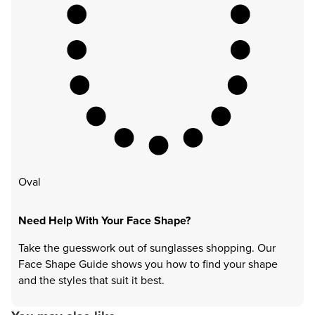
Oval
Need Help With Your Face Shape?
Take the guesswork out of sunglasses shopping. Our
Face Shape Guide shows you how to find your shape
and the styles that suit it best.