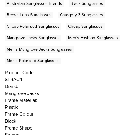
Australian Sunglasses Brands
Black Sunglasses
Brown Lens Sunglasses
Category 3 Sunglasses
Cheap Polarised Sunglasses
Cheap Sunglasses
Mangrove Jacks Sunglasses
Men's Fashion Sunglasses
Men's Mangrove Jacks Sunglasses
Men's Polarised Sunglasses
Product Code:
STRAC4
Brand:
Mangrove Jacks
Frame Material:
Plastic
Frame Colour:
Black
Frame Shape:
Square