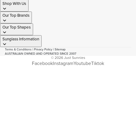
Shop With Us
Our Top Brands
Our Top Shapes
Sunglass Information
Terms & Conditions
|
Privacy Policy
|
Sitemap
AUSTRALIAN OWNED AND OPERATED SINCE 2007
© 2026
Just Sunnies
Facebook
Instagram
Youtube
Tiktok