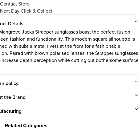
Contact Store
Next Day Click & Collect
uct Details
Mangrove Jacks Strapper sunglasses boast the perfect fusion
een fashion and functionality. This modern square silhouette is
ed with subtle metal rivets at the front for a fashionable
tion. Paired with brown polarised lenses, the Strapper sunglasses
 increase depth perception while cutting out bothersome surfac
.
rn policy
t the Brand
facturing
Related Categories