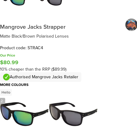
Mangrove Jacks Strapper
Matte Black/Brown Polarised Lenses
Product code: STRAC4
Our Price
$80.99
10% cheaper than the RRP ($89.99)
Authorised Mangrove Jacks Retailer
MORE COLOURS
Hello
/
2