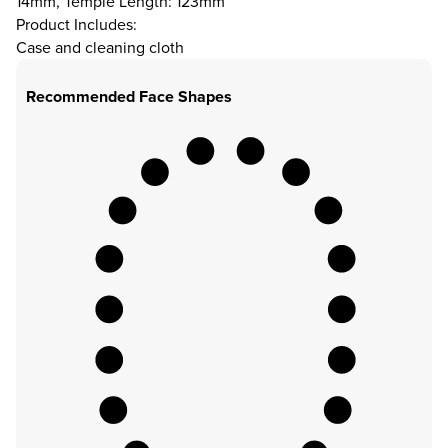
14mm, Temple Length: 123mm
Product Includes:
Case and cleaning cloth
Recommended Face Shapes