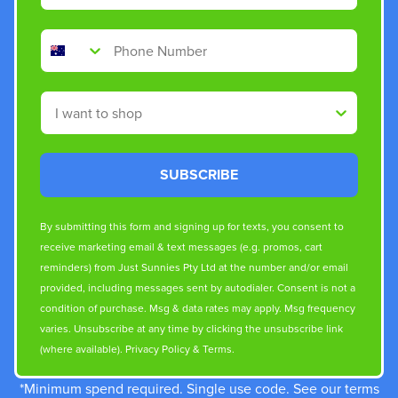
Phone Number
Shop By
SUBSCRIBE
By submitting this form and signing up for texts, you consent to
receive marketing email & text messages (e.g. promos, cart
reminders) from Just Sunnies Pty Ltd at the number and/or email
provided, including messages sent by autodialer. Consent is not a
condition of purchase. Msg & data rates may apply. Msg frequency
varies. Unsubscribe at any time by clicking the unsubscribe link
(where available).
Privacy Policy
&
Terms
.
*Minimum spend required. Single use code. See our terms