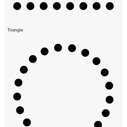
Triangle