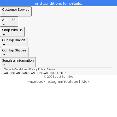
and conditions for details.
Customer Service
About Us
Shop With Us
Our Top Brands
Our Top Shapes
Sunglass Information
Terms & Conditions
|
Privacy Policy
|
Sitemap
AUSTRALIAN OWNED AND OPERATED SINCE 2007
© 2026
Just Sunnies
Facebook
Instagram
Youtube
Tiktok