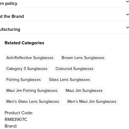
rn policy
t the Brand
facturing
Related Categories
Anti-Reflective Sunglasses
Brown Lens Sunglasses
Category 3 Sunglasses
Coloured Sunglasses
Fishing Sunglasses
Glass Lens Sunglasses
Maui Jim Fishing Sunglasses
Maui Jim Sunglasses
Men's Glass Lens Sunglasses
Men's Maui Jim Sunglasses
Product Code:
RM83907C
Brand: