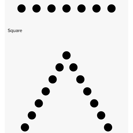
Square