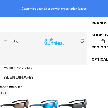
Customise your glasses with prescription lenses
BRANDS
SHOP B
DESIGN
OPTICA
HOME
/
MAUI JIM
/
ALENUIHAHA
MORE COLOURS
Hello