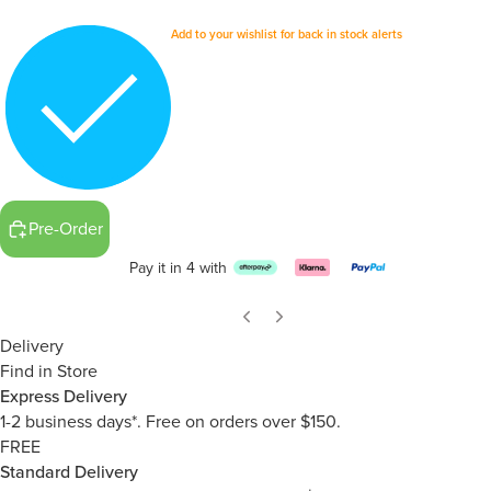
Add to your wishlist for back in stock alerts
Pre-Order
Pay it in 4 with
Delivery
Find in Store
Express Delivery
1-2 business days*. Free on orders over $150.
FREE
Standard Delivery