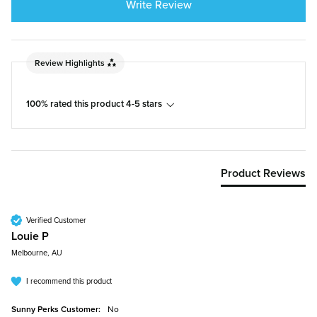
Write Review
Review Highlights
100% rated this product 4-5 stars
Product Reviews
Verified Customer
Louie P
Melbourne, AU
I recommend this product
Sunny Perks Customer:
No