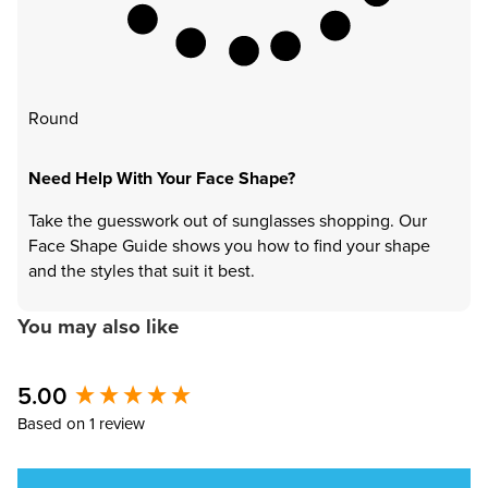
Round
Need Help With Your Face Shape?
Take the guesswork out of sunglasses shopping. Our
Face Shape Guide shows you how to find your shape
and the styles that suit it best.
You may also like
5.00
New content loaded
Based on 1 review