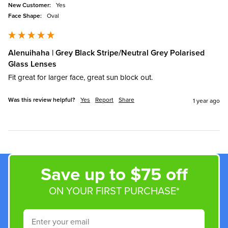
New Customer:
Yes
Face Shape:
Oval
Alenuihaha | Grey Black Stripe/Neutral Grey Polarised
Glass Lenses
Fit great for larger face, great sun block out.
Was this review helpful?
Yes
Report
Share
1 year ago
Save up to $75 off
ON YOUR FIRST PURCHASE*
Email