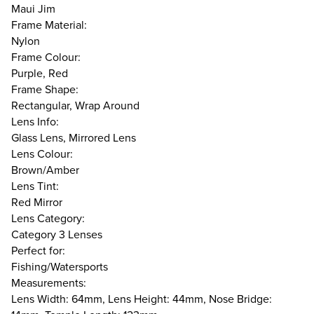
Maui Jim
Frame Material:
Nylon
Frame Colour:
Purple, Red
Frame Shape:
Rectangular, Wrap Around
Lens Info:
Glass Lens, Mirrored Lens
Lens Colour:
Brown/Amber
Lens Tint:
Red Mirror
Lens Category:
Category 3 Lenses
Perfect for:
Fishing/Watersports
Measurements:
Lens Width: 64mm, Lens Height: 44mm, Nose Bridge: