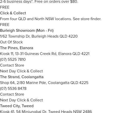
2-6 business days*. Free on orders over $80.
FREE
Click & Collect
From four QLD and North NSW locations.
See store finder.
FREE
Burleigh Showroom (Mon - Fri)
1/62 Township Dr, Burleigh Heads QLD 4220
Out Of Stock
The Pines, Elanora
Kiosk 11, 13-31 Guineas Creek Rd, Elanora QLD 4221
(07) 5525 7810
Contact Store
Next Day Click & Collect
The Strand, Coolangatta
Shop 64, 2/80 Marine Pde, Coolangatta QLD 4225
(07) 5536 8478
Contact Store
Next Day Click & Collect
Tweed City, Tweed
Kiosk 41, 54 Minjungbal Dr, Tweed Heads NSW 2486