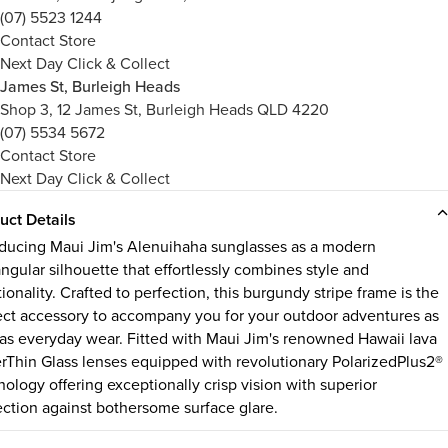
(07) 5523 1244
Contact Store
Next Day Click & Collect
James St, Burleigh Heads
Shop 3, 12 James St, Burleigh Heads QLD 4220
(07) 5534 5672
Contact Store
Next Day Click & Collect
uct Details
oducing Maui Jim's Alenuihaha sunglasses as a modern
angular silhouette that effortlessly combines style and
ionality. Crafted to perfection, this burgundy stripe frame is the
ect accessory to accompany you for your outdoor adventures as
 as everyday wear. Fitted with Maui Jim's renowned Hawaii lava
rThin Glass lenses equipped with revolutionary PolarizedPlus2®
nology offering exceptionally crisp vision with superior
ection against bothersome surface glare.