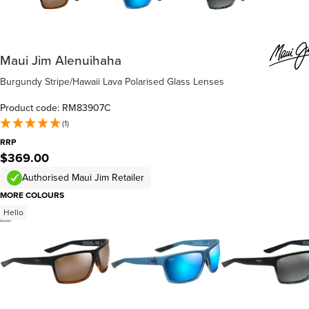
Maui Jim Alenuihaha
Burgundy Stripe/Hawaii Lava Polarised Glass Lenses
Product code: RM83907C
(1)
RRP
$369.00
Authorised Maui Jim Retailer
MORE COLOURS
Hello
/
4