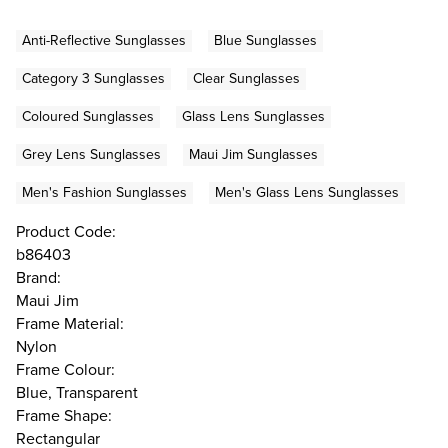
Anti-Reflective Sunglasses
Blue Sunglasses
Category 3 Sunglasses
Clear Sunglasses
Coloured Sunglasses
Glass Lens Sunglasses
Grey Lens Sunglasses
Maui Jim Sunglasses
Men's Fashion Sunglasses
Men's Glass Lens Sunglasses
Product Code:
b86403
Brand:
Maui Jim
Frame Material:
Nylon
Frame Colour:
Blue, Transparent
Frame Shape:
Rectangular