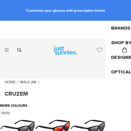
Customise your glasses with prescription lenses
BRANDS
SHOP B
DESIGN
OPTICA
HOME
/
MAUI JIM
/
CRUZEM
MORE COLOURS
Hello