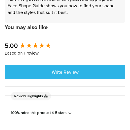
Face Shape Guide shows you how to find your shape
and the styles that suit it best.
You may also like
5.00
New content loaded
Based on 1 review
Write Review
Review Highlights
100% rated this product 4-5 stars