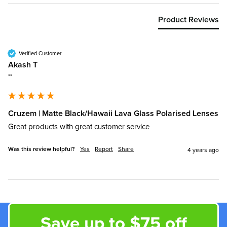
Product Reviews
Verified Customer
Akash T
""
Cruzem | Matte Black/Hawaii Lava Glass Polarised Lenses
Great products with great customer service
Was this review helpful?
Yes
Report
Share
4 years ago
Save up to $75 off