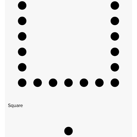
Square