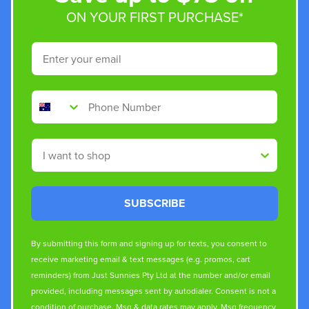
ON YOUR FIRST PURCHASE*
Email
Phone Number
Shop By
SUBSCRIBE
By submitting this form and signing up for texts, you consent to
receive marketing email & text messages (e.g. promos, cart
reminders) from Just Sunnies Pty Ltd at the number and/or email
provided, including messages sent by autodialer. Consent is not a
condition of purchase. Msg & data rates may apply. Msg frequency