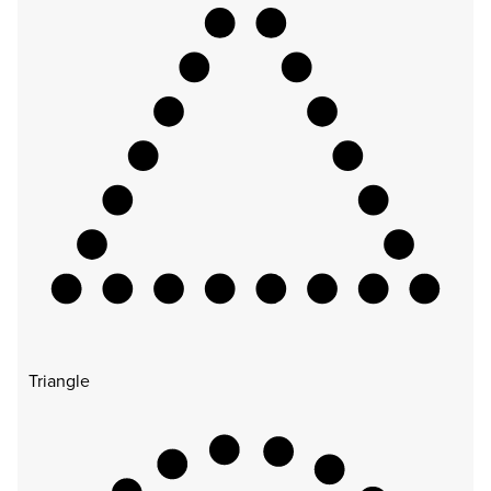
Triangle