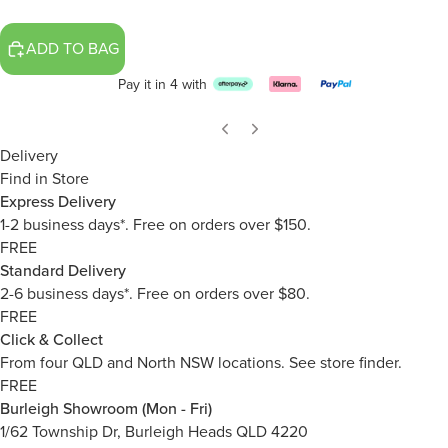
ADD TO BAG
Pay it in 4 with
Delivery
Find in Store
Express Delivery
1-2 business days*. Free on orders over $150.
FREE
Standard Delivery
2-6 business days*. Free on orders over $80.
FREE
Click & Collect
From four QLD and North NSW locations.
See store finder.
FREE
Burleigh Showroom (Mon - Fri)
1/62 Township Dr, Burleigh Heads QLD 4220