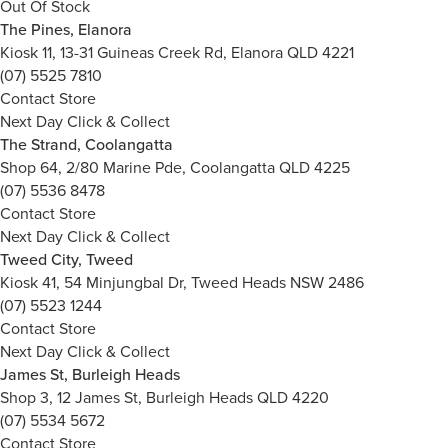
Out Of Stock
The Pines, Elanora
Kiosk 11, 13-31 Guineas Creek Rd, Elanora QLD 4221
(07) 5525 7810
Contact Store
Next Day Click & Collect
The Strand, Coolangatta
Shop 64, 2/80 Marine Pde, Coolangatta QLD 4225
(07) 5536 8478
Contact Store
Next Day Click & Collect
Tweed City, Tweed
Kiosk 41, 54 Minjungbal Dr, Tweed Heads NSW 2486
(07) 5523 1244
Contact Store
Next Day Click & Collect
James St, Burleigh Heads
Shop 3, 12 James St, Burleigh Heads QLD 4220
(07) 5534 5672
Contact Store