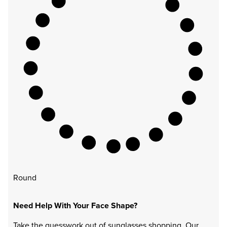
Round
Need Help With Your Face Shape?
Take the guesswork out of sunglasses shopping. Our