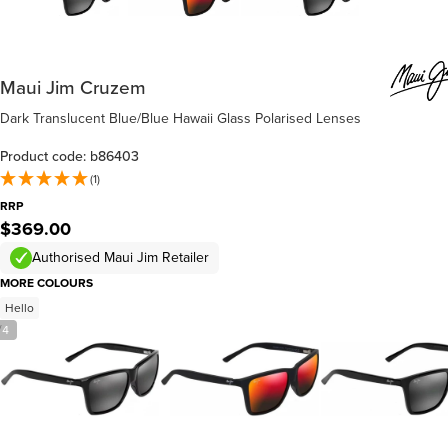
Maui Jim Cruzem
Dark Translucent Blue/Blue Hawaii Glass Polarised Lenses
Product code: b86403
(1)
RRP
$369.00
Authorised Maui Jim Retailer
MORE COLOURS
Hello
/
4