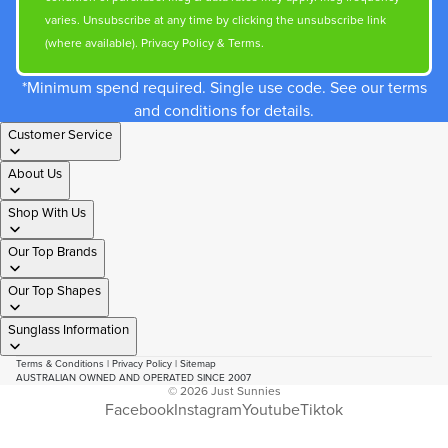
varies. Unsubscribe at any time by clicking the unsubscribe link
(where available).
Privacy Policy
&
Terms
.
*Minimum spend required. Single use code. See our terms
and conditions for details.
Customer Service
About Us
Shop With Us
Our Top Brands
Our Top Shapes
Sunglass Information
Terms & Conditions
|
Privacy Policy
|
Sitemap
AUSTRALIAN OWNED AND OPERATED SINCE 2007
© 2026
Just Sunnies
Facebook
Instagram
Youtube
Tiktok