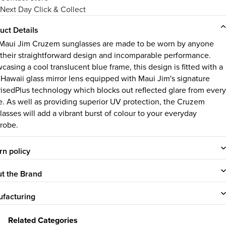
Next Day Click & Collect
uct Details
Maui Jim Cruzem sunglasses are made to be worn by anyone
 their straightforward design and incomparable performance.
asing a cool translucent blue frame, this design is fitted with a
 Hawaii glass mirror lens equipped with Maui Jim's signature
risedPlus technology which blocks out reflected glare from every
e. As well as providing superior UV protection, the Cruzem
lasses will add a vibrant burst of colour to your everyday
robe.
rn policy
t the Brand
facturing
Related Categories