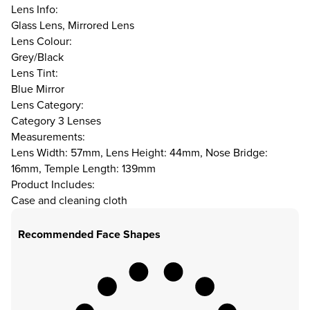
Lens Info:
Glass Lens, Mirrored Lens
Lens Colour:
Grey/Black
Lens Tint:
Blue Mirror
Lens Category:
Category 3 Lenses
Measurements:
Lens Width: 57mm, Lens Height: 44mm, Nose Bridge:
16mm, Temple Length: 139mm
Product Includes:
Case and cleaning cloth
Recommended Face Shapes