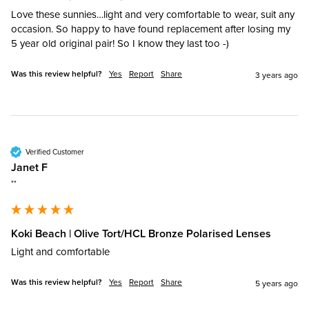
Love these sunnies…light and very comfortable to wear, suit any 
occasion. So happy to have found replacement after losing my 
5 year old original pair! So I know they last too -)
Was this review helpful?
Yes
Report
Share
3 years ago
Verified Customer
Janet F
""
Koki Beach | Olive Tort/HCL Bronze Polarised Lenses
Light and comfortable
Was this review helpful?
Yes
Report
Share
5 years ago