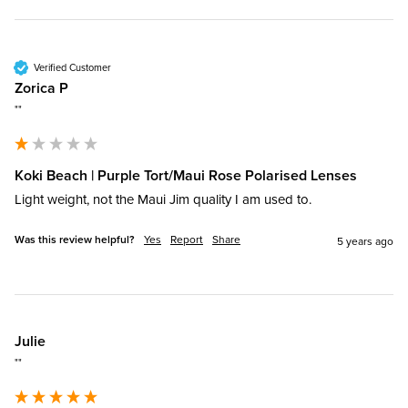
Verified Customer
Zorica P
""
Koki Beach | Purple Tort/Maui Rose Polarised Lenses
Light weight, not the Maui Jim quality I am used to.
Was this review helpful?
Yes
Report
Share
5 years ago
Julie
""