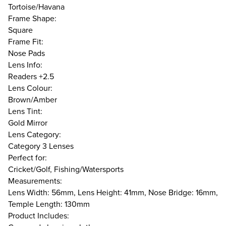
Tortoise/Havana
Frame Shape:
Square
Frame Fit:
Nose Pads
Lens Info:
Readers +2.5
Lens Colour:
Brown/Amber
Lens Tint:
Gold Mirror
Lens Category:
Category 3 Lenses
Perfect for:
Cricket/Golf, Fishing/Watersports
Measurements:
Lens Width: 56mm, Lens Height: 41mm, Nose Bridge: 16mm,
Temple Length: 130mm
Product Includes: