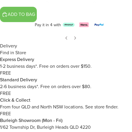
ADD TO BAG
Pay it in 4 with
Delivery
Find in Store
Express Delivery
1-2 business days*. Free on orders over $150.
FREE
Standard Delivery
2-6 business days*. Free on orders over $80.
FREE
Click & Collect
From four QLD and North NSW locations.
See store finder.
FREE
Burleigh Showroom (Mon - Fri)
1/62 Township Dr, Burleigh Heads QLD 4220