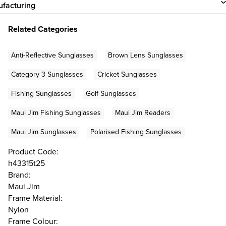
facturing
Related Categories
Anti-Reflective Sunglasses
Brown Lens Sunglasses
Category 3 Sunglasses
Cricket Sunglasses
Fishing Sunglasses
Golf Sunglasses
Maui Jim Fishing Sunglasses
Maui Jim Readers
Maui Jim Sunglasses
Polarised Fishing Sunglasses
Product Code:
h43315t25
Brand:
Maui Jim
Frame Material:
Nylon
Frame Colour: