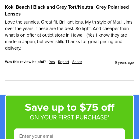
Koki Beach | Black and Grey Tort/Neutral Grey Polarised
Lenses
Love the sunnies. Great fit. Brilliant lens. My th style of Maui Jims 
over the years. These are the best. So light. And cheaper than 
what is on offer at outlet store in Hawaii! (Yes I know they are 
made in Japan, but even still). Thanks for great pricing and 
delivery.
Was this review helpful?
Yes
Report
Share
6 years ago
Save up to $75 off
ON YOUR FIRST PURCHASE*
Email