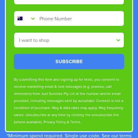
Phone Number
Shop By
SUBSCRIBE
By submitting this form and signing up for texts, you consent to
receive marketing email & text messages (e.g. promos, cart
reminders) from Just Sunnies Pty Ltd at the number and/or email
provided, including messages sent by autodialer. Consent is not a
condition of purchase. Msg & data rates may apply. Msg frequency
varies. Unsubscribe at any time by clicking the unsubscribe link
(where available).
Privacy Policy
&
Terms
.
*Minimum spend required. Single use code. See our terms