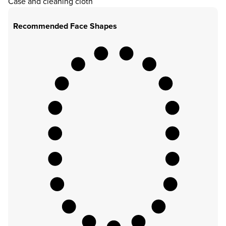
Case and cleaning cloth
Recommended Face Shapes