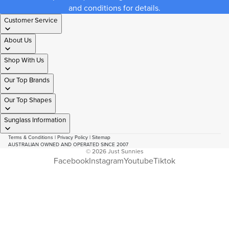
and conditions for details.
Customer Service
About Us
Shop With Us
Our Top Brands
Our Top Shapes
Sunglass Information
Terms & Conditions
|
Privacy Policy
|
Sitemap
AUSTRALIAN OWNED AND OPERATED SINCE 2007
© 2026
Just Sunnies
Facebook
Instagram
Youtube
Tiktok