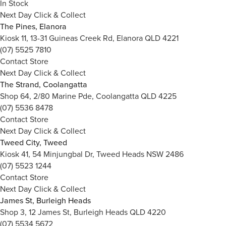
In Stock
Next Day Click & Collect
The Pines, Elanora
Kiosk 11, 13-31 Guineas Creek Rd, Elanora QLD 4221
(07) 5525 7810
Contact Store
Next Day Click & Collect
The Strand, Coolangatta
Shop 64, 2/80 Marine Pde, Coolangatta QLD 4225
(07) 5536 8478
Contact Store
Next Day Click & Collect
Tweed City, Tweed
Kiosk 41, 54 Minjungbal Dr, Tweed Heads NSW 2486
(07) 5523 1244
Contact Store
Next Day Click & Collect
James St, Burleigh Heads
Shop 3, 12 James St, Burleigh Heads QLD 4220
(07) 5534 5672