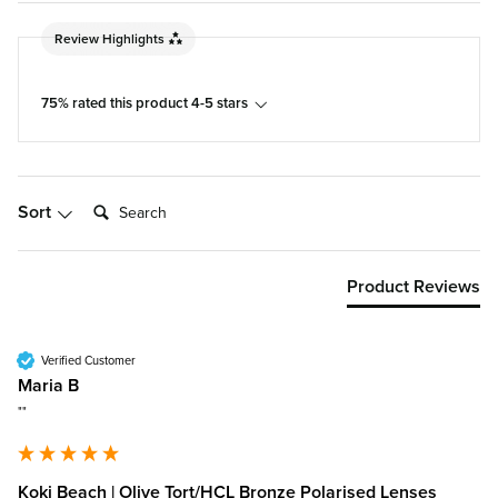
Review Highlights
75% rated this product 4-5 stars
Search:
Sort
Product Reviews
Verified Customer
Maria B
""
Koki Beach | Olive Tort/HCL Bronze Polarised Lenses