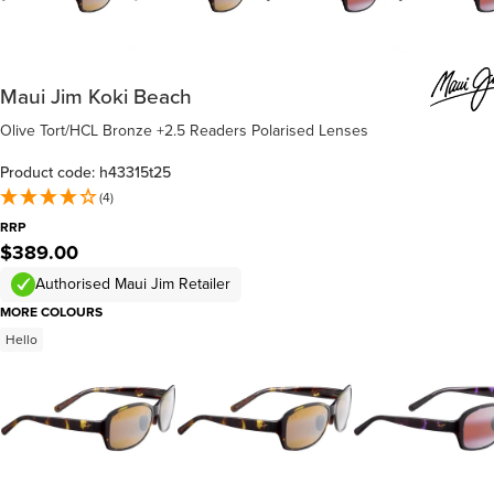
Maui Jim Koki Beach
Olive Tort/HCL Bronze +2.5 Readers Polarised Lenses
Product code: h43315t25
(4)
RRP
$389.00
Authorised Maui Jim Retailer
MORE COLOURS
Hello