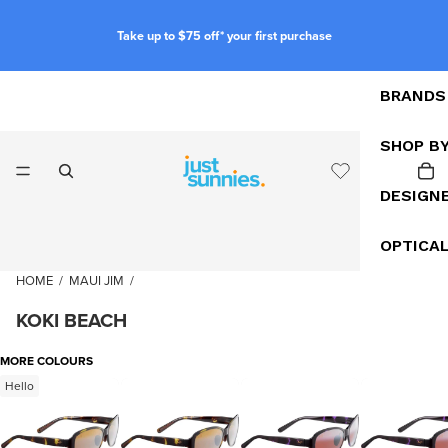
Take up to $75 off* your first purchase
BRANDS
SHOP B
DESIGN
OPTICA
HOME
/
MAUI JIM
/
KOKI BEACH
MORE COLOURS
Hello