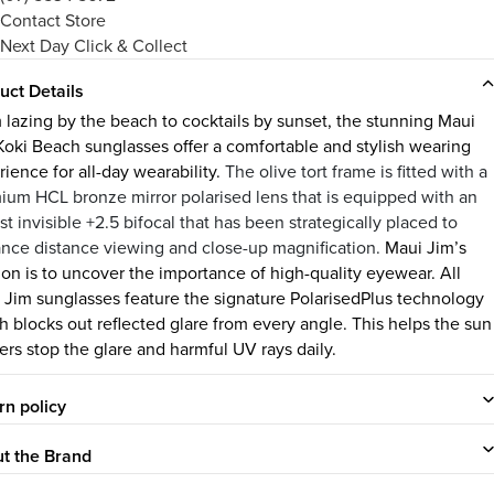
Contact Store
Next Day Click & Collect
uct Details
 lazing by the beach to cocktails by sunset, the stunning Maui
Koki Beach sunglasses offer a comfortable and stylish wearing
ience for all-day wearability.
The olive tort frame is fitted with a
ium HCL bronze mirror polarised lens that is equipped with an
t invisible +2.5 bifocal that has been strategically placed to
nce distance viewing and close-up magnification.
Maui Jim’s
ion is to uncover the importance of high-quality eyewear. All
 Jim sunglasses feature the signature PolarisedPlus technology
h blocks out reflected glare from every angle. This helps the sun
ers stop the glare and harmful UV rays daily.
rn policy
t the Brand