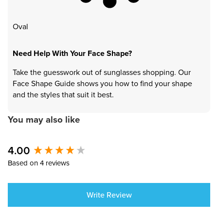
Oval
Need Help With Your Face Shape?
Take the guesswork out of sunglasses shopping. Our
Face Shape Guide shows you how to find your shape
and the styles that suit it best.
You may also like
4.00
New content loaded
Based on 4 reviews
Write Review