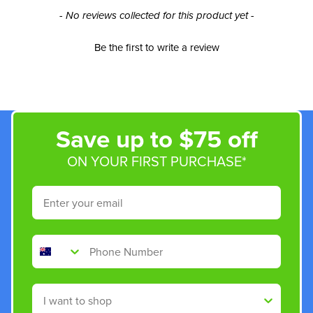
New content loaded
- No reviews collected for this product yet -
Be the first to write a review
Save up to $75 off
ON YOUR FIRST PURCHASE*
Email
Phone Number
Shop By