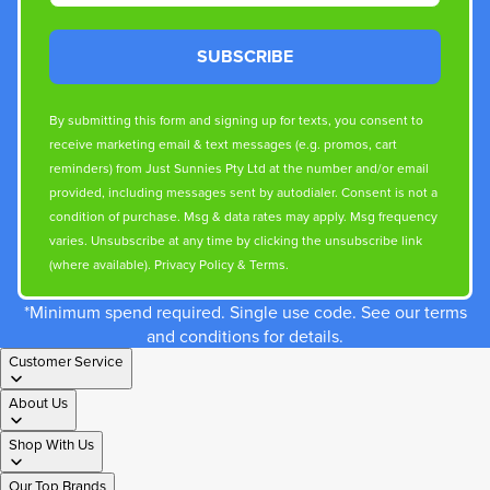
SUBSCRIBE
By submitting this form and signing up for texts, you consent to
receive marketing email & text messages (e.g. promos, cart
reminders) from Just Sunnies Pty Ltd at the number and/or email
provided, including messages sent by autodialer. Consent is not a
condition of purchase. Msg & data rates may apply. Msg frequency
varies. Unsubscribe at any time by clicking the unsubscribe link
(where available).
Privacy Policy
&
Terms
.
*Minimum spend required. Single use code. See our terms
and conditions for details.
Customer Service
About Us
Shop With Us
Our Top Brands