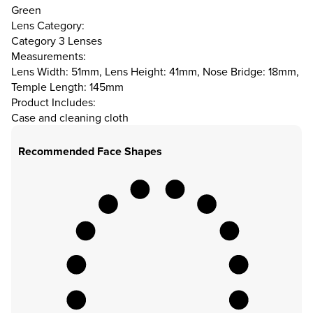
Green
Lens Category:
Category 3 Lenses
Measurements:
Lens Width: 51mm, Lens Height: 41mm, Nose Bridge: 18mm,
Temple Length: 145mm
Product Includes:
Case and cleaning cloth
Recommended Face Shapes