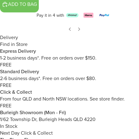
ADD TO BAG
Pay it in 4 with
Delivery
Find in Store
Express Delivery
1-2 business days*. Free on orders over $150.
FREE
Standard Delivery
2-6 business days*. Free on orders over $80.
FREE
Click & Collect
From four QLD and North NSW locations.
See store finder.
FREE
Burleigh Showroom (Mon - Fri)
1/62 Township Dr, Burleigh Heads QLD 4220
In Stock
Next Day Click & Collect