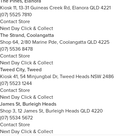
The Pines, Elanora
Kiosk 11, 13-31 Guineas Creek Rd, Elanora QLD 4221
(07) 5525 7810
Contact Store
Next Day Click & Collect
The Strand, Coolangatta
Shop 64, 2/80 Marine Pde, Coolangatta QLD 4225
(07) 5536 8478
Contact Store
Next Day Click & Collect
Tweed City, Tweed
Kiosk 41, 54 Minjungbal Dr, Tweed Heads NSW 2486
(07) 5523 1244
Contact Store
Next Day Click & Collect
James St, Burleigh Heads
Shop 3, 12 James St, Burleigh Heads QLD 4220
(07) 5534 5672
Contact Store
Next Day Click & Collect