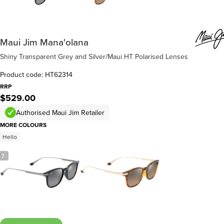
Maui Jim Mana'olana
Shiny Transparent Grey and Silver/Maui HT Polarised Lenses
Product code: HT62314
RRP
$529.00
Authorised Maui Jim Retailer
MORE COLOURS
Hello
/
7