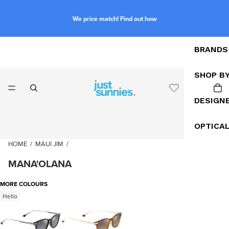
We price match! Find out how
BRANDS
SHOP B
DESIGN
OPTICA
HOME
/
MAUI JIM
/
MANA'OLANA
MORE COLOURS
Hello