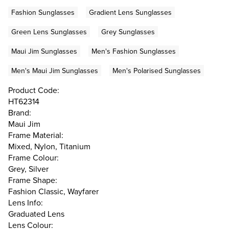
Fashion Sunglasses
Gradient Lens Sunglasses
Green Lens Sunglasses
Grey Sunglasses
Maui Jim Sunglasses
Men's Fashion Sunglasses
Men's Maui Jim Sunglasses
Men's Polarised Sunglasses
Product Code:
HT62314
Brand:
Maui Jim
Frame Material:
Mixed, Nylon, Titanium
Frame Colour:
Grey, Silver
Frame Shape:
Fashion Classic, Wayfarer
Lens Info:
Graduated Lens
Lens Colour: