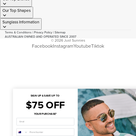
Our Top Shapes
Sunglass Information
Terms & Conditions
|
Privacy Policy
|
Sitemap
AUSTRALIAN OWNED AND OPERATED SINCE 2007
© 2026
Just Sunnies
Facebook
Instagram
Youtube
Tiktok
SIGN UP & SAVE UP TO
$75 OFF
YOUR PURCHASE*