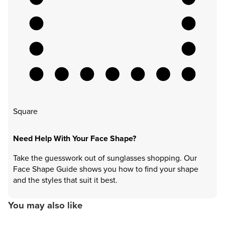
Square
Need Help With Your Face Shape?
Take the guesswork out of sunglasses shopping. Our
Face Shape Guide shows you how to find your shape
and the styles that suit it best.
You may also like