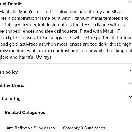
uct Details
Maui Jim Mana'olana in the shiny transparent grey and silver
ures a combination frame built with Titanium metal temples and
n. This gender-neutral design offers timeless radiance with its
re-shaped lenses and sleek silhouette. Fitted with Maui HT
ised glass lenses, these sunglasses will be the perfect fit for low
t and gold activities as when most lenses are too dark, these high
smission lenses offer extra contrast and colour whilst blocking ou
glare and harmful UV rays.
rn policy
t the Brand
facturing
Related Categories
Anti-Reflective Sunglasses
Category 3 Sunglasses