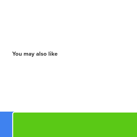
You may also like
New content loaded