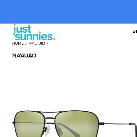
B
HOME
/
MAUI JIM
/
NA'AUAO