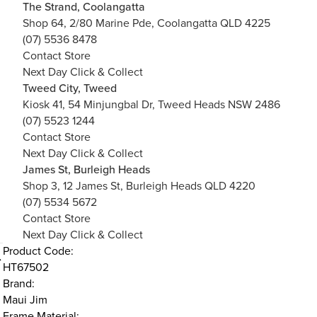
The Strand, Coolangatta
Shop 64, 2/80 Marine Pde, Coolangatta QLD 4225
(07) 5536 8478
Contact Store
Next Day Click & Collect
Tweed City, Tweed
Kiosk 41, 54 Minjungbal Dr, Tweed Heads NSW 2486
(07) 5523 1244
Contact Store
Next Day Click & Collect
James St, Burleigh Heads
Shop 3, 12 James St, Burleigh Heads QLD 4220
(07) 5534 5672
Contact Store
Next Day Click & Collect
Product Code:
HT67502
Brand:
Maui Jim
Frame Material: