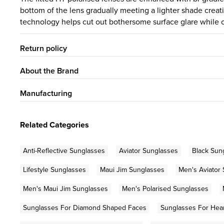
bottom of the lens gradually meeting a lighter shade creati
technology helps cut out bothersome surface glare while o
Return policy
About the Brand
Manufacturing
Related Categories
Anti-Reflective Sunglasses
Aviator Sunglasses
Black Sun
Lifestyle Sunglasses
Maui Jim Sunglasses
Men's Aviator
Men's Maui Jim Sunglasses
Men's Polarised Sunglasses
Sunglasses For Diamond Shaped Faces
Sunglasses For Hea