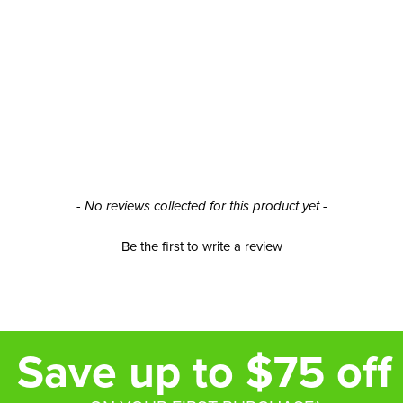
- No reviews collected for this product yet -
Be the first to write a review
Save up to $75 off