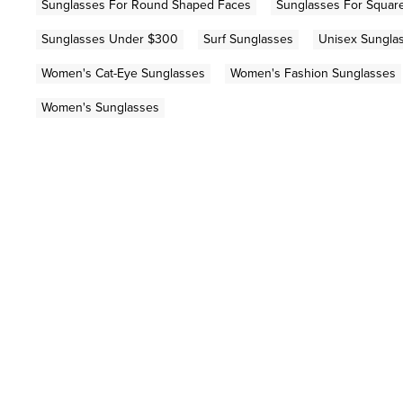
Sunglasses For Round Shaped Faces
Sunglasses For Squar
Sunglasses Under $300
Surf Sunglasses
Unisex Sungla
Women's Cat-Eye Sunglasses
Women's Fashion Sunglasses
Women's Sunglasses