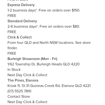
Express Delivery
1-2 business days*. Free on orders over $150.
FREE
Standard Delivery
2-6 business days*. Free on orders over $80.
FREE
Click & Collect
From four QLD and North NSW locations.
See store
finder.
FREE
Burleigh Showroom (Mon - Fri)
1/62 Township Dr, Burleigh Heads QLD 4220
In Stock
Next Day Click & Collect
The Pines, Elanora
Kiosk 11, 13-31 Guineas Creek Rd, Elanora QLD 4221
(07) 5525 7810
Contact Store
Next Day Click & Collect