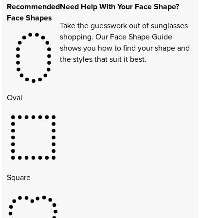
Recommended
Need Help With Your Face Shape?
Face Shapes
Take the guesswork out of sunglasses
shopping. Our Face Shape Guide
shows you how to find your shape and
the styles that suit it best.
Oval
Square