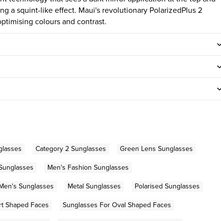
ng a squint-like effect. Maui's revolutionary PolarizedPlus 2
ptimising colours and contrast.
glasses
Category 2 Sunglasses
Green Lens Sunglasses
 Sunglasses
Men's Fashion Sunglasses
Men's Sunglasses
Metal Sunglasses
Polarised Sunglasses
rt Shaped Faces
Sunglasses For Oval Shaped Faces