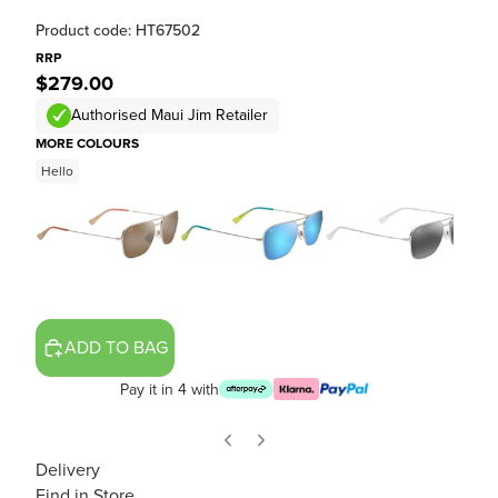
Product code: HT67502
RRP
$279.00
Authorised Maui Jim Retailer
MORE COLOURS
Hello
ADD TO BAG
Pay it in 4 with
Delivery
Find in Store