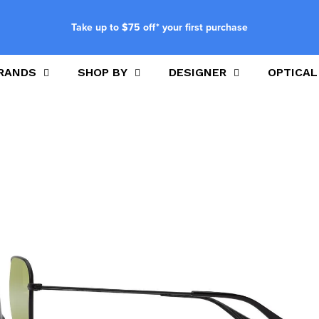
Take up to $75 off* your first purchase
RANDS
SHOP BY
DESIGNER
OPTICAL