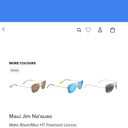
MORE COLOURS
Hello
Maui Jim Na'auao
Matte Black/Maui HT Polarised Lenses