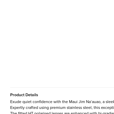
Product Details
Exude quiet confidence with the Maui Jim Na‘auao, a slee
Expertly crafted using premium stainless steel, this except
The fitted HT polarised lenses are enhanced with bi-gradie