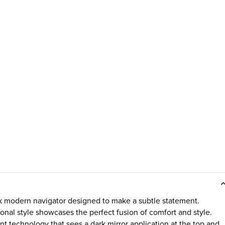
k modern navigator designed to make a subtle statement.
ional style showcases the perfect fusion of comfort and style.
nt technology that sees a dark mirror application at the top and