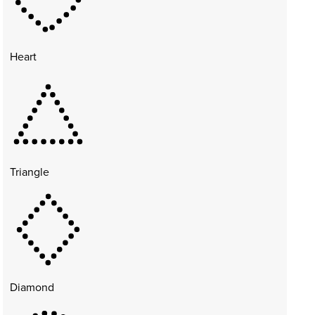
Heart
Triangle
Diamond