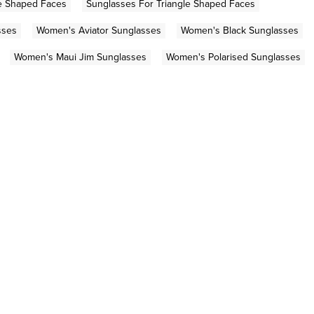
e Shaped Faces
Sunglasses For Triangle Shaped Faces
sses
Women's Aviator Sunglasses
Women's Black Sunglasses
Women's Maui Jim Sunglasses
Women's Polarised Sunglasses