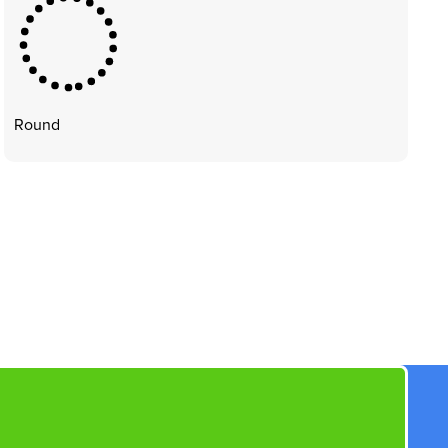
Round