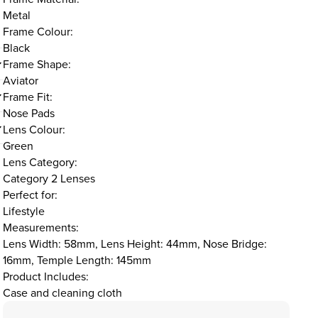
Metal
Frame Colour:
Black
Frame Shape:
Aviator
Frame Fit:
Nose Pads
Lens Colour:
Green
Lens Category:
Category 2 Lenses
Perfect for:
Lifestyle
Measurements:
Lens Width: 58mm, Lens Height: 44mm, Nose Bridge:
16mm, Temple Length: 145mm
Product Includes:
Case and cleaning cloth