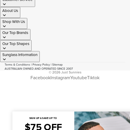
About Us
Shop With Us
Our Top Brands
Our Top Shapes
Sunglass Information
Terms & Conditions
|
Privacy Policy
|
Sitemap
AUSTRALIAN OWNED AND OPERATED SINCE 2007
© 2026
Just Sunnies
Facebook
Instagram
Youtube
Tiktok
SIGN UP & SAVE UP TO
$75 OFF