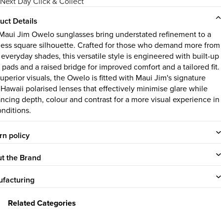
Next Day Click & Collect
uct Details
Maui Jim Owelo sunglasses bring understated refinement to a
less square silhouette. Crafted for those who demand more from
 everyday shades, this versatile style is engineered with built-up
 pads and a raised bridge for improved comfort and a tailored fit.
uperior visuals, the Owelo is fitted with Maui Jim's signature
 Hawaii polarised lenses that effectively minimise glare while
ncing depth, colour and contrast for a more visual experience in
onditions.
rn policy
t the Brand
facturing
Related Categories