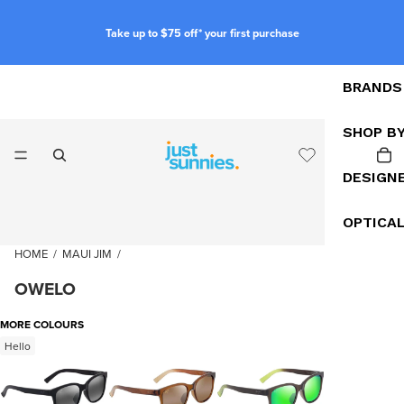
Take up to $75 off* your first purchase
BRANDS
SHOP B
DESIGN
OPTICA
HOME
/
MAUI JIM
/
OWELO
MORE COLOURS
Hello