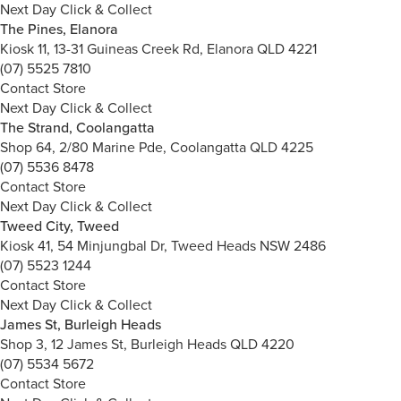
Next Day Click & Collect
The Pines, Elanora
Kiosk 11, 13-31 Guineas Creek Rd, Elanora QLD 4221
(07) 5525 7810
Contact Store
Next Day Click & Collect
The Strand, Coolangatta
Shop 64, 2/80 Marine Pde, Coolangatta QLD 4225
(07) 5536 8478
Contact Store
Next Day Click & Collect
Tweed City, Tweed
Kiosk 41, 54 Minjungbal Dr, Tweed Heads NSW 2486
(07) 5523 1244
Contact Store
Next Day Click & Collect
James St, Burleigh Heads
Shop 3, 12 James St, Burleigh Heads QLD 4220
(07) 5534 5672
Contact Store