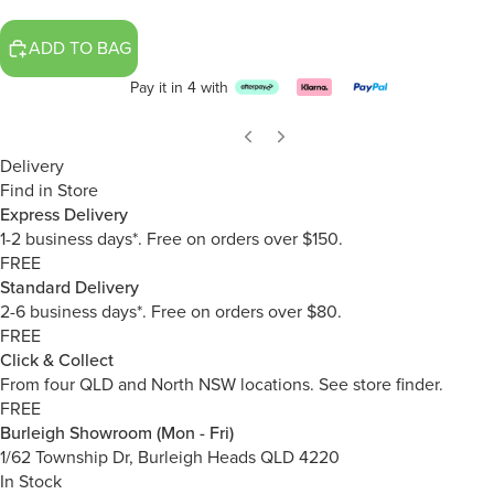
ADD TO BAG
Pay it in 4 with
Delivery
Find in Store
Express Delivery
1-2 business days*. Free on orders over $150.
FREE
Standard Delivery
2-6 business days*. Free on orders over $80.
FREE
Click & Collect
From four QLD and North NSW locations.
See store finder.
FREE
Burleigh Showroom (Mon - Fri)
1/62 Township Dr, Burleigh Heads QLD 4220
In Stock