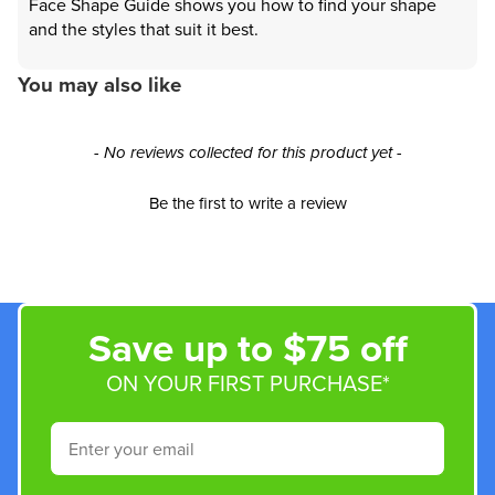
Face Shape Guide shows you how to find your shape
and the styles that suit it best.
You may also like
New content loaded
- No reviews collected for this product yet -
Be the first to write a review
Save up to $75 off
ON YOUR FIRST PURCHASE*
Email