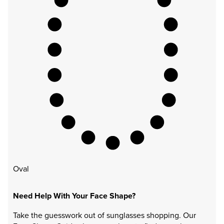
Oval
Need Help With Your Face Shape?
Take the guesswork out of sunglasses shopping. Our