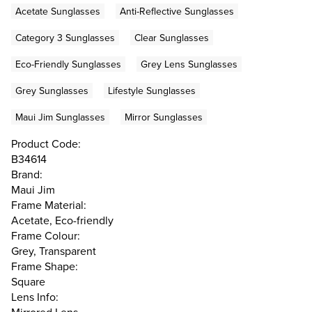
Acetate Sunglasses
Anti-Reflective Sunglasses
Category 3 Sunglasses
Clear Sunglasses
Eco-Friendly Sunglasses
Grey Lens Sunglasses
Grey Sunglasses
Lifestyle Sunglasses
Maui Jim Sunglasses
Mirror Sunglasses
Product Code:
B34614
Brand:
Maui Jim
Frame Material:
Acetate, Eco-friendly
Frame Colour:
Grey, Transparent
Frame Shape:
Square
Lens Info: