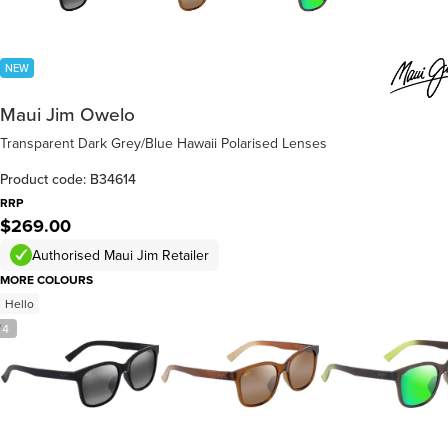
NEW
Maui Jim Owelo
Transparent Dark Grey/Blue Hawaii Polarised Lenses
Product code: B34614
RRP
$269.00
Authorised Maui Jim Retailer
MORE COLOURS
Hello
/
4