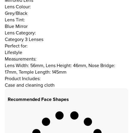
Mirrored Lens
Lens Colour:
Grey/Black
Lens Tint:
Blue Mirror
Lens Category:
Category 3 Lenses
Perfect for:
Lifestyle
Measurements:
Lens Width: 56mm, Lens Height: 46mm, Nose Bridge:
17mm, Temple Length: 145mm
Product Includes:
Case and cleaning cloth
Recommended Face Shapes