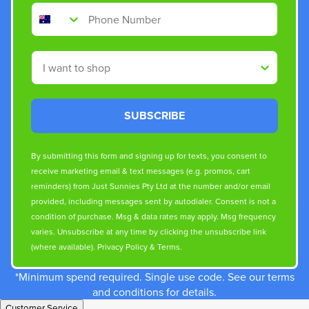
Phone Number
Shop By
SUBSCRIBE
By submitting this form and signing up for texts, you consent to
receive marketing email & text messages (e.g. promos, cart
reminders) from Just Sunnies Pty Ltd at the number and/or email
provided, including messages sent by autodialer. Consent is not a
condition of purchase. Msg & data rates may apply. Msg frequency
varies. Unsubscribe at any time by clicking the unsubscribe link
(where available).
Privacy Policy
&
Terms
.
*Minimum spend required. Single use code. See our terms
and conditions for details.
Customer Service