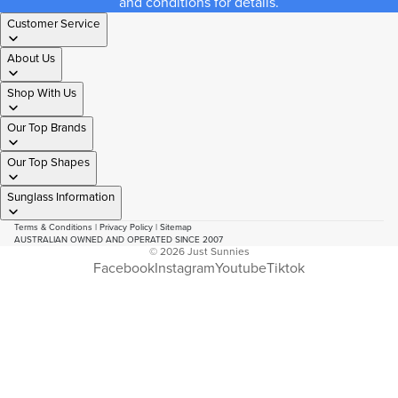
and conditions for details.
Customer Service
About Us
Shop With Us
Our Top Brands
Our Top Shapes
Sunglass Information
Terms & Conditions
|
Privacy Policy
|
Sitemap
AUSTRALIAN OWNED AND OPERATED SINCE 2007
© 2026
Just Sunnies
Facebook
Instagram
Youtube
Tiktok