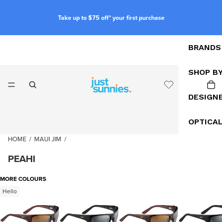
Take up to $75 off* your first purchase
BRANDS
SHOP B
DESIGN
OPTICA
HOME
/
MAUI JIM
/
PEAHI
MORE COLOURS
Hello