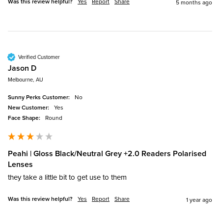
Was this review helpful?
Yes
Report
Share
5 months ago
Verified Customer
Jason D
Melbourne, AU
Sunny Perks Customer:
No
New Customer:
Yes
Face Shape:
Round
Peahi | Gloss Black/Neutral Grey +2.0 Readers Polarised
Lenses
they take a little bit to get use to them 
Was this review helpful?
Yes
Report
Share
1 year ago