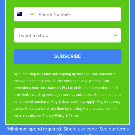
Phone Number
Shop By
SUBSCRIBE
By submitting this form and signing up for texts, you consent to
receive marketing email & text messages (e.g. promos, cart
reminders) from Just Sunnies Pty Ltd at the number and/or email
provided, including messages sent by autodialer. Consent is not a
condition of purchase. Msg & data rates may apply. Msg frequency
varies. Unsubscribe at any time by clicking the unsubscribe link
(where available).
Privacy Policy
&
Terms
.
*Minimum spend required. Single use code. See our terms