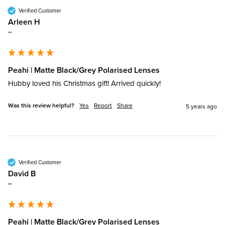
Verified Customer
Arleen H
""
Peahi | Matte Black/Grey Polarised Lenses
Hubby loved his Christmas gift! Arrived quickly!
Was this review helpful?
Yes
Report
Share
5 years ago
Verified Customer
David B
""
Peahi | Matte Black/Grey Polarised Lenses