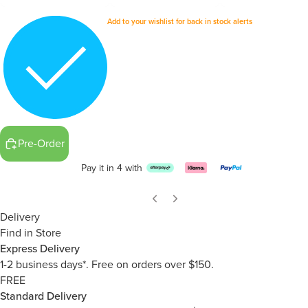
Add to your wishlist for back in stock alerts
Pre-Order
Pay it in 4 with
Delivery
Find in Store
Express Delivery
1-2 business days*. Free on orders over $150.
FREE
Standard Delivery