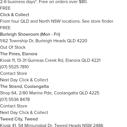
2-6 business days*. Free on orders over $80.
FREE
Click & Collect
From four QLD and North NSW locations.
See store finder.
FREE
Burleigh Showroom (Mon - Fri)
1/62 Township Dr, Burleigh Heads QLD 4220
Out Of Stock
The Pines, Elanora
Kiosk 11, 13-31 Guineas Creek Rd, Elanora QLD 4221
(07) 5525 7810
Contact Store
Next Day Click & Collect
The Strand, Coolangatta
Shop 64, 2/80 Marine Pde, Coolangatta QLD 4225
(07) 5536 8478
Contact Store
Next Day Click & Collect
Tweed City, Tweed
Kiosk 41, 54 Minjungbal Dr, Tweed Heads NSW 2486