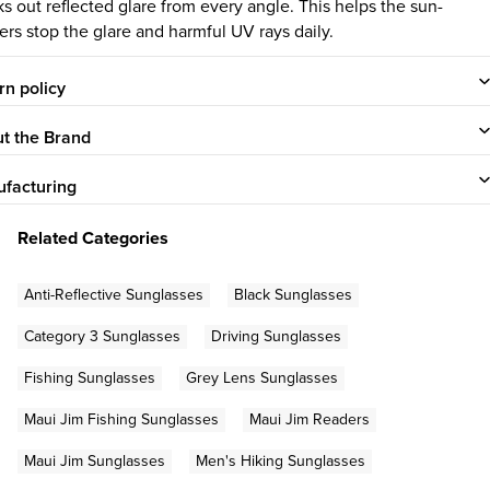
ks out reflected glare from every angle. This helps the sun-
ers stop the glare and harmful UV rays daily.
rn policy
t the Brand
facturing
Related Categories
Anti-Reflective Sunglasses
Black Sunglasses
Category 3 Sunglasses
Driving Sunglasses
Fishing Sunglasses
Grey Lens Sunglasses
Maui Jim Fishing Sunglasses
Maui Jim Readers
Maui Jim Sunglasses
Men's Hiking Sunglasses