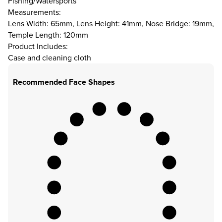
Fishing/Watersports
Measurements:
Lens Width: 65mm, Lens Height: 41mm, Nose Bridge: 19mm,
Temple Length: 120mm
Product Includes:
Case and cleaning cloth
Recommended Face Shapes