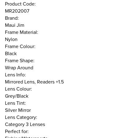
Product Code:
MR202007
Brand:
Maui Jim
Frame Material:
Nylon
Frame Colour:
Black
Frame Shape:
Wrap Around
Lens Info:
Mirrored Lens, Readers +1.5
Lens Colour:
Grey/Black
Lens Tint:
Silver Mirror
Lens Category:
Category 3 Lenses
Perfect for: