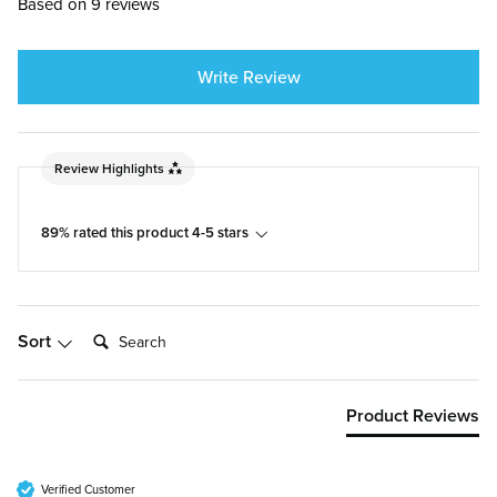
Based on 9 reviews
Write Review
Review Highlights
89% rated this product 4-5 stars
Search:
Sort
Product Reviews
Verified Customer