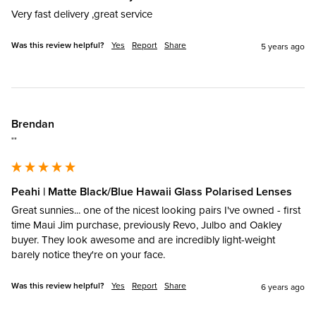
Very fast delivery ,great service
Was this review helpful?
Yes
Report
Share
5 years ago
Brendan
""
Peahi | Matte Black/Blue Hawaii Glass Polarised Lenses
Great sunnies... one of the nicest looking pairs I've owned - first 
time Maui Jim purchase, previously Revo, Julbo and Oakley 
buyer. They look awesome and are incredibly light-weight 
barely notice they're on your face.
Was this review helpful?
Yes
Report
Share
6 years ago