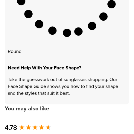
Round
Need Help With Your Face Shape?
Take the guesswork out of sunglasses shopping. Our
Face Shape Guide shows you how to find your shape
and the styles that suit it best.
You may also like
4.78
New content loaded