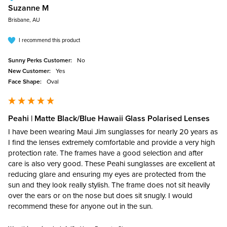
Suzanne M
Brisbane, AU
I recommend this product
Sunny Perks Customer:
No
New Customer:
Yes
Face Shape:
Oval
Peahi | Matte Black/Blue Hawaii Glass Polarised Lenses
I have been wearing Maui Jim sunglasses for nearly 20 years as 
I find the lenses extremely comfortable and provide a very high 
protection rate. The frames have a good selection and after 
care is also very good. These Peahi sunglasses are excellent at 
reducing glare and ensuring my eyes are protected from the 
sun and they look really stylish. The frame does not sit heavily 
over the ears or on the nose but does sit snugly. I would 
recommend these for anyone out in the sun.