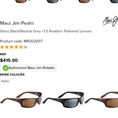
Maui Jim Peahi
Gloss Black/Neutral Grey +1.5 Readers Polarised Lenses
Product code: MR202007
(9)
RRP
$415.00
Authorised Maui Jim Retailer
MORE COLOURS
Hello