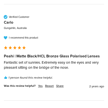
Verified Customer
Carlo​
Gungahlin, Australia
I recommend this product
Peahi | Matte Black/HCL Bronze Glass Polarised Lenses
Fantastic set of sunnies. Extremely easy on the eyes and very 
pleasant sitting on the bridge of the nose.
1 person found this review helpful.
Was this review helpful?
Yes
Report
Share
2 years ago