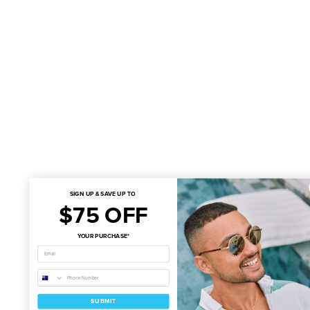
SIGN UP & SAVE UP TO
$75 OFF
YOUR PURCHASE*
SUBMIT