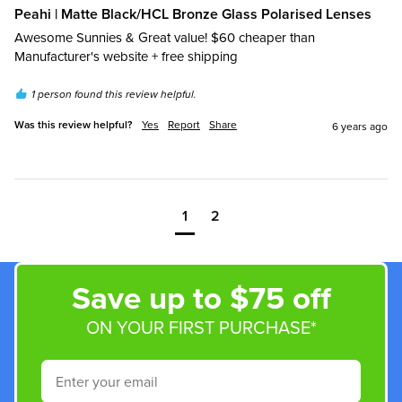
Peahi | Matte Black/HCL Bronze Glass Polarised Lenses
Awesome Sunnies & Great value! $60 cheaper than 
Manufacturer's website + free shipping
1 person found this review helpful.
Was this review helpful?
Yes
Report
Share
6 years ago
1
2
Save up to $75 off
ON YOUR FIRST PURCHASE*
Email