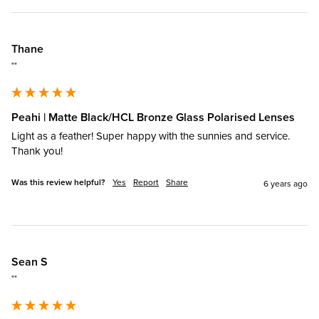
Thane
""
Peahi | Matte Black/HCL Bronze Glass Polarised Lenses
Light as a feather! Super happy with the sunnies and service. 
Thank you!
Was this review helpful?
Yes
Report
Share
6 years ago
Sean S
""