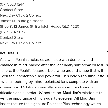
(07) 5523 1244
Contact Store
Next Day Click & Collect
James St, Burleigh Heads
Shop 3, 12 James St, Burleigh Heads QLD 4220
(07) 5534 5672
Contact Store
Next Day Click & Collect
uct Details
Maui Jim Peahi sunglasses are made with durability and
ormance in mind, named after the legendary surf break on Maui's
h shore, the Peahi's feature a bold wrap-around shape that will
 you feel comfortable and powerful. This bold wrap silhouette is
d with a neutral grey mirror polarised lens complete with an
t invisible +1.5 bifocal carefully positioned for close-up
ification and superior UV protection. Maui Jim’s mission is to
ver the importance of high-quality eyewear. All Maui Jim
lasses feature the signature PolarisedPlus technology which