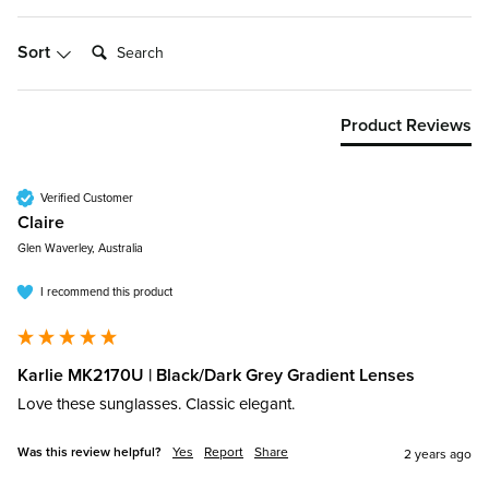
Search:
Sort
Product Reviews
Verified Customer
Claire​
Glen Waverley, Australia
I recommend this product
Karlie MK2170U | Black/Dark Grey Gradient Lenses
Love these sunglasses. Classic elegant. 
Was this review helpful?
Yes
Report
Share
2 years ago