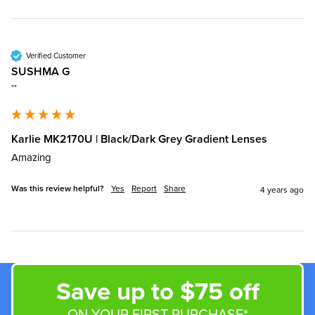
Verified Customer
SUSHMA G
""
Karlie MK2170U | Black/Dark Grey Gradient Lenses
Amazing
Was this review helpful?
Yes
Report
Share
4 years ago
Save up to $75 off
ON YOUR FIRST PURCHASE*