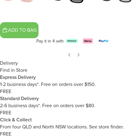
ADD TO BAG
Pay it in 4 with
Delivery
Find in Store
Express Delivery
1-2 business days*. Free on orders over $150.
FREE
Standard Delivery
2-6 business days*. Free on orders over $80.
FREE
Click & Collect
From four QLD and North NSW locations.
See store finder.
FREE