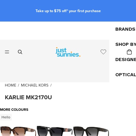
Take up to $75 off* your first purchase
BRANDS
SHOP B
DESIGN
OPTICA
HOME
/
MICHAEL KORS
/
KARLIE MK2170U
MORE COLOURS
Hello