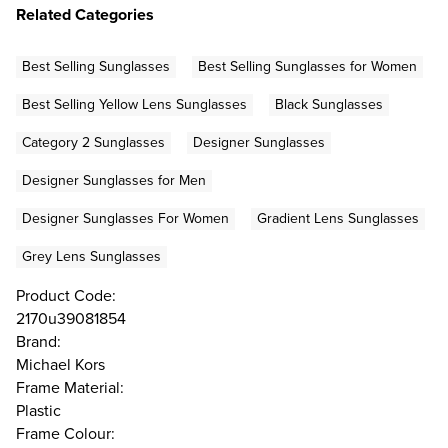
Related Categories
Best Selling Sunglasses
Best Selling Sunglasses for Women
Best Selling Yellow Lens Sunglasses
Black Sunglasses
Category 2 Sunglasses
Designer Sunglasses
Designer Sunglasses for Men
Designer Sunglasses For Women
Gradient Lens Sunglasses
Grey Lens Sunglasses
Product Code:
2170u39081854
Brand:
Michael Kors
Frame Material:
Plastic
Frame Colour: