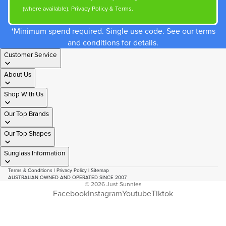
(where available).
Privacy Policy
&
Terms
.
*Minimum spend required. Single use code. See our terms
and conditions for details.
Customer Service
About Us
Shop With Us
Our Top Brands
Our Top Shapes
Sunglass Information
Terms & Conditions
|
Privacy Policy
|
Sitemap
AUSTRALIAN OWNED AND OPERATED SINCE 2007
© 2026
Just Sunnies
Facebook
Instagram
Youtube
Tiktok