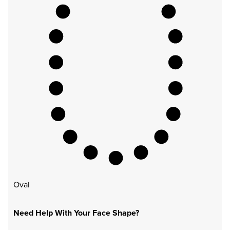
Oval
Need Help With Your Face Shape?