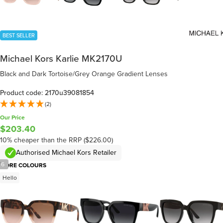
BEST SELLER
Michael Kors Karlie MK2170U
Black and Dark Tortoise/Grey Orange Gradient Lenses
Product code: 2170u39081854
(2)
Our Price
$203.40
10% cheaper than the RRP ($226.00)
Authorised Michael Kors Retailer
/
6
MORE COLOURS
Hello