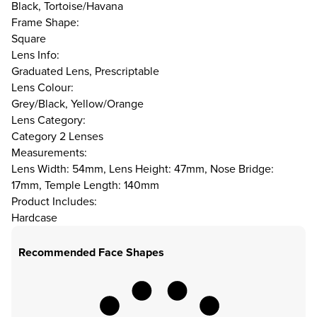
Black, Tortoise/Havana
Frame Shape:
Square
Lens Info:
Graduated Lens, Prescriptable
Lens Colour:
Grey/Black, Yellow/Orange
Lens Category:
Category 2 Lenses
Measurements:
Lens Width: 54mm, Lens Height: 47mm, Nose Bridge:
17mm, Temple Length: 140mm
Product Includes:
Hardcase
Recommended Face Shapes