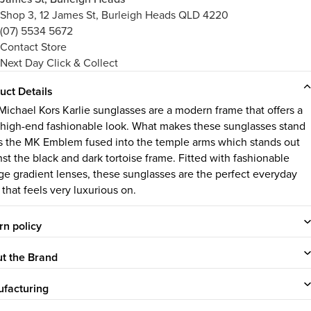
Shop 3, 12 James St, Burleigh Heads QLD 4220
(07) 5534 5672
Contact Store
Next Day Click & Collect
uct Details
Michael Kors Karlie sunglasses are a modern frame that offers a
 high-end fashionable look. What makes these sunglasses stand
is the MK Emblem fused into the temple arms which stands out
nst the black and dark tortoise frame. Fitted with fashionable
ge gradient lenses, these sunglasses are the perfect everyday
 that feels very luxurious on.
rn policy
t the Brand
facturing