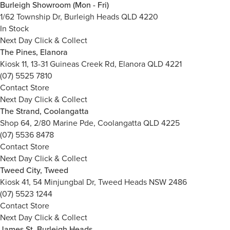
Burleigh Showroom (Mon - Fri)
1/62 Township Dr, Burleigh Heads QLD 4220
In Stock
Next Day Click & Collect
The Pines, Elanora
Kiosk 11, 13-31 Guineas Creek Rd, Elanora QLD 4221
(07) 5525 7810
Contact Store
Next Day Click & Collect
The Strand, Coolangatta
Shop 64, 2/80 Marine Pde, Coolangatta QLD 4225
(07) 5536 8478
Contact Store
Next Day Click & Collect
Tweed City, Tweed
Kiosk 41, 54 Minjungbal Dr, Tweed Heads NSW 2486
(07) 5523 1244
Contact Store
Next Day Click & Collect
James St, Burleigh Heads