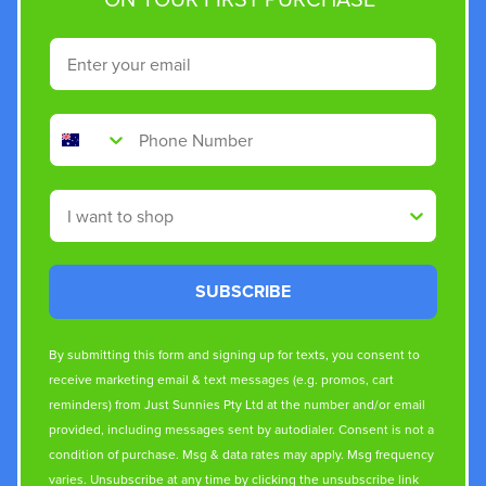
Email
Phone Number
Shop By
SUBSCRIBE
By submitting this form and signing up for texts, you consent to
receive marketing email & text messages (e.g. promos, cart
reminders) from Just Sunnies Pty Ltd at the number and/or email
provided, including messages sent by autodialer. Consent is not a
condition of purchase. Msg & data rates may apply. Msg frequency
varies. Unsubscribe at any time by clicking the unsubscribe link