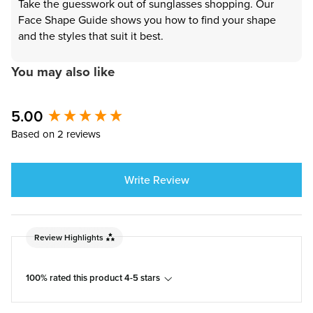
Take the guesswork out of sunglasses shopping. Our
Face Shape Guide shows you how to find your shape
and the styles that suit it best.
You may also like
5.00
New content loaded
Based on 2 reviews
Write Review
Review Highlights
100% rated this product 4-5 stars