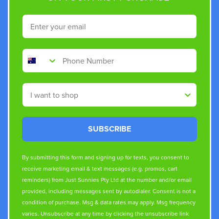
Email
Phone Number
Shop By
SUBSCRIBE
By submitting this form and signing up for texts, you consent to
receive marketing email & text messages (e.g. promos, cart
reminders) from Just Sunnies Pty Ltd at the number and/or email
provided, including messages sent by autodialer. Consent is not a
condition of purchase. Msg & data rates may apply. Msg frequency
varies. Unsubscribe at any time by clicking the unsubscribe link