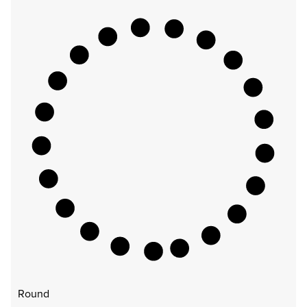
Round