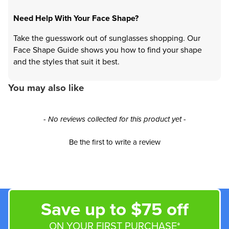
Need Help With Your Face Shape?
Take the guesswork out of sunglasses shopping. Our
Face Shape Guide shows you how to find your shape
and the styles that suit it best.
You may also like
New content loaded
- No reviews collected for this product yet -
Be the first to write a review
Save up to $75 off
ON YOUR FIRST PURCHASE*