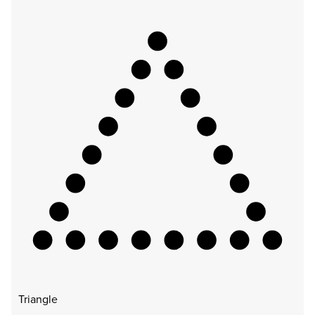
Triangle