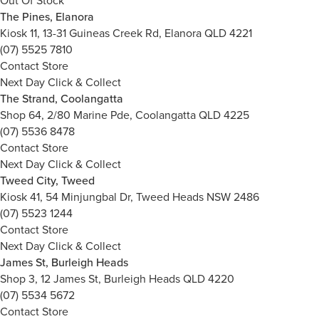
Out Of Stock
The Pines, Elanora
Kiosk 11, 13-31 Guineas Creek Rd, Elanora QLD 4221
(07) 5525 7810
Contact Store
Next Day Click & Collect
The Strand, Coolangatta
Shop 64, 2/80 Marine Pde, Coolangatta QLD 4225
(07) 5536 8478
Contact Store
Next Day Click & Collect
Tweed City, Tweed
Kiosk 41, 54 Minjungbal Dr, Tweed Heads NSW 2486
(07) 5523 1244
Contact Store
Next Day Click & Collect
James St, Burleigh Heads
Shop 3, 12 James St, Burleigh Heads QLD 4220
(07) 5534 5672
Contact Store