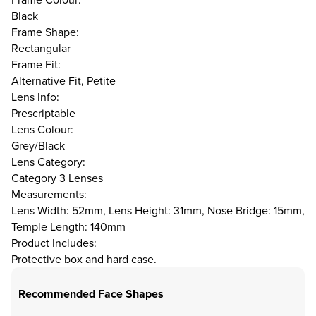
Black
Frame Shape:
Rectangular
Frame Fit:
Alternative Fit, Petite
Lens Info:
Prescriptable
Lens Colour:
Grey/Black
Lens Category:
Category 3 Lenses
Measurements:
Lens Width: 52mm, Lens Height: 31mm, Nose Bridge: 15mm,
Temple Length: 140mm
Product Includes:
Protective box and hard case.
Recommended Face Shapes