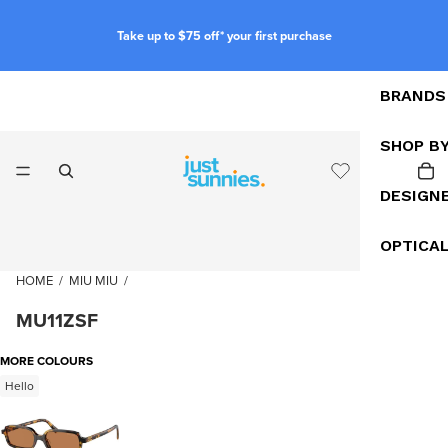
Take up to $75 off* your first purchase
BRANDS
SHOP B
DESIGN
OPTICA
HOME
/
MIU MIU
/
MU11ZSF
MORE COLOURS
Hello