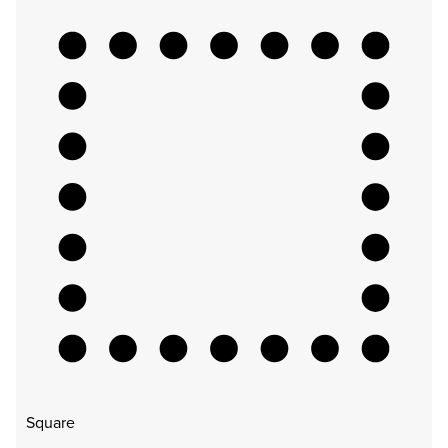
Square