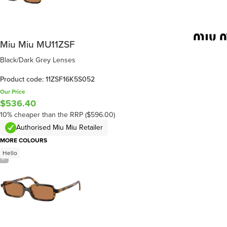
Miu Miu MU11ZSF
Black/Dark Grey Lenses
Product code: 11ZSF16K5S052
Our Price
$536.40
10% cheaper than the RRP ($596.00)
Authorised Miu Miu Retailer
MORE COLOURS
Hello
/
5