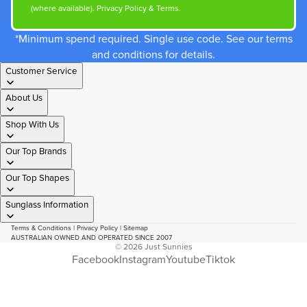
(where available).
Privacy Policy
&
Terms
.
*Minimum spend required. Single use code. See our terms
and conditions for details.
Customer Service
About Us
Shop With Us
Our Top Brands
Our Top Shapes
Sunglass Information
Terms & Conditions
|
Privacy Policy
|
Sitemap
AUSTRALIAN OWNED AND OPERATED SINCE 2007
© 2026
Just Sunnies
Facebook
Instagram
Youtube
Tiktok