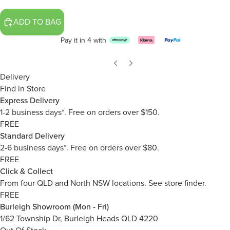
ADD TO BAG
Pay it in 4 with
Delivery
Find in Store
Express Delivery
1-2 business days*. Free on orders over $150.
FREE
Standard Delivery
2-6 business days*. Free on orders over $80.
FREE
Click & Collect
From four QLD and North NSW locations.
See store finder.
FREE
Burleigh Showroom (Mon - Fri)
1/62 Township Dr, Burleigh Heads QLD 4220