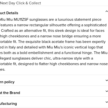
Next Day Click & Collect
uct Details
Miu Miu MU11ZSF sunglasses are a luxurious statement piece
features a narrow rectangular silhouette offering a sophisticated
 Crafted as an alternative fit, this sleek design is ideal for faces
 high cheekbones and a narrow nose bridge ensuring a more
ortable fit. The exquisite black acetate frame has been expertly
ed in Italy and detailed with Miu Miu's iconic vertical logo that
es both as a bold embellishment and a functional hinge. The Miu
Regard sunglasses deliver chic, ultra-narrow style with a
ortable fit, designed to flatter high cheekbones and narrow nose
ges.
rn policy
t the Brand
facturing