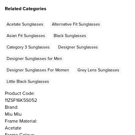
Related Categories
Acetate Sunglasses
Alternative Fit Sunglasses
Asian Fit Sunglasses
Black Sunglasses
Category 3 Sunglasses
Designer Sunglasses
Designer Sunglasses for Men
Designer Sunglasses For Women
Grey Lens Sunglasses
Little Black Sunglasses
Product Code:
11ZSF16K5S052
Brand:
Miu Miu
Frame Material:
Acetate
Frame Colour: