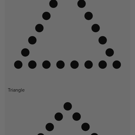
Triangle