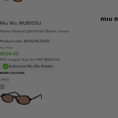
Miu Miu MUB10SU
Honey Havana/Light Purple Brown Lenses
Product code: B10SU14L20I55
Our Price
$536.40
10% cheaper than the RRP ($596.00)
Authorised Miu Miu Retailer
MORE COLOURS
Hello
/
5