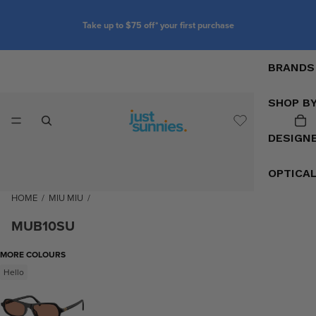
first purchase
Customise your glasses with p
BRANDS
SHOP B
DESIGN
OPTICA
HOME
/
MIU MIU
/
MUB10SU
MORE COLOURS
Hello