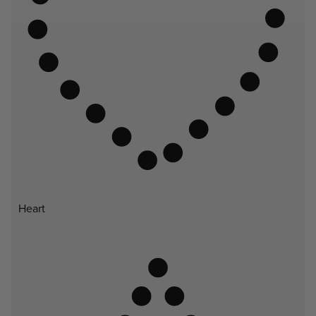
Heart