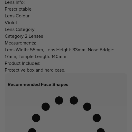
Lens Info:
Prescriptable
Lens Colour:
Violet
Lens Category:
Category 2 Lenses
Measurements:
Lens Width: 55mm, Lens Height: 33mm, Nose Bridge:
17mm, Temple Length: 140mm
Product Includes:
Protective box and hard case.
Recommended Face Shapes