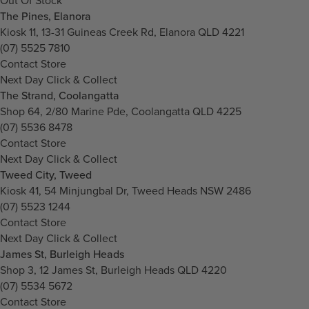
Out Of Stock
The Pines, Elanora
Kiosk 11, 13-31 Guineas Creek Rd, Elanora QLD 4221
(07) 5525 7810
Contact Store
Next Day Click & Collect
The Strand, Coolangatta
Shop 64, 2/80 Marine Pde, Coolangatta QLD 4225
(07) 5536 8478
Contact Store
Next Day Click & Collect
Tweed City, Tweed
Kiosk 41, 54 Minjungbal Dr, Tweed Heads NSW 2486
(07) 5523 1244
Contact Store
Next Day Click & Collect
James St, Burleigh Heads
Shop 3, 12 James St, Burleigh Heads QLD 4220
(07) 5534 5672
Contact Store