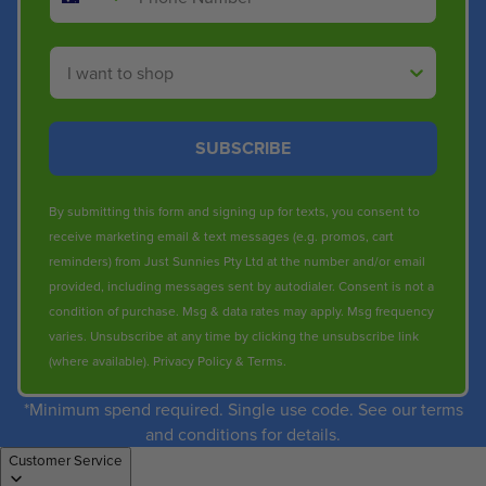
Shop By
SUBSCRIBE
By submitting this form and signing up for texts, you consent to
receive marketing email & text messages (e.g. promos, cart
reminders) from Just Sunnies Pty Ltd at the number and/or email
provided, including messages sent by autodialer. Consent is not a
condition of purchase. Msg & data rates may apply. Msg frequency
varies. Unsubscribe at any time by clicking the unsubscribe link
(where available).
Privacy Policy
&
Terms
.
*Minimum spend required. Single use code. See our terms
and conditions for details.
Customer Service