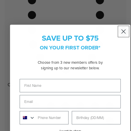
SAVE UP TO $75
ON YOUR FIRST ORDER*
Choose from 3 new members offers by
signing up to our newsletter below.
Oval
I want to shop: