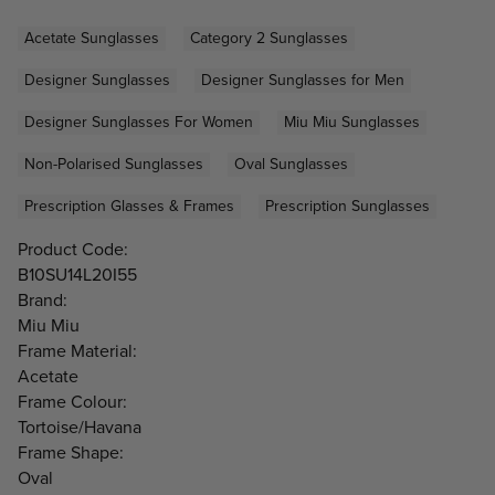
Acetate Sunglasses
Category 2 Sunglasses
Designer Sunglasses
Designer Sunglasses for Men
Designer Sunglasses For Women
Miu Miu Sunglasses
Non-Polarised Sunglasses
Oval Sunglasses
Prescription Glasses & Frames
Prescription Sunglasses
Product Code:
B10SU14L20I55
Brand:
Miu Miu
Frame Material:
Acetate
Frame Colour:
Tortoise/Havana
Frame Shape:
Oval