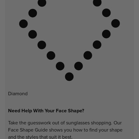
Diamond
Need Help With Your Face Shape?
Take the guesswork out of sunglasses shopping. Our
Face Shape Guide shows you how to find your shape
and the styles that suit it best.