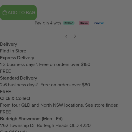
ADD TO BAG
Pay it in 4 with
Delivery
Find in Store
Express Delivery
1-2 business days*. Free on orders over $150.
FREE
Standard Delivery
2-6 business days*. Free on orders over $80.
FREE
Click & Collect
From four QLD and North NSW locations.
See store finder.
FREE
Burleigh Showroom (Mon - Fri)
1/62 Township Dr, Burleigh Heads QLD 4220