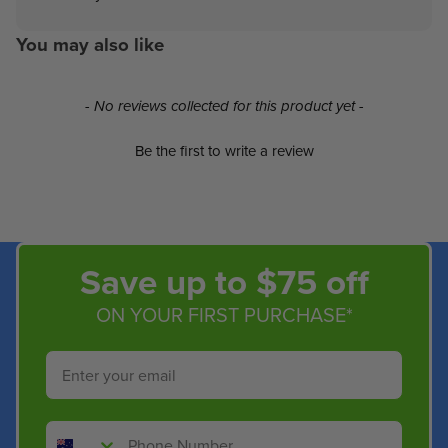
You may also like
New content loaded
- No reviews collected for this product yet -
Be the first to write a review
Save up to $75 off
ON YOUR FIRST PURCHASE*
Email
Phone Number