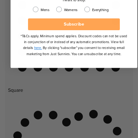
Mens
Womens
Everything
Subscribe
*T&Cs apply. Minimum spend applies. Discount codes can not be used
in conjunction of or instead of any automatic promotions. View full
details
here.
By clicking "subscribe" you consent to receiving email
marketing from Just Sunnies. You can unsubscribe at any time.
Square