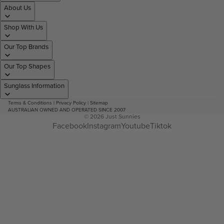
About Us
Shop With Us
Our Top Brands
Our Top Shapes
Sunglass Information
Terms & Conditions
|
Privacy Policy
|
Sitemap
AUSTRALIAN OWNED AND OPERATED SINCE 2007
© 2026
Just Sunnies
Facebook
Instagram
Youtube
Tiktok