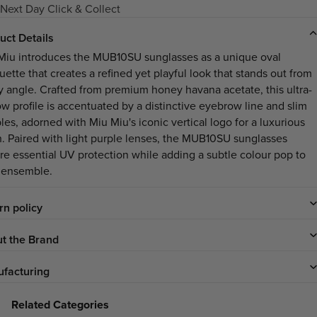
Next Day Click & Collect
uct Details
Miu introduces the MUB10SU sunglasses as a unique oval
uette that creates a refined yet playful look that stands out from
y angle. Crafted from premium honey havana acetate, this ultra-
ow profile is accentuated by a distinctive eyebrow line and slim
les, adorned with Miu Miu's iconic vertical logo for a luxurious
sh. Paired with light purple lenses, the MUB10SU sunglasses
re essential UV protection while adding a subtle colour pop to
 ensemble.
rn policy
t the Brand
facturing
Related Categories