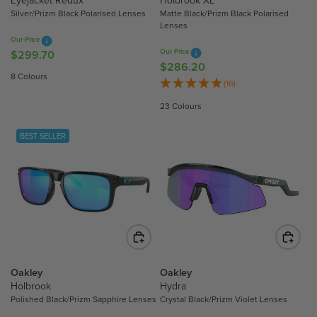
Silver/Prizm Black Polarised Lenses
Matte Black/Prizm Black Polarised
2
8
Lenses
.
.
Our Price
1
7
Our Price
$299.70
R
0
0
$286.20
R
E
8 Colours
E
(16)
G
G
U
23 Colours
U
L
L
A
BEST SELLER
A
R
R
P
P
R
R
I
I
C
C
E
E
$
$
2
2
Oakley
Oakley
9
8
Holbrook
Hydra
9
Polished Black/Prizm Sapphire Lenses
Crystal Black/Prizm Violet Lenses
6
.
.