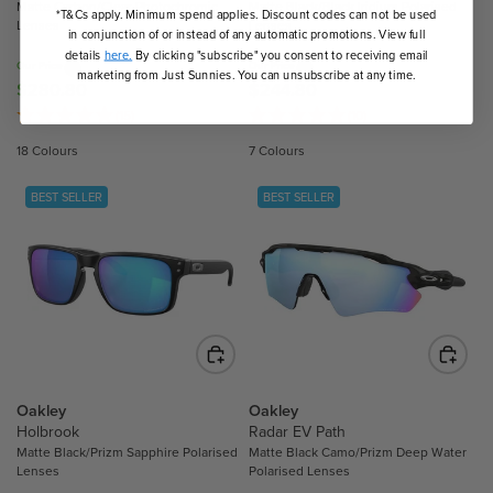
Matte Carbon/Clear Photochromic
Matte Black/Black Iridium Polarised
4
.
*T&Cs apply. Minimum spend applies. Discount codes can not be used
Lenses
Lenses
.
in conjunction of or instead of any automatic promotions. View full
2
3
details
here.
By clicking "subscribe" you consent to receiving email
0
Our Price
Our Price
marketing from Just Sunnies. You can unsubscribe at any time.
0
$280.80
$244.80
R
R
E
E
(15)
(10)
G
G
18 Colours
7 Colours
U
U
L
L
BEST SELLER
BEST SELLER
A
A
R
R
P
P
R
R
I
I
C
C
E
E
$
$
2
2
Oakley
Oakley
8
4
Holbrook
Radar EV Path
Matte Black/Prizm Sapphire Polarised
Matte Black Camo/Prizm Deep Water
0
4
Lenses
Polarised Lenses
.
.