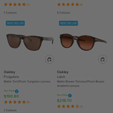
E
E
(2)
(6)
G
G
7 Colours
5 Colours
U
U
L
L
BEST SELLER
BEST SELLER
A
A
R
R
P
P
R
R
I
I
C
C
E
E
$
$
3
3
Oakley
Oakley
3
0
Frogskins
Latch
Matte Tort/Prizm Tungsten Lenses
Matte Brown Tortoise/Prizm Brown
2
7
Gradient Lenses
.
.
Our Price
1
8
Our Price
$190.80
R
0
0
$218.70
R
E
(8)
E
(2)
G
7 Colours
G