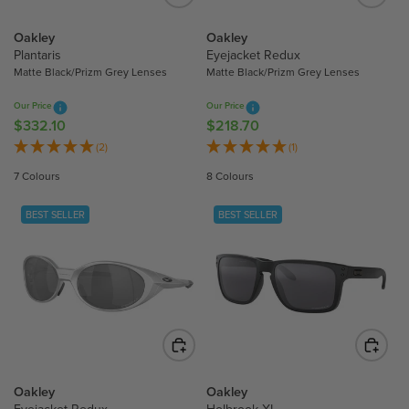
E
E
$
$
Oakley
Oakley
Plantaris
Eyejacket Redux
2
2
Matte Black/Prizm Grey Lenses
Matte Black/Prizm Grey Lenses
3
3
1
1
Our Price
Our Price
.
.
$332.10
$218.70
R
R
3
3
E
E
(2)
(1)
0
0
G
G
7 Colours
8 Colours
U
U
L
L
BEST SELLER
BEST SELLER
A
A
R
R
P
P
R
R
I
I
C
C
E
E
$
$
3
2
Oakley
Oakley
3
1
Eyejacket Redux
Holbrook XL