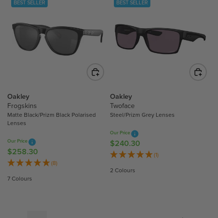
BEST SELLER
BEST SELLER
A
A
R
R
P
P
R
R
I
I
C
C
E
E
$
$
2
2
Oakley
Oakley
8
8
Frogskins
Twoface
Matte Black/Prizm Black Polarised
Steel/Prizm Grey Lenses
6
6
Lenses
.
.
Our Price
2
2
Our Price
$240.30
R
0
0
$258.30
R
E
(1)
E
(8)
G
2 Colours
G
U
7 Colours
U
L
L
A
A
R
R