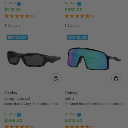
7
Our Price
Our Price
2
0
$218.70
$232.20
R
R
0
E
E
(24)
(3)
G
G
31 Colours
3 Colours
U
U
L
L
BEST SELLER
BEST SELLER
A
A
R
R
P
P
R
R
I
I
C
C
E
E
$
$
2
2
Oakley
Oakley
1
3
Straight Jacket
Sutro
Matte Black/Grey Polarised Lenses
Polished Black/Prizm Sapphire Lenses
8
2
.
.
Our Price
Our Price
7
2
$259.20
$240.30
R
R
0
0
E
E
(4)
(15)