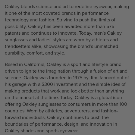
Oakley blends science and art to redefine eyewear, making
it one of the most coveted brands in performance
technology and fashion. Striving to push the limits of
possibility, Oakley has been awarded more than 575
patents and continues to innovate. Today, men's Oakley
sunglasses and ladies’ styles are worn by athletes and
trendsetters alike, showcasing the brand’s unmatched
durability, comfort, and style.
Based in California, Oakley is a sport and lifestyle brand
driven to ignite the imagination through a fusion of art and
science. Oakley was founded in 1975 by Jim Jannard out of
his garage with a $300 investment and the simple idea of
making products that work and look better than anything
on the market at the time. Today, Oakley is a global icon
offering Oakley sunglasses to consumers in more than 100
countries. Worn by athletes, adventurers, and fashion-
forward individuals, Oakley continues to push the
boundaries of performance, design, and innovation in
Oakley shades and sports eyewear.