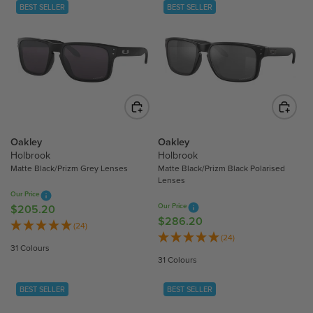
L
L
BEST SELLER
BEST SELLER
A
A
R
R
P
P
R
R
I
I
C
C
E
E
$
$
2
2
Oakley
Oakley
3
3
Holbrook
Holbrook
Matte Black/Prizm Grey Lenses
Matte Black/Prizm Black Polarised
1
2
Lenses
.
.
Our Price
3
2
Our Price
$205.20
R
0
0
$286.20
R
E
(24)
E
(24)
G
31 Colours
G
U
31 Colours
U
L
L
A
BEST SELLER
BEST SELLER
A
R