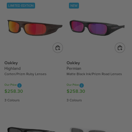
LIMITED EDITION
NEW
Oakley
Oakley
Highland
Permian
Corten/Prizm Ruby Lenses
Matte Black Ink/Prizm Road Lenses
Our Price
Our Price
$258.30
$258.30
R
R
E
E
3 Colours
3 Colours
G
G
U
U
L
L
A
A
R
R