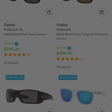
R
I
I
C
C
E
E
$
$
2
Oakley
Oakley
2
1
Holbrook XL
Holbrook
1
Matte Black/Prizm Grey Lenses
Matte Black/Prizm Tungsten Polarised
8
Lenses
8
.
Our Price
.
7
Our Price
$205.20
R
7
0
$286.20
R
E
(16)
0
E
(24)
G
23 Colours
G
U
31 Colours
U
L
L
A
BEST SELLER
BEST SELLER
A
R
R
P
P
R
R
I
I
C
C
E