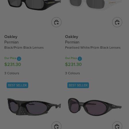
P
P
R
R
I
I
C
C
E
E
$
$
Oakley
Oakley
Permian
Permian
2
2
Black/Prizm Black Lenses
Pearlised White/Prizm Black Lenses
5
5
8
8
Our Price
Our Price
.
.
$231.30
$231.30
R
R
3
3
E
E
3 Colours
3 Colours
0
0
G
G
U
U
BEST SELLER
BEST SELLER
L
L
A
A
R
R
P
P
R
R
I
I
C
C