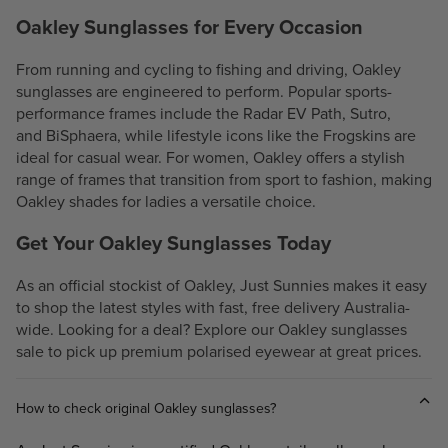
Oakley Sunglasses for Every Occasion
From
running
and
cycling
to
fishing
and driving, Oakley
sunglasses are engineered to perform. Popular sports-
performance frames include the
Radar EV Path
,
Sutro
,
and
BiSphaera
, while lifestyle icons like the
Frogskins
are
ideal for casual wear. For women, Oakley offers a stylish
range of frames that transition from sport to fashion, making
Oakley shades for ladies a versatile choice.
Get Your Oakley Sunglasses Today
As an official stockist of Oakley, Just Sunnies makes it easy
to shop the latest styles with fast, free delivery Australia-
wide. Looking for a deal? Explore our Oakley sunglasses
sale to pick up premium polarised eyewear at great prices.
How to check original Oakley sunglasses?