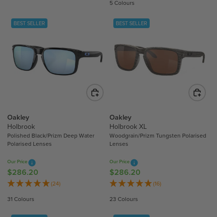
U
5 Colours
U
L
L
A
BEST SELLER
BEST SELLER
A
R
R
P
P
R
R
I
I
C
C
E
E
$
$
1
2
Oakley
Oakley
9
1
Holbrook
Holbrook XL
0
Polished Black/Prizm Deep Water
Woodgrain/Prizm Tungsten Polarised
8
.
Polarised Lenses
Lenses
.
8
7
0
Our Price
Our Price
0
$286.20
$286.20
R
R
E
E
(24)
(16)
G
G
31 Colours
23 Colours
U
U
L
L