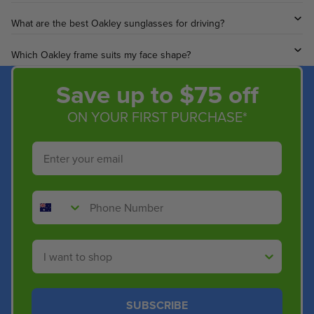
What are the best Oakley sunglasses for driving?
Which Oakley frame suits my face shape?
Save up to $75 off
ON YOUR FIRST PURCHASE*
Email
Phone Number
Shop By
SUBSCRIBE