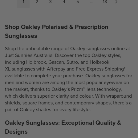
P
1
2
3
4
5
...
18
P
R
R
I
I
C
Shop Oakley Polarised & Prescription
C
E
E
$
Sunglasses
$
2
2
4
Shop the unbeatable range of Oakley sunglasses online at
5
0
Just Sunnies Australia. Discover the top Oakley styles,
8
.
including
Holbrook
,
Gascan
,
Sutro
, and
Holbrook
.
3
XL
sunglasses with Afterpay and Free Express Shipping*
3
0
available to complete your purchase. Oakley sunglasses for
0
men and women are among the most popular eyewear on
the market, thanks to Oakley’s Prizm™ lens technology,
which delivers superior clarity and colour. With wraparound
shields, square frames, and contemporary shapes, there’s a
pair of Oakley shades for every lifestyle.
Oakley Sunglasses: Exceptional Quality &
Designs