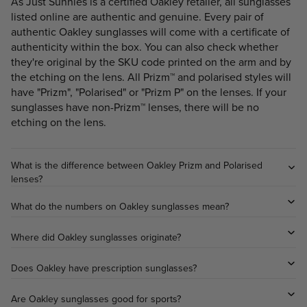
As Just Sunnies is a certified Oakley retailer, all sunglasses
listed online are authentic and genuine. Every pair of
authentic Oakley sunglasses will come with a certificate of
authenticity within the box. You can also check whether
they're original by the SKU code printed on the arm and by
the etching on the lens. All Prizm™ and polarised styles will
have "Prizm", "Polarised" or "Prizm P" on the lenses. If your
sunglasses have non-Prizm™ lenses, there will be no
etching on the lens.
What is the difference between Oakley Prizm and Polarised
lenses?
What do the numbers on Oakley sunglasses mean?
Where did Oakley sunglasses originate?
Does Oakley have prescription sunglasses?
Are Oakley sunglasses good for sports?