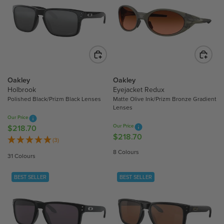
R
P
P
R
R
I
I
C
C
E
E
$
$
2
2
Oakley
Oakley
0
8
Holbrook
Eyejacket Redux
5
Polished Black/Prizm Black Lenses
Matte Olive Ink/Prizm Bronze Gradient
6
.
Lenses
.
2
Our Price
2
0
Our Price
$218.70
R
0
$218.70
R
E
(3)
E
G
8 Colours
31 Colours
G
U
U
L
BEST SELLER
BEST SELLER
L
A
A
R
R
P
P
R