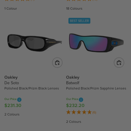
G
G
1 Colour
18 Colours
U
U
L
L
BEST SELLER
A
A
R
R
P
P
R
R
I
I
C
C
E
E
$
$
2
2
Oakley
Oakley
5
4
De Soto
Batwolf
Polished Black/Prizm Black Lenses
Polished Black/Prizm Sapphire Lenses
9
0
.
.
Our Price
Our Price
2
3
$231.30
$232.20
R
R
0
0
E
E
(6)
2 Colours
G
G
2 Colours
U
U