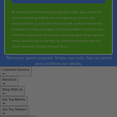
By submitting this form and signing up for texts, you consent to
receive marketing email & text messages (e.g. promos, cart
reminders) from Just Sunnies Pty Ltd at the number and/or email
provided, including messages sent by autodialer. Consent is not a
condition of purchase. Msg & data rates may apply. Msg frequency
varies. Unsubscribe at any time by clicking the unsubscribe link
(where available).
Privacy Policy
&
Terms
.
*Minimum spend required. Single use code. See our terms
and conditions for details.
Customer Service
About Us
Shop With Us
Our Top Brands
Our Top Shapes