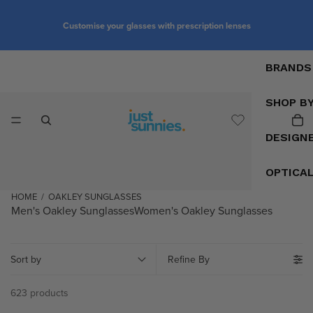
Customise your glasses with prescription lenses
BRANDS
SHOP B
DESIGN
OPTICA
HOME
/
OAKLEY SUNGLASSES
Men's Oakley Sunglasses
Women's Oakley Sunglasses
Sort by
Refine By
623 products