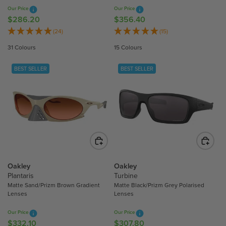
8
8
Our Price
Our Price
0
0
$286.20
$356.40
R
R
E
E
(24)
(15)
G
G
31 Colours
15 Colours
U
U
L
L
BEST SELLER
BEST SELLER
A
A
R
R
P
P
R
R
I
I
C
C
E
E
$
$
2
3
Oakley
Oakley
8
5
Plantaris
Turbine
Matte Sand/Prizm Brown Gradient
Matte Black/Prizm Grey Polarised
6
6
Lenses
Lenses
.
.
2
4
Our Price
Our Price
0
0
$332.10
$307.80
R
R