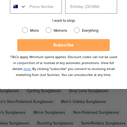
ture nose pads and an anti-bounce bridge design for exceptional
ection while enhancing the colours and contrast of your
I want to shop:
Mens
Womens
Everything
Subscribe
*T&Cs apply. Minimum spend applies. Discount codes can not be used
in conjunction of or instead of any automatic promotions. View full
details
here.
By clicking "subscribe" you consent to receiving email
marketing from Just Sunnies. You can unsubscribe at any time.
Sunglasses
Cycling Sunglasses
Grey Lens Sunglasses
n's Non-Polarised Sunglasses
Men's Oakley Sunglasses
's Sunglasses
Mirror Sunglasses
Non-Polarised Sunglasses
kley Sunglasses
Running Sunglasses
Semi-Rimless Sunglasses