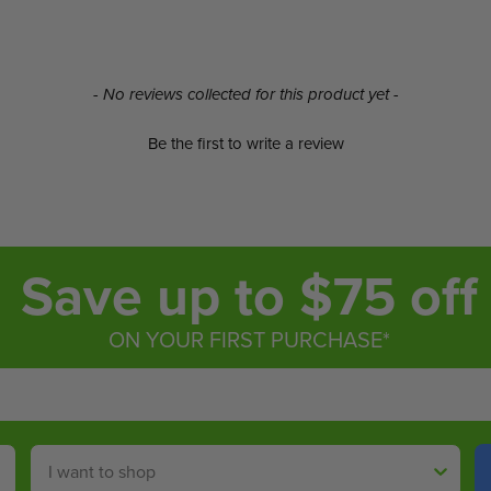
- No reviews collected for this product yet -
Be the first to write a review
Save up to $75 off
ON YOUR FIRST PURCHASE*
Shop By