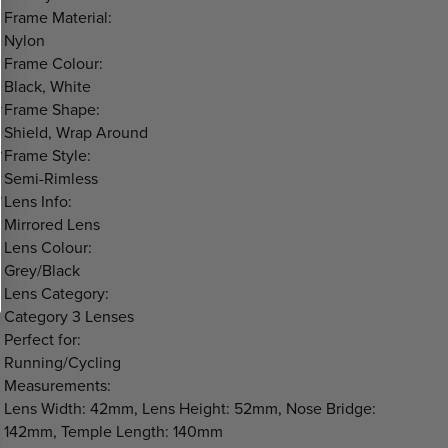
Frame Material:
Nylon
Frame Colour:
Black, White
Frame Shape:
Shield, Wrap Around
Frame Style:
Semi-Rimless
Lens Info:
Mirrored Lens
Lens Colour:
Grey/Black
Lens Category:
Category 3 Lenses
Perfect for:
Running/Cycling
Measurements:
Lens Width: 42mm, Lens Height: 52mm, Nose Bridge:
142mm, Temple Length: 140mm