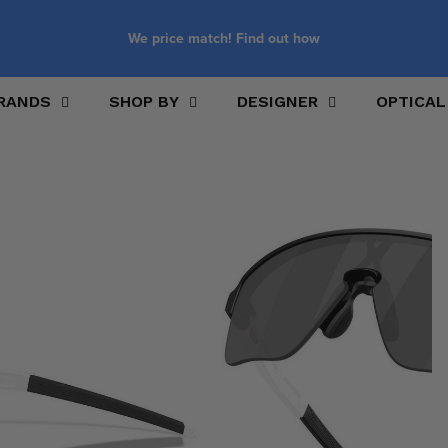
We price match! Find out how
RANDS
SHOP BY
DESIGNER
OPTICAL