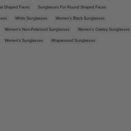
al Shaped Faces
Sunglasses For Round Shaped Faces
sses
White Sunglasses
Women's Black Sunglasses
Women's Non-Polarised Sunglasses
Women's Oakley Sunglasses
Women's Sunglasses
Wraparound Sunglasses