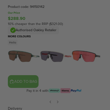
Product code: 94150142
Our Price
$288.90
10% cheaper than the RRP ($321.00)
Authorised Oakley Retailer
MORE COLOURS
Hello
ADD TO BAG
Pay it in 4 with
Delivery