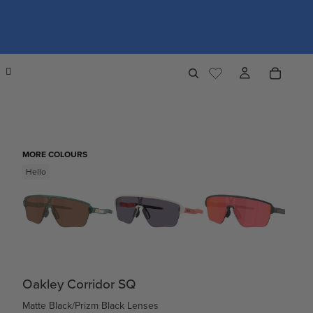
MORE COLOURS
Hello
Oakley Corridor SQ
Matte Black/Prizm Black Lenses