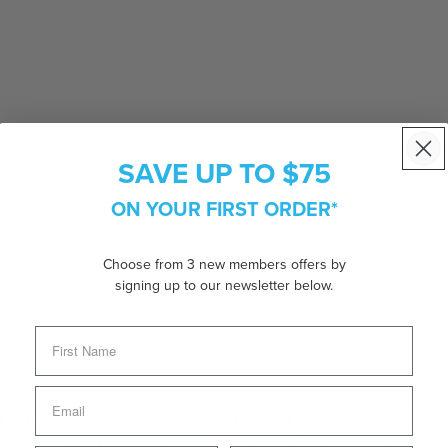
SAVE UP TO $75
ON YOUR FIRST ORDER*
Choose from 3 new members offers by
signing up to our newsletter below.
 of the classic Corridor style. Crafted with runners and sports
blends a modern aesthetic with retro charm. This new model