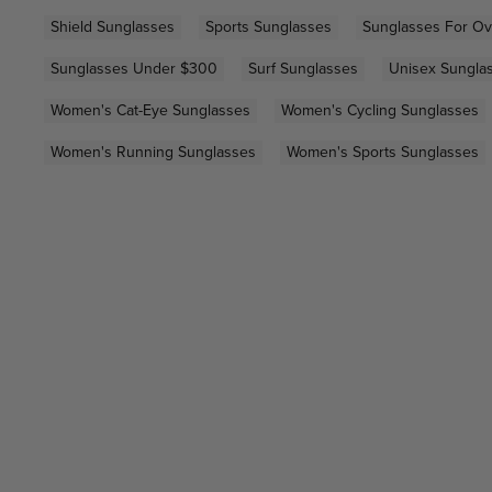
Shield Sunglasses
Sports Sunglasses
Sunglasses For Ov
Sunglasses Under $300
Surf Sunglasses
Unisex Sungla
Women's Cat-Eye Sunglasses
Women's Cycling Sunglasses
Women's Running Sunglasses
Women's Sports Sunglasses