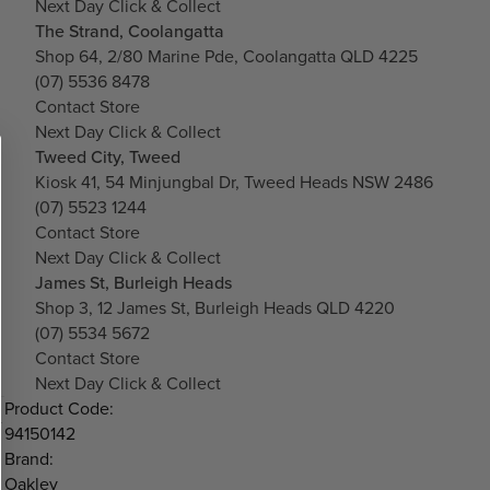
Next Day Click & Collect
The Strand, Coolangatta
Shop 64, 2/80 Marine Pde, Coolangatta QLD 4225
(07) 5536 8478
Contact Store
Next Day Click & Collect
Tweed City, Tweed
Kiosk 41, 54 Minjungbal Dr, Tweed Heads NSW 2486
(07) 5523 1244
Contact Store
Next Day Click & Collect
James St, Burleigh Heads
Shop 3, 12 James St, Burleigh Heads QLD 4220
(07) 5534 5672
Contact Store
Next Day Click & Collect
Product Code:
94150142
Brand:
Oakley