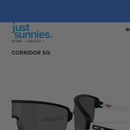
B
HOME
/
OAKLEY
/
CORRIDOR SQ