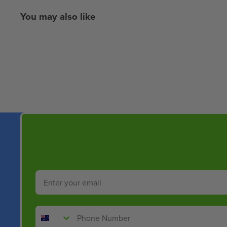
You may also like
New content loaded
Email
Phone Number