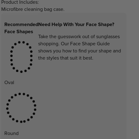
Product Includes:
Microfibre cleaning bag case.
Recommended
Need Help With Your Face Shape?
Face Shapes
Take the guesswork out of sunglasses
shopping. Our Face Shape Guide
shows you how to find your shape and
the styles that suit it best.
Oval
Round