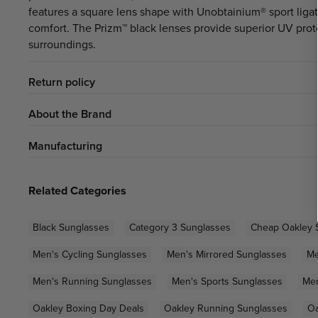
features a square lens shape with Unobtainium® sport liga
comfort. The Prizm™ black lenses provide superior UV prot
surroundings.
Return policy
About the Brand
Manufacturing
Related Categories
Black Sunglasses
Category 3 Sunglasses
Cheap Oakley 
Men's Cycling Sunglasses
Men's Mirrored Sunglasses
Me
Men's Running Sunglasses
Men's Sports Sunglasses
Men
Oakley Boxing Day Deals
Oakley Running Sunglasses
Oa