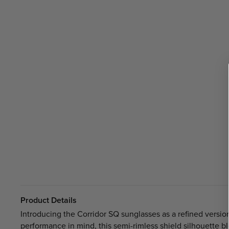
Product Details
Introducing the Corridor SQ sunglasses as a refined version
performance in mind, this semi-rimless shield silhouette 