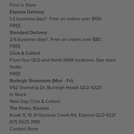
Find in Store
Express Delivery
1-2 business days*. Free on orders over $150.
FREE
Standard Delivery
2-6 business days*. Free on orders over $80.
FREE
Click & Collect
From four QLD and North NSW locations.
See store
finder.
FREE
Burleigh Showroom (Mon - Fri)
1/62 Township Dr, Burleigh Heads QLD 4220
In Stock
Next Day Click & Collect
The Pines, Elanora
Kiosk 11, 13-31 Guineas Creek Rd, Elanora QLD 4221
(07) 5525 7810
Contact Store