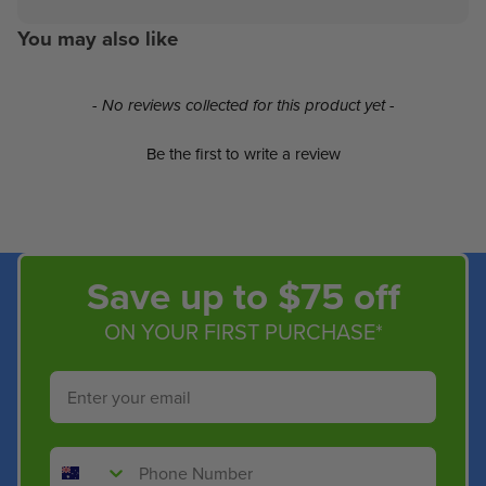
You may also like
New content loaded
- No reviews collected for this product yet -
Be the first to write a review
Save up to $75 off
ON YOUR FIRST PURCHASE*
Email
Phone Number