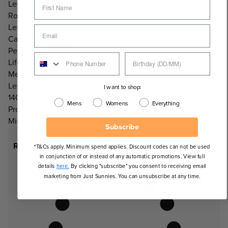
Lens Colour:
Rose
Lens Category:
Category 1 Lenses
Perfect for:
Lifestyle, Running/Cycling
Measurements:
Lens Width: 40mm, Lens Height: 53mm, Nose Bridge:
I want to shop:
140mm, Temple Length: 115mm
Mens
Womens
Everything
Product Includes:
Microfibre cleaning bag case.
Subscribe
Recommended Face Shapes
*T&Cs apply. Minimum spend applies. Discount codes can not be used
in conjunction of or instead of any automatic promotions. View full
details
here.
By clicking "subscribe" you consent to receiving email
marketing from Just Sunnies. You can unsubscribe at any time.