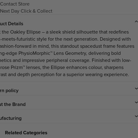
Contact Store
Next Day Click & Collect
uct Details
 the Oakley Ellipse – a sleek shield silhouette that redefines
t-meets-futuristic style for the next generation. Designed with
fashion-forward in mind, this standout spacedust frame features
ing-edge PhysioMorphic™ Lens Geometry, delivering bold
hetics and impressive peripheral coverage. Finished with low-
t rose Prizm™ lenses, the Ellipse enhances colour, sharpens
rast and depth perception for a superior wearing experience.
rn policy
t the Brand
facturing
Related Categories