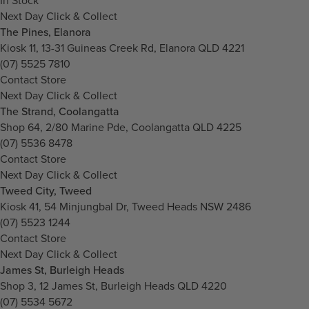
In Stock
Next Day Click & Collect
The Pines, Elanora
Kiosk 11, 13-31 Guineas Creek Rd, Elanora QLD 4221
(07) 5525 7810
Contact Store
Next Day Click & Collect
The Strand, Coolangatta
Shop 64, 2/80 Marine Pde, Coolangatta QLD 4225
(07) 5536 8478
Contact Store
Next Day Click & Collect
Tweed City, Tweed
Kiosk 41, 54 Minjungbal Dr, Tweed Heads NSW 2486
(07) 5523 1244
Contact Store
Next Day Click & Collect
James St, Burleigh Heads
Shop 3, 12 James St, Burleigh Heads QLD 4220
(07) 5534 5672