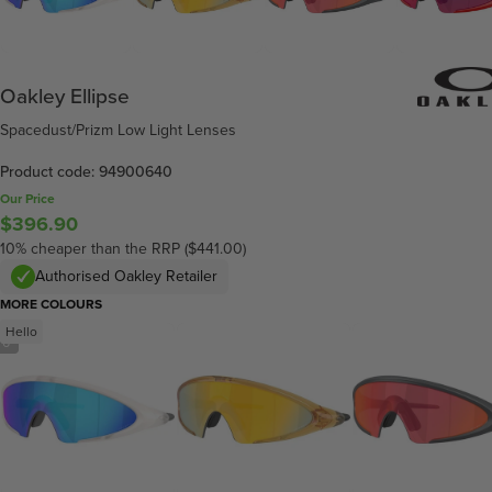
Oakley Ellipse
Spacedust/Prizm Low Light Lenses
Product code: 94900640
Our Price
$396.90
10% cheaper than the RRP ($441.00)
Authorised Oakley Retailer
MORE COLOURS
Hello
/
6