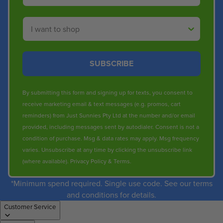
Shop By
SUBSCRIBE
By submitting this form and signing up for texts, you consent to
receive marketing email & text messages (e.g. promos, cart
reminders) from Just Sunnies Pty Ltd at the number and/or email
provided, including messages sent by autodialer. Consent is not a
condition of purchase. Msg & data rates may apply. Msg frequency
varies. Unsubscribe at any time by clicking the unsubscribe link
(where available).
Privacy Policy
&
Terms
.
*Minimum spend required. Single use code. See our terms
and conditions for details.
Customer Service