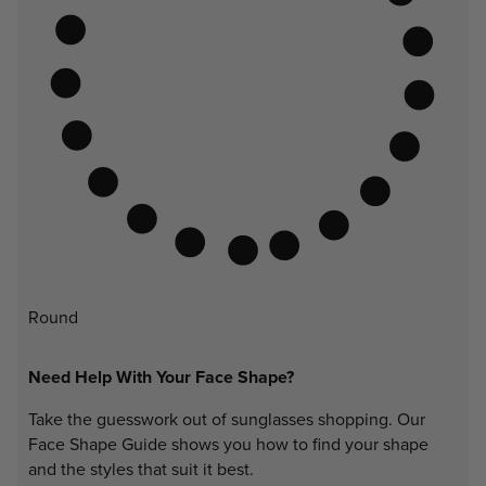
Round
Need Help With Your Face Shape?
Take the guesswork out of sunglasses shopping. Our
Face Shape Guide shows you how to find your shape
and the styles that suit it best.