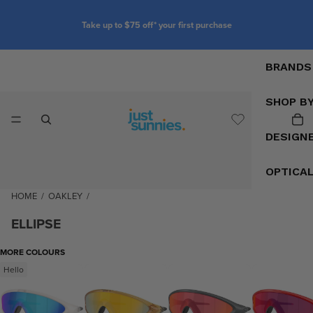
Take up to $75 off* your first purchase
BRANDS
SHOP B
DESIGN
OPTICA
HOME
/
OAKLEY
/
ELLIPSE
MORE COLOURS
Hello