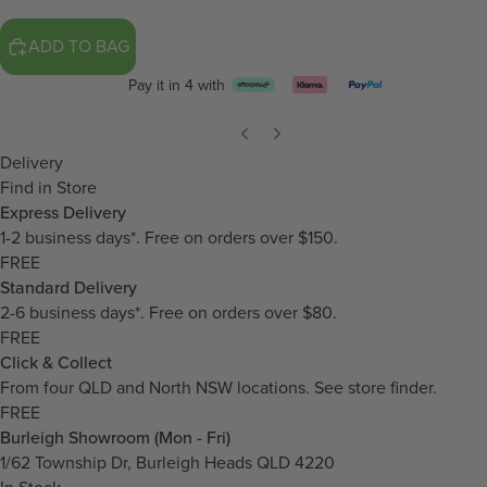
ADD TO BAG
Pay it in 4 with
Delivery
Find in Store
Express Delivery
1-2 business days*. Free on orders over $150.
FREE
Standard Delivery
2-6 business days*. Free on orders over $80.
FREE
Click & Collect
From four QLD and North NSW locations.
See store finder.
FREE
Burleigh Showroom (Mon - Fri)
1/62 Township Dr, Burleigh Heads QLD 4220