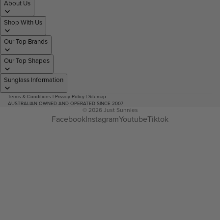
About Us
Shop With Us
Our Top Brands
Our Top Shapes
Sunglass Information
Terms & Conditions
|
Privacy Policy
|
Sitemap
AUSTRALIAN OWNED AND OPERATED SINCE 2007
© 2026
Just Sunnies
Facebook
Instagram
Youtube
Tiktok