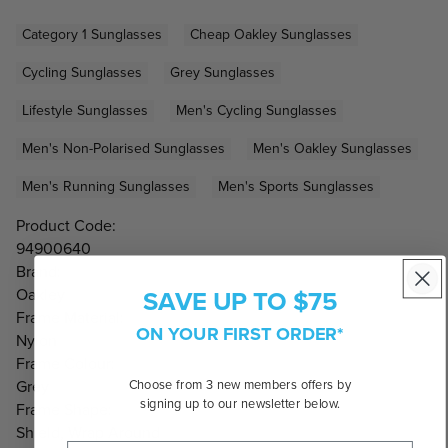
Category 1 Sunglasses
Cheap Oakley Sunglasses
Cycling Sunglasses
Grey Sunglasses
Lifestyle Sunglasses
Men's Cycling Sunglasses
Men's Non-Polarised Sunglasses
Men's Oakley Sunglasses
Men's Running Sunglasses
Men's Sports Sunglasses
Product Code:
94900640
Brand:
SAVE UP TO $75
Oakley
Frame Material:
ON YOUR FIRST ORDER*
Nylon
Frame Colour:
Choose from 3 new members offers by
Grey
signing up to our newsletter below.
Frame Shape:
Shield, Wrap Around