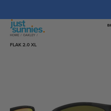
B
HOME
/
OAKLEY
/
FLAK 2.0 XL