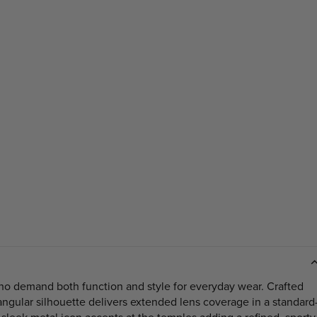
who demand both function and style for everyday wear. Crafted
angular silhouette delivers extended lens coverage in a standard