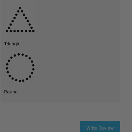
Triangle
Round
Write Review