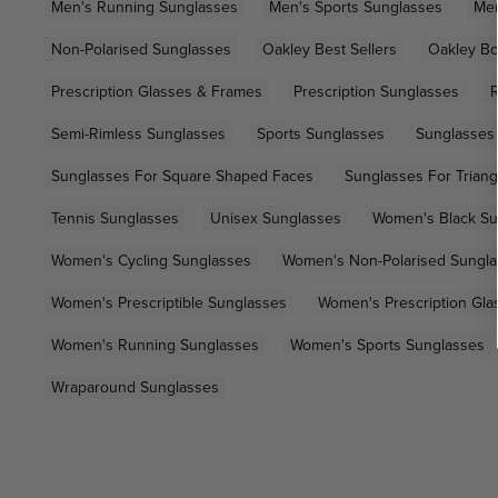
Men's Running Sunglasses
Men's Sports Sunglasses
Men
Non-Polarised Sunglasses
Oakley Best Sellers
Oakley Bo
Prescription Glasses & Frames
Prescription Sunglasses
R
Semi-Rimless Sunglasses
Sports Sunglasses
Sunglasses
Sunglasses For Square Shaped Faces
Sunglasses For Trian
Tennis Sunglasses
Unisex Sunglasses
Women's Black Su
Women's Cycling Sunglasses
Women's Non-Polarised Sungl
Women's Prescriptible Sunglasses
Women's Prescription Gla
Women's Running Sunglasses
Women's Sports Sunglasses
Wraparound Sunglasses