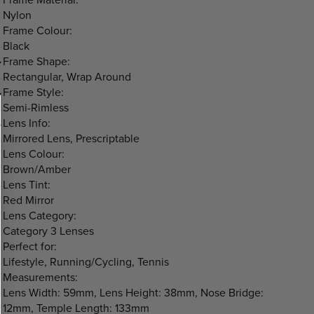
Nylon
Frame Colour:
Black
Frame Shape:
Rectangular, Wrap Around
Frame Style:
Semi-Rimless
Lens Info:
Mirrored Lens, Prescriptable
Lens Colour:
Brown/Amber
Lens Tint:
Red Mirror
Lens Category:
Category 3 Lenses
Perfect for:
Lifestyle, Running/Cycling, Tennis
Measurements:
Lens Width: 59mm, Lens Height: 38mm, Nose Bridge:
12mm, Temple Length: 133mm