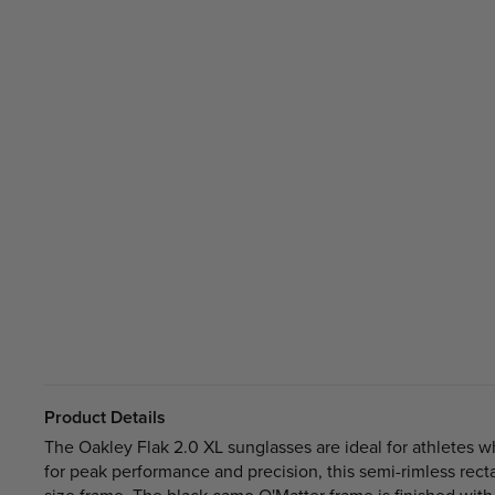
Product Details
The Oakley Flak 2.0 XL sunglasses are ideal for athletes 
for peak performance and precision, this semi-rimless rect