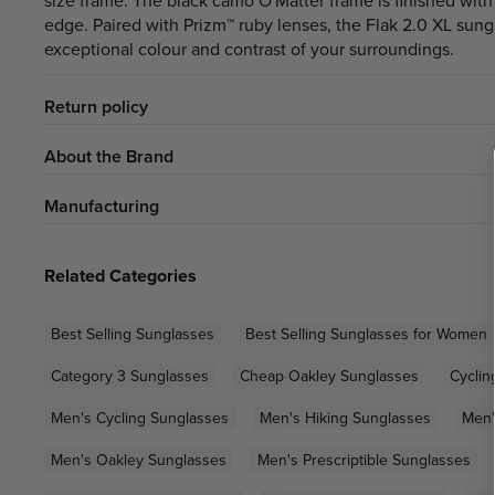
size frame. The black camo O'Matter frame is finished with
edge. Paired with Prizm™ ruby lenses, the Flak 2.0 XL sung
exceptional colour and contrast of your surroundings.
Return policy
About the Brand
Manufacturing
Related Categories
Best Selling Sunglasses
Best Selling Sunglasses for Women
Category 3 Sunglasses
Cheap Oakley Sunglasses
Cyclin
Men's Cycling Sunglasses
Men's Hiking Sunglasses
Men'
Men's Oakley Sunglasses
Men's Prescriptible Sunglasses