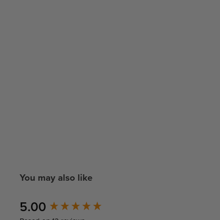
You may also like
New content loaded
5.00