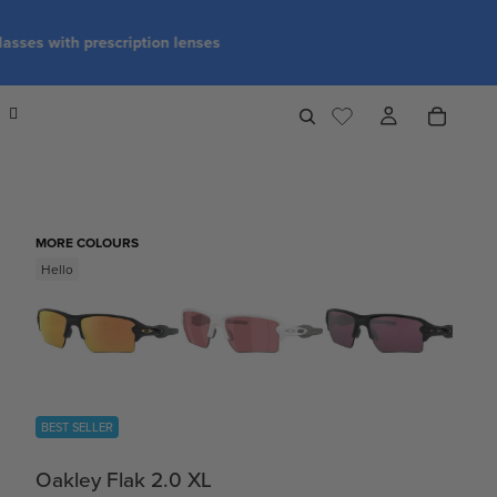
MORE COLOURS
Hello
BEST SELLER
Oakley Flak 2.0 XL