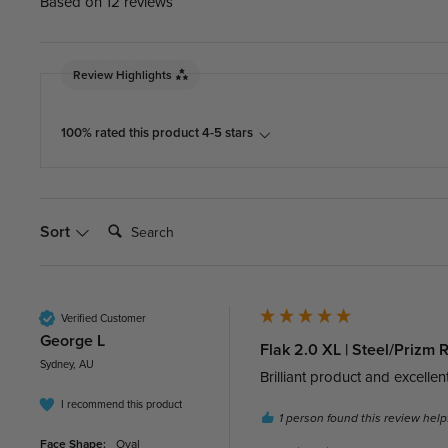
Based on 12 reviews
Review Highlights
100% rated this product 4-5 stars
Search:
Sort
Verified Customer
George L
Flak 2.0 XL | Steel/Prizm
Sydney, AU
Brilliant product and excellent
I recommend this product
1 person found this review helpf
Face Shape:
Oval