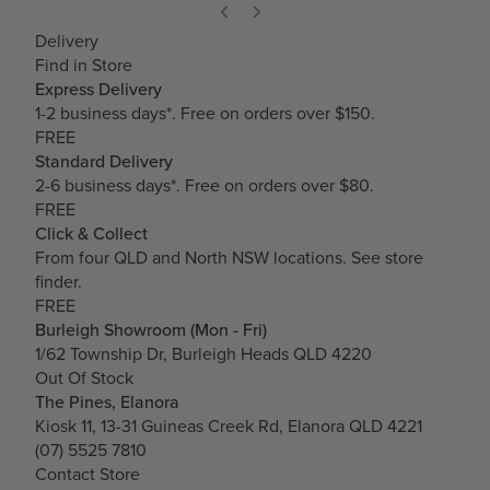
Delivery
Find in Store
Express Delivery
1-2 business days*. Free on orders over $150.
FREE
Standard Delivery
2-6 business days*. Free on orders over $80.
FREE
Click & Collect
From four QLD and North NSW locations.
See store
finder.
FREE
Burleigh Showroom (Mon - Fri)
1/62 Township Dr, Burleigh Heads QLD 4220
Out Of Stock
The Pines, Elanora
Kiosk 11, 13-31 Guineas Creek Rd, Elanora QLD 4221
(07) 5525 7810
Contact Store