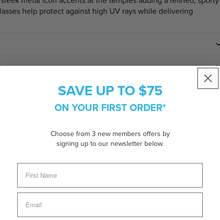
 sleek metal icon accents at the temples adding a refined, sporty
lasses help protect against high UV rays while delivering
SAVE UP TO $75
ON YOUR FIRST ORDER*
Choose from 3 new members offers by
signing up to our newsletter below.
Black Sunglasses
Brown Lens Sunglasses
g Sunglasses
Lifestyle Sunglasses
Men's Best Sellers
s Mirrored Sunglasses
Men's Non-Polarised Sunglasses
Men's Prescription Glasses
Men's Rectangular Sunglasses