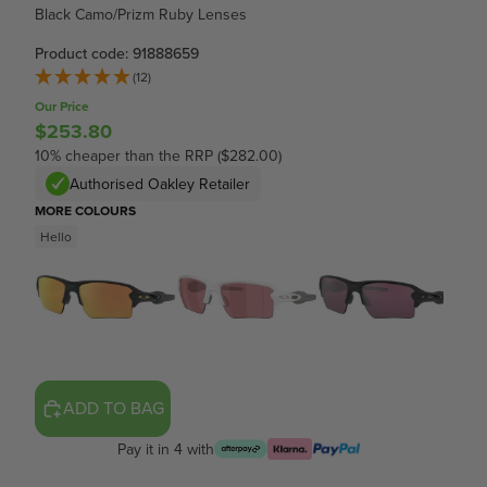
Black Camo/Prizm Ruby Lenses
Product code: 91888659
(12)
Our Price
$253.80
10% cheaper than the RRP ($282.00)
Authorised Oakley Retailer
MORE COLOURS
Hello
ADD TO BAG
Pay it in 4 with