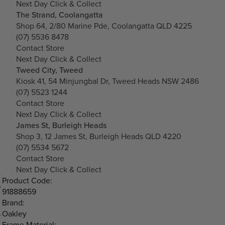
Next Day Click & Collect
The Strand, Coolangatta
Shop 64, 2/80 Marine Pde, Coolangatta QLD 4225
(07) 5536 8478
Contact Store
Next Day Click & Collect
Tweed City, Tweed
Kiosk 41, 54 Minjungbal Dr, Tweed Heads NSW 2486
(07) 5523 1244
Contact Store
Next Day Click & Collect
James St, Burleigh Heads
Shop 3, 12 James St, Burleigh Heads QLD 4220
(07) 5534 5672
Contact Store
Next Day Click & Collect
Product Code:
91888659
Brand:
Oakley
-
Frame Material: