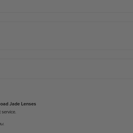
 Road Jade Lenses
 service. 
ul.