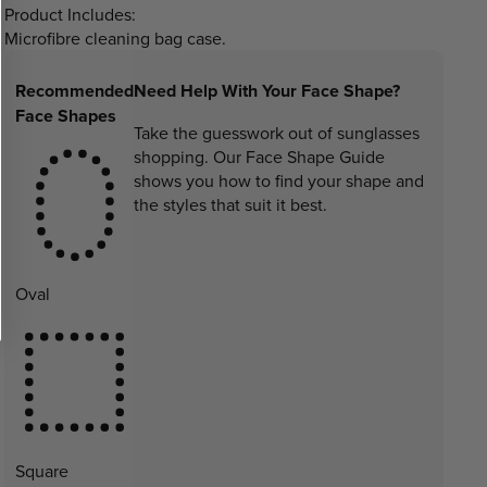
Product Includes:
Microfibre cleaning bag case.
Recommended
Need Help With Your Face Shape?
Face Shapes
Take the guesswork out of sunglasses
shopping. Our Face Shape Guide
shows you how to find your shape and
the styles that suit it best.
Oval
Square