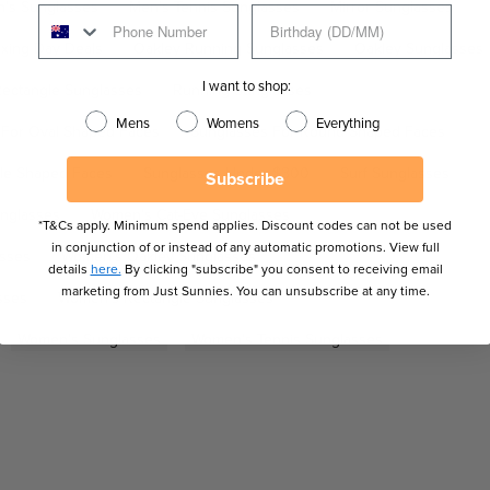
's Sunglasses
Men's Tennis Sunglasses
Mirror Sunglasses
xing Day Deals
Oakley Running Sunglasses
Oakley Sunglasses
I want to shop:
ectangle Sunglasses
Running Sunglasses
Mens
Womens
Everything
 For Oval Shaped Faces
Sunglasses For Round Shaped Faces
gle Shaped Faces
Sunglasses Under $300
Surf Sunglasses
Subscribe
nglasses
Women's Cat-Eye Sunglasses
*T&Cs apply. Minimum spend applies. Discount codes can not be used
in conjunction of or instead of any automatic promotions. View full
asses
Women's Oakley Sunglasses
details
here.
By clicking "subscribe" you consent to receiving email
marketing from Just Sunnies. You can unsubscribe at any time.
sses
Women's Rectangle Sunglasses
Women's Sunglasses
Women's Tennis Sunglasses