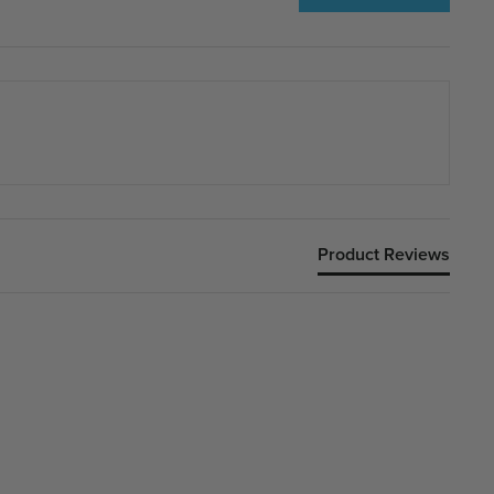
Product Reviews