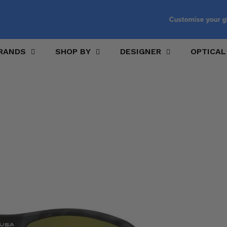
Customise your glasses with prescription lenses
RANDS
SHOP BY
DESIGNER
OPTICAL