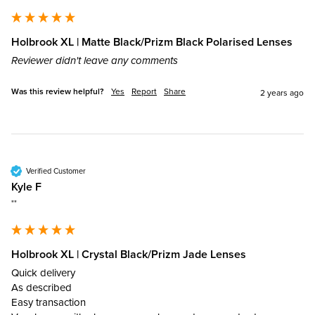
Holbrook XL | Matte Black/Prizm Black Polarised Lenses
Reviewer didn't leave any comments
Was this review helpful?
Yes
Report
Share
2 years ago
Verified Customer
Kyle F
""
Holbrook XL | Crystal Black/Prizm Jade Lenses
Quick delivery

As described 

Easy transaction 
