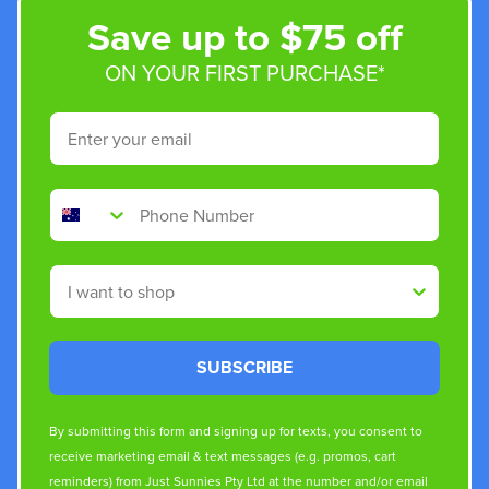
Save up to $75 off
ON YOUR FIRST PURCHASE*
Email
Phone Number
Shop By
SUBSCRIBE
By submitting this form and signing up for texts, you consent to
receive marketing email & text messages (e.g. promos, cart
reminders) from Just Sunnies Pty Ltd at the number and/or email