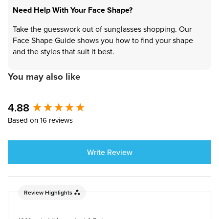
Need Help With Your Face Shape?
Take the guesswork out of sunglasses shopping. Our
Face Shape Guide shows you how to find your shape
and the styles that suit it best.
You may also like
4.88
New content loaded
Based on 16 reviews
Write Review
Review Highlights