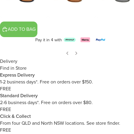
ADD TO BAG
Pay it in 4 with
Delivery
Find in Store
Express Delivery
1-2 business days*. Free on orders over $150.
FREE
Standard Delivery
2-6 business days*. Free on orders over $80.
FREE
Click & Collect
From four QLD and North NSW locations.
See store finder.
FREE