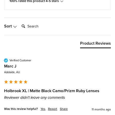
100% rated this product 4-5 stars
Search:
Sort
Product Reviews
Verified Customer
Marc J
Adelaide, AU
Holbrook XL | Matte Black Camo/Prizm Ruby Lenses
Reviewer didn't leave any comments
Was this review helpful?
Yes
Report
Share
11 months ago