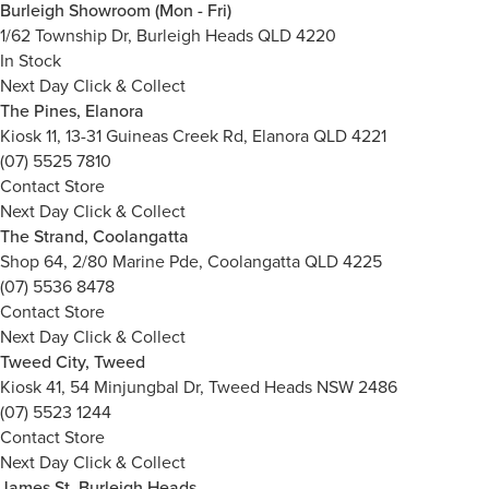
Burleigh Showroom (Mon - Fri)
1/62 Township Dr, Burleigh Heads QLD 4220
In Stock
Next Day Click & Collect
The Pines, Elanora
Kiosk 11, 13-31 Guineas Creek Rd, Elanora QLD 4221
(07) 5525 7810
Contact Store
Next Day Click & Collect
The Strand, Coolangatta
Shop 64, 2/80 Marine Pde, Coolangatta QLD 4225
(07) 5536 8478
Contact Store
Next Day Click & Collect
Tweed City, Tweed
Kiosk 41, 54 Minjungbal Dr, Tweed Heads NSW 2486
(07) 5523 1244
Contact Store
Next Day Click & Collect
James St, Burleigh Heads