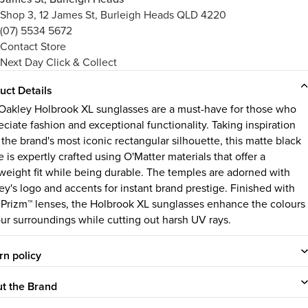
Shop 3, 12 James St, Burleigh Heads QLD 4220
(07) 5534 5672
Contact Store
Next Day Click & Collect
uct Details
Oakley Holbrook XL
sunglasses are a must-have for those who
eciate fashion and exceptional functionality. Taking inspiration
 the brand's most iconic rectangular silhouette, this matte black
 is expertly crafted using O'Matter materials that offer a
tweight fit while being durable. The temples are adorned with
ey's logo and accents for instant brand prestige. Finished with
 Prizm™ lenses, the Holbrook XL sunglasses enhance the colours
our surroundings while cutting out harsh UV rays.
rn policy
t the Brand