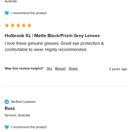
Australia
I recommend this product
Holbrook XL | Matte Black/Prizm Grey Lenses
I love these genuine glasses. Great eye protection & 
comfortable to wear. Highly recommended. 
Was this review helpful?
Yes
Report
Share
2 years ago
Verified Customer
Ross​
Pyrmont, Australia
I recommend this product