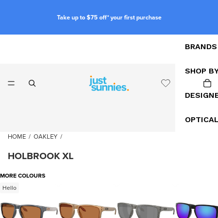
Take up to $75 off* your first purchase
BRANDS
SHOP B
DESIGN
OPTICA
HOME
/
OAKLEY
/
HOLBROOK XL
MORE COLOURS
Hello