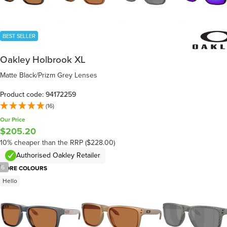
BEST SELLER
Oakley Holbrook XL
Matte Black/Prizm Grey Lenses
Product code: 94172259
(16)
Our Price
$205.20
10% cheaper than the RRP ($228.00)
Authorised Oakley Retailer
/
6
MORE COLOURS
Hello