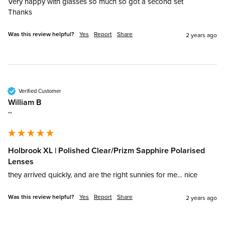
Very happy with glasses so much so got a second set 

Thanks
Was this review helpful?
Yes
Report
Share
2 years ago
Verified Customer
William B
""
Holbrook XL | Polished Clear/Prizm Sapphire Polarised
Lenses
they arrived quickly, and are the right sunnies for me… nice
Was this review helpful?
Yes
Report
Share
2 years ago