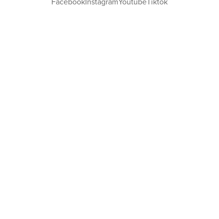
Facebook
Instagram
Youtube
Tiktok