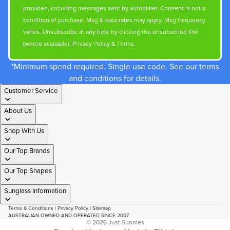
provided, including messages sent by autodialer. Consent is not a
condition of purchase. Msg & data rates may apply. Msg frequency
varies. Unsubscribe at any time by clicking the unsubscribe link
(where available).
Privacy Policy
&
Terms
.
*Minimum spend required. Single use code. See our terms
and conditions for details.
Customer Service
About Us
Shop With Us
Our Top Brands
Our Top Shapes
Sunglass Information
Terms & Conditions
|
Privacy Policy
|
Sitemap
AUSTRALIAN OWNED AND OPERATED SINCE 2007
© 2026
Just Sunnies