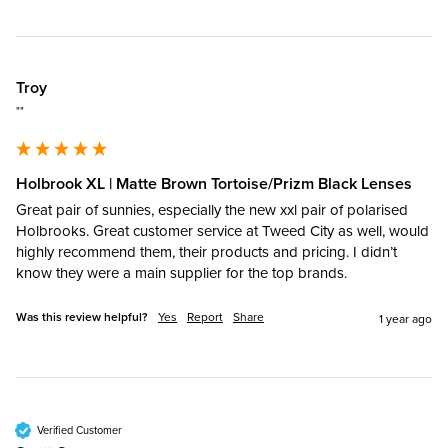
Troy
""
Holbrook XL | Matte Brown Tortoise/Prizm Black Lenses
Great pair of sunnies, especially the new xxl pair of polarised 
Holbrooks. Great customer service at Tweed City as well, would 
highly recommend them, their products and pricing. I didn’t 
know they were a main supplier for the top brands. 
Was this review helpful?
Yes
Report
Share
1 year ago
Verified Customer