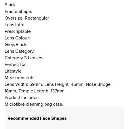
Black
Frame Shape:
Oversize, Rectangular
Lens Info:
Prescriptable
Lens Colour:
Grey/Black
Lens Category:
Category 3 Lenses
Perfect for:
Lifestyle
Measurements:
Lens Width: 59mm, Lens Height: 45mm, Nose Bridge:
18mm, Temple Length: 137mm
Product Includes:
Microfibre cleaning bag case.
Recommended Face Shapes