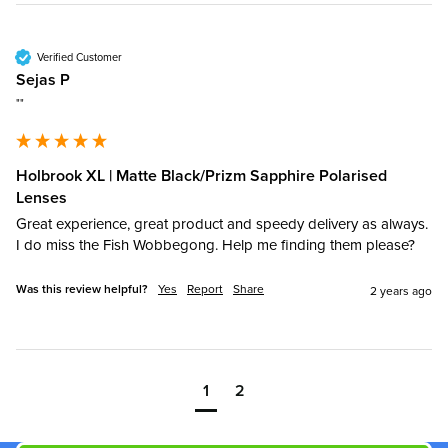
Verified Customer
Sejas P
""
Holbrook XL | Matte Black/Prizm Sapphire Polarised
Lenses
Great experience, great product and speedy delivery as always. 
I do miss the Fish Wobbegong. Help me finding them please?
Was this review helpful?
Yes
Report
Share
2 years ago
1
2