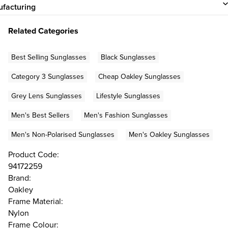
facturing
Related Categories
Best Selling Sunglasses
Black Sunglasses
Category 3 Sunglasses
Cheap Oakley Sunglasses
Grey Lens Sunglasses
Lifestyle Sunglasses
Men's Best Sellers
Men's Fashion Sunglasses
Men's Non-Polarised Sunglasses
Men's Oakley Sunglasses
Product Code:
94172259
Brand:
Oakley
Frame Material:
Nylon
Frame Colour: