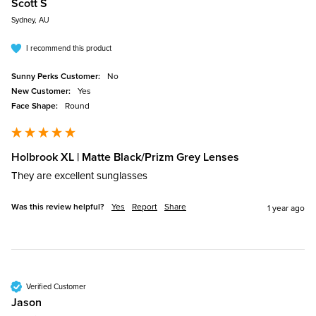
Scott S
Sydney, AU
I recommend this product
Sunny Perks Customer:
No
New Customer:
Yes
Face Shape:
Round
Holbrook XL | Matte Black/Prizm Grey Lenses
They are excellent sunglasses 
Was this review helpful?
Yes
Report
Share
1 year ago
Verified Customer
Jason​