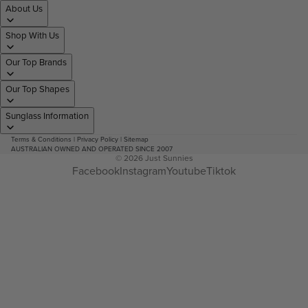
About Us
Shop With Us
Our Top Brands
Our Top Shapes
Sunglass Information
Terms & Conditions
|
Privacy Policy
|
Sitemap
AUSTRALIAN OWNED AND OPERATED SINCE 2007
© 2026
Just Sunnies
Facebook
Instagram
Youtube
Tiktok