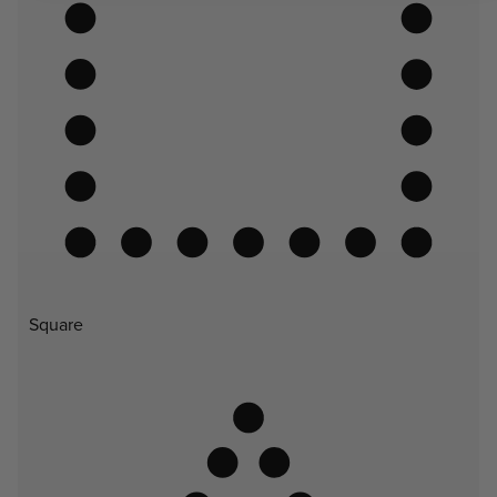
Square