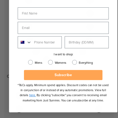
I want to shop:
Mens
Womens
Everything
Subscribe
Oval
*T&Cs apply. Minimum spend applies. Discount codes can not be used
in conjunction of or instead of any automatic promotions. View full
details
here.
By clicking "subscribe" you consent to receiving email
marketing from Just Sunnies. You can unsubscribe at any time.