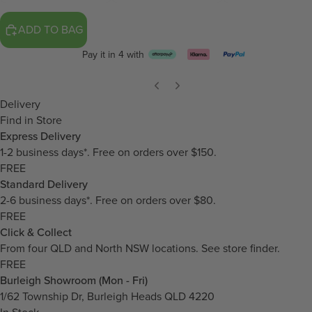
ADD TO BAG
Pay it in 4 with
Delivery
Find in Store
Express Delivery
1-2 business days*. Free on orders over $150.
FREE
Standard Delivery
2-6 business days*. Free on orders over $80.
FREE
Click & Collect
From four QLD and North NSW locations.
See store finder.
FREE
Burleigh Showroom (Mon - Fri)
1/62 Township Dr, Burleigh Heads QLD 4220