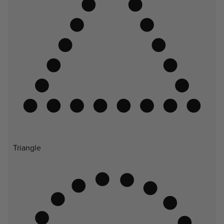
Triangle