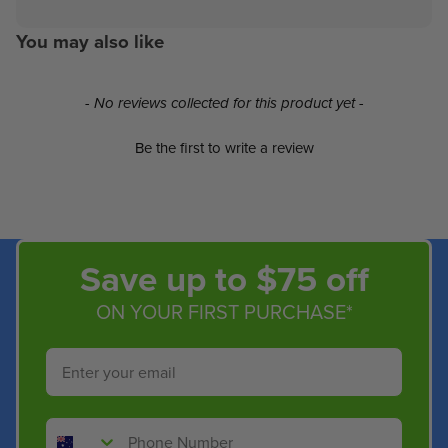
You may also like
New content loaded
- No reviews collected for this product yet -
Be the first to write a review
Save up to $75 off
ON YOUR FIRST PURCHASE*
Email
Phone Number