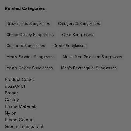
Related Categories
Brown Lens Sunglasses
Category 3 Sunglasses
Cheap Oakley Sunglasses
Clear Sunglasses
Coloured Sunglasses
Green Sunglasses
Men's Fashion Sunglasses
Men's Non-Polarised Sunglasses
Men's Oakley Sunglasses
Men's Rectangular Sunglasses
Product Code:
95290461
Brand:
Oakley
Frame Material:
Nylon
Frame Colour:
Green, Transparent