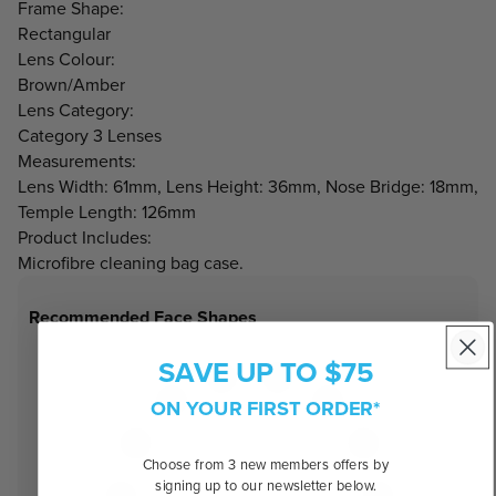
Frame Shape:
Rectangular
Lens Colour:
Brown/Amber
Lens Category:
Category 3 Lenses
Measurements:
Lens Width: 61mm, Lens Height: 36mm, Nose Bridge: 18mm,
Temple Length: 126mm
Product Includes:
Microfibre cleaning bag case.
Recommended Face Shapes
SAVE UP TO $75
ON YOUR FIRST ORDER*
Choose from 3 new members offers by
signing up to our newsletter below.