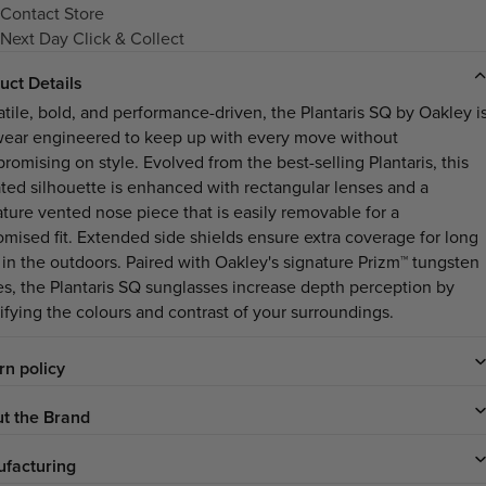
Contact Store
Next Day Click & Collect
uct Details
atile, bold, and performance-driven, the Plantaris SQ by Oakley i
ear engineered to keep up with every move without
romising on style. Evolved from the best-selling Plantaris, this
ted silhouette is enhanced with rectangular lenses and a
ature vented nose piece that is easily removable for a
omised fit. Extended side shields ensure extra coverage for long
 in the outdoors. Paired with Oakley's signature Prizm™ tungsten
es, the Plantaris SQ sunglasses increase depth perception by
ifying the colours and contrast of your surroundings.
rn policy
t the Brand
facturing