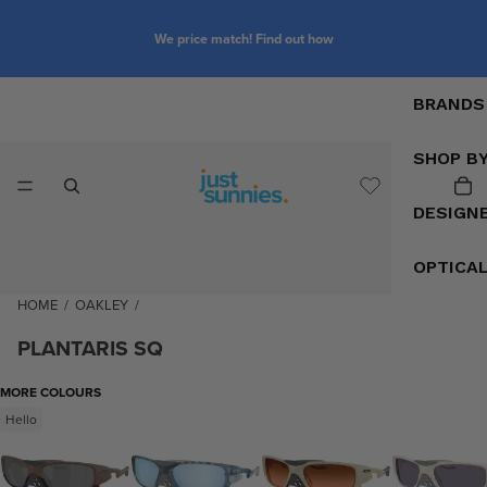
We price match! Find out how
BRANDS
SHOP B
DESIGN
OPTICA
HOME
/
OAKLEY
/
PLANTARIS SQ
MORE COLOURS
Hello