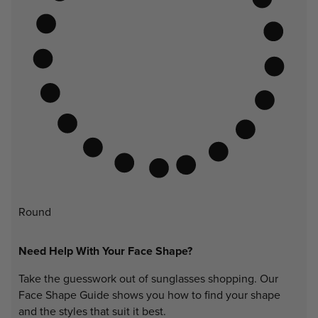
Round
Need Help With Your Face Shape?
Take the guesswork out of sunglasses shopping. Our
Face Shape Guide shows you how to find your shape
and the styles that suit it best.