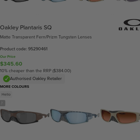
Oakley Plantaris SQ
Matte Transparent Fern/Prizm Tungsten Lenses
Product code: 95290461
Our Price
$345.60
10% cheaper than the RRP ($384.00)
Authorised Oakley Retailer
MORE COLOURS
Hello
/
7