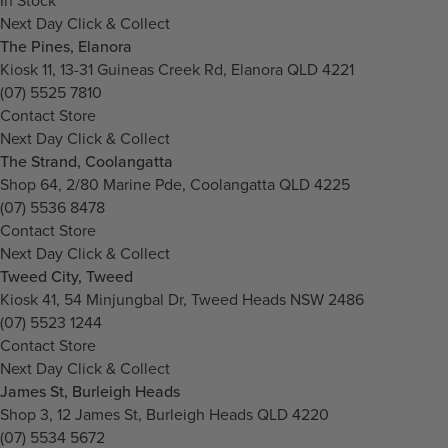
In Stock
Next Day Click & Collect
The Pines, Elanora
Kiosk 11, 13-31 Guineas Creek Rd, Elanora QLD 4221
(07) 5525 7810
Contact Store
Next Day Click & Collect
The Strand, Coolangatta
Shop 64, 2/80 Marine Pde, Coolangatta QLD 4225
(07) 5536 8478
Contact Store
Next Day Click & Collect
Tweed City, Tweed
Kiosk 41, 54 Minjungbal Dr, Tweed Heads NSW 2486
(07) 5523 1244
Contact Store
Next Day Click & Collect
James St, Burleigh Heads
Shop 3, 12 James St, Burleigh Heads QLD 4220
(07) 5534 5672