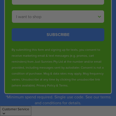
Shop By
SUBSCRIBE
By submitting this form and signing up for texts, you consent to
receive marketing email & text messages (e.g. promos, cart
reminders) from Just Sunnies Pty Ltd at the number and/or email
provided, including messages sent by autodialer. Consent is not a
condition of purchase. Msg & data rates may apply. Msg frequency
varies. Unsubscribe at any time by clicking the unsubscribe link
(where available).
Privacy Policy
&
Terms
.
*Minimum spend required. Single use code. See our terms
and conditions for details.
Customer Service