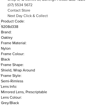
(07) 5534 5672
Contact Store
Next Day Click & Collect
Product Code:
9208d338
Brand:
Oakley
Frame Material:
Nylon
Frame Colour:
Black
Frame Shape:
Shield, Wrap Around
Frame Style:
Semi-Rimless
Lens Info:
Mirrored Lens, Prescriptable
Lens Colour:
Grey/Black