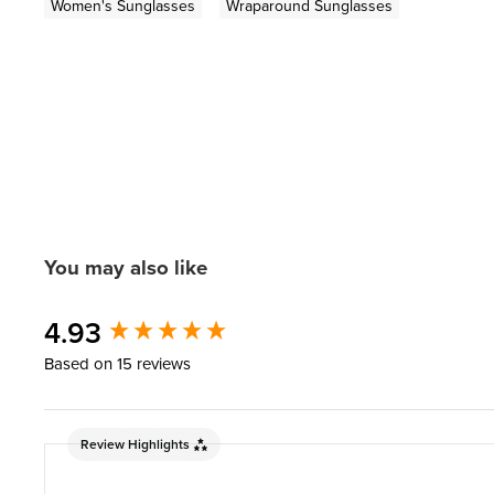
Women's Sunglasses
Wraparound Sunglasses
You may also like
New content loaded
4.93
Based on 15 reviews
Review Highlights