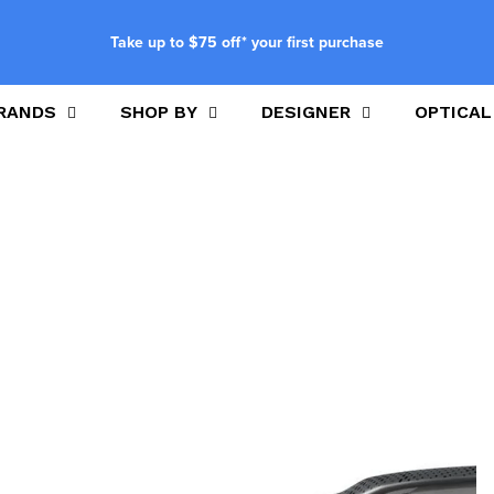
Take up to $75 off* your first purchase
RANDS
SHOP BY
DESIGNER
OPTICAL