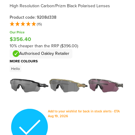
High Resolution Carbon/Prizm Black Polarised Lenses
Product code: 9208d338
(15)
Our Price
$356.40
10% cheaper than the RRP ($396.00)
Authorised Oakley Retailer
MORE COLOURS
Hello
Add to your wishlist for back in stock alerts - ETA
Aug 19, 2026