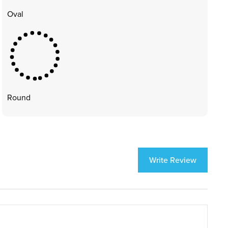
Oval
Round
Write Review