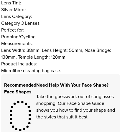
Lens Tint:
Silver Mirror
Lens Category:
Category 3 Lenses
Perfect for:
Running/Cycling
Measurements:
Lens Width: 38mm, Lens Height: 50mm, Nose Bridge:
138mm, Temple Length: 128mm
Product Includes:
Microfibre cleaning bag case.
Recommended
Need Help With Your Face Shape?
Face Shapes
Take the guesswork out of sunglasses
shopping. Our Face Shape Guide
shows you how to find your shape and
the styles that suit it best.