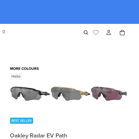
MORE COLOURS
Hello
BEST SELLER
Oakley Radar EV Path