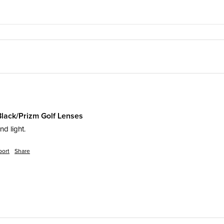
Black/Prizm Golf Lenses
d light. 
port
Share