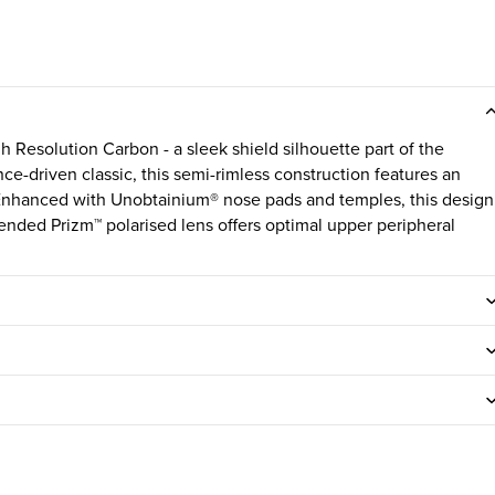
 Resolution Carbon - a sleek shield silhouette part of the
ce-driven classic, this semi-rimless construction features an
. Enhanced with Unobtainium® nose pads and temples, this design
tended Prizm™ polarised lens offers optimal upper peripheral