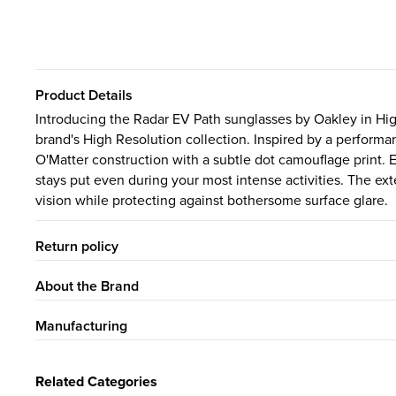
Product Details
Introducing the Radar EV Path sunglasses by Oakley in High
brand's High Resolution collection. Inspired by a performan
O'Matter construction with a subtle dot camouflage print
stays put even during your most intense activities. The ex
vision while protecting against bothersome surface glare.
Return policy
About the Brand
Manufacturing
Related Categories