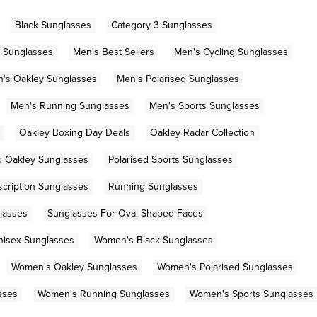
Black Sunglasses
Category 3 Sunglasses
 Sunglasses
Men's Best Sellers
Men's Cycling Sunglasses
's Oakley Sunglasses
Men's Polarised Sunglasses
Men's Running Sunglasses
Men's Sports Sunglasses
Oakley Boxing Day Deals
Oakley Radar Collection
d Oakley Sunglasses
Polarised Sports Sunglasses
scription Sunglasses
Running Sunglasses
lasses
Sunglasses For Oval Shaped Faces
nisex Sunglasses
Women's Black Sunglasses
Women's Oakley Sunglasses
Women's Polarised Sunglasses
sses
Women's Running Sunglasses
Women's Sports Sunglasses