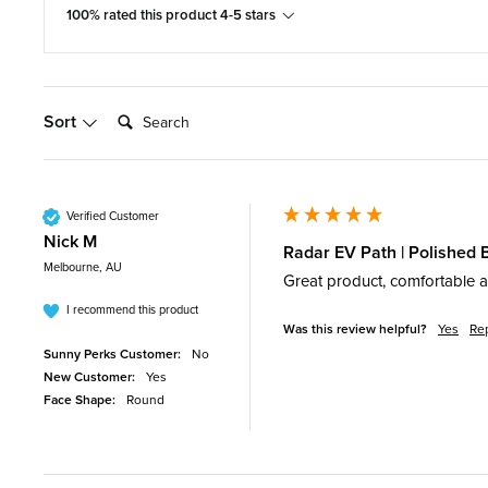
100% rated this product 4-5 stars
Search:
Sort
Verified Customer
Nick M
Radar EV Path | Polished 
Melbourne, AU
Great product, comfortable an
I recommend this product
Was this review helpful?
Yes
Re
Sunny Perks Customer:
No
New Customer:
Yes
Face Shape:
Round