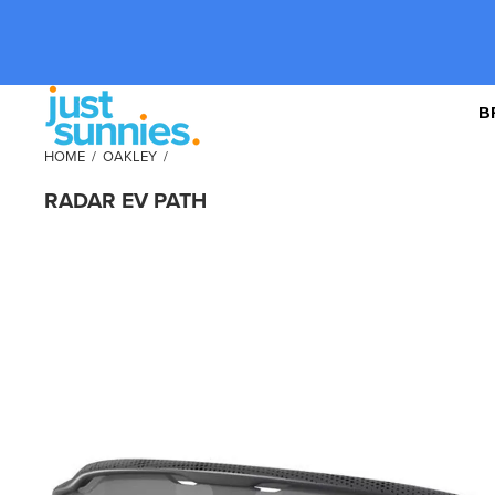
B
HOME
/
OAKLEY
/
RADAR EV PATH