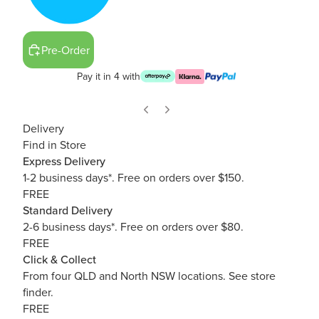
Pre-Order
Pay it in 4 with
Delivery
Find in Store
Express Delivery
1-2 business days*. Free on orders over $150.
FREE
Standard Delivery
2-6 business days*. Free on orders over $80.
FREE
Click & Collect
From four QLD and North NSW locations.
See store
finder.
FREE