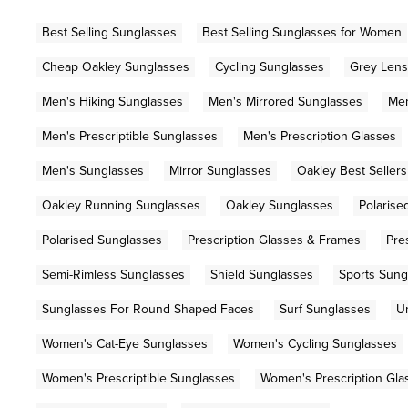
Best Selling Sunglasses
Best Selling Sunglasses for Women
Cheap Oakley Sunglasses
Cycling Sunglasses
Grey Lens
Men's Hiking Sunglasses
Men's Mirrored Sunglasses
Men
Men's Prescriptible Sunglasses
Men's Prescription Glasses
Men's Sunglasses
Mirror Sunglasses
Oakley Best Sellers
Oakley Running Sunglasses
Oakley Sunglasses
Polarise
Polarised Sunglasses
Prescription Glasses & Frames
Pre
Semi-Rimless Sunglasses
Shield Sunglasses
Sports Sung
Sunglasses For Round Shaped Faces
Surf Sunglasses
U
Women's Cat-Eye Sunglasses
Women's Cycling Sunglasses
Women's Prescriptible Sunglasses
Women's Prescription Gla