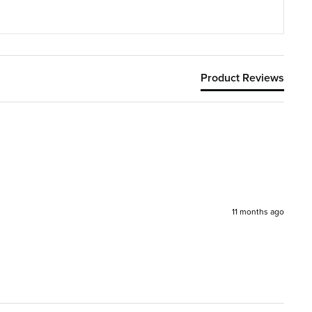
Product Reviews
11 months ago