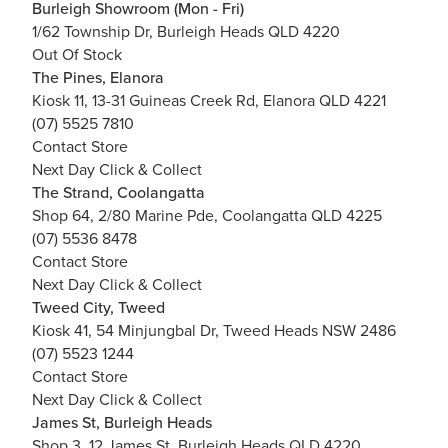
Burleigh Showroom (Mon - Fri)
1/62 Township Dr, Burleigh Heads QLD 4220
Out Of Stock
The Pines, Elanora
Kiosk 11, 13-31 Guineas Creek Rd, Elanora QLD 4221
(07) 5525 7810
Contact Store
Next Day Click & Collect
The Strand, Coolangatta
Shop 64, 2/80 Marine Pde, Coolangatta QLD 4225
(07) 5536 8478
Contact Store
Next Day Click & Collect
Tweed City, Tweed
Kiosk 41, 54 Minjungbal Dr, Tweed Heads NSW 2486
(07) 5523 1244
Contact Store
Next Day Click & Collect
James St, Burleigh Heads
Shop 3, 12 James St, Burleigh Heads QLD 4220