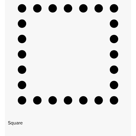
Square