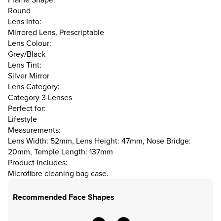
Round
Lens Info:
Mirrored Lens, Prescriptable
Lens Colour:
Grey/Black
Lens Tint:
Silver Mirror
Lens Category:
Category 3 Lenses
Perfect for:
Lifestyle
Measurements:
Lens Width: 52mm, Lens Height: 47mm, Nose Bridge:
20mm, Temple Length: 137mm
Product Includes:
Microfibre cleaning bag case.
Recommended Face Shapes