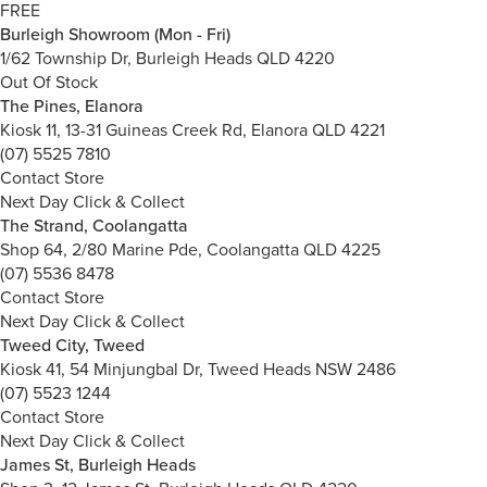
FREE
Burleigh Showroom (Mon - Fri)
1/62 Township Dr, Burleigh Heads QLD 4220
Out Of Stock
The Pines, Elanora
Kiosk 11, 13-31 Guineas Creek Rd, Elanora QLD 4221
(07) 5525 7810
Contact Store
Next Day Click & Collect
The Strand, Coolangatta
Shop 64, 2/80 Marine Pde, Coolangatta QLD 4225
(07) 5536 8478
Contact Store
Next Day Click & Collect
Tweed City, Tweed
Kiosk 41, 54 Minjungbal Dr, Tweed Heads NSW 2486
(07) 5523 1244
Contact Store
Next Day Click & Collect
James St, Burleigh Heads