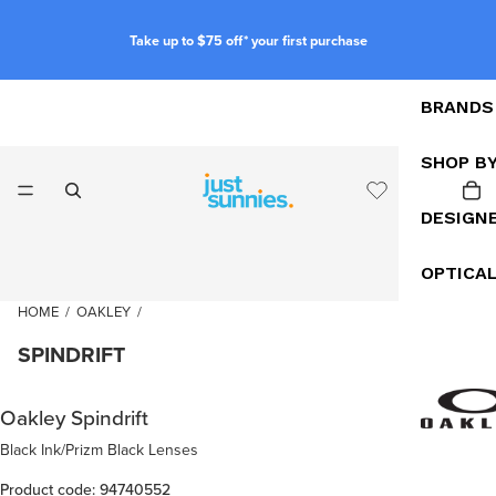
Take up to $75 off* your first purchase
BRANDS
SHOP B
DESIGN
OPTICA
HOME
/
OAKLEY
/
SPINDRIFT
Oakley Spindrift
Black Ink/Prizm Black Lenses
Product code: 94740552