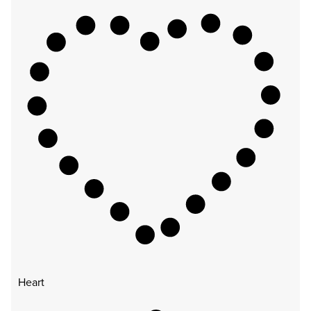
Heart