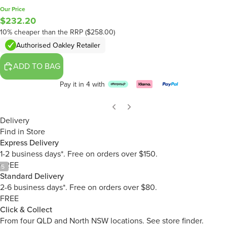
Our Price
$232.20
10% cheaper than the RRP ($258.00)
Authorised Oakley Retailer
ADD TO BAG
Pay it in 4 with
Delivery
Find in Store
Express Delivery
1-2 business days*. Free on orders over $150.
FREE
/
5
Standard Delivery
2-6 business days*. Free on orders over $80.
FREE
Click & Collect
From four QLD and North NSW locations.
See store finder.