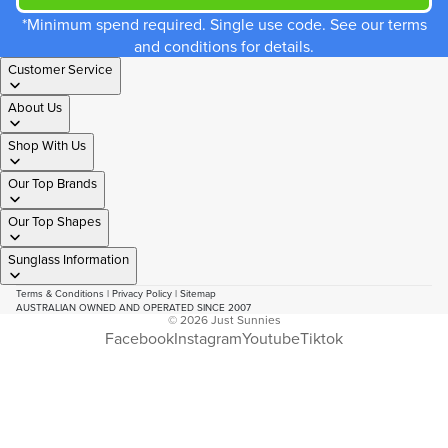
*Minimum spend required. Single use code. See our terms
and conditions for details.
Customer Service
About Us
Shop With Us
Our Top Brands
Our Top Shapes
Sunglass Information
Terms & Conditions
|
Privacy Policy
|
Sitemap
AUSTRALIAN OWNED AND OPERATED SINCE 2007
© 2026
Just Sunnies
Facebook
Instagram
Youtube
Tiktok