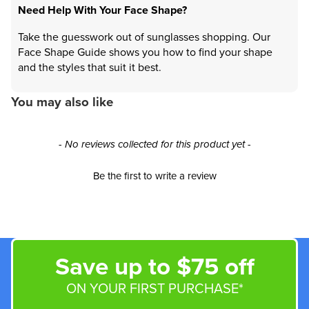
Need Help With Your Face Shape?
Take the guesswork out of sunglasses shopping. Our
Face Shape Guide shows you how to find your shape
and the styles that suit it best.
You may also like
New content loaded
- No reviews collected for this product yet -
Be the first to write a review
Save up to $75 off
ON YOUR FIRST PURCHASE*