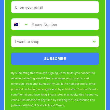
Email
Phone Number
Shop By
SUBSCRIBE
By submitting this form and signing up for texts, you consent to
receive marketing email & text messages (e.g. promos, cart
reminders) from Just Sunnies Pty Ltd at the number and/or email
provided, including messages sent by autodialer. Consent is not a
condition of purchase. Msg & data rates may apply. Msg frequency
varies. Unsubscribe at any time by clicking the unsubscribe link
(where available).
Privacy Policy
&
Terms
.