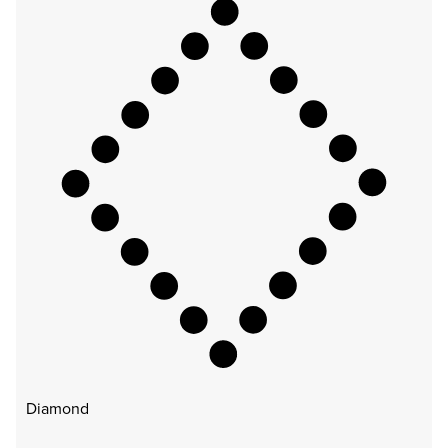
Diamond