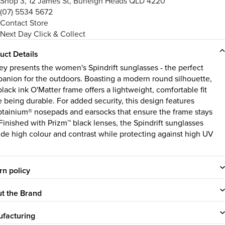
Shop 3, 12 James St, Burleigh Heads QLD 4220
(07) 5534 5672
Contact Store
Next Day Click & Collect
uct Details
ey presents the women's Spindrift sunglasses - the perfect
anion for the outdoors. Boasting a modern round silhouette,
black ink O'Matter frame offers a lightweight, comfortable fit
e being durable. For added security, this design features
tainium® nosepads and earsocks that ensure the frame stays
 Finished with Prizm™ black lenses, the Spindrift sunglasses
ide high colour and contrast while protecting against high UV
rn policy
t the Brand
facturing