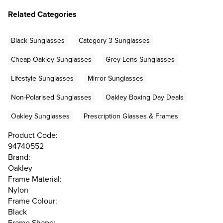
Related Categories
Black Sunglasses
Category 3 Sunglasses
Cheap Oakley Sunglasses
Grey Lens Sunglasses
Lifestyle Sunglasses
Mirror Sunglasses
Non-Polarised Sunglasses
Oakley Boxing Day Deals
Oakley Sunglasses
Prescription Glasses & Frames
Product Code:
94740552
Brand:
Oakley
Frame Material:
Nylon
Frame Colour:
Black
Frame Shape: