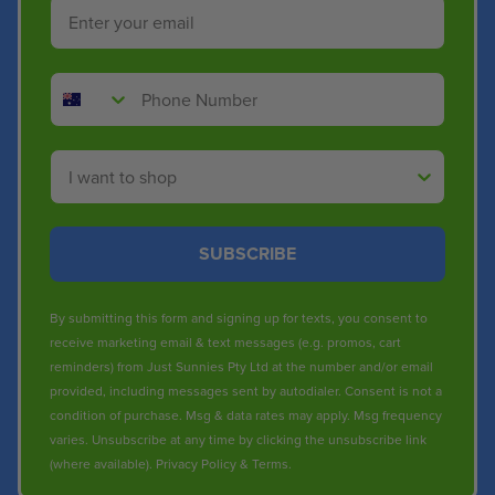
Email
Phone Number
Shop By
SUBSCRIBE
By submitting this form and signing up for texts, you consent to
receive marketing email & text messages (e.g. promos, cart
reminders) from Just Sunnies Pty Ltd at the number and/or email
provided, including messages sent by autodialer. Consent is not a
condition of purchase. Msg & data rates may apply. Msg frequency
varies. Unsubscribe at any time by clicking the unsubscribe link
(where available).
Privacy Policy
&
Terms
.