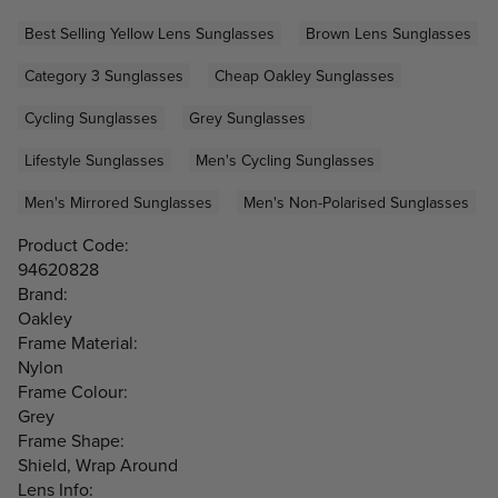
Best Selling Yellow Lens Sunglasses
Brown Lens Sunglasses
Category 3 Sunglasses
Cheap Oakley Sunglasses
Cycling Sunglasses
Grey Sunglasses
Lifestyle Sunglasses
Men's Cycling Sunglasses
Men's Mirrored Sunglasses
Men's Non-Polarised Sunglasses
Product Code:
94620828
Brand:
Oakley
Frame Material:
Nylon
Frame Colour:
Grey
Frame Shape:
Shield, Wrap Around
Lens Info: