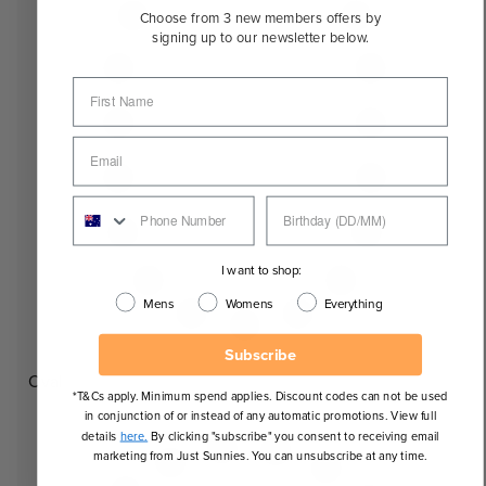
Choose from 3 new members offers by
signing up to our newsletter below.
I want to shop:
Mens
Womens
Everything
Subscribe
Oval
*T&Cs apply. Minimum spend applies. Discount codes can not be used
in conjunction of or instead of any automatic promotions. View full
details
here.
By clicking "subscribe" you consent to receiving email
marketing from Just Sunnies. You can unsubscribe at any time.