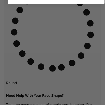
Round
Need Help With Your Face Shape?
Take the guesswork out of sunglasses shopping. Our