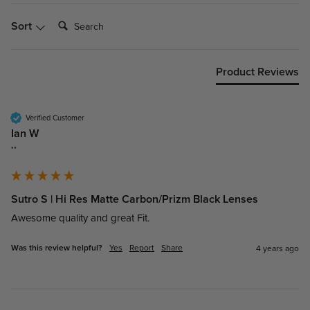
Search:
Sort
Product Reviews
Verified Customer
Ian W
""
Sutro S | Hi Res Matte Carbon/Prizm Black Lenses
Awesome quality and great Fit.
Was this review helpful?
Yes
Report
Share
4 years ago