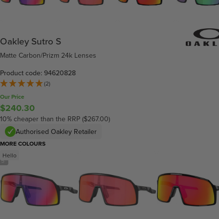
Oakley Sutro S
Matte Carbon/Prizm 24k Lenses
Product code: 94620828
(2)
Our Price
$240.30
10% cheaper than the RRP ($267.00)
Authorised Oakley Retailer
MORE COLOURS
Hello
/
5