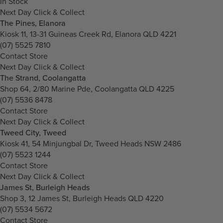
In Stock
Next Day Click & Collect
The Pines, Elanora
Kiosk 11, 13-31 Guineas Creek Rd, Elanora QLD 4221
(07) 5525 7810
Contact Store
Next Day Click & Collect
The Strand, Coolangatta
Shop 64, 2/80 Marine Pde, Coolangatta QLD 4225
(07) 5536 8478
Contact Store
Next Day Click & Collect
Tweed City, Tweed
Kiosk 41, 54 Minjungbal Dr, Tweed Heads NSW 2486
(07) 5523 1244
Contact Store
Next Day Click & Collect
James St, Burleigh Heads
Shop 3, 12 James St, Burleigh Heads QLD 4220
(07) 5534 5672
Contact Store