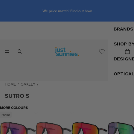
We price match! Find out how
BRANDS
SHOP B
DESIGN
OPTICA
HOME
/
OAKLEY
/
SUTRO S
MORE COLOURS
Hello