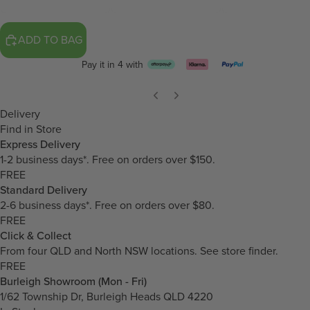
ADD TO BAG
Pay it in 4 with
Delivery
Find in Store
Express Delivery
1-2 business days*. Free on orders over $150.
FREE
Standard Delivery
2-6 business days*. Free on orders over $80.
FREE
Click & Collect
From four QLD and North NSW locations.
See store finder.
FREE
Burleigh Showroom (Mon - Fri)
1/62 Township Dr, Burleigh Heads QLD 4220