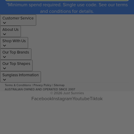
*Minimum spend required. Single use code. See our terms
and conditions for details.
Customer Service
About Us
Shop With Us
Our Top Brands
Our Top Shapes
Sunglass Information
Terms & Conditions
|
Privacy Policy
|
Sitemap
AUSTRALIAN OWNED AND OPERATED SINCE 2007
© 2026
Just Sunnies
Facebook
Instagram
Youtube
Tiktok