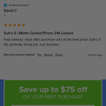
Verified Customer
David C
""
Sutro S | Matte Carbon/Prizm 24k Lenses
Fast delivery  days after purchase and at the best price. Sutro S 
fits perfectly. Great job Just Sunnies!
Was this review helpful?
Yes
Report
Share
4 years ago
Save up to $75 off
ON YOUR FIRST PURCHASE*