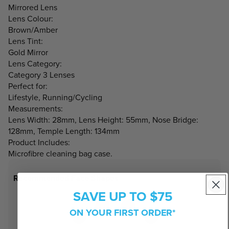
Mirrored Lens
Lens Colour:
Brown/Amber
Lens Tint:
Gold Mirror
Lens Category:
Category 3 Lenses
Perfect for:
Lifestyle, Running/Cycling
Measurements:
Lens Width: 28mm, Lens Height: 55mm, Nose Bridge:
128mm, Temple Length: 134mm
Product Includes:
Microfibre cleaning bag case.
Recommended Face Shapes
SAVE UP TO $75
ON YOUR FIRST ORDER*