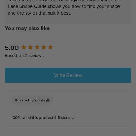
Face Shape Guide shows you how to find your shape
and the styles that suit it best.
You may also like
New content loaded
5.00
Based on 2 reviews
Write Review
Review Highlights
100% rated this product 4-5 stars