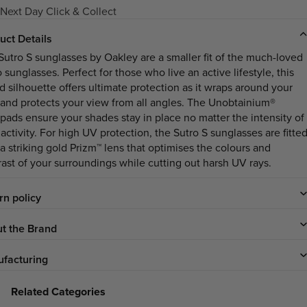
Next Day Click & Collect
uct Details
Sutro S sunglasses by Oakley are a smaller fit of the much-loved
 sunglasses. Perfect for those who live an active lifestyle, this
d silhouette offers ultimate protection as it wraps around your
 and protects your view from all angles. The Unobtainium®
pads ensure your shades stay in place no matter the intensity of
activity. For high UV protection, the Sutro S sunglasses are fitte
 a striking gold Prizm™ lens that optimises the colours and
rast of your surroundings while cutting out harsh UV rays.
rn policy
t the Brand
facturing
Related Categories