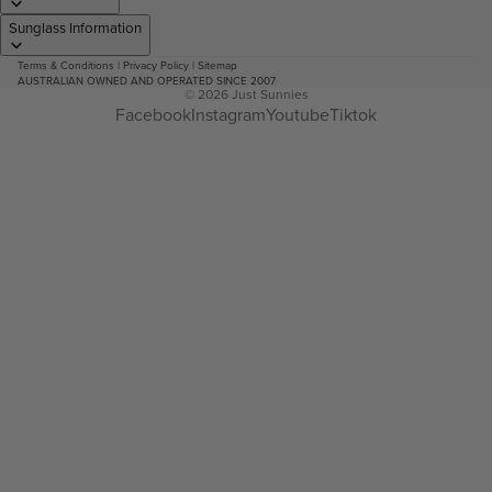
Sunglass Information
Terms & Conditions
|
Privacy Policy
|
Sitemap
AUSTRALIAN OWNED AND OPERATED SINCE 2007
© 2026
Just Sunnies
Facebook
Instagram
Youtube
Tiktok