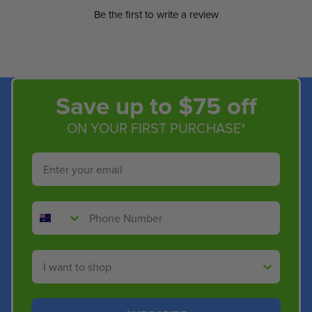
Be the first to write a review
Save up to $75 off
ON YOUR FIRST PURCHASE*
Email
Phone Number
Shop By