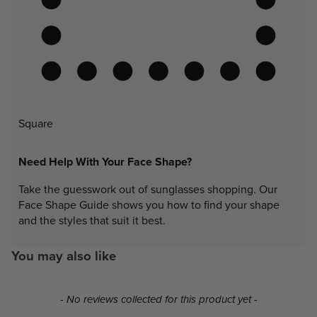
Square
Need Help With Your Face Shape?
Take the guesswork out of sunglasses shopping. Our
Face Shape Guide shows you how to find your shape
and the styles that suit it best.
You may also like
New content loaded
- No reviews collected for this product yet -