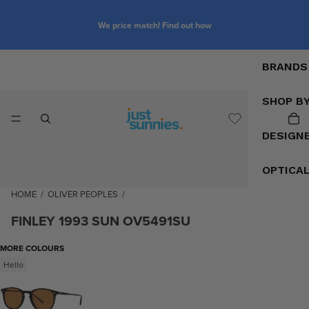
We price match! Find out how
BRANDS
SHOP B
DESIGN
OPTICA
HOME
/
OLIVER PEOPLES
/
FINLEY 1993 SUN OV5491SU
MORE COLOURS
Hello