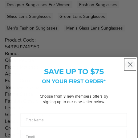
Designer Sunglasses For Women
Fashion Sunglasses
Glass Lens Sunglasses
Green Lens Sunglasses
Men's Fashion Sunglasses
Men's Glass Lens Sunglasses
Product Code:
5491SU1741P150
Brand:
Oliver Peoples
Frame Material:
SAVE UP TO $75
Acetate
ON YOUR FIRST ORDER*
Frame Colour:
Tortoise/Havana
Frame Shape:
Choose from 3 new members offers by
Fashion Classic
signing up to our newsletter below.
Lens Info:
Glass Lens, Prescriptable
Lens Colour:
Green
Lens Category: