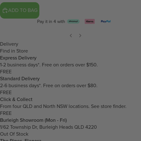
ADD TO BAG
Pay it in 4 with
Delivery
Find in Store
Express Delivery
1-2 business days*. Free on orders over $150.
FREE
Standard Delivery
2-6 business days*. Free on orders over $80.
FREE
Click & Collect
From four QLD and North NSW locations.
See store finder.
FREE
Burleigh Showroom (Mon - Fri)
1/62 Township Dr, Burleigh Heads QLD 4220
Out Of Stock
The Pines, Elanora