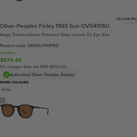
Oliver Peoples Finley 1993 Sun OV5491SU
Atago Tortoise/Green Polarised Glass Lenses 50 Eye Size
Product code: 5491SU1741P150
Our Price
$676.40
5% cheaper than the RRP ($712.00)
Authorised Oliver Peoples Retailer
MORE COLOURS
Hello
/
3