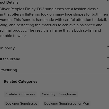
uct Details
Oliver Peoples Finley 1993 sunglasses are a fashion classic
gn that offers a flattering look on many face shapes for both men
women. This frame is handmade with careful attention to detail,
pting, and perfecting the materials to achieve a balanced and
ed final product. The result is a frame that is both stylish and
ortable to wear.
rn policy
t the Brand
facturing
Related Categories
Acetate Sunglasses
Category 3 Sunglasses
Designer Sunglasses
Designer Sunglasses for Men