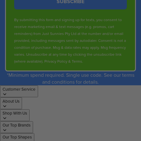
SUBSCRIBE
By submitting this form and signing up for texts, you consent to
receive marketing email & text messages (e.g. promos, cart
reminders) from Just Sunnies Pty Ltd at the number and/or email
provided, including messages sent by autodialer. Consent is not a
condition of purchase. Msg & data rates may apply. Msg frequency
varies. Unsubscribe at any time by clicking the unsubscribe link
(where available).
Privacy Policy
&
Terms
.
*Minimum spend required. Single use code. See our terms
and conditions for details.
Customer Service
About Us
Shop With Us
Our Top Brands
Our Top Shapes