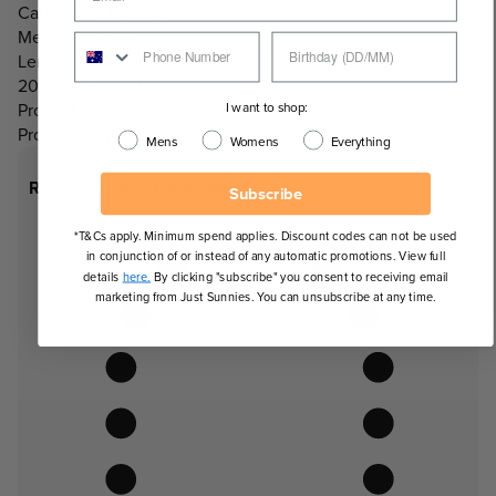
Category 3 Lenses
Measurements:
Lens Width: 50mm, Lens Height: 43mm, Nose Bridge:
20mm, Temple Length: 145mm
I want to shop:
Product Includes:
Protective hard case.
Mens
Womens
Everything
Recommended Face Shapes
Subscribe
*T&Cs apply. Minimum spend applies. Discount codes can not be used
in conjunction of or instead of any automatic promotions. View full
details
here.
By clicking "subscribe" you consent to receiving email
marketing from Just Sunnies. You can unsubscribe at any time.