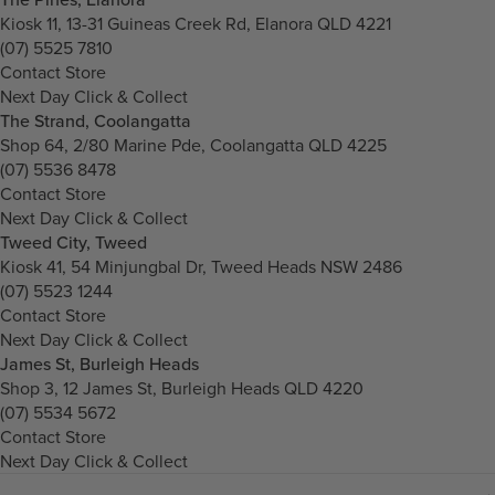
Kiosk 11, 13-31 Guineas Creek Rd, Elanora QLD 4221
(07) 5525 7810
Contact Store
Next Day Click & Collect
The Strand, Coolangatta
Shop 64, 2/80 Marine Pde, Coolangatta QLD 4225
(07) 5536 8478
Contact Store
Next Day Click & Collect
Tweed City, Tweed
Kiosk 41, 54 Minjungbal Dr, Tweed Heads NSW 2486
(07) 5523 1244
Contact Store
Next Day Click & Collect
James St, Burleigh Heads
Shop 3, 12 James St, Burleigh Heads QLD 4220
(07) 5534 5672
Contact Store
Next Day Click & Collect