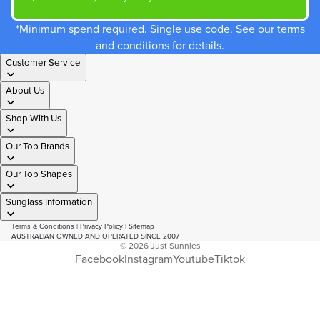
*Minimum spend required. Single use code. See our terms
and conditions for details.
Customer Service
About Us
Shop With Us
Our Top Brands
Our Top Shapes
Sunglass Information
Terms & Conditions
|
Privacy Policy
|
Sitemap
AUSTRALIAN OWNED AND OPERATED SINCE 2007
© 2026
Just Sunnies
Facebook
Instagram
Youtube
Tiktok