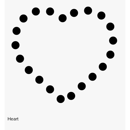
Heart