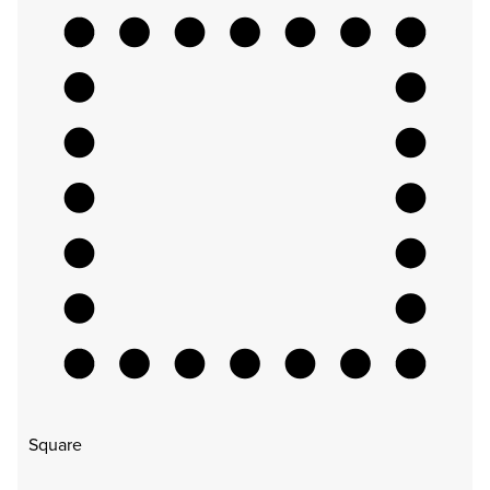
Square