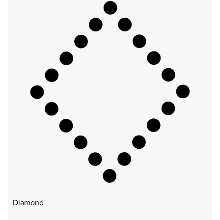
Diamond