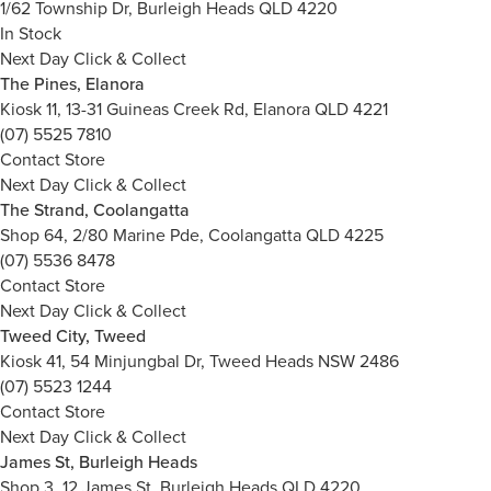
1/62 Township Dr, Burleigh Heads QLD 4220
In Stock
Next Day Click & Collect
The Pines, Elanora
Kiosk 11, 13-31 Guineas Creek Rd, Elanora QLD 4221
(07) 5525 7810
Contact Store
Next Day Click & Collect
The Strand, Coolangatta
Shop 64, 2/80 Marine Pde, Coolangatta QLD 4225
(07) 5536 8478
Contact Store
Next Day Click & Collect
Tweed City, Tweed
Kiosk 41, 54 Minjungbal Dr, Tweed Heads NSW 2486
(07) 5523 1244
Contact Store
Next Day Click & Collect
James St, Burleigh Heads
Shop 3, 12 James St, Burleigh Heads QLD 4220