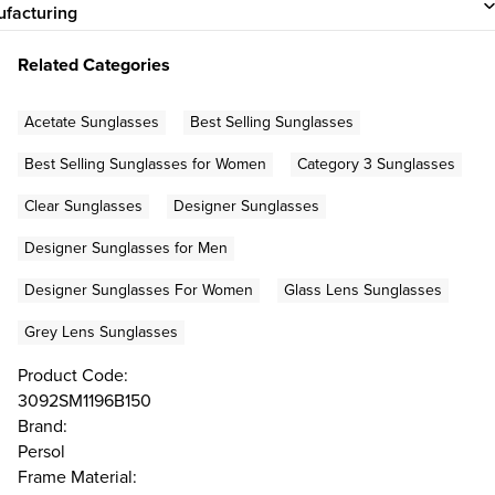
facturing
Related Categories
Acetate Sunglasses
Best Selling Sunglasses
Best Selling Sunglasses for Women
Category 3 Sunglasses
Clear Sunglasses
Designer Sunglasses
Designer Sunglasses for Men
Designer Sunglasses For Women
Glass Lens Sunglasses
Grey Lens Sunglasses
Product Code:
3092SM1196B150
Brand:
Persol
Frame Material: