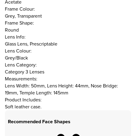
Acetate
Frame Colour:
Grey, Transparent
Frame Shape:
Round
Lens Info:
Glass Lens, Prescriptable
Lens Colour:
Grey/Black
Lens Category:
Category 3 Lenses
Measurements:
Lens Width: 50mm, Lens Height: 44mm, Nose Bridge:
19mm, Temple Length: 145mm
Product Includes:
Soft leather case.
Recommended Face Shapes