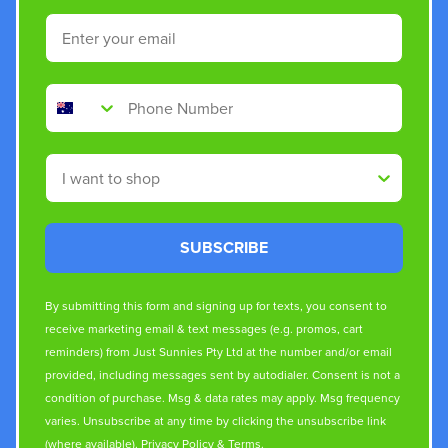
Email
Phone Number
Shop By
SUBSCRIBE
By submitting this form and signing up for texts, you consent to
receive marketing email & text messages (e.g. promos, cart
reminders) from Just Sunnies Pty Ltd at the number and/or email
provided, including messages sent by autodialer. Consent is not a
condition of purchase. Msg & data rates may apply. Msg frequency
varies. Unsubscribe at any time by clicking the unsubscribe link
(where available).
Privacy Policy
&
Terms
.