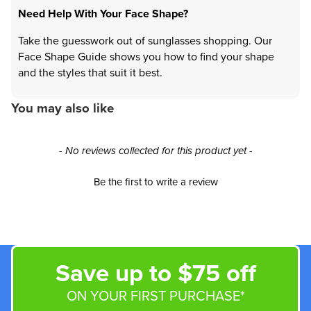
Need Help With Your Face Shape?
Take the guesswork out of sunglasses shopping. Our
Face Shape Guide shows you how to find your shape
and the styles that suit it best.
You may also like
New content loaded
- No reviews collected for this product yet -
Be the first to write a review
Save up to $75 off
ON YOUR FIRST PURCHASE*