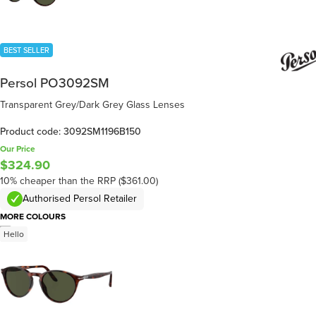
BEST SELLER
Persol PO3092SM
Transparent Grey/Dark Grey Glass Lenses
Product code: 3092SM1196B150
Our Price
$324.90
10% cheaper than the RRP ($361.00)
Authorised Persol Retailer
MORE COLOURS
/
5
Hello