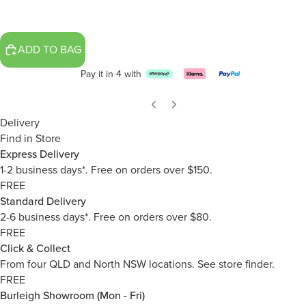
ADD TO BAG
Pay it in 4 with
Delivery
Find in Store
Express Delivery
1-2 business days*. Free on orders over $150.
FREE
Standard Delivery
2-6 business days*. Free on orders over $80.
FREE
Click & Collect
From four QLD and North NSW locations.
See store finder.
FREE
Burleigh Showroom (Mon - Fri)