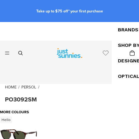
Take up to $75 off* your first purchase
BRANDS
SHOP B
DESIGN
OPTICA
HOME
/
PERSOL
/
PO3092SM
MORE COLOURS
Hello