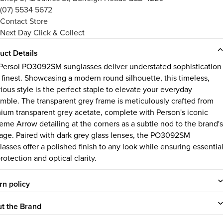
(07) 5534 5672
Contact Store
Next Day Click & Collect
uct Details
Persol PO3092SM sunglasses deliver understated sophistication
s finest. Showcasing a modern round silhouette, this timeless,
ious style is the perfect staple to elevate your everyday
mble. The transparent grey frame is meticulously crafted from
ium transparent grey acetate, complete with Person's iconic
eme Arrow detailing at the corners as a subtle nod to the brand's
tage. Paired with dark grey glass lenses, the PO3092SM
lasses offer a polished finish to any look while ensuring essentia
otection and optical clarity.
rn policy
t the Brand