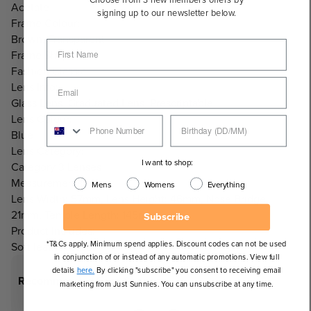
Acetate
signing up to our newsletter below.
Frame Colour:
Brown, Transparent
Frame Shape:
Fashion Classic
Lens Info:
Glass Lens, Graduated Lens, Prescriptable
Lens Colour:
Blue
Lens Category:
I want to shop:
Category 3 Lenses
Measurements:
Mens
Womens
Everything
Lens Width: 57mm, Lens Height: 46mm, Nose Bridge:
21mm, Temple Length: 145mm
Subscribe
Product Includes:
*T&Cs apply. Minimum spend applies. Discount codes can not be used
Soft leather case.
in conjunction of or instead of any automatic promotions. View full
details
here.
By clicking "subscribe" you consent to receiving email
Recommended Face Shapes
marketing from Just Sunnies. You can unsubscribe at any time.