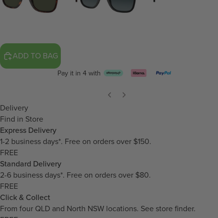
ADD TO BAG
Pay it in 4 with
Delivery
Find in Store
Express Delivery
1-2 business days*. Free on orders over $150.
FREE
Standard Delivery
2-6 business days*. Free on orders over $80.
FREE
Click & Collect
From four QLD and North NSW locations.
See store finder.