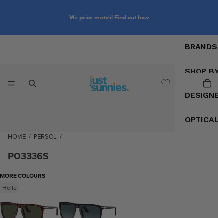
We price match! Find out how
BRANDS
SHOP B
DESIGN
OPTICA
HOME
/
PERSOL
/
PO3336S
MORE COLOURS
Hello