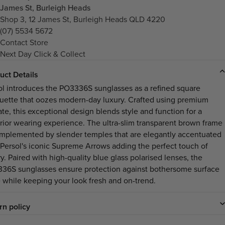
James St, Burleigh Heads
Shop 3, 12 James St, Burleigh Heads QLD 4220
(07) 5534 5672
Contact Store
Next Day Click & Collect
uct Details
ol introduces the PO3336S sunglasses as a refined square
ouette that oozes modern-day luxury. Crafted using premium
ate, this exceptional design blends style and function for a
rior wearing experience. The ultra-slim transparent brown frame
omplemented by slender temples that are elegantly accentuated
 Persol's iconic Supreme Arrows adding the perfect touch of
y. Paired with high-quality blue glass polarised lenses, the
36S sunglasses ensure protection against bothersome surface
e while keeping your look fresh and on-trend.
rn policy