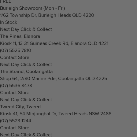
FREE
Burleigh Showroom (Mon - Fri)
1/62 Township Dr, Burleigh Heads QLD 4220
In Stock
Next Day Click & Collect
The Pines, Elanora
Kiosk 11, 13-31 Guineas Creek Rd, Elanora QLD 4221
(07) 5525 7810
Contact Store
Next Day Click & Collect
The Strand, Coolangatta
Shop 64, 2/80 Marine Pde, Coolangatta QLD 4225
(07) 5536 8478
Contact Store
Next Day Click & Collect
Tweed City, Tweed
Kiosk 41, 54 Minjungbal Dr, Tweed Heads NSW 2486
(07) 5523 1244
Contact Store
Next Day Click & Collect