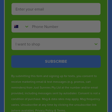
Email
Phone Number
Shop By
SUBSCRIBE
By submitting this form and signing up for texts, you consent to
receive marketing email & text messages (e.g. promos, cart
reminders) from Just Sunnies Pty Ltd at the number and/or email
provided, including messages sent by autodialer. Consent is not a
condition of purchase. Msg & data rates may apply. Msg frequency
varies. Unsubscribe at any time by clicking the unsubscribe link
(where available).
Privacy Policy
&
Terms
.