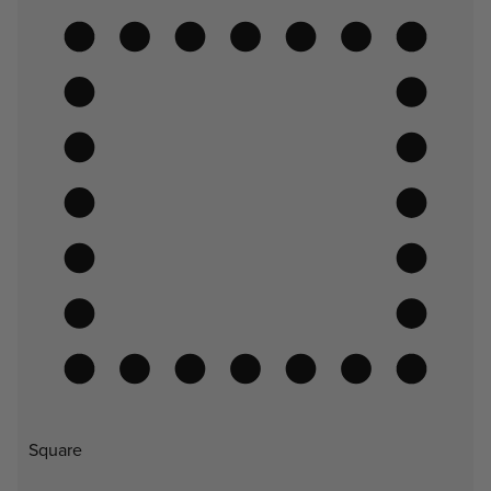
Square