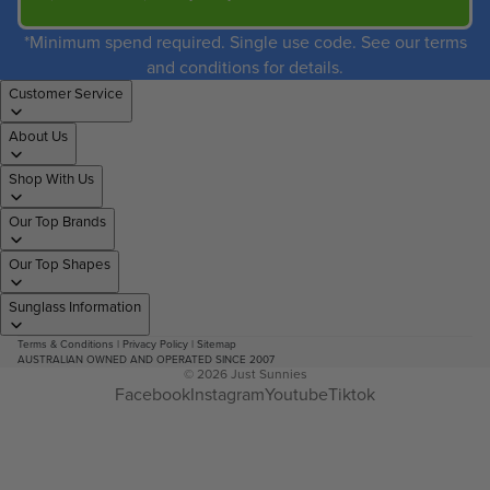
*Minimum spend required. Single use code. See our terms
and conditions for details.
Customer Service
About Us
Shop With Us
Our Top Brands
Our Top Shapes
Sunglass Information
Terms & Conditions
|
Privacy Policy
|
Sitemap
AUSTRALIAN OWNED AND OPERATED SINCE 2007
© 2026
Just Sunnies
Facebook
Instagram
Youtube
Tiktok