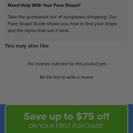
Need Help With Your Face Shape?
Take the guesswork out of sunglasses shopping. Our
Face Shape Guide shows you how to find your shape
and the styles that suit it best.
You may also like
New content loaded
- No reviews collected for this product yet -
Be the first to write a review
Save up to $75 off
ON YOUR FIRST PURCHASE*