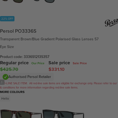
22% OFF
Persol PO3336S
Transparent Brown/Blue Gradient Polarised Glass Lenses 57
Eye Size
Product code: 3336S1213S357
Regular price
Sale price
Our Price
Sale Price
$425.70
$331.10
Authorised Persol Retailer
/
3
RED-LINE SALE ITEM:
All red-line sale items are eligible for exchange only. Please refer to our
& conditions for more information regarding red-line sale items.
MORE COLOURS
Hello