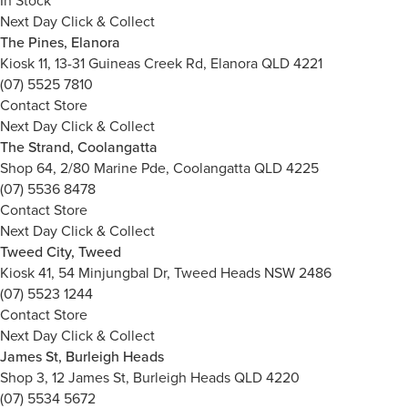
In Stock
Next Day Click & Collect
The Pines, Elanora
Kiosk 11, 13-31 Guineas Creek Rd, Elanora QLD 4221
(07) 5525 7810
Contact Store
Next Day Click & Collect
The Strand, Coolangatta
Shop 64, 2/80 Marine Pde, Coolangatta QLD 4225
(07) 5536 8478
Contact Store
Next Day Click & Collect
Tweed City, Tweed
Kiosk 41, 54 Minjungbal Dr, Tweed Heads NSW 2486
(07) 5523 1244
Contact Store
Next Day Click & Collect
James St, Burleigh Heads
Shop 3, 12 James St, Burleigh Heads QLD 4220
(07) 5534 5672