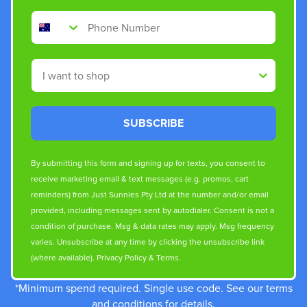
Phone Number
Shop By
SUBSCRIBE
By submitting this form and signing up for texts, you consent to
receive marketing email & text messages (e.g. promos, cart
reminders) from Just Sunnies Pty Ltd at the number and/or email
provided, including messages sent by autodialer. Consent is not a
condition of purchase. Msg & data rates may apply. Msg frequency
varies. Unsubscribe at any time by clicking the unsubscribe link
(where available).
Privacy Policy
&
Terms
.
*Minimum spend required. Single use code. See our terms
and conditions for details.