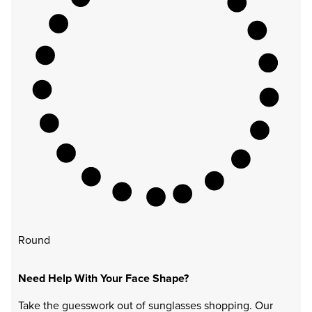
Round
Need Help With Your Face Shape?
Take the guesswork out of sunglasses shopping. Our