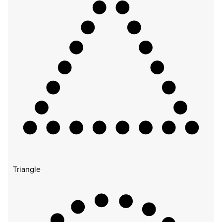
Triangle