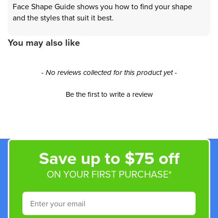
Face Shape Guide shows you how to find your shape
and the styles that suit it best.
You may also like
New content loaded
- No reviews collected for this product yet -
Be the first to write a review
Save up to $75 off
ON YOUR FIRST PURCHASE*
Email