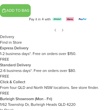
ADD TO BAG
Pay it in 4 with
Delivery
Find in Store
Express Delivery
1-2 business days*. Free on orders over $150.
FREE
Standard Delivery
2-6 business days*. Free on orders over $80.
FREE
Click & Collect
From four QLD and North NSW locations.
See store finder.
FREE
Burleigh Showroom (Mon - Fri)
1/62 Township Dr, Burleigh Heads QLD 4220