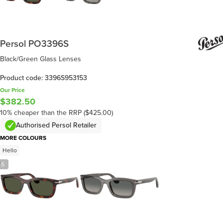
Persol PO3396S
Black/Green Glass Lenses
Product code: 3396S953153
Our Price
$382.50
10% cheaper than the RRP ($425.00)
Authorised Persol Retailer
MORE COLOURS
Hello
/
5