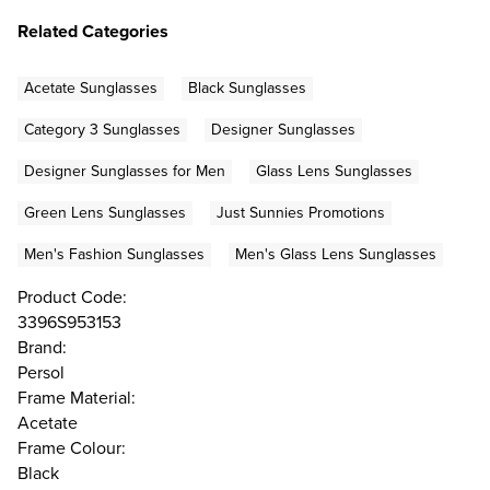
Related Categories
Acetate Sunglasses
Black Sunglasses
Category 3 Sunglasses
Designer Sunglasses
Designer Sunglasses for Men
Glass Lens Sunglasses
Green Lens Sunglasses
Just Sunnies Promotions
Men's Fashion Sunglasses
Men's Glass Lens Sunglasses
Product Code:
3396S953153
Brand:
Persol
Frame Material:
Acetate
Frame Colour:
Black