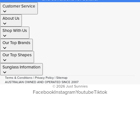
Customer Service
About Us
Shop With Us
Our Top Brands
Our Top Shapes
Sunglass Information
Terms & Conditions
|
Privacy Policy
|
Sitemap
AUSTRALIAN OWNED AND OPERATED SINCE 2007
© 2026
Just Sunnies
Facebook
Instagram
Youtube
Tiktok