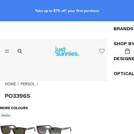
Take up to $75 off* your first purchase
BRANDS
SHOP B
DESIGN
OPTICA
HOME
/
PERSOL
/
PO3396S
MORE COLOURS
Hello