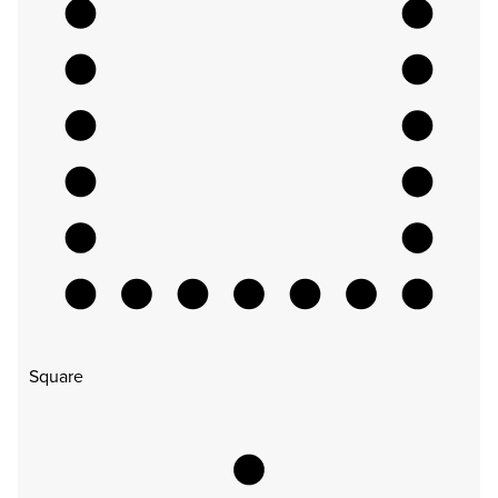
Square