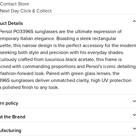
Contact Store
Next Day Click & Collect
uct Details
Persol PO3396S sunglasses are the ultimate expression of
emporary Italian elegance. Boasting a sleek rectangular
ouette, this narrow design is the perfect accessory for the moder
seeking both style and precision with his everyday shades.
ulously crafted from luxurious black acetate, this frame is
cned with commanding proportions and Persol's iconic detailing
 fashion-forward look. Paired with green glass lenses, the
96S sunglasses deliver unmatched clarity, high UV protection
 polished finish to any look.
rn policy
t the Brand
facturing