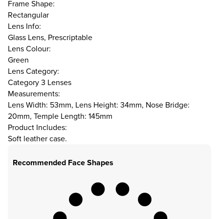
Frame Shape:
Rectangular
Lens Info:
Glass Lens, Prescriptable
Lens Colour:
Green
Lens Category:
Category 3 Lenses
Measurements:
Lens Width: 53mm, Lens Height: 34mm, Nose Bridge:
20mm, Temple Length: 145mm
Product Includes:
Soft leather case.
Recommended Face Shapes