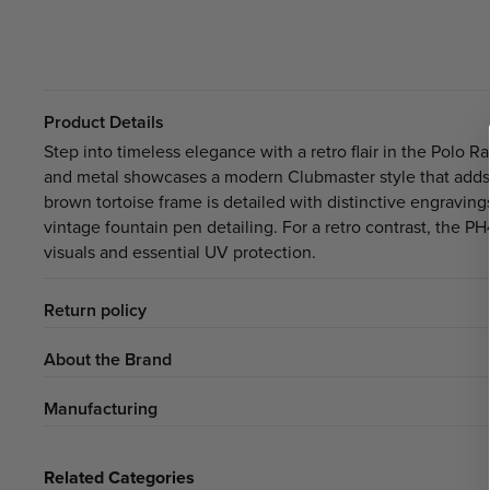
Product Details
Step into timeless elegance with a retro flair in the Polo 
and metal showcases a modern Clubmaster style that adds 
brown tortoise frame is detailed with distinctive engraving
vintage fountain pen detailing. For a retro contrast, the P
visuals and essential UV protection.
Return policy
About the Brand
Manufacturing
Related Categories