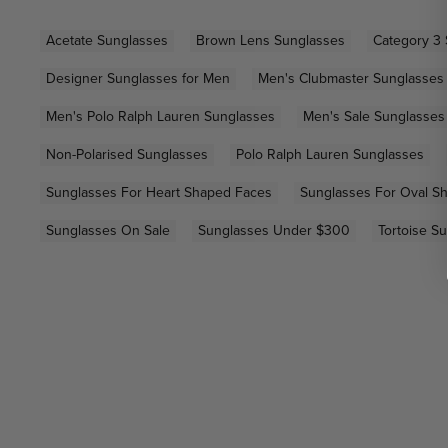
Acetate Sunglasses
Brown Lens Sunglasses
Category 3 
Designer Sunglasses for Men
Men's Clubmaster Sunglasses
Men's Polo Ralph Lauren Sunglasses
Men's Sale Sunglasses
Non-Polarised Sunglasses
Polo Ralph Lauren Sunglasses
Sunglasses For Heart Shaped Faces
Sunglasses For Oval S
Sunglasses On Sale
Sunglasses Under $300
Tortoise S