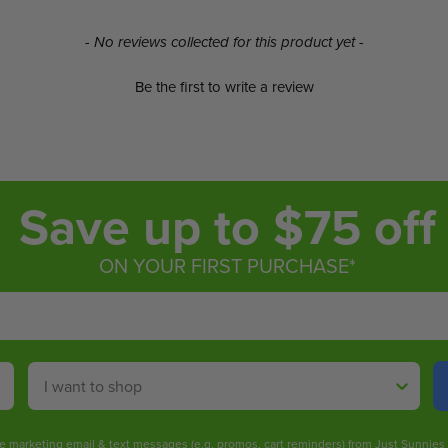
- No reviews collected for this product yet -
Be the first to write a review
Save up to $75 off
ON YOUR FIRST PURCHASE*
Shop By
ive marketing email & text messages (e.g. promos, cart reminders) from Just Sunnie