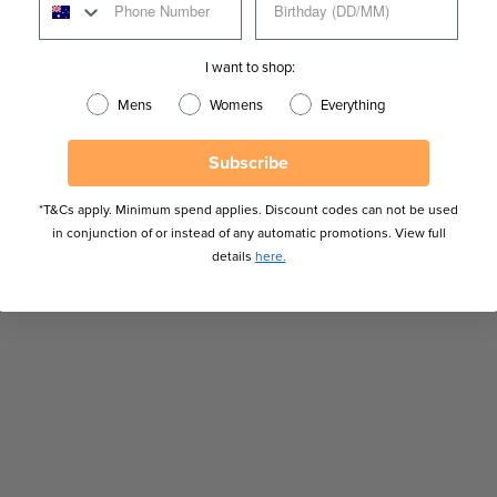
Sunglasses
Clubmaster Sunglasses
Designer Sunglasses
I want to shop:
Men's Fashion Sunglasses
Men's Non-Polarised Sunglasses
Mens
Womens
Everything
Men's Sunglasses
Men's Tortoise Sunglasses
Subscribe
Sunglasses For Diamond Shaped Faces
*T&Cs apply. Minimum spend applies. Discount codes can not be used
haped Faces
Sunglasses For Triangle Shaped Faces
in conjunction of or instead of any automatic promotions. View full
unglasses
details
here.