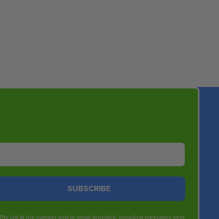
SUBSCRIBE
s Pty Ltd at the number and/or email provided, including messages sent