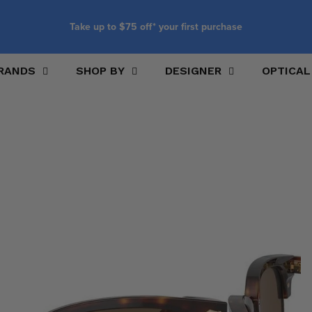
Take up to $75 off* your first purchase
RANDS
SHOP BY
DESIGNER
OPTICAL