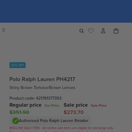
22% OFF
Polo Ralph Lauren PH4217
Shiny Brown Tortoise/Brown Lenses
Product code: 421761377353
Regular price
Sale price
Our Price
Sale Price
$351.90
$273.70
Authorised Polo Ralph Lauren Retailer
RED-LINE SALE ITEM:
All red-line sale items are eligible for exchange only.