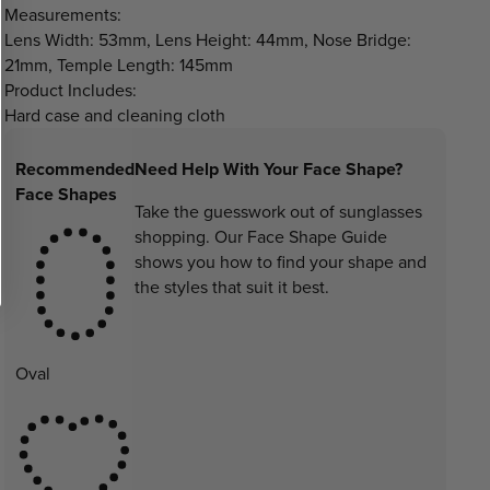
Measurements:
Lens Width: 53mm, Lens Height: 44mm, Nose Bridge:
21mm, Temple Length: 145mm
Product Includes:
Hard case and cleaning cloth
Recommended
Need Help With Your Face Shape?
Face Shapes
Take the guesswork out of sunglasses
shopping. Our Face Shape Guide
shows you how to find your shape and
the styles that suit it best.
Oval