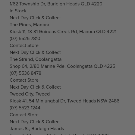
1/62 Township Dr, Burleigh Heads QLD 4220
In Stock
Next Day Click & Collect
The Pines, Elanora
Kiosk 11, 13-31 Guineas Creek Rd, Elanora QLD 4221
(07) 5525 7810
Contact Store
Next Day Click & Collect
The Strand, Coolangatta
Shop 64, 2/80 Marine Pde, Coolangatta QLD 4225
(07) 5536 8478
Contact Store
Next Day Click & Collect
Tweed City, Tweed
Kiosk 41, 54 Minjungbal Dr, Tweed Heads NSW 2486
(07) 5523 1244
Contact Store
Next Day Click & Collect
James St, Burleigh Heads