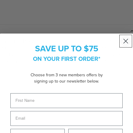
Ralph Lauren PH4217 sunglasses. This masterful blend of acetate
SAVE UP TO $75
a touch of sophistication to your everyday ensemble. The shiny
s on the nose bridge and outer rims that are reminiscent of
ON YOUR FIRST ORDER*
H4217 sunglasses are fitted with brown lenses that offer calming
Choose from 3 new members offers by
signing up to our newsletter below.