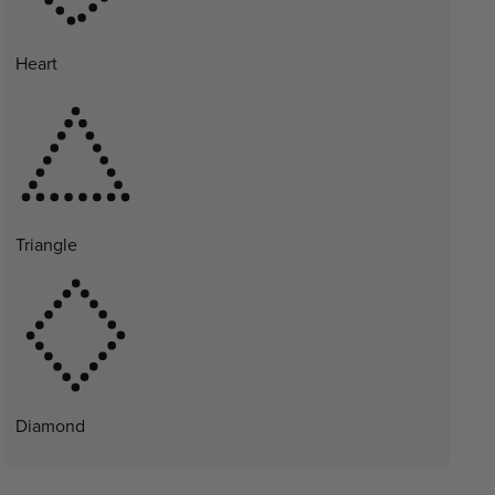
Heart
Triangle
Diamond