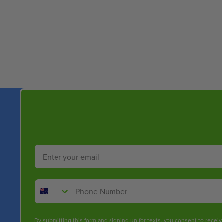
New content loaded
Email
Phone Number
By submitting this form and signing up for texts, you consent to rece