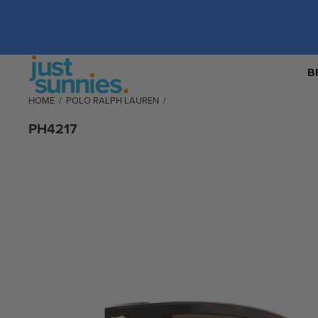
B
HOME
/
POLO RALPH LAUREN
/
PH4217