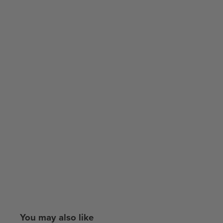
You may also like