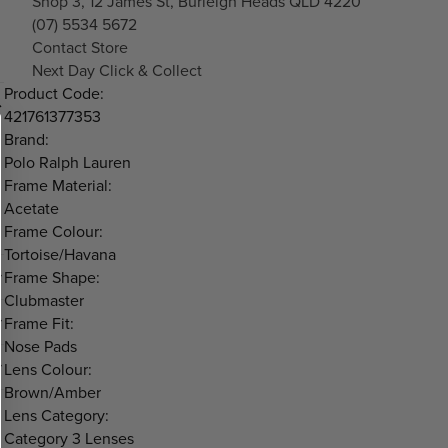
Shop 3, 12 James St, Burleigh Heads QLD 4220
(07) 5534 5672
Contact Store
Next Day Click & Collect
Product Code:
421761377353
Brand:
Polo Ralph Lauren
Frame Material:
Acetate
Frame Colour:
Tortoise/Havana
Frame Shape:
Clubmaster
Frame Fit:
Nose Pads
Lens Colour:
Brown/Amber
Lens Category:
Category 3 Lenses