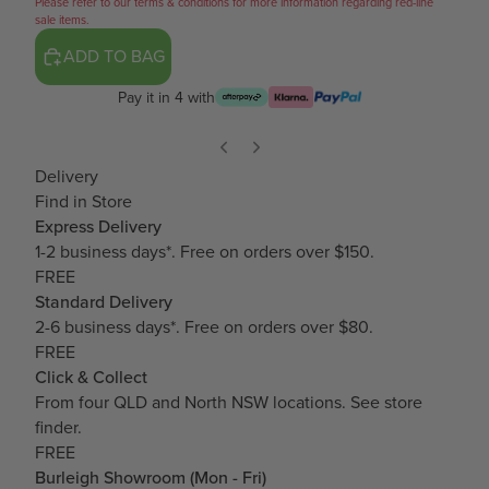
Please refer to our terms & conditions for more information regarding red-line
sale items.
ADD TO BAG
Pay it in 4 with
Delivery
Find in Store
Express Delivery
1-2 business days*. Free on orders over $150.
FREE
Standard Delivery
2-6 business days*. Free on orders over $80.
FREE
Click & Collect
From four QLD and North NSW locations.
See store
finder.
FREE
Burleigh Showroom (Mon - Fri)