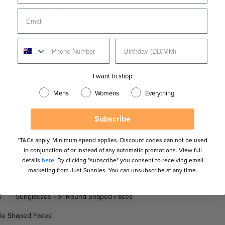
your optical needs.
I want to shop:
Mens
Womens
Everything
Subscribe
lasses for Men
Men's Prada Linea Rossa Glasses
*T&Cs apply. Minimum spend applies. Discount codes can not be used
in conjunction of or instead of any automatic promotions. View full
Men's Sunglasses
Metal Sunglasses
New Men's Sunglasses
details
here.
By clicking "subscribe" you consent to receiving email
marketing from Just Sunnies. You can unsubscribe at any time.
n Glasses & Frames
Rectangle Sunglasses
s
Sunglasses For Round Shaped Faces
gle Shaped Faces