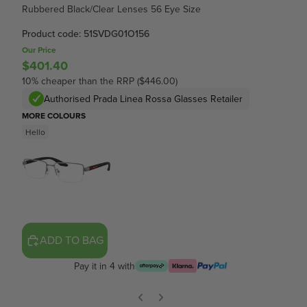
Rubbered Black/Clear Lenses 56 Eye Size
Product code: 51SVDG01O156
Our Price
$401.40
10% cheaper than the RRP ($446.00)
Authorised Prada Linea Rossa Glasses Retailer
MORE COLOURS
Hello
ADD TO BAG
Pay it in 4 with