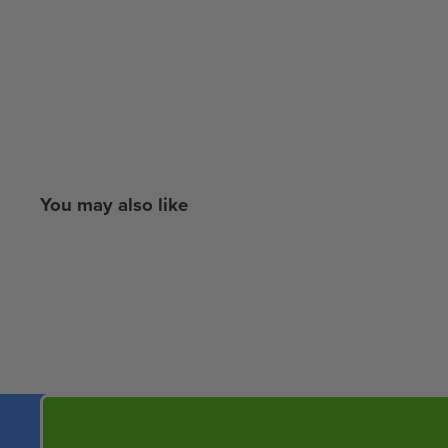
You may also like
New content loaded