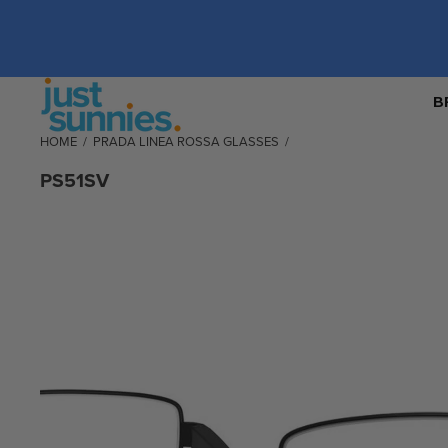
B
HOME
/
PRADA LINEA ROSSA GLASSES
/
PS51SV