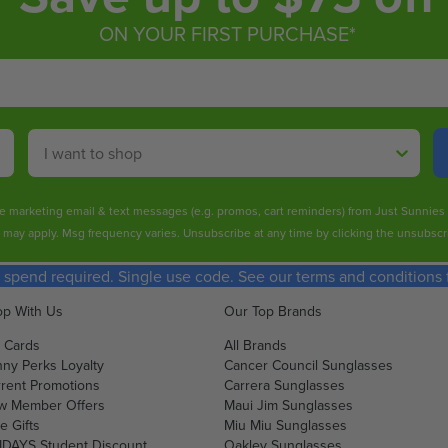
ON YOUR FIRST PURCHASE*
Shop By
ive marketing email & text messages (e.g. promos, cart reminders) from Just Sunnie
s may apply. Msg frequency varies. Unsubscribe at any time by clicking the unsubscri
spend required. Single use code. See our terms and conditions fo
p With Us
Our Top Brands
t Cards
All Brands
ny Perks Loyalty
Cancer Council Sunglasses
rent Promotions
Carrera Sunglasses
w Member Offers
Maui Jim Sunglasses
e Gifts
Miu Miu Sunglasses
DAYS Student Discount
Oakley Sunglasses