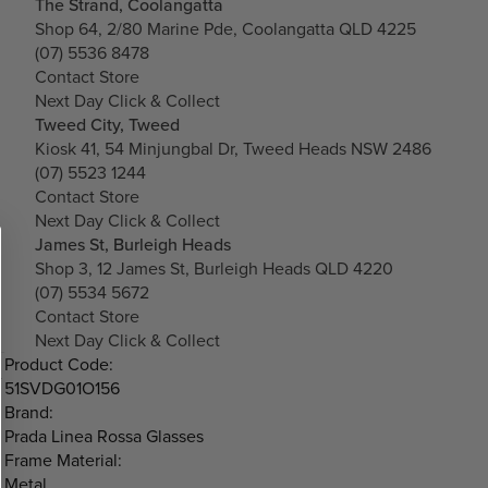
The Strand, Coolangatta
Shop 64, 2/80 Marine Pde, Coolangatta QLD 4225
(07) 5536 8478
Contact Store
Next Day Click & Collect
Tweed City, Tweed
Kiosk 41, 54 Minjungbal Dr, Tweed Heads NSW 2486
(07) 5523 1244
Contact Store
Next Day Click & Collect
James St, Burleigh Heads
Shop 3, 12 James St, Burleigh Heads QLD 4220
(07) 5534 5672
Contact Store
Next Day Click & Collect
Product Code:
51SVDG01O156
Brand:
Prada Linea Rossa Glasses
Frame Material:
Metal