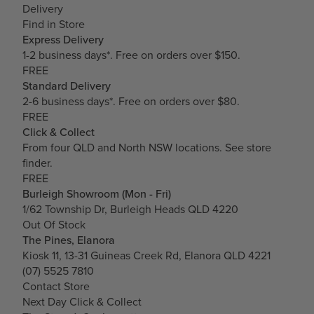
Delivery
Find in Store
Express Delivery
1-2 business days*. Free on orders over $150.
FREE
Standard Delivery
2-6 business days*. Free on orders over $80.
FREE
Click & Collect
From four QLD and North NSW locations.
See store
finder.
FREE
Burleigh Showroom (Mon - Fri)
1/62 Township Dr, Burleigh Heads QLD 4220
Out Of Stock
The Pines, Elanora
Kiosk 11, 13-31 Guineas Creek Rd, Elanora QLD 4221
(07) 5525 7810
Contact Store
Next Day Click & Collect