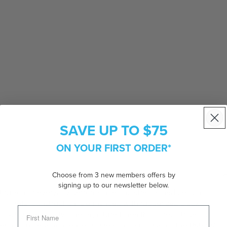
SAVE UP TO $75
ON YOUR FIRST ORDER*
Choose from 3 new members offers by
signing up to our newsletter below.
t fusion of everyday performance and streamlined design.
less metal construction is enhanced with rubberised black
 all-day wearability. The signature Linea Rossa red stripe logo
fering single-vision lenses for reading and driving, the PS51SV