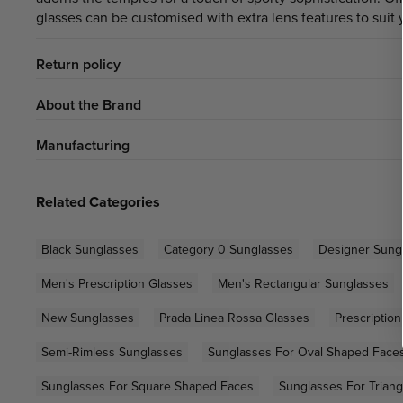
glasses can be customised with extra lens features to suit 
Return policy
About the Brand
Manufacturing
Related Categories
Black Sunglasses
Category 0 Sunglasses
Designer Sung
Men's Prescription Glasses
Men's Rectangular Sunglasses
New Sunglasses
Prada Linea Rossa Glasses
Prescriptio
Semi-Rimless Sunglasses
Sunglasses For Oval Shaped Face
Sunglasses For Square Shaped Faces
Sunglasses For Trian