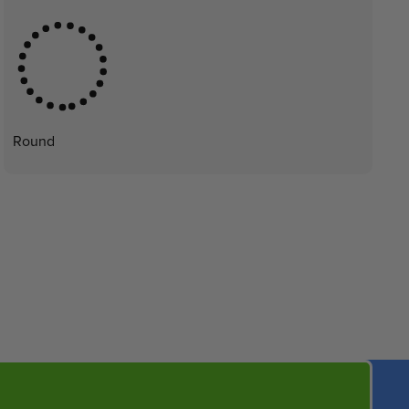
Round