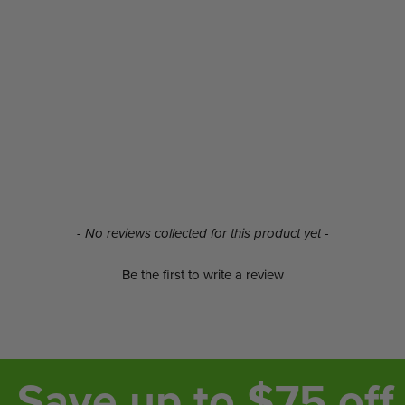
- No reviews collected for this product yet -
Be the first to write a review
Save up to $75 off