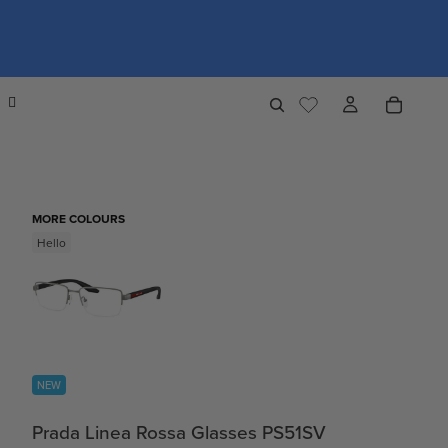
MORE COLOURS
Hello
NEW
Prada Linea Rossa Glasses PS51SV