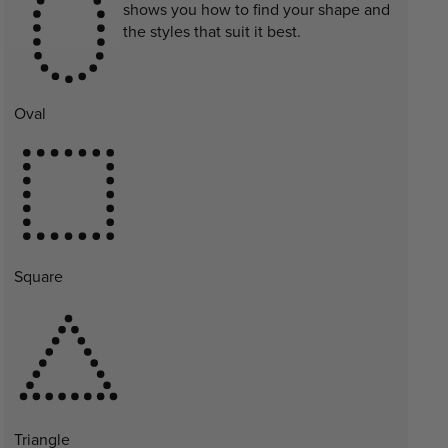
shows you how to find your shape and
the styles that suit it best.
Oval
Square
Triangle