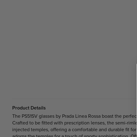
Product Details
The PS51SV glasses by Prada Linea Rossa boast the perfec
Crafted to be fitted with prescription lenses, the semi-rim
injected temples, offering a comfortable and durable fit for
adorns the temples for a touch of sporty sophistication. Of