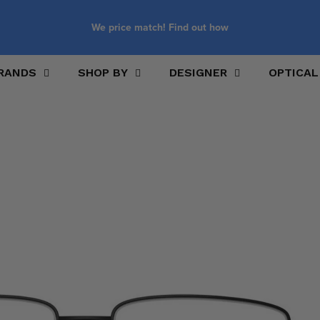
We price match! Find out how
RANDS
SHOP BY
DESIGNER
OPTICAL