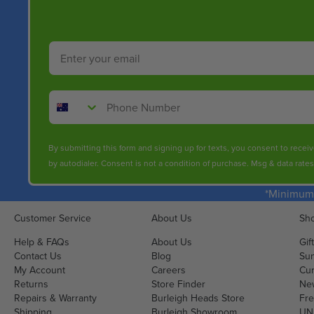
Email
Phone Number
By submitting this form and signing up for texts, you consent to rece
by autodialer. Consent is not a condition of purchase. Msg & data rate
*Minimum 
Customer Service
About Us
Sho
Help & FAQs
About Us
Gif
Contact Us
Blog
Sun
My Account
Careers
Cur
Returns
Store Finder
Ne
Repairs & Warranty
Burleigh Heads Store
Fre
Shipping
Burleigh Showroom
UNI