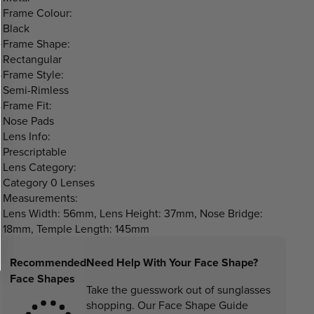
Frame Colour:
Black
Frame Shape:
Rectangular
Frame Style:
Semi-Rimless
Frame Fit:
Nose Pads
Lens Info:
Prescriptable
Lens Category:
Category 0 Lenses
Measurements:
Lens Width: 56mm, Lens Height: 37mm, Nose Bridge:
18mm, Temple Length: 145mm
Recommended
Need Help With Your Face Shape?
Face Shapes
Take the guesswork out of sunglasses
shopping. Our Face Shape Guide