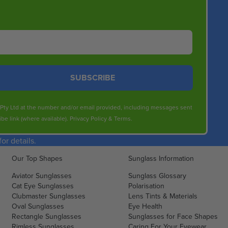
SUBSCRIBE
s Pty Ltd at the number and/or email provided, including messages sent
be link (where available).
Privacy Policy
&
Terms
.
r details.
Our Top Shapes
Sunglass Information
Aviator Sunglasses
Sunglass Glossary
Cat Eye Sunglasses
Polarisation
Clubmaster Sunglasses
Lens Tints & Materials
Oval Sunglasses
Eye Health
Rectangle Sunglasses
Sunglasses for Face Shapes
Rimless Sunglasses
Caring For Your Eyewear