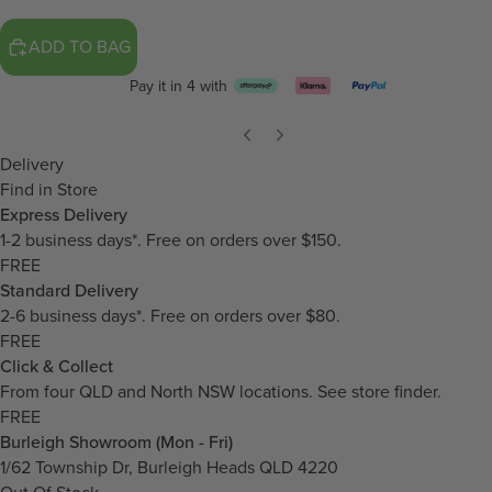
ADD TO BAG
Pay it in 4 with
Delivery
Find in Store
Express Delivery
1-2 business days*. Free on orders over $150.
FREE
Standard Delivery
2-6 business days*. Free on orders over $80.
FREE
Click & Collect
From four QLD and North NSW locations.
See store finder.
FREE
Burleigh Showroom (Mon - Fri)
1/62 Township Dr, Burleigh Heads QLD 4220