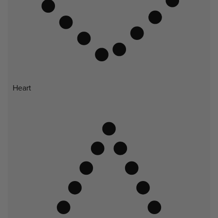
Heart