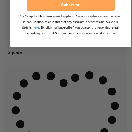
Subscribe
*T&Cs apply. Minimum spend applies. Discount codes can not be used
in conjunction of or instead of any automatic promotions. View full
details
here.
By clicking "subscribe" you consent to receiving email
marketing from Just Sunnies. You can unsubscribe at any time.
Square