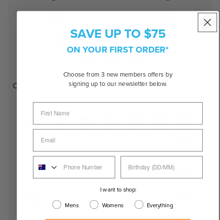
SAVE UP TO $75
ON YOUR FIRST ORDER*
Choose from 3 new members offers by
signing up to our newsletter below.
Oval
I want to shop:
Mens
Womens
Everything