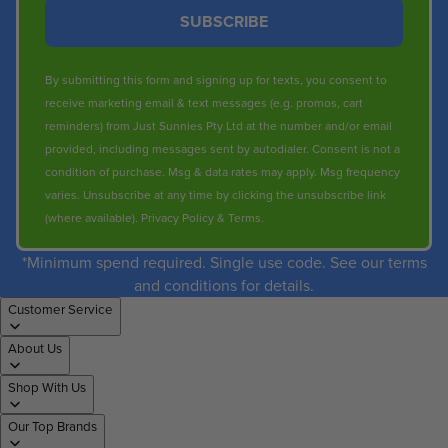
SUBSCRIBE
By submitting this form and signing up for texts, you consent to
receive marketing email & text messages (e.g. promos, cart
reminders) from Just Sunnies Pty Ltd at the number and/or email
provided, including messages sent by autodialer. Consent is not a
condition of purchase. Msg & data rates may apply. Msg frequency
varies. Unsubscribe at any time by clicking the unsubscribe link
(where available).
Privacy Policy
&
Terms
.
*Minimum spend required. Single use code. See our terms
and conditions for details.
Customer Service
About Us
Shop With Us
Our Top Brands