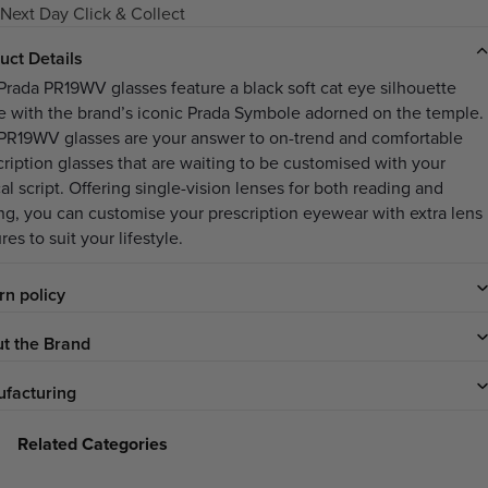
Next Day Click & Collect
uct Details
Prada PR19WV glasses feature a black soft cat eye silhouette
e with the brand’s iconic Prada Symbole adorned on the temple.
PR19WV glasses are your answer to on-trend and comfortable
cription glasses that are waiting to be customised with your
al script. Offering single-vision lenses for both reading and
ing, you can customise your prescription eyewear with extra lens
res to suit your lifestyle.
rn policy
t the Brand
facturing
Related Categories