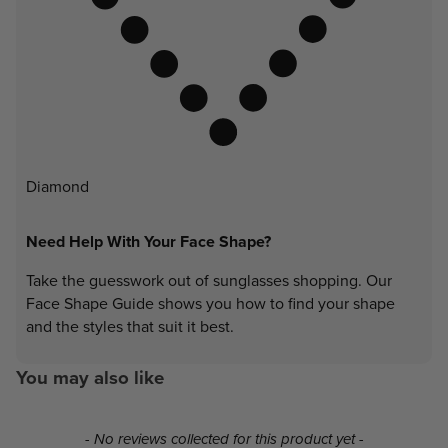
Diamond
Need Help With Your Face Shape?
Take the guesswork out of sunglasses shopping. Our
Face Shape Guide shows you how to find your shape
and the styles that suit it best.
You may also like
New content loaded
- No reviews collected for this product yet -