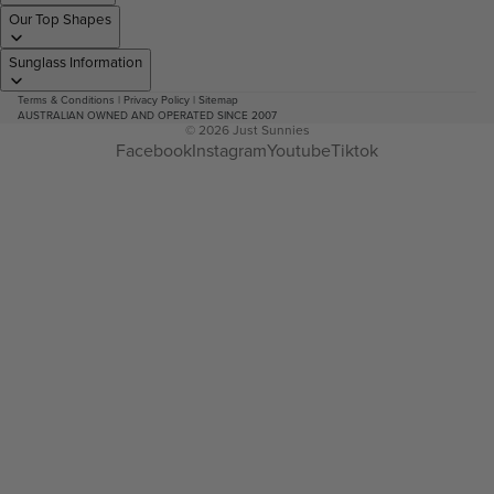
Our Top Shapes
Sunglass Information
Terms & Conditions
|
Privacy Policy
|
Sitemap
AUSTRALIAN OWNED AND OPERATED SINCE 2007
© 2026
Just Sunnies
Facebook
Instagram
Youtube
Tiktok