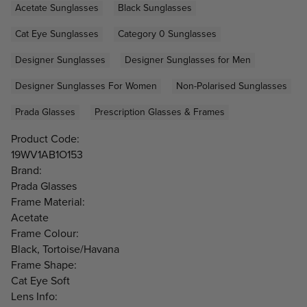
Acetate Sunglasses
Black Sunglasses
Cat Eye Sunglasses
Category 0 Sunglasses
Designer Sunglasses
Designer Sunglasses for Men
Designer Sunglasses For Women
Non-Polarised Sunglasses
Prada Glasses
Prescription Glasses & Frames
Product Code:
19WV1AB1O153
Brand:
Prada Glasses
Frame Material:
Acetate
Frame Colour:
Black, Tortoise/Havana
Frame Shape:
Cat Eye Soft
Lens Info: