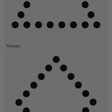
Triangle