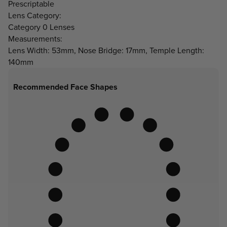
Prescriptable
Lens Category:
Category 0 Lenses
Measurements:
Lens Width: 53mm, Nose Bridge: 17mm, Temple Length:
140mm
Recommended Face Shapes