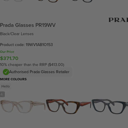
Prada Glasses PR19WV
Black/Clear Lenses
Product code: 19WV1AB1O153
Our Price
$371.70
10% cheaper than the RRP ($413.00)
Authorised Prada Glasses Retailer
MORE COLOURS
Hello
/
6