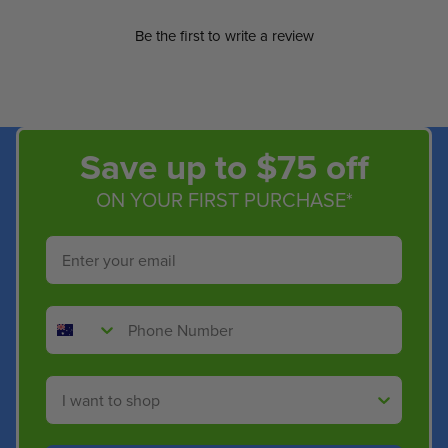
Be the first to write a review
Save up to $75 off
ON YOUR FIRST PURCHASE*
Email
Phone Number
Shop By