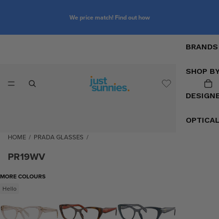
We price match! Find out how
BRANDS
SHOP B
DESIGN
OPTICA
HOME
/
PRADA GLASSES
/
PR19WV
MORE COLOURS
Hello