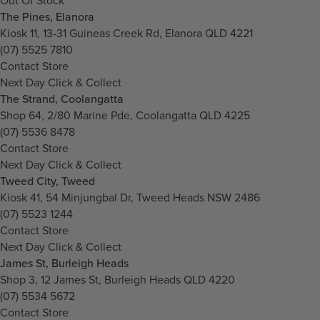
Out Of Stock
The Pines, Elanora
Kiosk 11, 13-31 Guineas Creek Rd, Elanora QLD 4221
(07) 5525 7810
Contact Store
Next Day Click & Collect
The Strand, Coolangatta
Shop 64, 2/80 Marine Pde, Coolangatta QLD 4225
(07) 5536 8478
Contact Store
Next Day Click & Collect
Tweed City, Tweed
Kiosk 41, 54 Minjungbal Dr, Tweed Heads NSW 2486
(07) 5523 1244
Contact Store
Next Day Click & Collect
James St, Burleigh Heads
Shop 3, 12 James St, Burleigh Heads QLD 4220
(07) 5534 5672
Contact Store