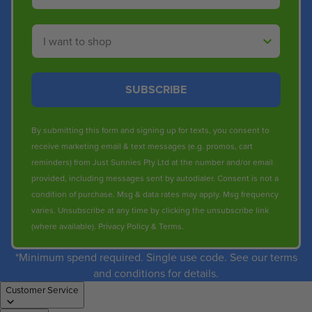
Shop By
SUBSCRIBE
By submitting this form and signing up for texts, you consent to
receive marketing email & text messages (e.g. promos, cart
reminders) from Just Sunnies Pty Ltd at the number and/or email
provided, including messages sent by autodialer. Consent is not a
condition of purchase. Msg & data rates may apply. Msg frequency
varies. Unsubscribe at any time by clicking the unsubscribe link
(where available).
Privacy Policy
&
Terms
.
*Minimum spend required. Single use code. See our terms
and conditions for details.
Customer Service