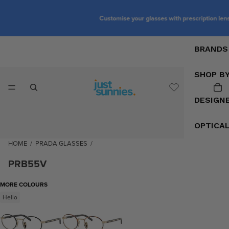
Customise your glasses with prescription lenses
BRANDS
SHOP B
DESIGN
OPTICA
HOME
/
PRADA GLASSES
/
PRB55V
MORE COLOURS
Hello