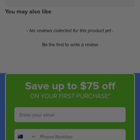
You may also like
New content loaded
- No reviews collected for this product yet -
Be the first to write a review
Save up to $75 off
ON YOUR FIRST PURCHASE*
Email
Phone Number