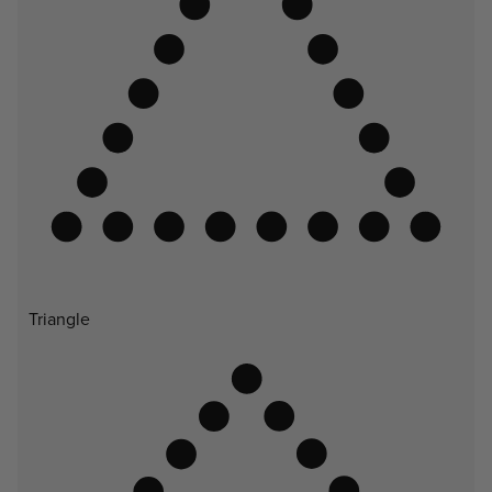
Triangle