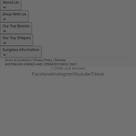
About Us
Shop With Us
Our Top Brands
Our Top Shapes
Sunglass Information
Terms & Conditions
|
Privacy Policy
|
Sitemap
AUSTRALIAN OWNED AND OPERATED SINCE 2007
© 2026
Just Sunnies
Facebook
Instagram
Youtube
Tiktok