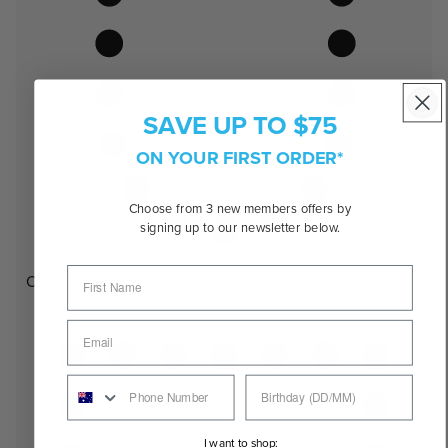
SAVE UP TO $75
ON YOUR FIRST ORDER*
Choose from 3 new members offers by
signing up to our newsletter below.
Oval
I want to shop: