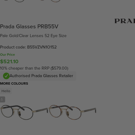
Prada Glasses PRB55V
Pale Gold/Clear Lenses 52 Eye Size
Product code: B55VZVN1O152
Our Price
$521.10
10% cheaper than the RRP ($579.00)
Authorised Prada Glasses Retailer
MORE COLOURS
Hello
/
5