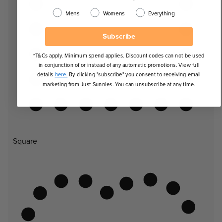
Mens
Womens
Everything
Subscribe
*T&Cs apply. Minimum spend applies. Discount codes can not be used
in conjunction of or instead of any automatic promotions. View full
details
here.
By clicking "subscribe" you consent to receiving email
marketing from Just Sunnies. You can unsubscribe at any time.
Square