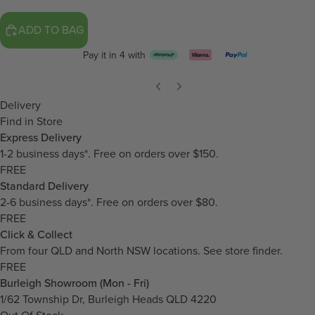
ADD TO BAG
Pay it in 4 with
Delivery
Find in Store
Express Delivery
1-2 business days*. Free on orders over $150.
FREE
Standard Delivery
2-6 business days*. Free on orders over $80.
FREE
Click & Collect
From four QLD and North NSW locations.
See store finder.
FREE
Burleigh Showroom (Mon - Fri)
1/62 Township Dr, Burleigh Heads QLD 4220