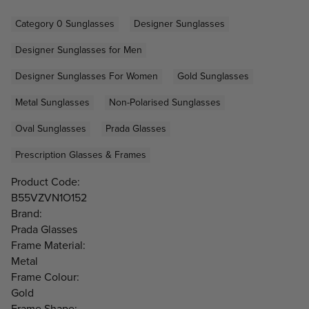
Category 0 Sunglasses
Designer Sunglasses
Designer Sunglasses for Men
Designer Sunglasses For Women
Gold Sunglasses
Metal Sunglasses
Non-Polarised Sunglasses
Oval Sunglasses
Prada Glasses
Prescription Glasses & Frames
Product Code:
B55VZVN1O152
Brand:
Prada Glasses
Frame Material:
Metal
Frame Colour:
Gold
Frame Shape: