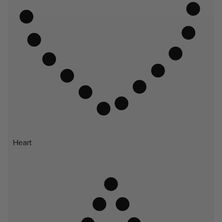
Heart