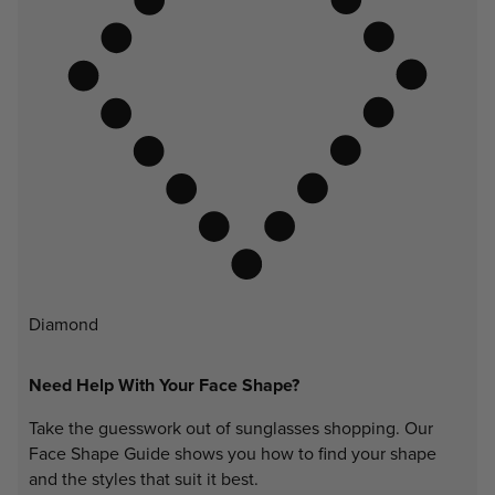
Diamond
Need Help With Your Face Shape?
Take the guesswork out of sunglasses shopping. Our
Face Shape Guide shows you how to find your shape
and the styles that suit it best.