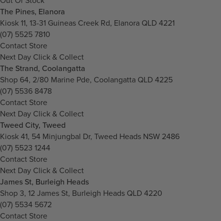
Out Of Stock
The Pines, Elanora
Kiosk 11, 13-31 Guineas Creek Rd, Elanora QLD 4221
(07) 5525 7810
Contact Store
Next Day Click & Collect
The Strand, Coolangatta
Shop 64, 2/80 Marine Pde, Coolangatta QLD 4225
(07) 5536 8478
Contact Store
Next Day Click & Collect
Tweed City, Tweed
Kiosk 41, 54 Minjungbal Dr, Tweed Heads NSW 2486
(07) 5523 1244
Contact Store
Next Day Click & Collect
James St, Burleigh Heads
Shop 3, 12 James St, Burleigh Heads QLD 4220
(07) 5534 5672
Contact Store