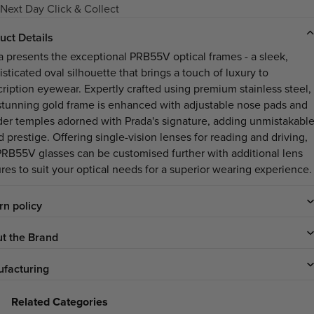
Next Day Click & Collect
uct Details
a presents the exceptional PRB55V optical frames - a sleek,
sticated oval silhouette that brings a touch of luxury to
cription eyewear. Expertly crafted using premium stainless steel,
 stunning gold frame is enhanced with adjustable nose pads and
der temples adorned with Prada's signature, adding unmistakabl
 prestige. Offering single-vision lenses for reading and driving,
PRB55V glasses can be customised further with additional lens
ures to suit your optical needs for a superior wearing experience.
rn policy
t the Brand
facturing
Related Categories