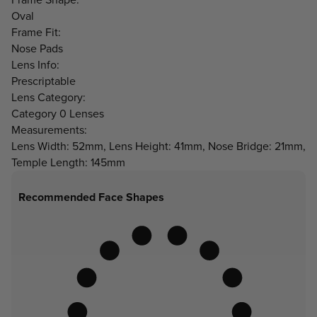
Oval
Frame Fit:
Nose Pads
Lens Info:
Prescriptable
Lens Category:
Category 0 Lenses
Measurements:
Lens Width: 52mm, Lens Height: 41mm, Nose Bridge: 21mm,
Temple Length: 145mm
Recommended Face Shapes