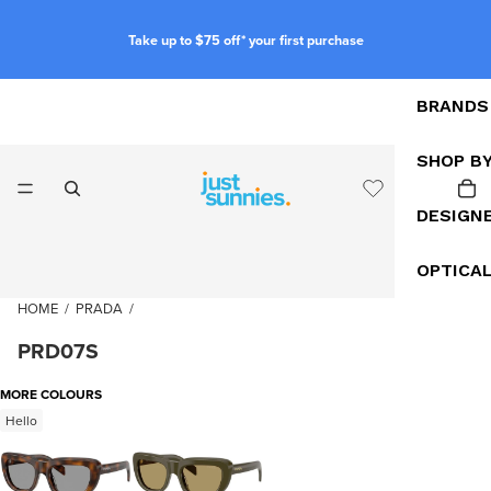
Take up to $75 off* your first purchase
BRANDS
SHOP B
DESIGN
OPTICA
HOME
/
PRADA
/
PRD07S
MORE COLOURS
Hello