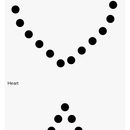
Heart