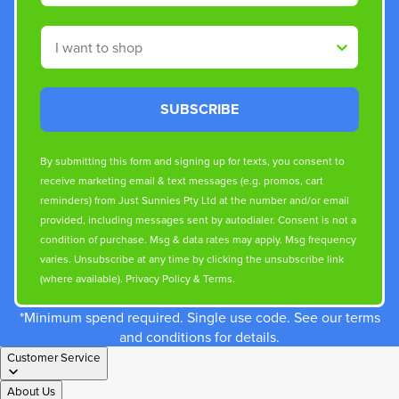
Shop By
SUBSCRIBE
By submitting this form and signing up for texts, you consent to
receive marketing email & text messages (e.g. promos, cart
reminders) from Just Sunnies Pty Ltd at the number and/or email
provided, including messages sent by autodialer. Consent is not a
condition of purchase. Msg & data rates may apply. Msg frequency
varies. Unsubscribe at any time by clicking the unsubscribe link
(where available).
Privacy Policy
&
Terms
.
*Minimum spend required. Single use code. See our terms
and conditions for details.
Customer Service
About Us