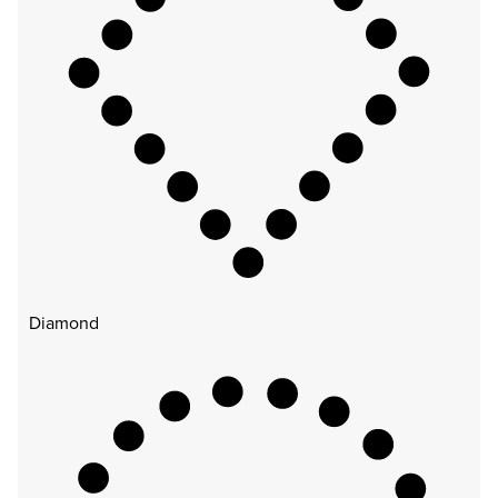
Diamond