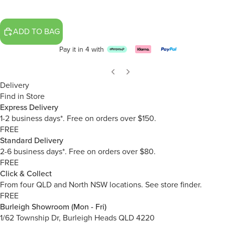
ADD TO BAG
Pay it in 4 with
Delivery
Find in Store
Express Delivery
1-2 business days*. Free on orders over $150.
FREE
Standard Delivery
2-6 business days*. Free on orders over $80.
FREE
Click & Collect
From four QLD and North NSW locations.
See store finder.
FREE
Burleigh Showroom (Mon - Fri)
1/62 Township Dr, Burleigh Heads QLD 4220