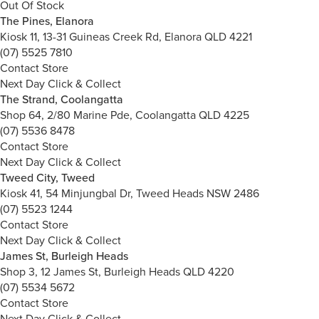
Out Of Stock
The Pines, Elanora
Kiosk 11, 13-31 Guineas Creek Rd, Elanora QLD 4221
(07) 5525 7810
Contact Store
Next Day Click & Collect
The Strand, Coolangatta
Shop 64, 2/80 Marine Pde, Coolangatta QLD 4225
(07) 5536 8478
Contact Store
Next Day Click & Collect
Tweed City, Tweed
Kiosk 41, 54 Minjungbal Dr, Tweed Heads NSW 2486
(07) 5523 1244
Contact Store
Next Day Click & Collect
James St, Burleigh Heads
Shop 3, 12 James St, Burleigh Heads QLD 4220
(07) 5534 5672
Contact Store
Next Day Click & Collect