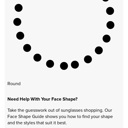
Round
Need Help With Your Face Shape?
Take the guesswork out of sunglasses shopping. Our
Face Shape Guide shows you how to find your shape
and the styles that suit it best.