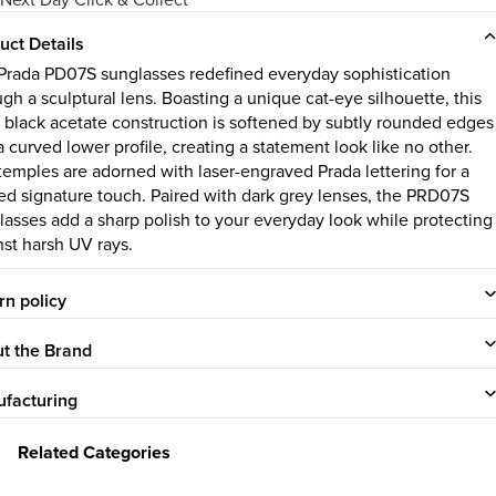
uct Details
Prada PD07S sunglasses redefined everyday sophistication
gh a sculptural lens. Boasting a unique cat-eye silhouette, this
k black acetate construction is softened by subtly rounded edges
 curved lower profile, creating a statement look like no other.
temples are adorned with laser-engraved Prada lettering for a
ned signature touch. Paired with dark grey lenses, the PRD07S
lasses add a sharp polish to your everyday look while protecting
nst harsh UV rays.
rn policy
t the Brand
facturing
Related Categories