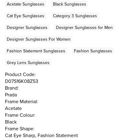
Acetate Sunglasses
Black Sunglasses
Cat Eye Sunglasses
Category 3 Sunglasses
Designer Sunglasses
Designer Sunglasses for Men
Designer Sunglasses For Women
Fashion Statement Sunglasses
Fashion Sunglasses
Grey Lens Sunglasses
Product Code:
D07S16K08Z53
Brand:
Prada
Frame Material:
Acetate
Frame Colour:
Black
Frame Shape:
Cat Eye Sharp, Fashion Statement