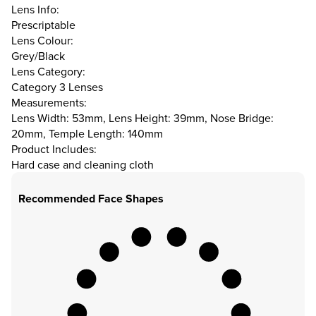
Lens Info:
Prescriptable
Lens Colour:
Grey/Black
Lens Category:
Category 3 Lenses
Measurements:
Lens Width: 53mm, Lens Height: 39mm, Nose Bridge:
20mm, Temple Length: 140mm
Product Includes:
Hard case and cleaning cloth
Recommended Face Shapes