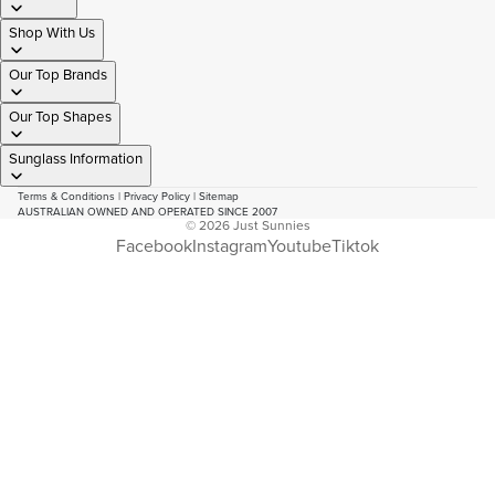
Shop With Us
Our Top Brands
Our Top Shapes
Sunglass Information
Terms & Conditions
|
Privacy Policy
|
Sitemap
AUSTRALIAN OWNED AND OPERATED SINCE 2007
© 2026
Just Sunnies
Facebook
Instagram
Youtube
Tiktok