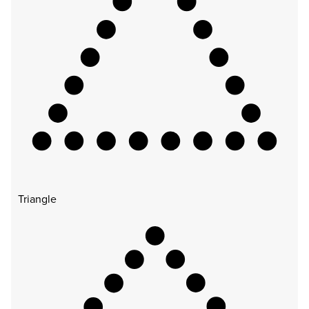
Triangle