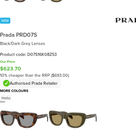
NEW
Prada PRD07S
Black/Dark Grey Lenses
Product code: D07S16K08Z53
Our Price
$623.70
10% cheaper than the RRP ($693.00)
Authorised Prada Retailer
MORE COLOURS
Hello
/
5