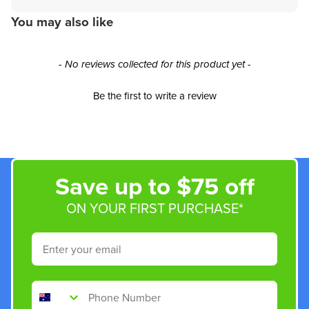
You may also like
New content loaded
- No reviews collected for this product yet -
Be the first to write a review
Save up to $75 off
ON YOUR FIRST PURCHASE*
Email
Phone Number