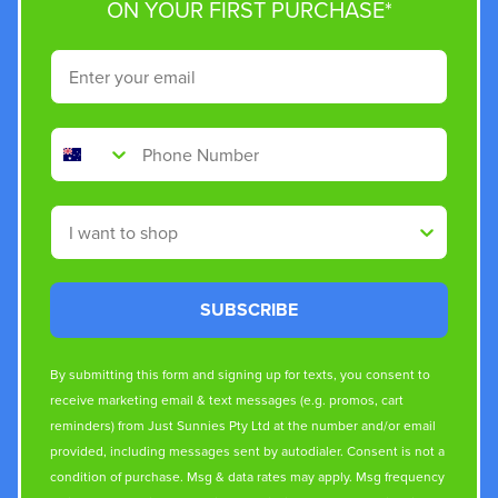
ON YOUR FIRST PURCHASE*
Email
Phone Number
Shop By
SUBSCRIBE
By submitting this form and signing up for texts, you consent to
receive marketing email & text messages (e.g. promos, cart
reminders) from Just Sunnies Pty Ltd at the number and/or email
provided, including messages sent by autodialer. Consent is not a
condition of purchase. Msg & data rates may apply. Msg frequency