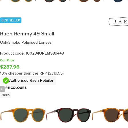
BEST SELLER
Raen Remmy 49 Small
Oak/Smoke Polarised Lenses
Product code: 100234UREMS89449
Our Price
$287.96
10% cheaper than the RRP ($319.95)
Authorised Raen Retailer
MORE COLOURS
/
4
Hello