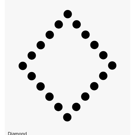
Diamond