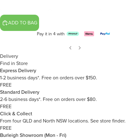
ADD TO BAG
Pay it in 4 with
Delivery
Find in Store
Express Delivery
1-2 business days*. Free on orders over $150.
FREE
Standard Delivery
2-6 business days*. Free on orders over $80.
FREE
Click & Collect
From four QLD and North NSW locations.
See store finder.
FREE
Burleigh Showroom (Mon - Fri)