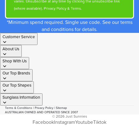
varies. Unsubscribe at any time by clicking the unsubscribe link
(where available).
Privacy Policy
&
Terms
.
*Minimum spend required. Single use code. See our terms
and conditions for details.
Customer Service
About Us
Shop With Us
Our Top Brands
Our Top Shapes
Sunglass Information
Terms & Conditions
|
Privacy Policy
|
Sitemap
AUSTRALIAN OWNED AND OPERATED SINCE 2007
© 2026
Just Sunnies
Facebook
Instagram
Youtube
Tiktok