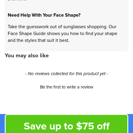
Need Help With Your Face Shape?
Take the guesswork out of sunglasses shopping. Our
Face Shape Guide shows you how to find your shape
and the styles that suit it best.
You may also like
New content loaded
- No reviews collected for this product yet -
Be the first to write a review
Save up to $75 off