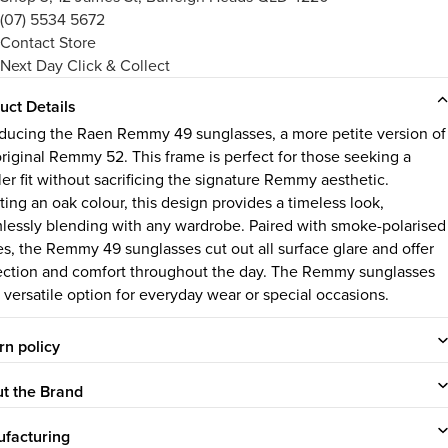
(07) 5534 5672
Contact Store
Next Day Click & Collect
uct Details
oducing the Raen
Remmy 49
sunglasses, a more petite version of
original Remmy 52. This frame is perfect for those seeking a
ler fit without sacrificing the signature Remmy aesthetic.
ting an oak colour, this design provides a timeless look,
lessly blending with any wardrobe. Paired with smoke-polarised
es, the Remmy 49 sunglasses cut out all surface glare and offer
ection and comfort throughout the day. The Remmy sunglasses
a versatile option for everyday wear or special occasions.
rn policy
t the Brand
facturing