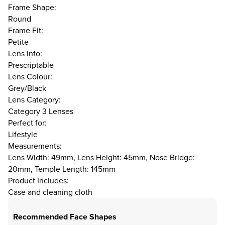
Frame Shape:
Round
Frame Fit:
Petite
Lens Info:
Prescriptable
Lens Colour:
Grey/Black
Lens Category:
Category 3 Lenses
Perfect for:
Lifestyle
Measurements:
Lens Width: 49mm, Lens Height: 45mm, Nose Bridge:
20mm, Temple Length: 145mm
Product Includes:
Case and cleaning cloth
Recommended Face Shapes