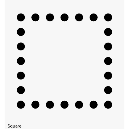
Square