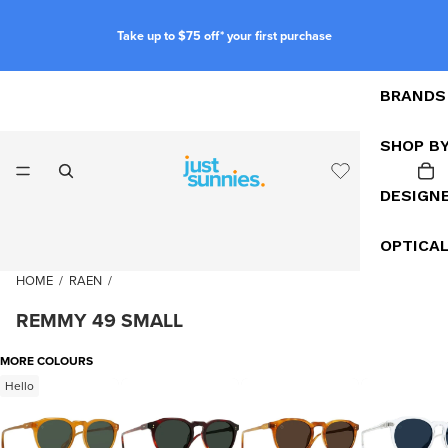
Take up to $75 off* your first purchase
BRANDS
SHOP B
DESIGN
OPTICA
HOME
/
RAEN
/
REMMY 49 SMALL
MORE COLOURS
Hello