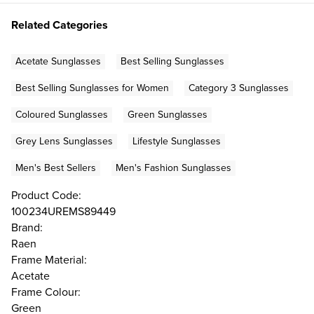
Related Categories
Acetate Sunglasses
Best Selling Sunglasses
Best Selling Sunglasses for Women
Category 3 Sunglasses
Coloured Sunglasses
Green Sunglasses
Grey Lens Sunglasses
Lifestyle Sunglasses
Men's Best Sellers
Men's Fashion Sunglasses
Product Code:
100234UREMS89449
Brand:
Raen
Frame Material:
Acetate
Frame Colour:
Green