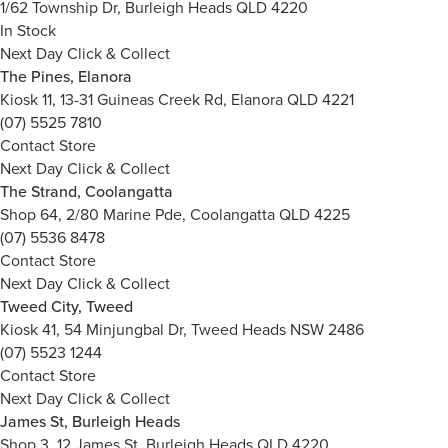
1/62 Township Dr, Burleigh Heads QLD 4220
In Stock
Next Day Click & Collect
The Pines, Elanora
Kiosk 11, 13-31 Guineas Creek Rd, Elanora QLD 4221
(07) 5525 7810
Contact Store
Next Day Click & Collect
The Strand, Coolangatta
Shop 64, 2/80 Marine Pde, Coolangatta QLD 4225
(07) 5536 8478
Contact Store
Next Day Click & Collect
Tweed City, Tweed
Kiosk 41, 54 Minjungbal Dr, Tweed Heads NSW 2486
(07) 5523 1244
Contact Store
Next Day Click & Collect
James St, Burleigh Heads
Shop 3, 12 James St, Burleigh Heads QLD 4220