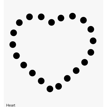
Heart