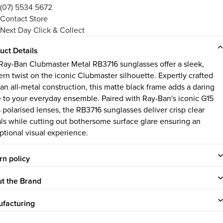
(07) 5534 5672
Contact Store
Next Day Click & Collect
uct Details
Ray-Ban Clubmaster Metal RB3716 sunglasses offer a sleek,
rn twist on the iconic Clubmaster silhouette. Expertly crafted
 an all-metal construction, this matte black frame adds a daring
 to your everyday ensemble. Paired with Ray-Ban's iconic G15
s polarised lenses, the RB3716 sunglasses deliver crisp clear
als while cutting out bothersome surface glare ensuring an
ptional visual experience.
rn policy
t the Brand
facturing