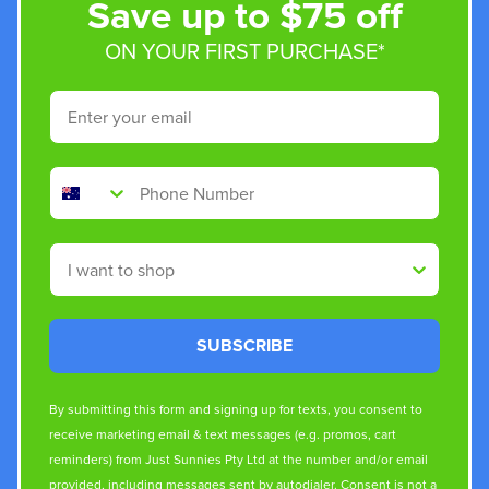
Save up to $75 off
ON YOUR FIRST PURCHASE*
Email
Phone Number
Shop By
SUBSCRIBE
By submitting this form and signing up for texts, you consent to
receive marketing email & text messages (e.g. promos, cart
reminders) from Just Sunnies Pty Ltd at the number and/or email
provided, including messages sent by autodialer. Consent is not a