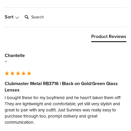
Search:
Sort
Product Reviews
Chantelle
""
Clubmaster Metal RB3716 | Black on Gold/Green Glass
Lenses
I bought these for my boyfriend and he hasn't taken them off! 
They are lightweight and comfortable, yet still very stylish and 
great to pair with any outfit. Just Sunnies was really easy to 
purchase through too, prompt delivery and great 
communication.