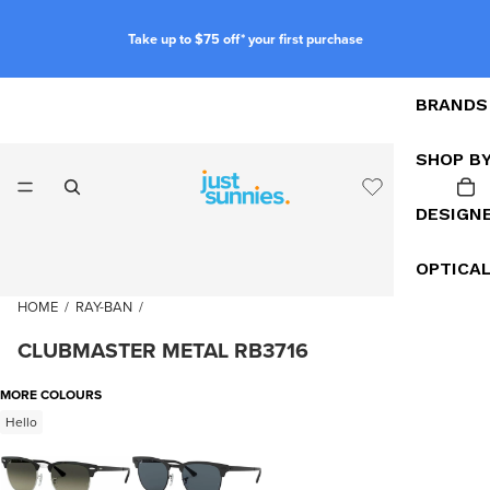
Take up to $75 off* your first purchase
BRANDS
SHOP B
DESIGN
OPTICA
HOME
/
RAY-BAN
/
CLUBMASTER METAL RB3716
MORE COLOURS
Hello