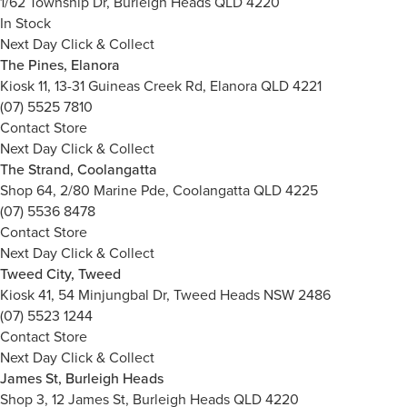
1/62 Township Dr, Burleigh Heads QLD 4220
In Stock
Next Day Click & Collect
The Pines, Elanora
Kiosk 11, 13-31 Guineas Creek Rd, Elanora QLD 4221
(07) 5525 7810
Contact Store
Next Day Click & Collect
The Strand, Coolangatta
Shop 64, 2/80 Marine Pde, Coolangatta QLD 4225
(07) 5536 8478
Contact Store
Next Day Click & Collect
Tweed City, Tweed
Kiosk 41, 54 Minjungbal Dr, Tweed Heads NSW 2486
(07) 5523 1244
Contact Store
Next Day Click & Collect
James St, Burleigh Heads
Shop 3, 12 James St, Burleigh Heads QLD 4220