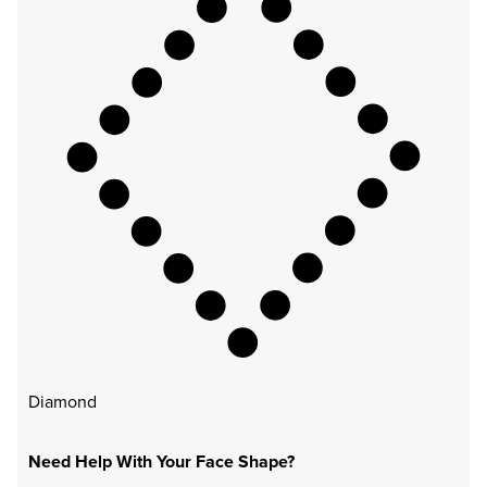
Diamond
Need Help With Your Face Shape?