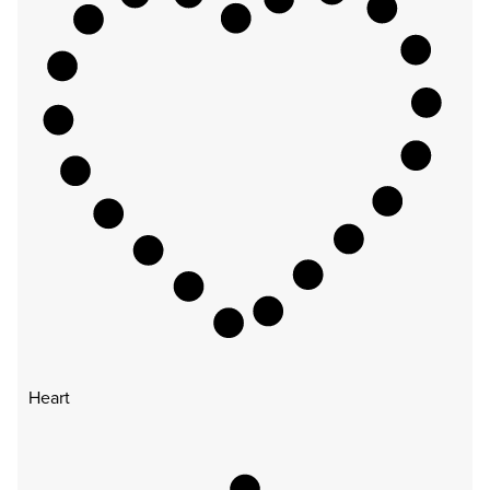
Heart