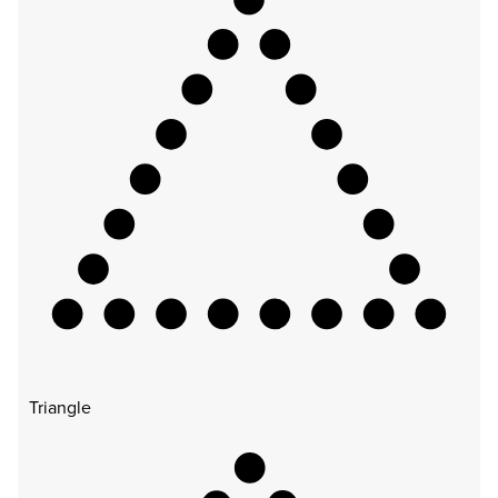
Triangle