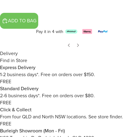
ADD TO BAG
Pay it in 4 with
Delivery
Find in Store
Express Delivery
1-2 business days*. Free on orders over $150.
FREE
Standard Delivery
2-6 business days*. Free on orders over $80.
FREE
Click & Collect
From four QLD and North NSW locations.
See store finder.
FREE
Burleigh Showroom (Mon - Fri)