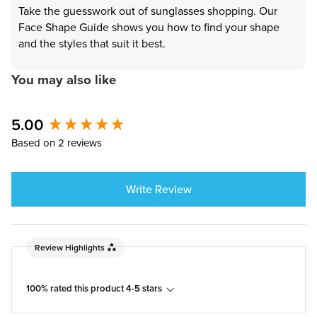
Take the guesswork out of sunglasses shopping. Our
Face Shape Guide shows you how to find your shape
and the styles that suit it best.
You may also like
5.00
New content loaded
Based on 2 reviews
Write Review
Review Highlights
100% rated this product 4-5 stars