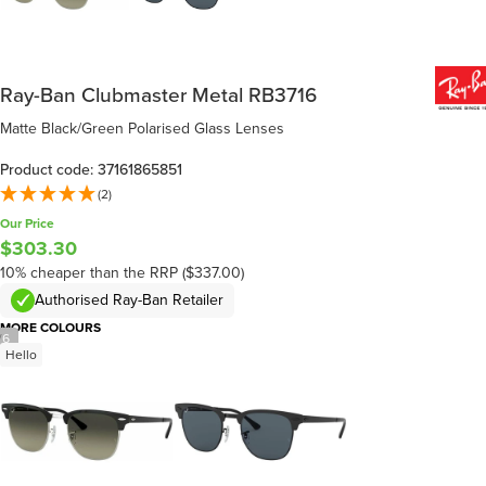
Ray-Ban Clubmaster Metal RB3716
Matte Black/Green Polarised Glass Lenses
Product code: 37161865851
(2)
Our Price
$303.30
10% cheaper than the RRP ($337.00)
Authorised Ray-Ban Retailer
MORE COLOURS
/
6
Hello