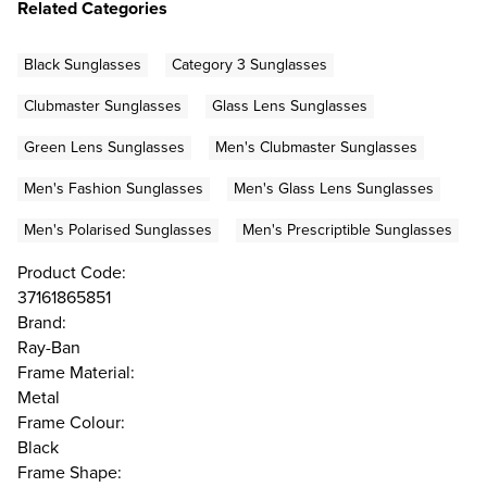
Related Categories
Black Sunglasses
Category 3 Sunglasses
Clubmaster Sunglasses
Glass Lens Sunglasses
Green Lens Sunglasses
Men's Clubmaster Sunglasses
Men's Fashion Sunglasses
Men's Glass Lens Sunglasses
Men's Polarised Sunglasses
Men's Prescriptible Sunglasses
Product Code:
37161865851
Brand:
Ray-Ban
Frame Material:
Metal
Frame Colour:
Black
Frame Shape: