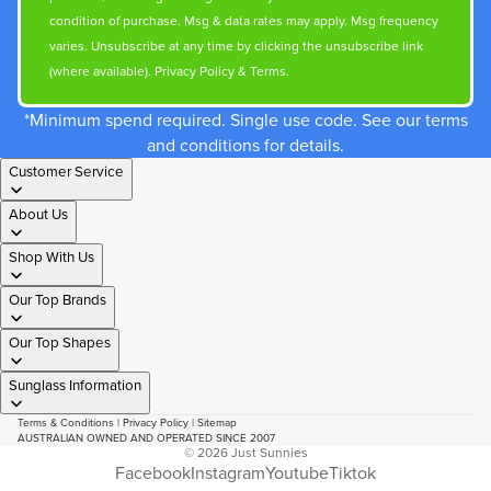
condition of purchase. Msg & data rates may apply. Msg frequency
varies. Unsubscribe at any time by clicking the unsubscribe link
(where available).
Privacy Policy
&
Terms
.
*Minimum spend required. Single use code. See our terms
and conditions for details.
Customer Service
About Us
Shop With Us
Our Top Brands
Our Top Shapes
Sunglass Information
Terms & Conditions
|
Privacy Policy
|
Sitemap
AUSTRALIAN OWNED AND OPERATED SINCE 2007
© 2026
Just Sunnies
Facebook
Instagram
Youtube
Tiktok