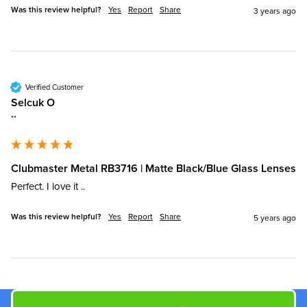
Was this review helpful?
Yes
Report
Share
3 years ago
Verified Customer
Selcuk O
""
Clubmaster Metal RB3716 | Matte Black/Blue Glass Lenses
Perfect. I love it ..
Was this review helpful?
Yes
Report
Share
5 years ago