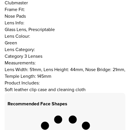
Clubmaster
Frame Fit:
Nose Pads
Lens Info:
Glass Lens, Prescriptable
Lens Colour:
Green
Lens Category:
Category 3 Lenses
Measurements:
Lens Width: 51mm, Lens Height: 44mm, Nose Bridge: 21mm,
Temple Length: 145mm
Product Includes:
Soft leather clip case and cleaning cloth
Recommended Face Shapes