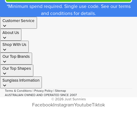
*Minimum spend required. Single use code. See our terms
and conditions for details.
Customer Service
About Us
Shop With Us
Our Top Brands
Our Top Shapes
Sunglass Information
Terms & Conditions
|
Privacy Policy
|
Sitemap
AUSTRALIAN OWNED AND OPERATED SINCE 2007
© 2026
Just Sunnies
Facebook
Instagram
Youtube
Tiktok