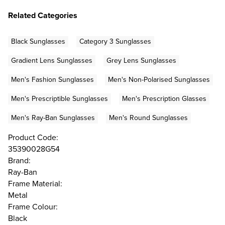
Related Categories
Black Sunglasses
Category 3 Sunglasses
Gradient Lens Sunglasses
Grey Lens Sunglasses
Men's Fashion Sunglasses
Men's Non-Polarised Sunglasses
Men's Prescriptible Sunglasses
Men's Prescription Glasses
Men's Ray-Ban Sunglasses
Men's Round Sunglasses
Product Code:
35390028G54
Brand:
Ray-Ban
Frame Material:
Metal
Frame Colour:
Black