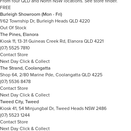
From four QLD and North NSW locations.
See store finder.
FREE
Burleigh Showroom (Mon - Fri)
1/62 Township Dr, Burleigh Heads QLD 4220
Out Of Stock
The Pines, Elanora
Kiosk 11, 13-31 Guineas Creek Rd, Elanora QLD 4221
(07) 5525 7810
Contact Store
Next Day Click & Collect
The Strand, Coolangatta
Shop 64, 2/80 Marine Pde, Coolangatta QLD 4225
(07) 5536 8478
Contact Store
Next Day Click & Collect
Tweed City, Tweed
Kiosk 41, 54 Minjungbal Dr, Tweed Heads NSW 2486
(07) 5523 1244
Contact Store
Next Day Click & Collect