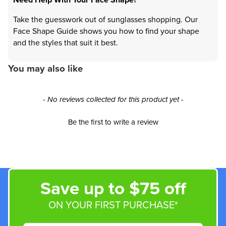
Take the guesswork out of sunglasses shopping. Our
Face Shape Guide shows you how to find your shape
and the styles that suit it best.
You may also like
New content loaded
- No reviews collected for this product yet -
Be the first to write a review
Save up to $75 off
ON YOUR FIRST PURCHASE*