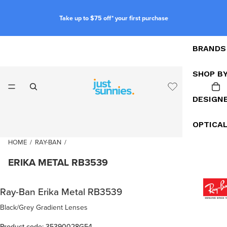
Take up to $75 off* your first purchase
BRANDS
SHOP B
DESIGN
OPTICA
HOME
/
RAY-BAN
/
ERIKA METAL RB3539
Ray-Ban Erika Metal RB3539
Black/Grey Gradient Lenses
Product code: 35390028G54