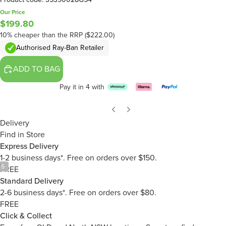
Our Price
$199.80
10% cheaper than the RRP ($222.00)
Authorised Ray-Ban Retailer
ADD TO BAG
Pay it in 4 with
Delivery
Find in Store
Express Delivery
1-2 business days*. Free on orders over $150.
/
5
FREE
Standard Delivery
2-6 business days*. Free on orders over $80.
FREE
Click & Collect