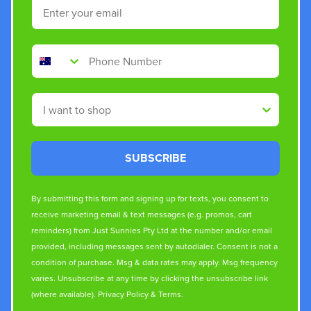
Email
Phone Number
Shop By
SUBSCRIBE
By submitting this form and signing up for texts, you consent to
receive marketing email & text messages (e.g. promos, cart
reminders) from Just Sunnies Pty Ltd at the number and/or email
provided, including messages sent by autodialer. Consent is not a
condition of purchase. Msg & data rates may apply. Msg frequency
varies. Unsubscribe at any time by clicking the unsubscribe link
(where available).
Privacy Policy
&
Terms
.