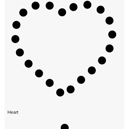
Heart