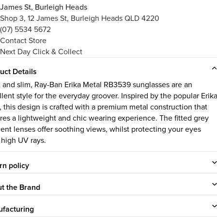
James St, Burleigh Heads
Shop 3, 12 James St, Burleigh Heads QLD 4220
(07) 5534 5672
Contact Store
Next Day Click & Collect
uct Details
t and slim, Ray-Ban Erika Metal RB3539 sunglasses are an
llent style for the everyday groover. Inspired by the popular Erik
, this design is crafted with a premium metal construction that
res a lightweight and chic wearing experience. The fitted grey
ient lenses offer soothing views, whilst protecting your eyes
 high UV rays.
rn policy
t the Brand
facturing