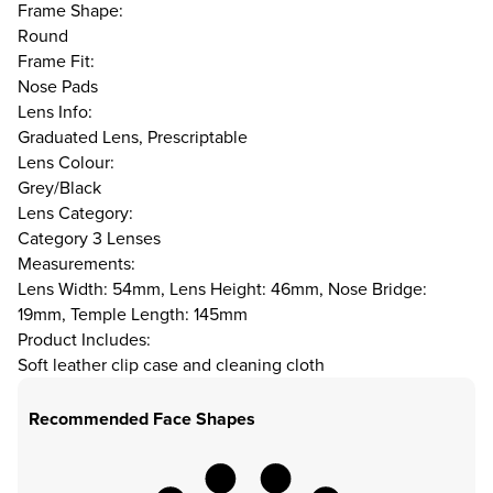
Frame Shape:
Round
Frame Fit:
Nose Pads
Lens Info:
Graduated Lens, Prescriptable
Lens Colour:
Grey/Black
Lens Category:
Category 3 Lenses
Measurements:
Lens Width: 54mm, Lens Height: 46mm, Nose Bridge:
19mm, Temple Length: 145mm
Product Includes:
Soft leather clip case and cleaning cloth
Recommended Face Shapes