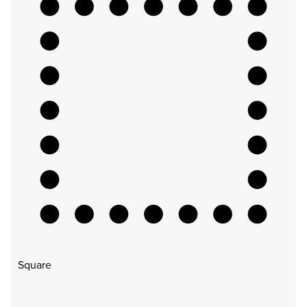
Square