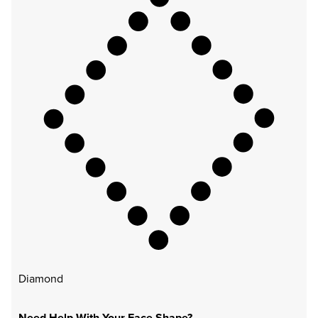
Diamond
Need Help With Your Face Shape?