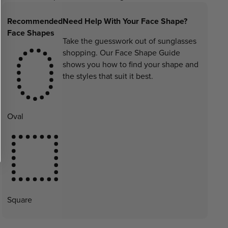
Recommended
Need Help With Your Face Shape?
Face Shapes
Take the guesswork out of sunglasses
shopping. Our Face Shape Guide
shows you how to find your shape and
the styles that suit it best.
Oval
Square