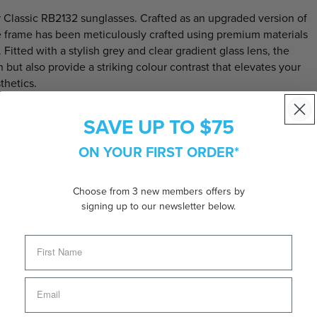
 Classic RB2132
sunglasses. Crafted as an upgraded version of
ate frame has been meticulously crafted using premium materials
itted with a stylish grey and clear gradient glass lens, the
but also provide a striking colour contrast that elevates your
thetics.
SAVE UP TO $75
ON YOUR FIRST ORDER*
Choose from 3 new members offers by
signing up to our newsletter below.
Category 2 Sunglasses
Clear Sunglasses
lasses
Gradient Lens Sunglasses
Grey Lens Sunglasses