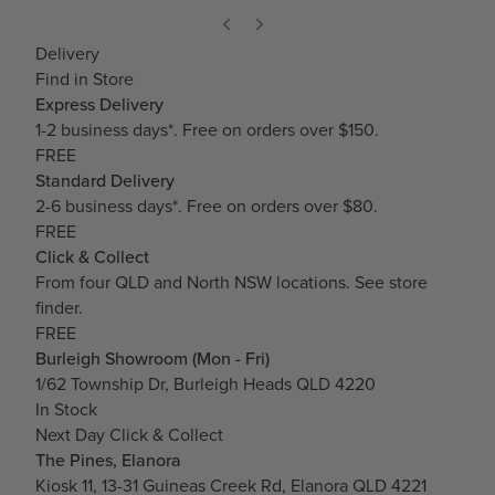
Delivery
Find in Store
Express Delivery
1-2 business days*. Free on orders over $150.
FREE
Standard Delivery
2-6 business days*. Free on orders over $80.
FREE
Click & Collect
From four QLD and North NSW locations.
See store
finder.
FREE
Burleigh Showroom (Mon - Fri)
1/62 Township Dr, Burleigh Heads QLD 4220
In Stock
Next Day Click & Collect
The Pines, Elanora
Kiosk 11, 13-31 Guineas Creek Rd, Elanora QLD 4221