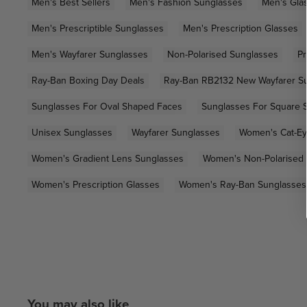
Men's Best Sellers
Men's Fashion Sunglasses
Men's Gla
Men's Prescriptible Sunglasses
Men's Prescription Glasses
Men's Wayfarer Sunglasses
Non-Polarised Sunglasses
Pr
Ray-Ban Boxing Day Deals
Ray-Ban RB2132 New Wayfarer S
Sunglasses For Oval Shaped Faces
Sunglasses For Square 
Unisex Sunglasses
Wayfarer Sunglasses
Women's Cat-Ey
Women's Gradient Lens Sunglasses
Women's Non-Polarised
Women's Prescription Glasses
Women's Ray-Ban Sunglasses
You may also like