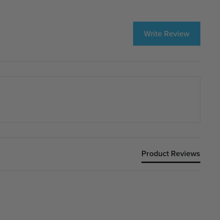
Write Review
Product Reviews