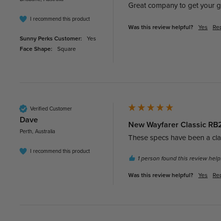
Great company to get your g
I recommend this product
Was this review helpful?
Yes
Re
Sunny Perks Customer:
Yes
Face Shape:
Square
Verified Customer
Dave​
New Wayfarer Classic RB21
Perth, Australia
These specs have been a class
I recommend this product
1 person found this review helpf
Was this review helpful?
Yes
Re