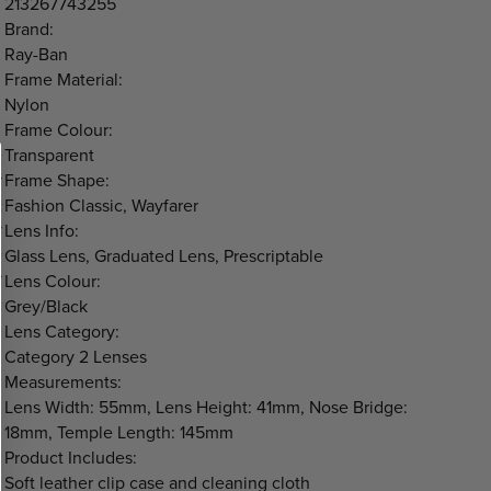
213267743255
Brand:
Ray-Ban
Frame Material:
Nylon
Frame Colour:
Transparent
Frame Shape:
Fashion Classic, Wayfarer
Lens Info:
Glass Lens, Graduated Lens, Prescriptable
Lens Colour:
Grey/Black
Lens Category:
Category 2 Lenses
Measurements:
Lens Width: 55mm, Lens Height: 41mm, Nose Bridge:
18mm, Temple Length: 145mm
Product Includes:
Soft leather clip case and cleaning cloth