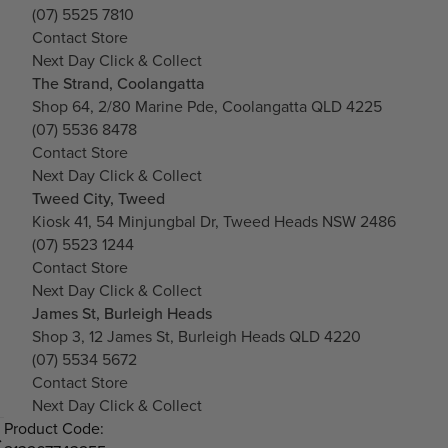
(07) 5525 7810
Contact Store
Next Day Click & Collect
The Strand, Coolangatta
Shop 64, 2/80 Marine Pde, Coolangatta QLD 4225
(07) 5536 8478
Contact Store
Next Day Click & Collect
Tweed City, Tweed
Kiosk 41, 54 Minjungbal Dr, Tweed Heads NSW 2486
(07) 5523 1244
Contact Store
Next Day Click & Collect
James St, Burleigh Heads
Shop 3, 12 James St, Burleigh Heads QLD 4220
(07) 5534 5672
Contact Store
Next Day Click & Collect
Product Code: