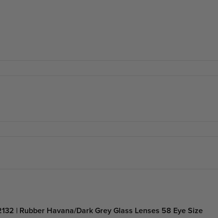
132 | Rubber Havana/Dark Grey Glass Lenses 58 Eye Size