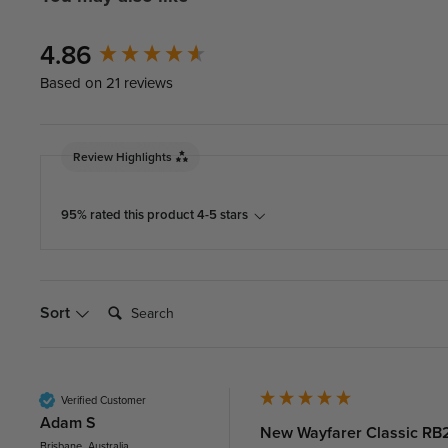
New content loaded
4.86
Based on 21 reviews
Review Highlights
95% rated this product 4-5 stars
Search:
Sort
Verified Customer
Adam S
New Wayfarer Classic RB2
Brisbane, Australia