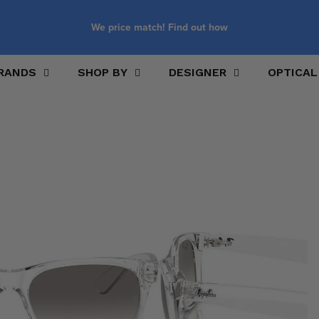
We price match! Find out how
RANDS
SHOP BY
DESIGNER
OPTICAL