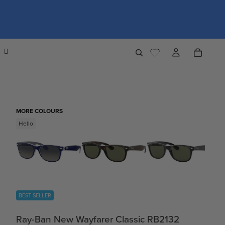
MORE COLOURS
Hello
BEST SELLER
Ray-Ban New Wayfarer Classic RB2132