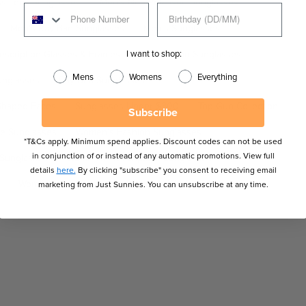
ss Lens Sunglasses
Men's Non-Polarised Sunglasses
Men's Ray-Ban Sunglasses
Men's Sunglasses
I want to shop:
escription Glasses & Frames
Prescription Sunglasses
Mens
Womens
Everything
unglasses
Ray-Ban Sunglasses
Shaped Faces
Sunglasses Under $300
Top Gun Collection
Subscribe
e Sunglasses
Women's Fashion Sunglasses
*T&Cs apply. Minimum spend applies. Discount codes can not be used
in conjunction of or instead of any automatic promotions. View full
 Sunglasses
Women's Prescriptible Sunglasses
details
here.
By clicking "subscribe" you consent to receiving email
Women's Sunglasses
Women's Wayfarer Sunglasses
marketing from Just Sunnies. You can unsubscribe at any time.