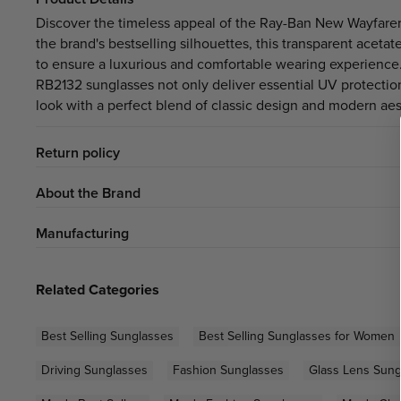
Discover the timeless appeal of the
Ray-Ban New Wayfarer
the brand's bestselling silhouettes, this transparent acet
to ensure a luxurious and comfortable wearing experience. F
RB2132 sunglasses not only deliver essential UV protection 
look with a perfect blend of classic design and modern aes
Return policy
About the Brand
Manufacturing
Related Categories
Best Selling Sunglasses
Best Selling Sunglasses for Women
Driving Sunglasses
Fashion Sunglasses
Glass Lens Sung