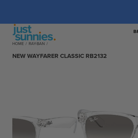
B
HOME
/
RAY-BAN
/
NEW WAYFARER CLASSIC RB2132