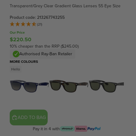
Transparent/Grey Clear Gradient Glass Lenses 55 Eye Size
Product code: 213267743255
(21)
Our Price
$220.50
10% cheaper than the RRP ($245.00)
Authorised Ray-Ban Retailer
MORE COLOURS
Hello
ADD TO BAG
Pay it in 4 with