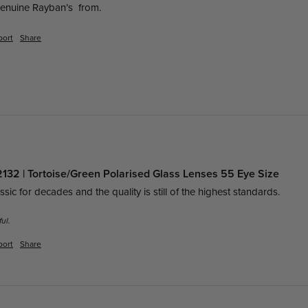
enuine Rayban’s  from.
port
Share
32 | Tortoise/Green Polarised Glass Lenses 55 Eye Size
ic for decades and the quality is still of the highest standards. 
ul.
port
Share