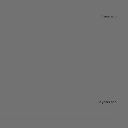
1 year ago
2 years ago