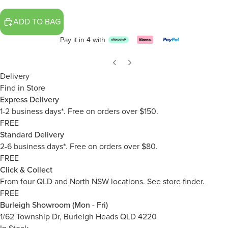
ADD TO BAG
Pay it in 4 with
Delivery
Find in Store
Express Delivery
1-2 business days*. Free on orders over $150.
FREE
Standard Delivery
2-6 business days*. Free on orders over $80.
FREE
Click & Collect
From four QLD and North NSW locations.
See store finder.
FREE
Burleigh Showroom (Mon - Fri)
1/62 Township Dr, Burleigh Heads QLD 4220