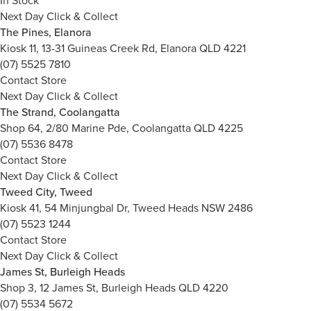
In Stock
Next Day Click & Collect
The Pines, Elanora
Kiosk 11, 13-31 Guineas Creek Rd, Elanora QLD 4221
(07) 5525 7810
Contact Store
Next Day Click & Collect
The Strand, Coolangatta
Shop 64, 2/80 Marine Pde, Coolangatta QLD 4225
(07) 5536 8478
Contact Store
Next Day Click & Collect
Tweed City, Tweed
Kiosk 41, 54 Minjungbal Dr, Tweed Heads NSW 2486
(07) 5523 1244
Contact Store
Next Day Click & Collect
James St, Burleigh Heads
Shop 3, 12 James St, Burleigh Heads QLD 4220
(07) 5534 5672