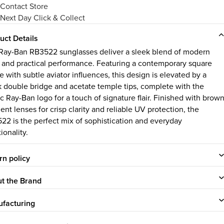
Contact Store
Next Day Click & Collect
uct Details
Ray-Ban RB3522 sunglasses deliver a sleek blend of modern
e and practical performance. Featuring a contemporary square
 with subtle aviator influences, this design is elevated by a
k double bridge and acetate temple tips, complete with the
ic Ray-Ban logo for a touch of signature flair. Finished with brow
ent lenses for crisp clarity and reliable UV protection, the
22 is the perfect mix of sophistication and everyday
ionality.
rn policy
t the Brand
facturing