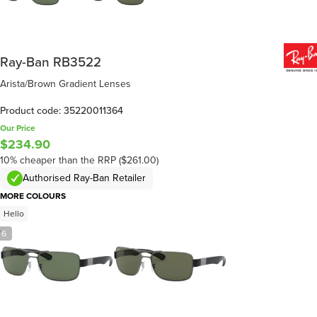
Ray-Ban RB3522
Arista/Brown Gradient Lenses
Product code: 35220011364
Our Price
$234.90
10% cheaper than the RRP ($261.00)
Authorised Ray-Ban Retailer
MORE COLOURS
Hello
/
6