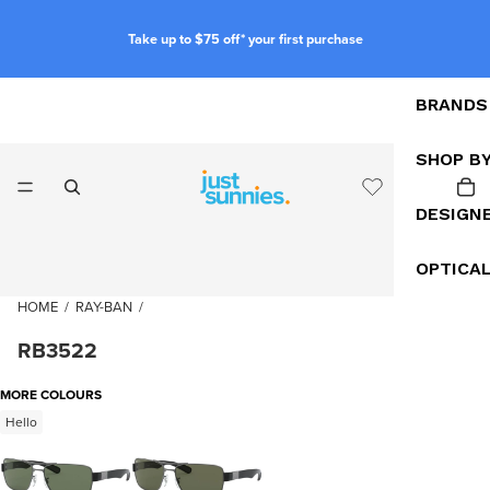
Take up to $75 off* your first purchase
BRANDS
SHOP B
DESIGN
OPTICA
HOME
/
RAY-BAN
/
RB3522
MORE COLOURS
Hello