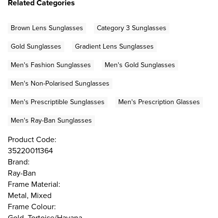
Related Categories
Brown Lens Sunglasses
Category 3 Sunglasses
Gold Sunglasses
Gradient Lens Sunglasses
Men's Fashion Sunglasses
Men's Gold Sunglasses
Men's Non-Polarised Sunglasses
Men's Prescriptible Sunglasses
Men's Prescription Glasses
Men's Ray-Ban Sunglasses
Product Code:
35220011364
Brand:
Ray-Ban
Frame Material:
Metal, Mixed
Frame Colour:
Gold, Tortoise/Havana