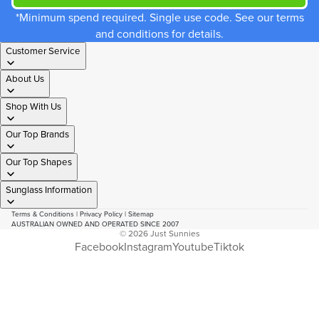
*Minimum spend required. Single use code. See our terms
and conditions for details.
Customer Service
About Us
Shop With Us
Our Top Brands
Our Top Shapes
Sunglass Information
Terms & Conditions
|
Privacy Policy
|
Sitemap
AUSTRALIAN OWNED AND OPERATED SINCE 2007
© 2026
Just Sunnies
Facebook
Instagram
Youtube
Tiktok