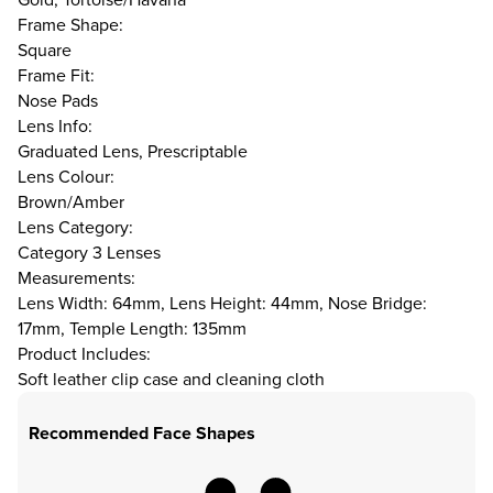
Frame Shape:
Square
Frame Fit:
Nose Pads
Lens Info:
Graduated Lens, Prescriptable
Lens Colour:
Brown/Amber
Lens Category:
Category 3 Lenses
Measurements:
Lens Width: 64mm, Lens Height: 44mm, Nose Bridge:
17mm, Temple Length: 135mm
Product Includes:
Soft leather clip case and cleaning cloth
Recommended Face Shapes