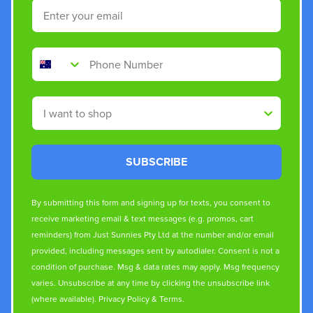
Email
Phone Number
Shop By
SUBSCRIBE
By submitting this form and signing up for texts, you consent to
receive marketing email & text messages (e.g. promos, cart
reminders) from Just Sunnies Pty Ltd at the number and/or email
provided, including messages sent by autodialer. Consent is not a
condition of purchase. Msg & data rates may apply. Msg frequency
varies. Unsubscribe at any time by clicking the unsubscribe link
(where available).
Privacy Policy
&
Terms
.