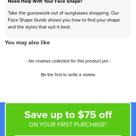
Need Help With Your Face Shape?
Take the guesswork out of sunglasses shopping. Our
Face Shape Guide shows you how to find your shape
and the styles that suit it best.
You may also like
New content loaded
- No reviews collected for this product yet -
Be the first to write a review
Save up to $75 off
ON YOUR FIRST PURCHASE*