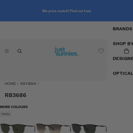
We price match! Find out how
BRANDS
SHOP B
DESIGN
OPTICA
HOME
/
RAY-BAN
/
RB3686
MORE COLOURS
Hello