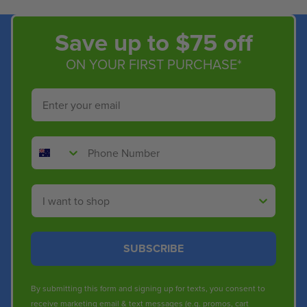
Save up to $75 off
ON YOUR FIRST PURCHASE*
Email
Phone Number
Shop By
SUBSCRIBE
By submitting this form and signing up for texts, you consent to
receive marketing email & text messages (e.g. promos, cart