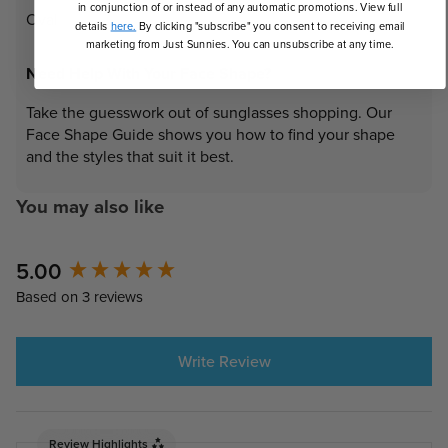
in conjunction of or instead of any automatic promotions. View full
Oval
details
here.
By clicking "subscribe" you consent to receiving email
marketing from Just Sunnies. You can unsubscribe at any time.
Need Help With Your Face Shape?
Take the guesswork out of sunglasses shopping. Our
Face Shape Guide shows you how to find your shape
and the styles that suit it best.
You may also like
New content loaded
5.00
Based on 3 reviews
Write Review
Review Highlights