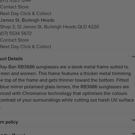
Contact Store
Next Day Click & Collect
James St, Burleigh Heads
Shop 3, 12 James St, Burleigh Heads QLD 4220
(07) 5534 5672
Contact Store
Next Day Click & Collect
uct Details
Ray-Ban RB3686 sunglasses are a sleek metal frame suited to
 men and women. This frame features a thicker metal trimming
he top of the frame and gets thinner toward the bottom. Fitted
 blue mirror polarised glass lenses, the RB3686 sunglasses are
nced with Chromance technology that optimises the colours
contrast of your surroundings while cutting out harsh UV surface
.
rn policy