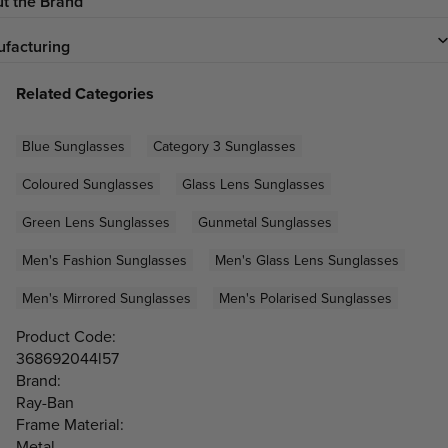
t the Brand
facturing
Related Categories
Blue Sunglasses
Category 3 Sunglasses
Coloured Sunglasses
Glass Lens Sunglasses
Green Lens Sunglasses
Gunmetal Sunglasses
Men's Fashion Sunglasses
Men's Glass Lens Sunglasses
Men's Mirrored Sunglasses
Men's Polarised Sunglasses
Product Code:
368692044l57
Brand:
Ray-Ban
Frame Material:
Metal