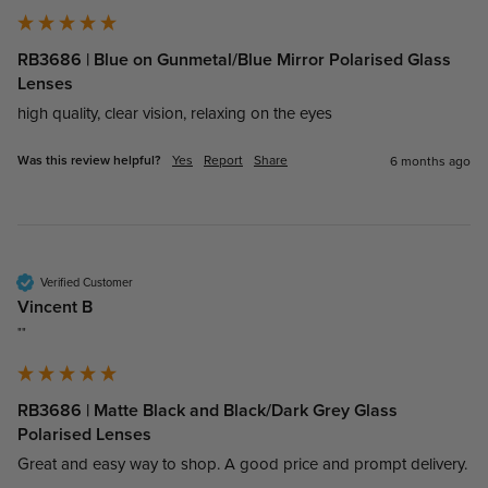
RB3686 | Blue on Gunmetal/Blue Mirror Polarised Glass
Lenses
high quality, clear vision, relaxing on the eyes
Was this review helpful?
Yes
Report
Share
6 months ago
Verified Customer
Vincent B
""
RB3686 | Matte Black and Black/Dark Grey Glass
Polarised Lenses
Great and easy way to shop. A good price and prompt delivery.