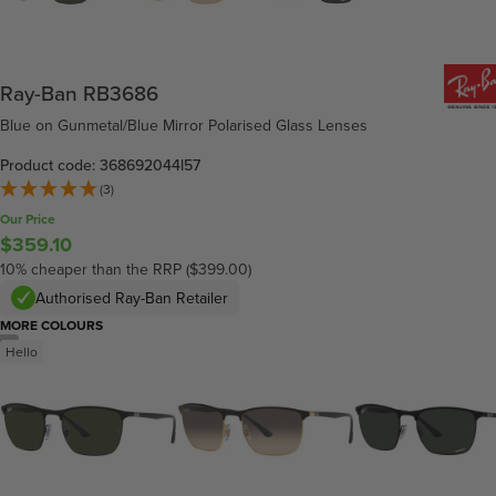
Ray-Ban RB3686
Blue on Gunmetal/Blue Mirror Polarised Glass Lenses
Product code: 368692044l57
(3)
Our Price
$359.10
10% cheaper than the RRP ($399.00)
Authorised Ray-Ban Retailer
MORE COLOURS
/
6
Hello