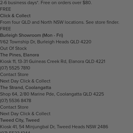
2-6 business days*. Free on orders over $80.
FREE
Click & Collect
From four QLD and North NSW locations.
See store finder.
FREE
Burleigh Showroom (Mon - Fri)
1/62 Township Dr, Burleigh Heads QLD 4220
Out Of Stock
The Pines, Elanora
Kiosk 11, 13-31 Guineas Creek Rd, Elanora QLD 4221
(07) 5525 7810
Contact Store
Next Day Click & Collect
The Strand, Coolangatta
Shop 64, 2/80 Marine Pde, Coolangatta QLD 4225
(07) 5536 8478
Contact Store
Next Day Click & Collect
Tweed City, Tweed
Kiosk 41, 54 Minjungbal Dr, Tweed Heads NSW 2486
(07) 5523 1244