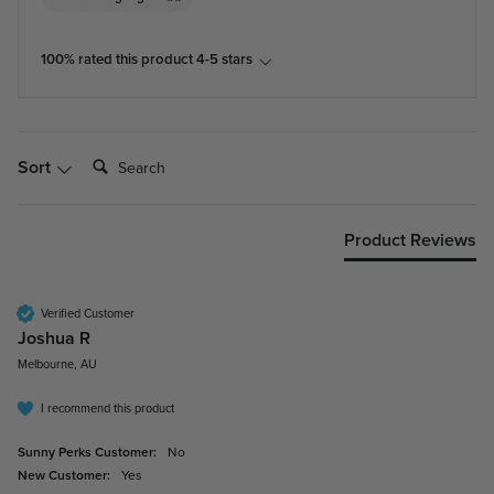
100% rated this product 4-5 stars
Search:
Sort
Product Reviews
Verified Customer
Joshua R
Melbourne, AU
I recommend this product
Sunny Perks Customer:
No
New Customer:
Yes