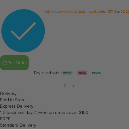
Add to your wishlist for back in stock alerts - ETA Sep 07, 
Pre-Order
Pay it in 4 with
Delivery
Find in Store
Express Delivery
1-2 business days*. Free on orders over $150.
FREE
Standard Delivery