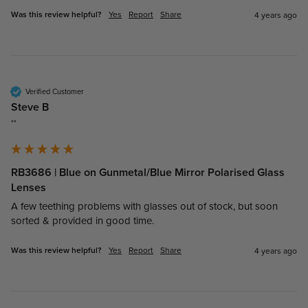
Was this review helpful?
Yes
Report
Share
4 years ago
Verified Customer
Steve B
""
RB3686 | Blue on Gunmetal/Blue Mirror Polarised Glass
Lenses
A few teething problems with glasses out of stock, but soon 
sorted & provided in good time.
Was this review helpful?
Yes
Report
Share
4 years ago