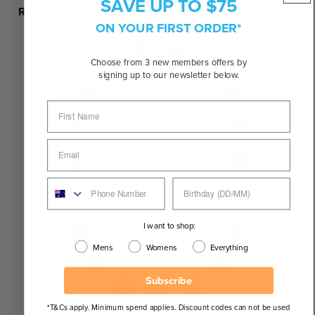
SAVE UP TO $75
Recommended Face Shapes
ON YOUR FIRST ORDER*
Choose from 3 new members offers by
signing up to our newsletter below.
I want to shop:
Mens
Womens
Everything
Subscribe
*T&Cs apply. Minimum spend applies. Discount codes can not be used