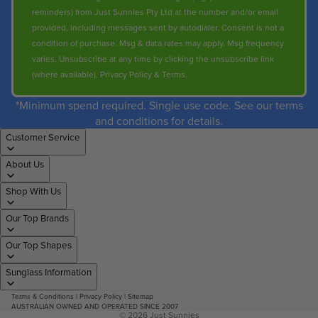
reminders) from Just Sunnies Pty Ltd at the number and/or email
provided, including messages sent by autodialer. Consent is not a
condition of purchase. Msg & data rates may apply. Msg frequency
varies. Unsubscribe at any time by clicking the unsubscribe link
(where available).
Privacy Policy
&
Terms
.
*Minimum spend required. Single use code. See our terms
and conditions for details.
Customer Service
About Us
Shop With Us
Our Top Brands
Our Top Shapes
Sunglass Information
Terms & Conditions
|
Privacy Policy
|
Sitemap
AUSTRALIAN OWNED AND OPERATED SINCE 2007
© 2026
Just Sunnies