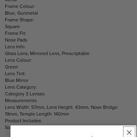
Frame Colour:
Blue, Gunmetal
Frame Shape:
Square
Frame Fit:
Nose Pads
Lens Info:
Glass Lens, Mirrored Lens, Prescriptable
Lens Colour:
Green
Lens Tint:
Blue Mirror
Lens Category:
Category 3 Lenses
Measurements:
Lens Width: 57mm, Lens Height: 43mm, Nose Bridge:
19mm, Temple Length: 140mm
Product Includes:
Soft leather clip case and cleaning cloth