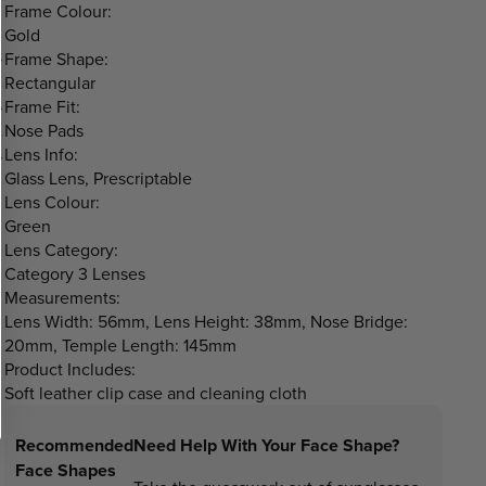
Frame Colour:
Gold
Frame Shape:
Rectangular
Frame Fit:
Nose Pads
Lens Info:
Glass Lens, Prescriptable
Lens Colour:
Green
Lens Category:
Category 3 Lenses
Measurements:
Lens Width: 56mm, Lens Height: 38mm, Nose Bridge:
20mm, Temple Length: 145mm
Product Includes:
Soft leather clip case and cleaning cloth
Recommended
Need Help With Your Face Shape?
Face Shapes