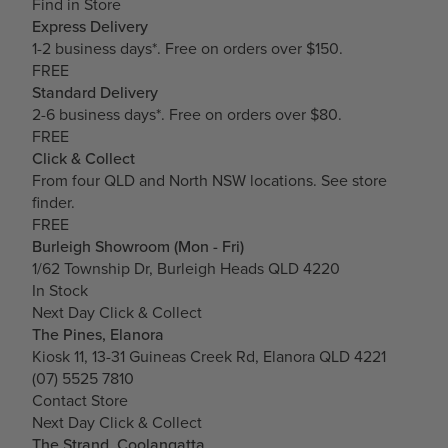
Find in Store
Express Delivery
1-2 business days*. Free on orders over $150.
FREE
Standard Delivery
2-6 business days*. Free on orders over $80.
FREE
Click & Collect
From four QLD and North NSW locations.
See store
finder.
FREE
Burleigh Showroom (Mon - Fri)
1/62 Township Dr, Burleigh Heads QLD 4220
In Stock
Next Day Click & Collect
The Pines, Elanora
Kiosk 11, 13-31 Guineas Creek Rd, Elanora QLD 4221
(07) 5525 7810
Contact Store
Next Day Click & Collect
The Strand, Coolangatta