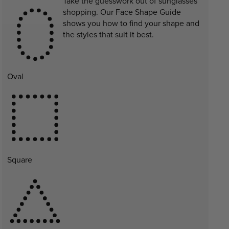
Take the guesswork out of sunglasses
shopping. Our Face Shape Guide
shows you how to find your shape and
the styles that suit it best.
Oval
Square