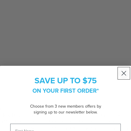
SAVE UP TO $75
ON YOUR FIRST ORDER*
Choose from 3 new members offers by
nglasses as a timeless design that captures both minimal
signing up to our newsletter below.
h Ray-Ban's iconic Arista gold metal construction, this sleek
th Ray-Ban's iconic logo that enhances the overall look with a
46 sunglasses make a bold fashion statement while offering high