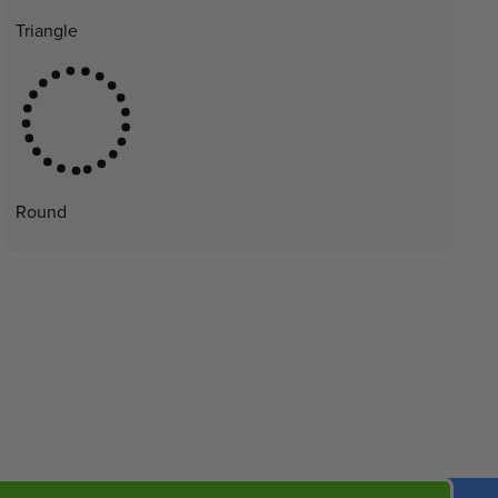
Triangle
Round