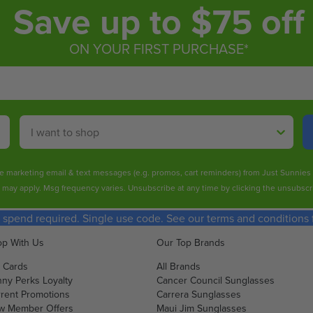
Save up to $75 off
ON YOUR FIRST PURCHASE*
Shop By
ive marketing email & text messages (e.g. promos, cart reminders) from Just Sunnie
s may apply. Msg frequency varies. Unsubscribe at any time by clicking the unsubscri
spend required. Single use code. See our terms and conditions fo
p With Us
Our Top Brands
t Cards
All Brands
ny Perks Loyalty
Cancer Council Sunglasses
rent Promotions
Carrera Sunglasses
w Member Offers
Maui Jim Sunglasses