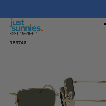
B
HOME
/
RAY-BAN
/
RB3746