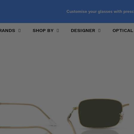
Customise your glasses with prescription lenses
RANDS
SHOP BY
DESIGNER
OPTICAL