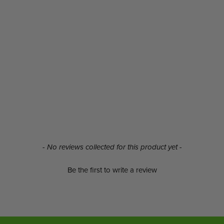
- No reviews collected for this product yet -
Be the first to write a review