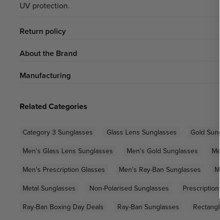
UV protection.
Return policy
About the Brand
Manufacturing
Related Categories
Category 3 Sunglasses
Glass Lens Sunglasses
Gold Sun
Men's Glass Lens Sunglasses
Men's Gold Sunglasses
Me
Men's Prescription Glasses
Men's Ray-Ban Sunglasses
M
Metal Sunglasses
Non-Polarised Sunglasses
Prescriptio
Ray-Ban Boxing Day Deals
Ray-Ban Sunglasses
Rectangl