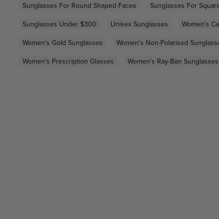
Sunglasses For Round Shaped Faces
Sunglasses For Squar
Sunglasses Under $300
Unisex Sunglasses
Women's Ca
Women's Gold Sunglasses
Women's Non-Polarised Sunglass
Women's Prescription Glasses
Women's Ray-Ban Sunglasses