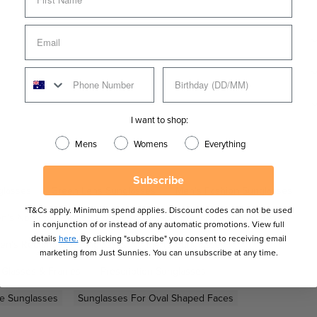
I want to shop:
Mens
Womens
Everything
Subscribe
glasses
Green Lens Sunglasses
Men's Fashion Sunglasses
*T&Cs apply. Minimum spend applies. Discount codes can not be used
n's Non-Polarised Sunglasses
Men's Prescriptible Sunglasses
in conjunction of or instead of any automatic promotions. View full
details
here.
By clicking "subscribe" you consent to receiving email
en's Rectangular Sunglasses
Men's Sunglasses
marketing from Just Sunnies. You can unsubscribe at any time.
n Glasses & Frames
Prescription Sunglasses
e Sunglasses
Sunglasses For Oval Shaped Faces