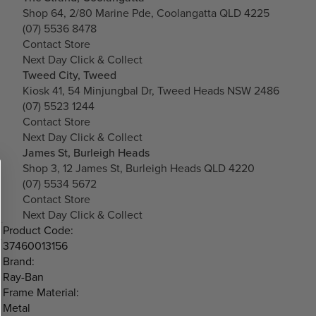
Shop 64, 2/80 Marine Pde, Coolangatta QLD 4225
(07) 5536 8478
Contact Store
Next Day Click & Collect
Tweed City, Tweed
Kiosk 41, 54 Minjungbal Dr, Tweed Heads NSW 2486
(07) 5523 1244
Contact Store
Next Day Click & Collect
James St, Burleigh Heads
Shop 3, 12 James St, Burleigh Heads QLD 4220
(07) 5534 5672
Contact Store
Next Day Click & Collect
Product Code:
37460013156
Brand:
Ray-Ban
Frame Material:
Metal