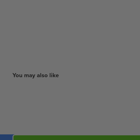
You may also like
New content loaded