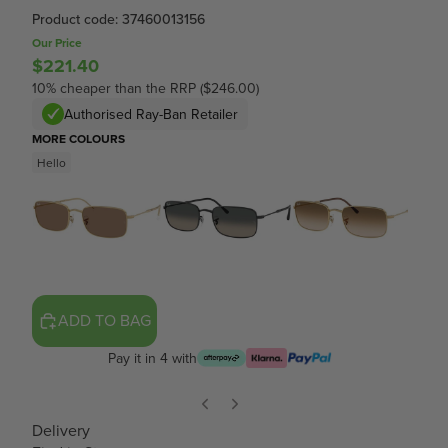
Product code: 37460013156
Our Price
$221.40
10% cheaper than the RRP ($246.00)
Authorised Ray-Ban Retailer
MORE COLOURS
Hello
ADD TO BAG
Pay it in 4 with
Delivery