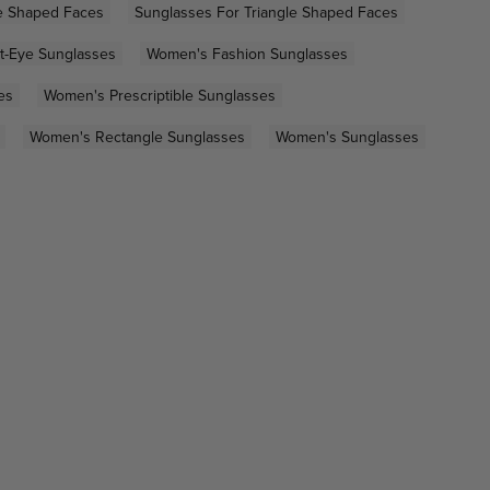
e Shaped Faces
Sunglasses For Triangle Shaped Faces
t-Eye Sunglasses
Women's Fashion Sunglasses
es
Women's Prescriptible Sunglasses
Women's Rectangle Sunglasses
Women's Sunglasses