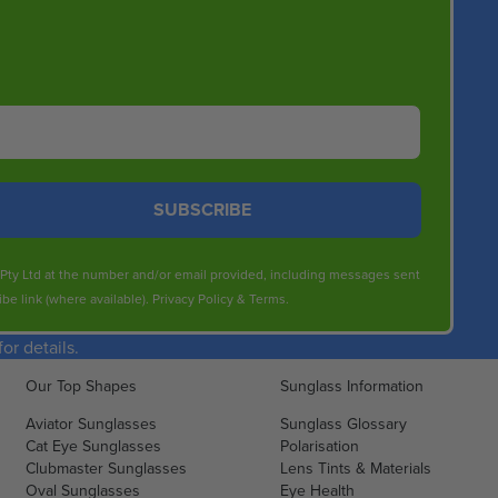
SUBSCRIBE
s Pty Ltd at the number and/or email provided, including messages sent
be link (where available).
Privacy Policy
&
Terms
.
r details.
Our Top Shapes
Sunglass Information
Aviator Sunglasses
Sunglass Glossary
Cat Eye Sunglasses
Polarisation
Clubmaster Sunglasses
Lens Tints & Materials
Oval Sunglasses
Eye Health