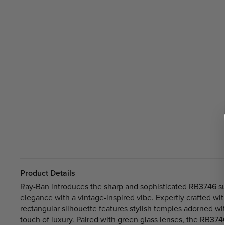
Product Details
Ray-Ban introduces the sharp and sophisticated RB3746 su
elegance with a vintage-inspired vibe. Expertly crafted wit
rectangular silhouette features stylish temples adorned wi
touch of luxury. Paired with green glass lenses, the RB37