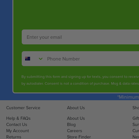
Email
Phone Number
By submitting this form and signing up for texts, you consent to rece
by autodialer. Consent is not a condition of purchase. Msg & data rate
*Minimum 
Customer Service
About Us
Sho
Help & FAQs
About Us
Gif
Contact Us
Blog
Sun
My Account
Careers
Cur
Returns
Store Finder
Ne