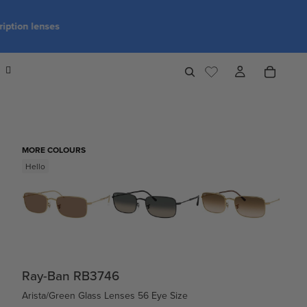
MORE COLOURS
Hello
Ray-Ban RB3746
Arista/Green Glass Lenses 56 Eye Size