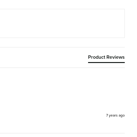
Product Reviews
7 years ago