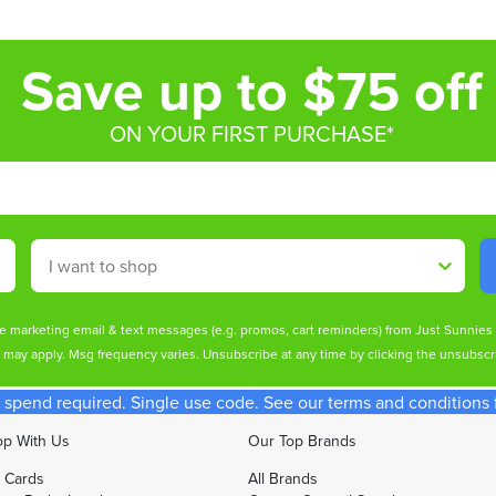
Save up to $75 off
ON YOUR FIRST PURCHASE*
Shop By
ive marketing email & text messages (e.g. promos, cart reminders) from Just Sunnie
s may apply. Msg frequency varies. Unsubscribe at any time by clicking the unsubscri
spend required. Single use code. See our terms and conditions fo
p With Us
Our Top Brands
t Cards
All Brands