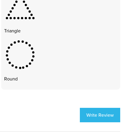
Triangle
Round
Write Review