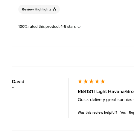
Review Highlights
100% rated this product 4-5 stars
David
""
RB4181 | Light Havana/Br
Quick delivery great sunnies 
Was this review helpful?
Yes
Re