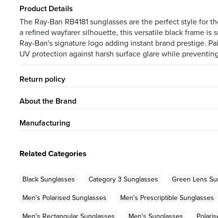
Product Details
The Ray-Ban RB4181 sunglasses are the perfect style for 
a refined wayfarer silhouette, this versatile black frame 
Ray-Ban's signature logo adding instant brand prestige. Pa
UV protection against harsh surface glare while preventing
Return policy
About the Brand
Manufacturing
Related Categories
Black Sunglasses
Category 3 Sunglasses
Green Lens Su
Men's Polarised Sunglasses
Men's Prescriptible Sunglasses
Men's Rectangular Sunglasses
Men's Sunglasses
Polari