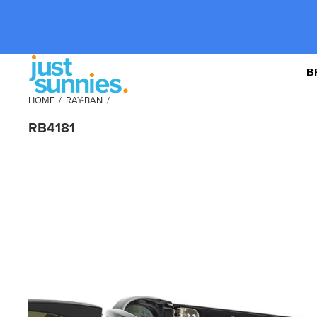
B
HOME
/
RAY-BAN
/
RB4181