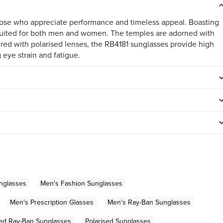
those who appreciate performance and timeless appeal. Boasting
is suited for both men and women. The temples are adorned with
ired with polarised lenses, the RB4181 sunglasses provide high
 eye strain and fatigue.
nglasses
Men's Fashion Sunglasses
Men's Prescription Glasses
Men's Ray-Ban Sunglasses
sed Ray-Ban Sunglasses
Polarised Sunglasses