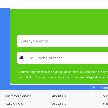
Email
Phone Number
By submitting this form and signing up for texts, you consent to rece
by autodialer. Consent is not a condition of purchase. Msg & data rate
*Minimum 
Customer Service
About Us
Sho
Help & FAQs
About Us
Gif