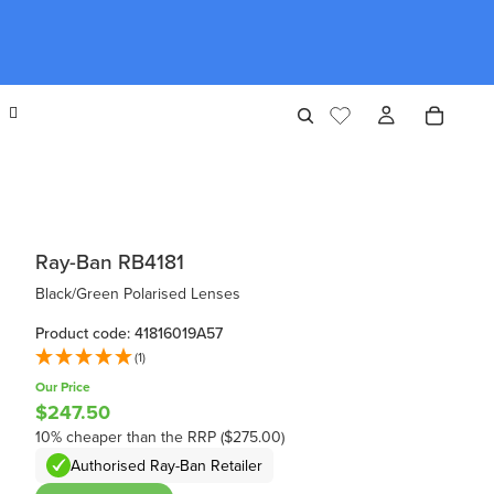
Ray-Ban RB4181
Black/Green Polarised Lenses
Product code: 41816019A57
(1)
Our Price
$247.50
10% cheaper than the RRP ($275.00)
Authorised Ray-Ban Retailer