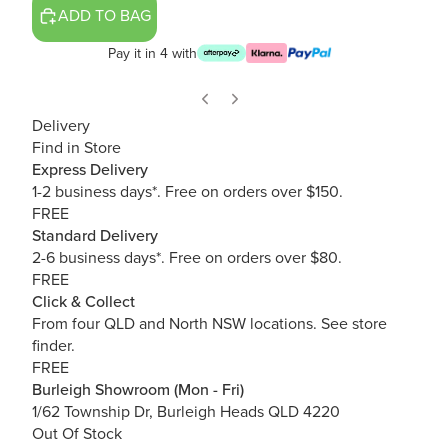
ADD TO BAG
Pay it in 4 with
Delivery
Find in Store
Express Delivery
1-2 business days*. Free on orders over $150.
FREE
Standard Delivery
2-6 business days*. Free on orders over $80.
FREE
Click & Collect
From four QLD and North NSW locations.
See store
finder.
FREE
Burleigh Showroom (Mon - Fri)
1/62 Township Dr, Burleigh Heads QLD 4220
Out Of Stock