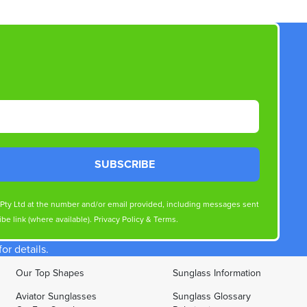
SUBSCRIBE
s Pty Ltd at the number and/or email provided, including messages sent
be link (where available).
Privacy Policy
&
Terms
.
r details.
Our Top Shapes
Sunglass Information
Aviator Sunglasses
Sunglass Glossary