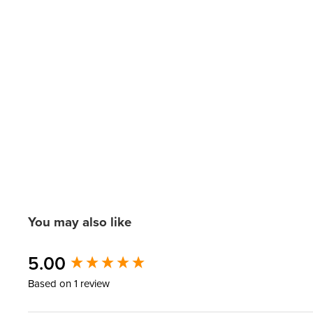
You may also like
New content loaded
5.00
Based on 1 review