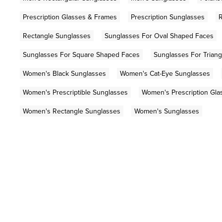
Prescription Glasses & Frames
Prescription Sunglasses
R
Rectangle Sunglasses
Sunglasses For Oval Shaped Faces
Sunglasses For Square Shaped Faces
Sunglasses For Trian
Women's Black Sunglasses
Women's Cat-Eye Sunglasses
Women's Prescriptible Sunglasses
Women's Prescription Gla
Women's Rectangle Sunglasses
Women's Sunglasses