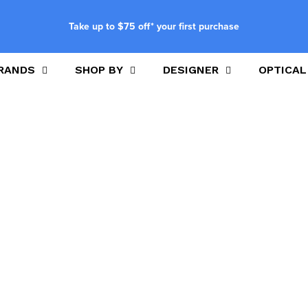
Take up to $75 off* your first purchase
RANDS
SHOP BY
DESIGNER
OPTICAL