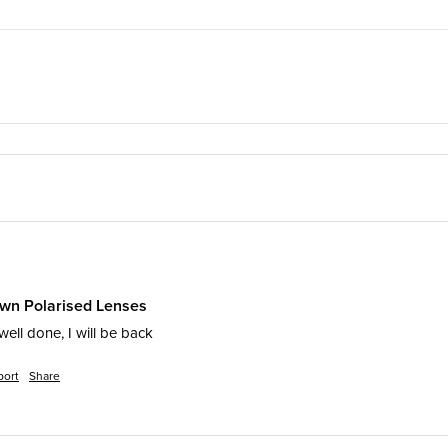
own Polarised Lenses
well done, I will be back
port
Share