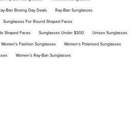
ay-Ban Boxing Day Deals
Ray-Ban Sunglasses
Sunglasses For Round Shaped Faces
gle Shaped Faces
Sunglasses Under $300
Unisex Sunglasses
Women's Fashion Sunglasses
Women's Polarised Sunglasses
sses
Women's Ray-Ban Sunglasses