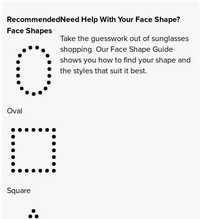
Recommended
Need Help With Your Face Shape?
Face Shapes
Take the guesswork out of sunglasses
shopping. Our Face Shape Guide
shows you how to find your shape and
the styles that suit it best.
Oval
Square