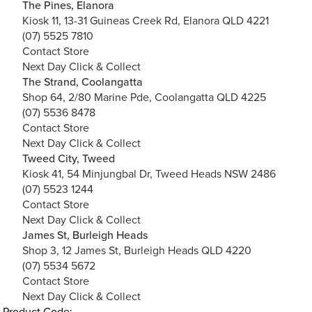
The Pines, Elanora
Kiosk 11, 13-31 Guineas Creek Rd, Elanora QLD 4221
(07) 5525 7810
Contact Store
Next Day Click & Collect
The Strand, Coolangatta
Shop 64, 2/80 Marine Pde, Coolangatta QLD 4225
(07) 5536 8478
Contact Store
Next Day Click & Collect
Tweed City, Tweed
Kiosk 41, 54 Minjungbal Dr, Tweed Heads NSW 2486
(07) 5523 1244
Contact Store
Next Day Click & Collect
James St, Burleigh Heads
Shop 3, 12 James St, Burleigh Heads QLD 4220
(07) 5534 5672
Contact Store
Next Day Click & Collect
Product Code: