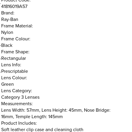
41816019A57
Brand:
Ray-Ban
Frame Material:
Nylon
Frame Colour:
Black
Frame Shape:
Rectangular
Lens Info:
Prescriptable
Lens Colour:
Green
Lens Category:
Category 3 Lenses
Measurements:
Lens Width: 57mm, Lens Height: 45mm, Nose Bridge:
16mm, Temple Length: 145mm
Product Includes:
Soft leather clip case and cleaning cloth