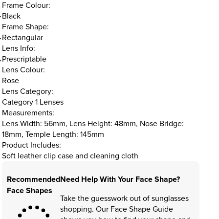
Frame Colour:
Black
Frame Shape:
Rectangular
Lens Info:
Prescriptable
Lens Colour:
Rose
Lens Category:
Category 1 Lenses
Measurements:
Lens Width: 56mm, Lens Height: 48mm, Nose Bridge:
18mm, Temple Length: 145mm
Product Includes:
Soft leather clip case and cleaning cloth
Recommended
Need Help With Your Face Shape?
Face Shapes
Take the guesswork out of sunglasses
shopping. Our Face Shape Guide