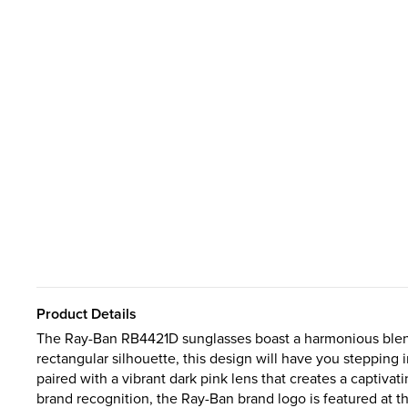
Product Details
The Ray-Ban RB4421D sunglasses boast a harmonious blend 
rectangular silhouette, this design will have you stepping 
paired with a vibrant dark pink lens that creates a captivat
brand recognition, the Ray-Ban brand logo is featured at th