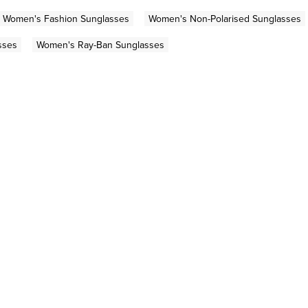
Women's Fashion Sunglasses
Women's Non-Polarised Sunglasses
sses
Women's Ray-Ban Sunglasses