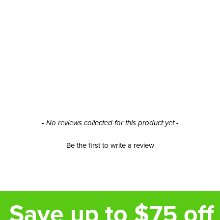
- No reviews collected for this product yet -
Be the first to write a review
Save up to $75 off