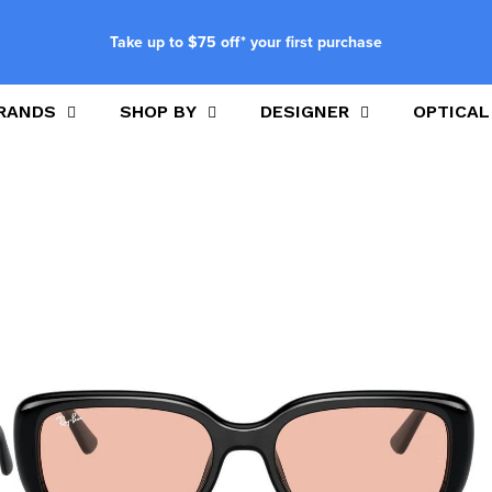
Take up to $75 off* your first purchase
RANDS
SHOP BY
DESIGNER
OPTICAL