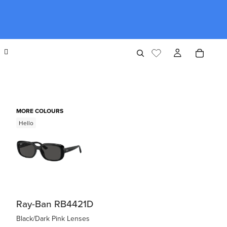
MORE COLOURS
Hello
Ray-Ban RB4421D
Black/Dark Pink Lenses