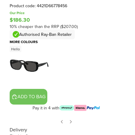
Product code: 4421D66778456
Our Price
$186.30
10% cheaper than the RRP ($207.00)
Authorised Ray-Ban Retailer
MORE COLOURS
Hello
ADD TO BAG
Pay it in 4 with
Delivery