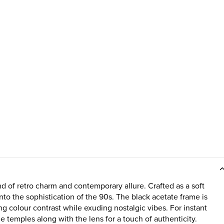
of retro charm and contemporary allure. Crafted as a soft
into the sophistication of the 90s. The black acetate frame is
ing colour contrast while exuding nostalgic vibes. For instant
e temples along with the lens for a touch of authenticity.