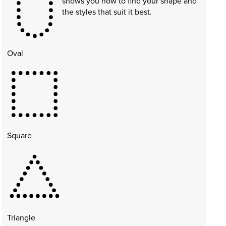
shows you how to find your shape and
the styles that suit it best.
Oval
Square
Triangle