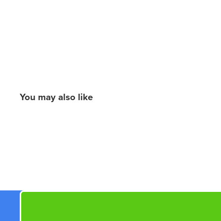
You may also like
New content loaded