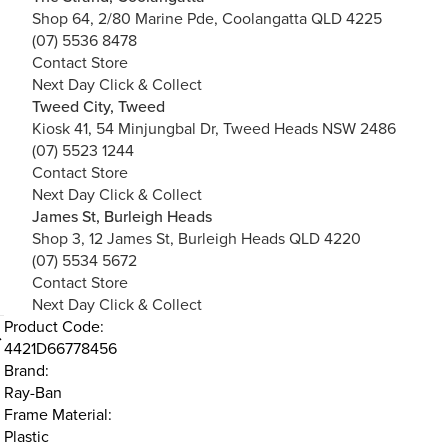
Shop 64, 2/80 Marine Pde, Coolangatta QLD 4225
(07) 5536 8478
Contact Store
Next Day Click & Collect
Tweed City, Tweed
Kiosk 41, 54 Minjungbal Dr, Tweed Heads NSW 2486
(07) 5523 1244
Contact Store
Next Day Click & Collect
James St, Burleigh Heads
Shop 3, 12 James St, Burleigh Heads QLD 4220
(07) 5534 5672
Contact Store
Next Day Click & Collect
Product Code:
4421D66778456
Brand:
Ray-Ban
Frame Material:
Plastic