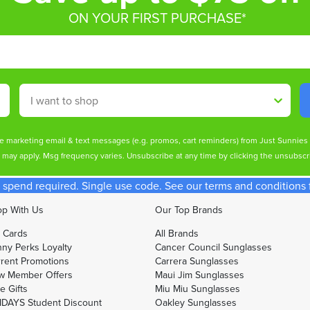
ON YOUR FIRST PURCHASE*
Shop By
ive marketing email & text messages (e.g. promos, cart reminders) from Just Sunnie
s may apply. Msg frequency varies. Unsubscribe at any time by clicking the unsubscri
spend required. Single use code. See our terms and conditions fo
p With Us
Our Top Brands
t Cards
All Brands
ny Perks Loyalty
Cancer Council Sunglasses
rent Promotions
Carrera Sunglasses
w Member Offers
Maui Jim Sunglasses
e Gifts
Miu Miu Sunglasses
DAYS Student Discount
Oakley Sunglasses