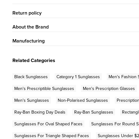
Return policy
About the Brand
Manufacturing
Related Categories
Black Sunglasses
Category 1 Sunglasses
Men's Fashion 
Men's Prescriptible Sunglasses
Men's Prescription Glasses
Men's Sunglasses
Non-Polarised Sunglasses
Prescripti
Ray-Ban Boxing Day Deals
Ray-Ban Sunglasses
Rectangl
Sunglasses For Oval Shaped Faces
Sunglasses For Round 
Sunglasses For Triangle Shaped Faces
Sunglasses Under $