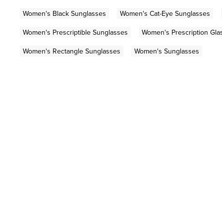
Women's Black Sunglasses
Women's Cat-Eye Sunglasses
Women's Prescriptible Sunglasses
Women's Prescription Gla
Women's Rectangle Sunglasses
Women's Sunglasses