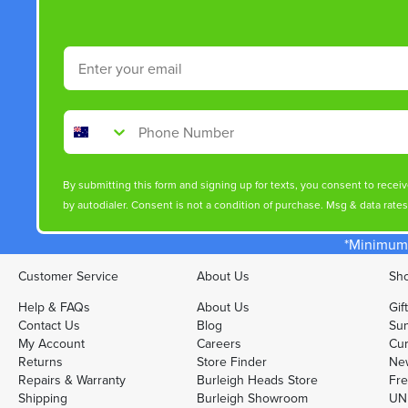
Email
Phone Number
By submitting this form and signing up for texts, you consent to rece
by autodialer. Consent is not a condition of purchase. Msg & data rate
*Minimum 
Customer Service
About Us
Sho
Help & FAQs
About Us
Gif
Contact Us
Blog
Sun
My Account
Careers
Cur
Returns
Store Finder
Ne
Repairs & Warranty
Burleigh Heads Store
Fre
Shipping
Burleigh Showroom
UNI