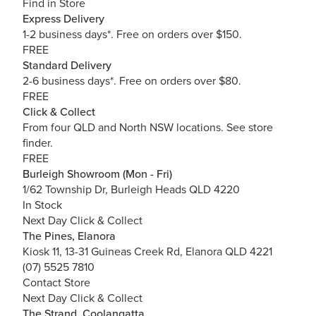
Find in Store
Express Delivery
1-2 business days*. Free on orders over $150.
FREE
Standard Delivery
2-6 business days*. Free on orders over $80.
FREE
Click & Collect
From four QLD and North NSW locations.
See store
finder.
FREE
Burleigh Showroom (Mon - Fri)
1/62 Township Dr, Burleigh Heads QLD 4220
In Stock
Next Day Click & Collect
The Pines, Elanora
Kiosk 11, 13-31 Guineas Creek Rd, Elanora QLD 4221
(07) 5525 7810
Contact Store
Next Day Click & Collect
The Strand, Coolangatta