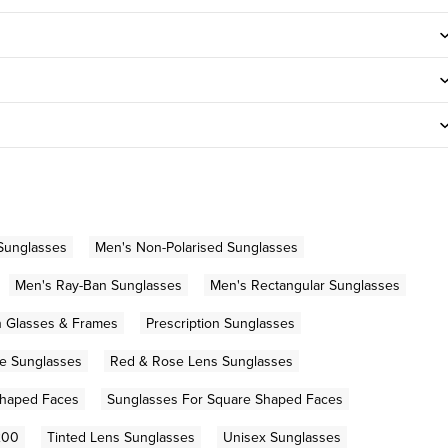
Sunglasses
Men's Non-Polarised Sunglasses
Men's Ray-Ban Sunglasses
Men's Rectangular Sunglasses
on Glasses & Frames
Prescription Sunglasses
e Sunglasses
Red & Rose Lens Sunglasses
Shaped Faces
Sunglasses For Square Shaped Faces
200
Tinted Lens Sunglasses
Unisex Sunglasses