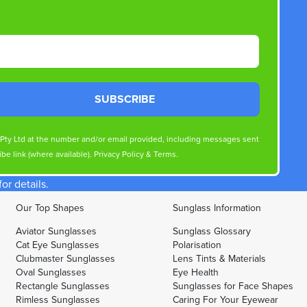
SUBSCRIBE
s Pty Ltd at the number and/or email provided, including messages sent
be link (where available).
Privacy Policy
&
Terms
.
r details.
Our Top Shapes
Sunglass Information
Aviator Sunglasses
Sunglass Glossary
Cat Eye Sunglasses
Polarisation
Clubmaster Sunglasses
Lens Tints & Materials
Oval Sunglasses
Eye Health
Rectangle Sunglasses
Sunglasses for Face Shapes
Rimless Sunglasses
Caring For Your Eyewear