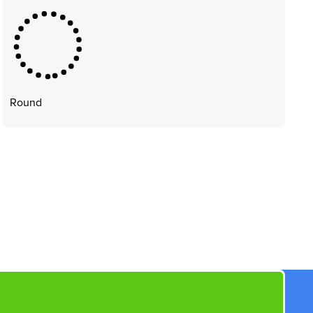
Round