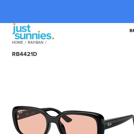
B
HOME
/
RAY-BAN
/
RB4421D