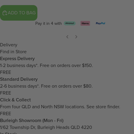
ADD TO BAG
Pay it in 4 with
Delivery
Find in Store
Express Delivery
1-2 business days*. Free on orders over $150.
FREE
Standard Delivery
2-6 business days*. Free on orders over $80.
FREE
Click & Collect
From four QLD and North NSW locations.
See store finder.
FREE
Burleigh Showroom (Mon - Fri)
1/62 Township Dr, Burleigh Heads QLD 4220