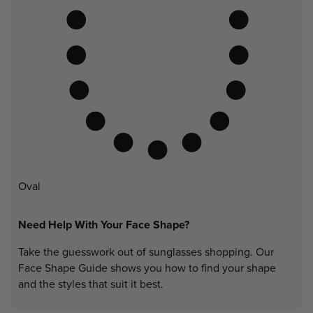
Oval
Need Help With Your Face Shape?
Take the guesswork out of sunglasses shopping. Our
Face Shape Guide shows you how to find your shape
and the styles that suit it best.