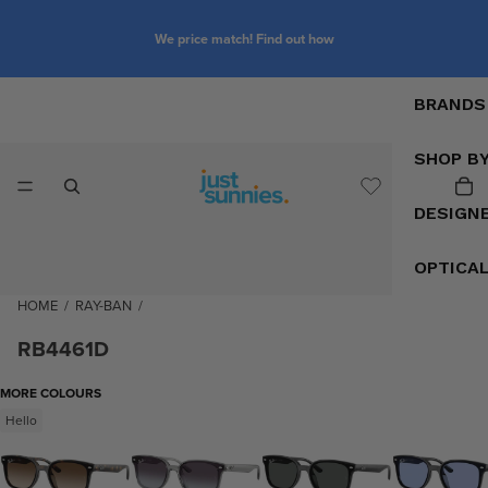
We price match! Find out how
BRANDS
SHOP B
DESIGN
OPTICA
HOME
/
RAY-BAN
/
RB4461D
MORE COLOURS
Hello