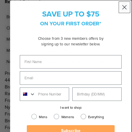
Related Categories
SAVE UP TO $75
Brown Sunglasses
Category 3 Sunglasses
ON YOUR FIRST ORDER*
Clear Sunglasses
Men's Brown Sunglasses
Choose from 3 new members offers by
Men's Fashion Sunglasses
Men's Non-Polarised Sunglasses
signing up to our newsletter below.
Men's Ray-Ban Sunglasses
Men's Sunglasses
Non-Polarised Sunglasses
Purple Lens Sunglasses
Product Code:
4461D65937364
Brand:
Ray-Ban
Frame Material:
Nylon
I want to shop:
Frame Colour:
Mens
Womens
Everything
Brown, Transparent
Frame Shape:
Subscribe