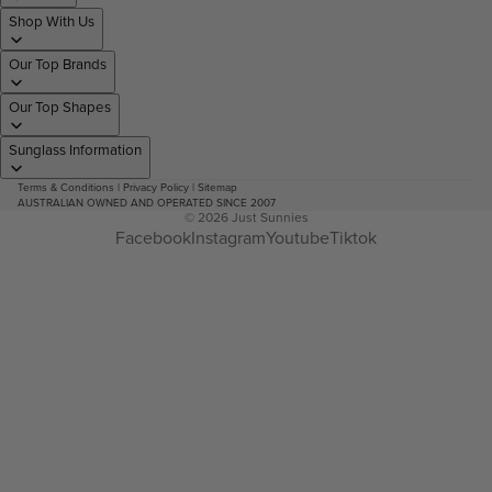
Shop With Us
Our Top Brands
Our Top Shapes
Sunglass Information
Terms & Conditions
|
Privacy Policy
|
Sitemap
AUSTRALIAN OWNED AND OPERATED SINCE 2007
© 2026
Just Sunnies
Facebook
Instagram
Youtube
Tiktok