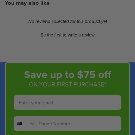
You may also like
New content loaded
- No reviews collected for this product yet -
Be the first to write a review
Save up to $75 off
ON YOUR FIRST PURCHASE*
Email
Phone Number