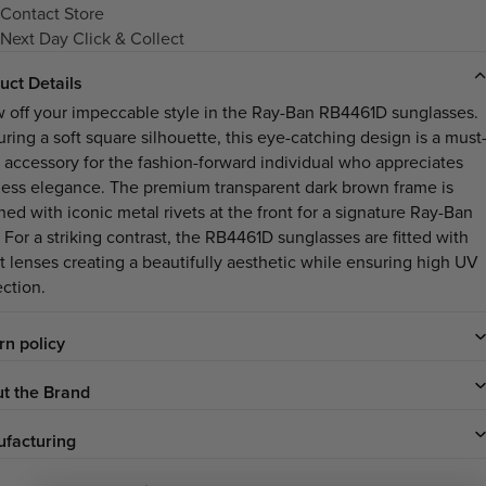
Contact Store
Next Day Click & Collect
uct Details
 off your impeccable style in the Ray-Ban RB4461D sunglasses.
uring a soft square silhouette, this eye-catching design is a must
 accessory for the fashion-forward individual who appreciates
less elegance. The premium transparent dark brown frame is
ned with iconic metal rivets at the front for a signature Ray-Ban
 For a striking contrast, the RB4461D sunglasses are fitted with
et lenses creating a beautifully aesthetic while ensuring high UV
ection.
rn policy
t the Brand
facturing