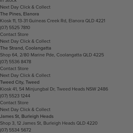
In Stock
Next Day Click & Collect
The Pines, Elanora
Kiosk 11, 13-31 Guineas Creek Rd, Elanora QLD 4221
(07) 5525 7810
Contact Store
Next Day Click & Collect
The Strand, Coolangatta
Shop 64, 2/80 Marine Pde, Coolangatta QLD 4225
(07) 5536 8478
Contact Store
Next Day Click & Collect
Tweed City, Tweed
Kiosk 41, 54 Minjungbal Dr, Tweed Heads NSW 2486
(07) 5523 1244
Contact Store
Next Day Click & Collect
James St, Burleigh Heads
Shop 3, 12 James St, Burleigh Heads QLD 4220
(07) 5534 5672