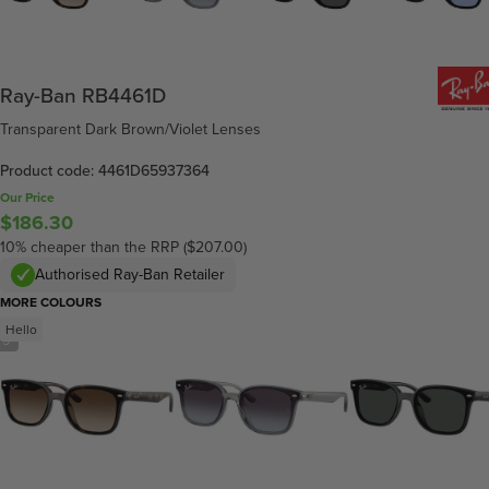
Ray-Ban RB4461D
Transparent Dark Brown/Violet Lenses
Product code: 4461D65937364
Our Price
$186.30
10% cheaper than the RRP ($207.00)
Authorised Ray-Ban Retailer
MORE COLOURS
Hello
/
5