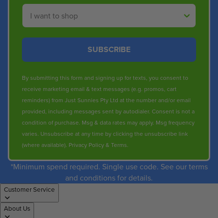
Shop By
SUBSCRIBE
By submitting this form and signing up for texts, you consent to
receive marketing email & text messages (e.g. promos, cart
reminders) from Just Sunnies Pty Ltd at the number and/or email
provided, including messages sent by autodialer. Consent is not a
condition of purchase. Msg & data rates may apply. Msg frequency
varies. Unsubscribe at any time by clicking the unsubscribe link
(where available).
Privacy Policy
&
Terms
.
*Minimum spend required. Single use code. See our terms
and conditions for details.
Customer Service
About Us