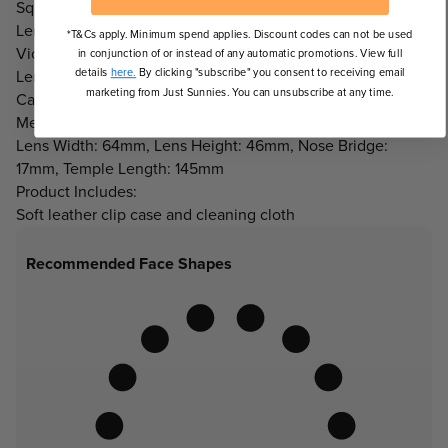
Square
Lens Colour:
*T&Cs apply. Minimum spend applies. Discount codes can not be used
Violet
in conjunction of or instead of any automatic promotions. View full
details
here.
By clicking "subscribe" you consent to receiving email
Lens Category:
marketing from Just Sunnies. You can unsubscribe at any time.
Category 3 Lenses
Measurements:
Lens Width: 64mm, Lens Height: 46mm, Nose Bridge:
17mm, Temple Length: 145mm
Product Includes:
Soft leather clip case and cleaning cloth
Recommended Face Shapes