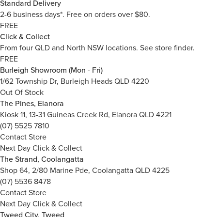
Standard Delivery
2-6 business days*. Free on orders over $80.
FREE
Click & Collect
From four QLD and North NSW locations.
See store finder.
FREE
Burleigh Showroom (Mon - Fri)
1/62 Township Dr, Burleigh Heads QLD 4220
Out Of Stock
The Pines, Elanora
Kiosk 11, 13-31 Guineas Creek Rd, Elanora QLD 4221
(07) 5525 7810
Contact Store
Next Day Click & Collect
The Strand, Coolangatta
Shop 64, 2/80 Marine Pde, Coolangatta QLD 4225
(07) 5536 8478
Contact Store
Next Day Click & Collect
Tweed City, Tweed