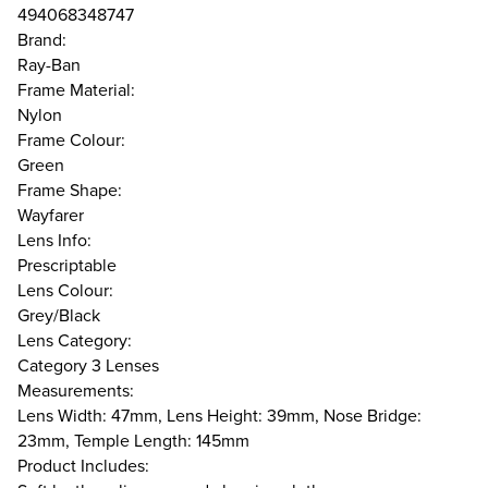
494068348747
Brand:
Ray-Ban
Frame Material:
Nylon
Frame Colour:
Green
Frame Shape:
Wayfarer
Lens Info:
Prescriptable
Lens Colour:
Grey/Black
Lens Category:
Category 3 Lenses
Measurements:
Lens Width: 47mm, Lens Height: 39mm, Nose Bridge:
23mm, Temple Length: 145mm
Product Includes: