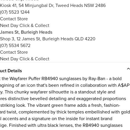
Kiosk 41, 54 Minjungbal Dr, Tweed Heads NSW 2486
(07) 5523 1244
Contact Store
Next Day Click & Collect
James St, Burleigh Heads
Shop 3, 12 James St, Burleigh Heads QLD 4220
(07) 5534 5672
Contact Store
Next Day Click & Collect
uct Details
 the Wayfarer Puffer RB4940 sunglasses by Ray-Ban - a bold
agining of an icon that's been refined in collaboration with A$AP
y. This chunky wayfarer silhouette is a standout style and
ures distinctive bevelled detailing and exaggerated proportions
 striking look. The vibrant green frame adds a fresh, fashion-
ard twist, complemented by thick temples embellished with gold
l accents and a signature on the inside for instant brand
tige. Finished with ultra black lenses, the RB4940 sunglasses