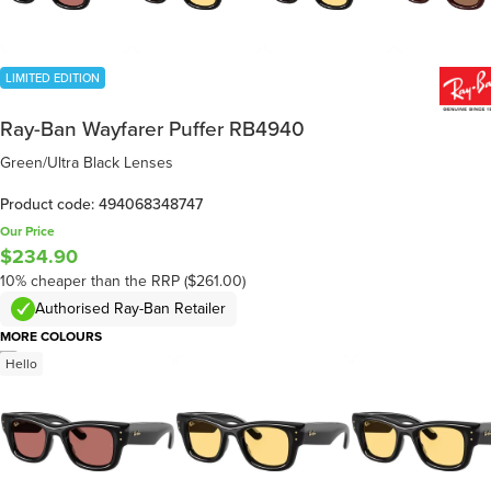
LIMITED EDITION
Ray-Ban Wayfarer Puffer RB4940
Green/Ultra Black Lenses
Product code: 494068348747
Our Price
$234.90
10% cheaper than the RRP ($261.00)
Authorised Ray-Ban Retailer
MORE COLOURS
/
5
Hello