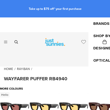
Take up to $75 off* your first purchase
BRANDS
SHOP B
DESIGN
OPTICA
HOME
/
RAY-BAN
/
WAYFARER PUFFER RB4940
MORE COLOURS
Hello