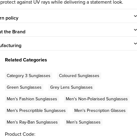
 protect against UV rays while delivering a statement look.
rn policy
t the Brand
facturing
Related Categories
Category 3 Sunglasses
Coloured Sunglasses
Green Sunglasses
Grey Lens Sunglasses
Men's Fashion Sunglasses
Men's Non-Polarised Sunglasses
Men's Prescriptible Sunglasses
Men's Prescription Glasses
Men's Ray-Ban Sunglasses
Men's Sunglasses
Product Code: