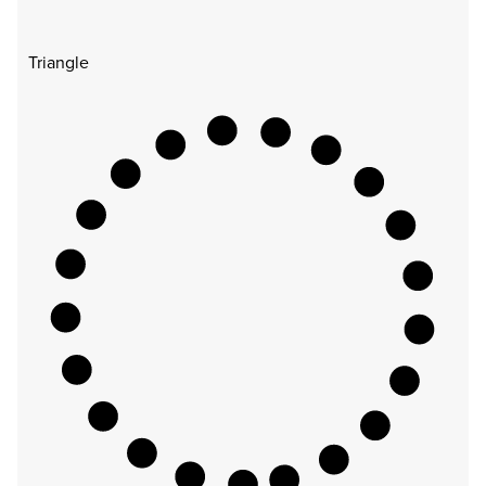
Triangle