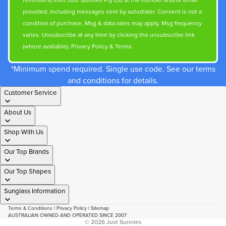
reminders) from Just Sunnies Pty Ltd at the number and/or email
provided, including messages sent by autodialer. Consent is not a
condition of purchase. Msg & data rates may apply. Msg frequency
varies. Unsubscribe at any time by clicking the unsubscribe link
(where available).
Privacy Policy
&
Terms
.
*Minimum spend required. Single use code. See our terms
and conditions for details.
Customer Service
About Us
Shop With Us
Our Top Brands
Our Top Shapes
Sunglass Information
Terms & Conditions
|
Privacy Policy
|
Sitemap
AUSTRALIAN OWNED AND OPERATED SINCE 2007
© 2026
Just Sunnies