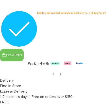
Add to your wishlist for back in stock alerts - ETA Aug 14, 
Pre-Order
Pay it in 4 with
Delivery
Find in Store
Express Delivery
1-2 business days*. Free on orders over $150.
FREE