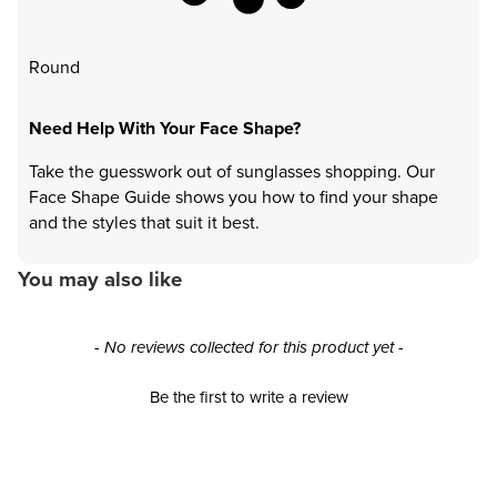
Round
Need Help With Your Face Shape?
Take the guesswork out of sunglasses shopping. Our
Face Shape Guide shows you how to find your shape
and the styles that suit it best.
You may also like
New content loaded
- No reviews collected for this product yet -
Be the first to write a review