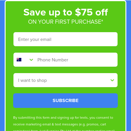
Save up to $75 off
ON YOUR FIRST PURCHASE*
Email
Phone Number
Shop By
SUBSCRIBE
By submitting this form and signing up for texts, you consent to
receive marketing email & text messages (e.g. promos, cart