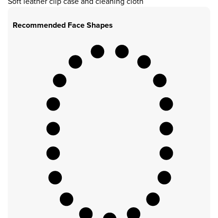
Soft leather clip case and cleaning cloth
Recommended Face Shapes