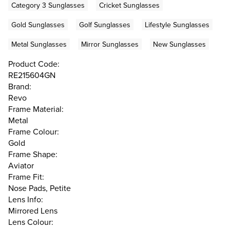
Category 3 Sunglasses
Cricket Sunglasses
Gold Sunglasses
Golf Sunglasses
Lifestyle Sunglasses
Metal Sunglasses
Mirror Sunglasses
New Sunglasses
Product Code:
RE215604GN
Brand:
Revo
Frame Material:
Metal
Frame Colour:
Gold
Frame Shape:
Aviator
Frame Fit:
Nose Pads, Petite
Lens Info:
Mirrored Lens
Lens Colour: