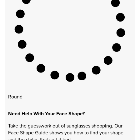
Round
Need Help With Your Face Shape?
Take the guesswork out of sunglasses shopping. Our
Face Shape Guide shows you how to find your shape
and the styles that suit it best.