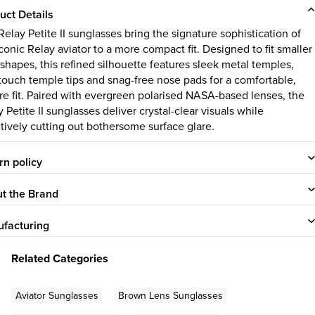
uct Details
elay Petite II sunglasses bring the signature sophistication of
conic Relay aviator to a more compact fit. Designed to fit smaller
 shapes, this refined silhouette features sleek metal temples,
-touch temple tips and snag-free nose pads for a comfortable,
re fit. Paired with evergreen polarised NASA-based lenses, the
 Petite II sunglasses deliver crystal-clear visuals while
ctively cutting out bothersome surface glare.
rn policy
t the Brand
facturing
Related Categories
Aviator Sunglasses
Brown Lens Sunglasses