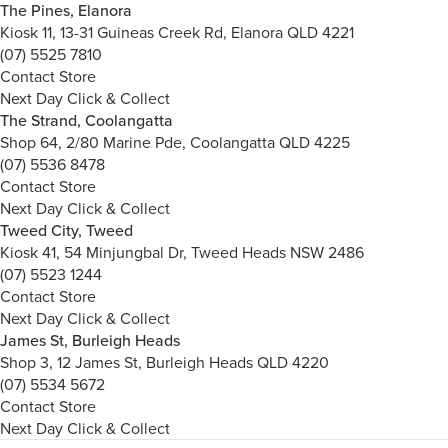
The Pines, Elanora
Kiosk 11, 13-31 Guineas Creek Rd, Elanora QLD 4221
(07) 5525 7810
Contact Store
Next Day Click & Collect
The Strand, Coolangatta
Shop 64, 2/80 Marine Pde, Coolangatta QLD 4225
(07) 5536 8478
Contact Store
Next Day Click & Collect
Tweed City, Tweed
Kiosk 41, 54 Minjungbal Dr, Tweed Heads NSW 2486
(07) 5523 1244
Contact Store
Next Day Click & Collect
James St, Burleigh Heads
Shop 3, 12 James St, Burleigh Heads QLD 4220
(07) 5534 5672
Contact Store
Next Day Click & Collect