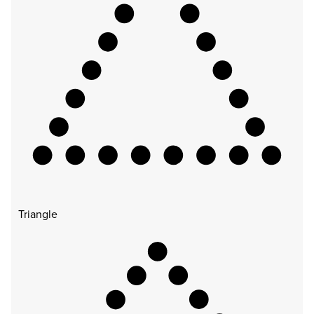
Triangle