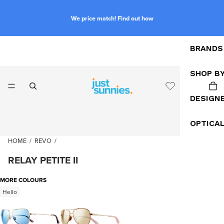
We price match! Find out how
BRANDS
SHOP B
DESIGN
OPTICA
HOME
/
REVO
/
RELAY PETITE II
MORE COLOURS
Hello