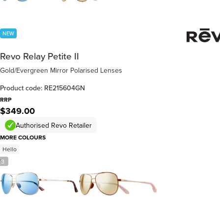
NEW
Revo Relay Petite II
Gold/Evergreen Mirror Polarised Lenses
Product code: RE215604GN
RRP
$349.00
Authorised Revo Retailer
MORE COLOURS
Hello
/
3