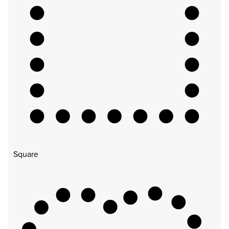
Square