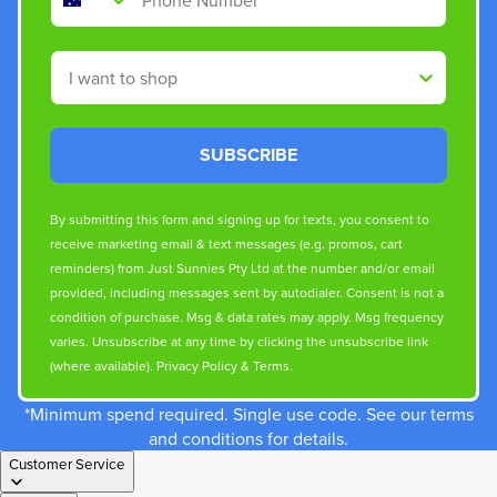
Shop By
SUBSCRIBE
By submitting this form and signing up for texts, you consent to
receive marketing email & text messages (e.g. promos, cart
reminders) from Just Sunnies Pty Ltd at the number and/or email
provided, including messages sent by autodialer. Consent is not a
condition of purchase. Msg & data rates may apply. Msg frequency
varies. Unsubscribe at any time by clicking the unsubscribe link
(where available).
Privacy Policy
&
Terms
.
*Minimum spend required. Single use code. See our terms
and conditions for details.
Customer Service