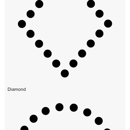
Diamond