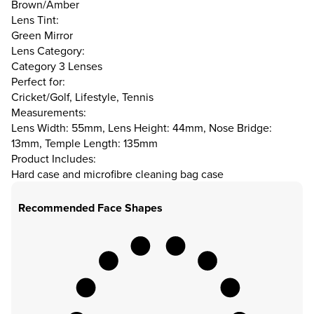
Brown/Amber
Lens Tint:
Green Mirror
Lens Category:
Category 3 Lenses
Perfect for:
Cricket/Golf, Lifestyle, Tennis
Measurements:
Lens Width: 55mm, Lens Height: 44mm, Nose Bridge:
13mm, Temple Length: 135mm
Product Includes:
Hard case and microfibre cleaning bag case
Recommended Face Shapes