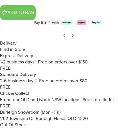
ADD TO BAG
Pay it in 4 with
Delivery
Find in Store
Express Delivery
1-2 business days*. Free on orders over $150.
FREE
Standard Delivery
2-6 business days*. Free on orders over $80.
FREE
Click & Collect
From four QLD and North NSW locations.
See store finder.
FREE
Burleigh Showroom (Mon - Fri)
1/62 Township Dr, Burleigh Heads QLD 4220
Out Of Stock