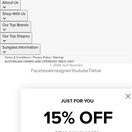
About Us
Shop With Us
Our Top Brands
Our Top Shapes
Sunglass Information
Terms & Conditions
|
Privacy Policy
|
Sitemap
AUSTRALIAN OWNED AND OPERATED SINCE 2007
© 2026
Just Sunnies
Facebook
Instagram
Youtube
Tiktok
JUST FOR YOU
15% OFF