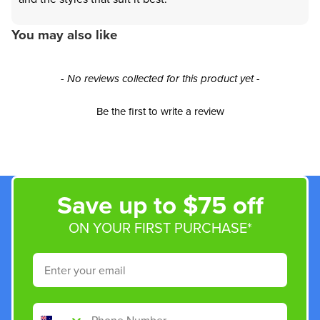
You may also like
New content loaded
- No reviews collected for this product yet -
Be the first to write a review
Save up to $75 off
ON YOUR FIRST PURCHASE*
Email
Phone Number