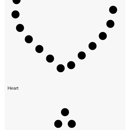
Heart