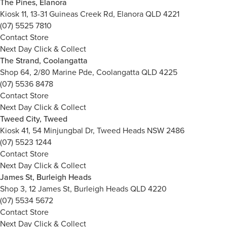
The Pines, Elanora
Kiosk 11, 13-31 Guineas Creek Rd, Elanora QLD 4221
(07) 5525 7810
Contact Store
Next Day Click & Collect
The Strand, Coolangatta
Shop 64, 2/80 Marine Pde, Coolangatta QLD 4225
(07) 5536 8478
Contact Store
Next Day Click & Collect
Tweed City, Tweed
Kiosk 41, 54 Minjungbal Dr, Tweed Heads NSW 2486
(07) 5523 1244
Contact Store
Next Day Click & Collect
James St, Burleigh Heads
Shop 3, 12 James St, Burleigh Heads QLD 4220
(07) 5534 5672
Contact Store
Next Day Click & Collect