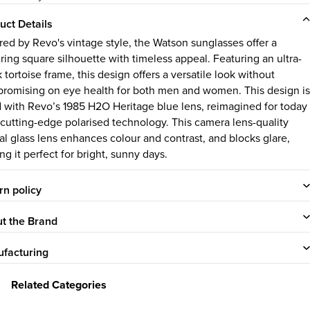
uct Details
ired by Revo's vintage style, the Watson sunglasses offer a
ering square silhouette with timeless appeal. Featuring an ultra-
 tortoise frame, this design offers a versatile look without
romising on eye health for both men and women. This design is
ed with Revo’s 1985 H2O Heritage blue lens, reimagined for today
 cutting-edge polarised technology. This camera lens-quality
tal glass lens enhances colour and contrast, and blocks glare,
ng it perfect for bright, sunny days.
rn policy
t the Brand
facturing
Related Categories