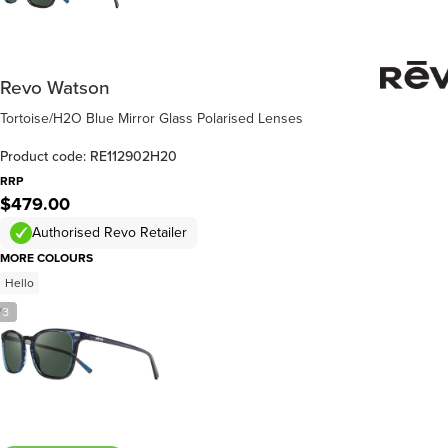
Revo Watson
Tortoise/H2O Blue Mirror Glass Polarised Lenses
Product code: RE112902H20
RRP
$479.00
Authorised Revo Retailer
MORE COLOURS
Hello
/
3