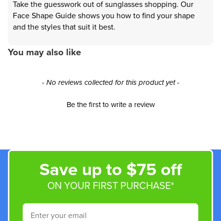
Take the guesswork out of sunglasses shopping. Our
Face Shape Guide shows you how to find your shape
and the styles that suit it best.
You may also like
New content loaded
- No reviews collected for this product yet -
Be the first to write a review
Save up to $75 off
ON YOUR FIRST PURCHASE*
Email