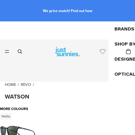
We price match! Find out how
BRANDS
SHOP B
DESIGN
OPTICA
HOME
/
REVO
/
WATSON
MORE COLOURS
Hello