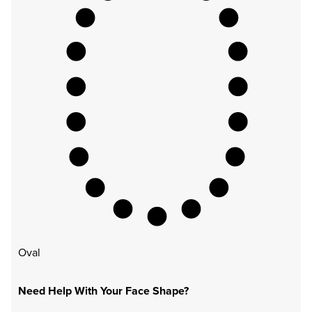
Oval
Need Help With Your Face Shape?