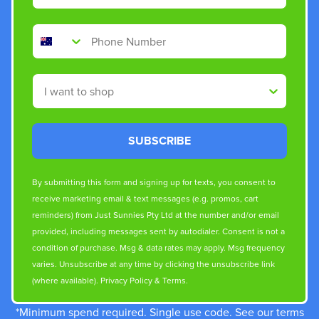
Phone Number
Shop By
SUBSCRIBE
By submitting this form and signing up for texts, you consent to
receive marketing email & text messages (e.g. promos, cart
reminders) from Just Sunnies Pty Ltd at the number and/or email
provided, including messages sent by autodialer. Consent is not a
condition of purchase. Msg & data rates may apply. Msg frequency
varies. Unsubscribe at any time by clicking the unsubscribe link
(where available).
Privacy Policy
&
Terms
.
*Minimum spend required. Single use code. See our terms