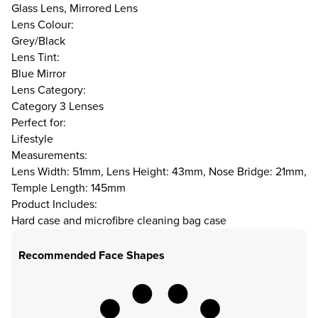
Glass Lens, Mirrored Lens
Lens Colour:
Grey/Black
Lens Tint:
Blue Mirror
Lens Category:
Category 3 Lenses
Perfect for:
Lifestyle
Measurements:
Lens Width: 51mm, Lens Height: 43mm, Nose Bridge: 21mm,
Temple Length: 145mm
Product Includes:
Hard case and microfibre cleaning bag case
Recommended Face Shapes