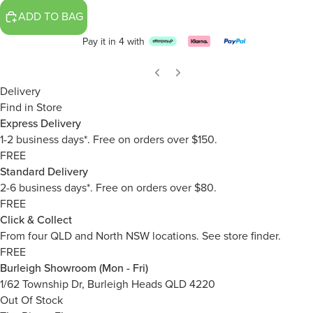
ADD TO BAG
Pay it in 4 with
Delivery
Find in Store
Express Delivery
1-2 business days*. Free on orders over $150.
FREE
Standard Delivery
2-6 business days*. Free on orders over $80.
FREE
Click & Collect
From four QLD and North NSW locations.
See store finder.
FREE
Burleigh Showroom (Mon - Fri)
1/62 Township Dr, Burleigh Heads QLD 4220
Out Of Stock