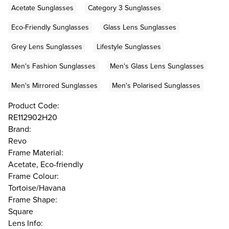
Acetate Sunglasses
Category 3 Sunglasses
Eco-Friendly Sunglasses
Glass Lens Sunglasses
Grey Lens Sunglasses
Lifestyle Sunglasses
Men's Fashion Sunglasses
Men's Glass Lens Sunglasses
Men's Mirrored Sunglasses
Men's Polarised Sunglasses
Product Code:
RE112902H20
Brand:
Revo
Frame Material:
Acetate, Eco-friendly
Frame Colour:
Tortoise/Havana
Frame Shape:
Square
Lens Info: