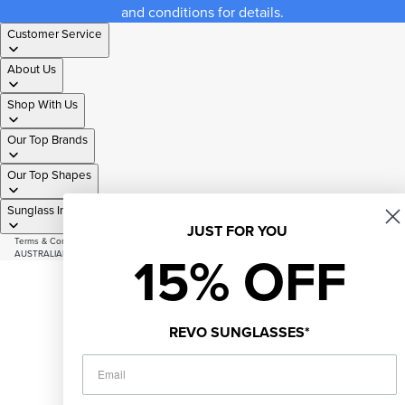
and conditions for details.
Customer Service
About Us
Shop With Us
Our Top Brands
Our Top Shapes
Sunglass Information
JUST FOR YOU
Terms & Conditions
|
Privacy Policy
|
Sitemap
15% OFF
AUSTRALIAN OWNED AND OPERATED SINCE 2007
© 2026
Just Sunnies
Facebook
Instagram
Youtube
Tiktok
REVO SUNGLASSES*